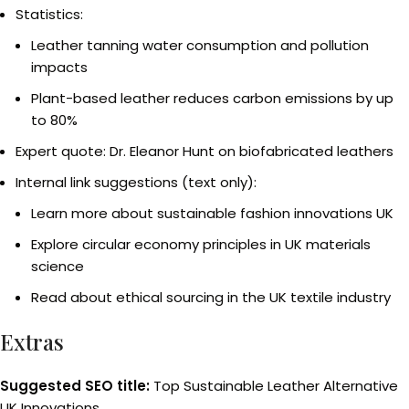
Statistics:
Leather tanning water consumption and pollution
impacts
Plant-based leather reduces carbon emissions by up
to 80%
Expert quote: Dr. Eleanor Hunt on biofabricated leathers
Internal link suggestions (text only):
Learn more about sustainable fashion innovations UK
Explore circular economy principles in UK materials
science
Read about ethical sourcing in the UK textile industry
Extras
Suggested SEO title:
Top Sustainable Leather Alternative
UK Innovations