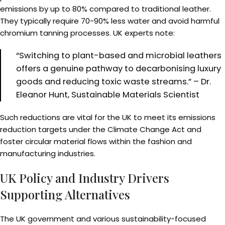
emissions by up to 80% compared to traditional leather.
They typically require 70-90% less water and avoid harmful
chromium tanning processes. UK experts note:
“Switching to plant-based and microbial leathers
offers a genuine pathway to decarbonising luxury
goods and reducing toxic waste streams.” – Dr.
Eleanor Hunt, Sustainable Materials Scientist
Such reductions are vital for the UK to meet its emissions
reduction targets under the Climate Change Act and
foster circular material flows within the fashion and
manufacturing industries.
UK Policy and Industry Drivers
Supporting Alternatives
The UK government and various sustainability-focused