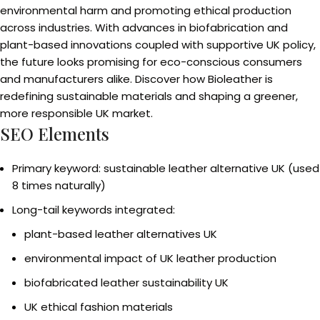
environmental harm and promoting ethical production
across industries. With advances in biofabrication and
plant-based innovations coupled with supportive UK policy,
the future looks promising for eco-conscious consumers
and manufacturers alike. Discover how Bioleather is
redefining sustainable materials and shaping a greener,
more responsible UK market.
SEO Elements
Primary keyword: sustainable leather alternative UK (used
8 times naturally)
Long-tail keywords integrated:
plant-based leather alternatives UK
environmental impact of UK leather production
biofabricated leather sustainability UK
UK ethical fashion materials