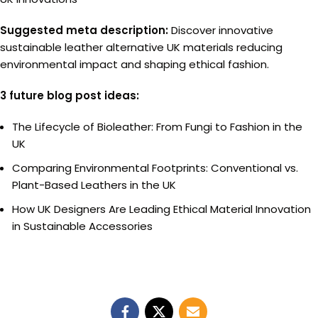
Suggested meta description:
Discover innovative
sustainable leather alternative UK materials reducing
environmental impact and shaping ethical fashion.
3 future blog post ideas:
The Lifecycle of Bioleather: From Fungi to Fashion in the
UK
Comparing Environmental Footprints: Conventional vs.
Plant-Based Leathers in the UK
How UK Designers Are Leading Ethical Material Innovation
in Sustainable Accessories