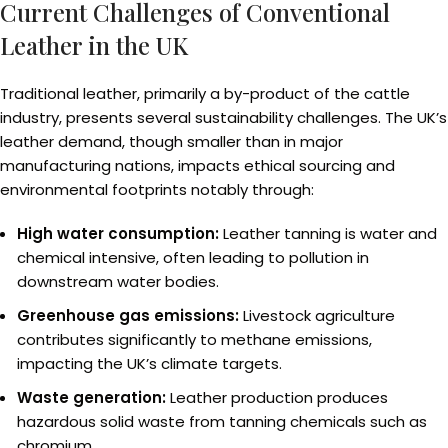
Current Challenges of Conventional
Leather in the UK
Traditional leather, primarily a by-product of the cattle
industry, presents several sustainability challenges. The UK’s
leather demand, though smaller than in major
manufacturing nations, impacts ethical sourcing and
environmental footprints notably through:
High water consumption:
Leather tanning is water and
chemical intensive, often leading to pollution in
downstream water bodies.
Greenhouse gas emissions:
Livestock agriculture
contributes significantly to methane emissions,
impacting the UK’s climate targets.
Waste generation:
Leather production produces
hazardous solid waste from tanning chemicals such as
chromium.