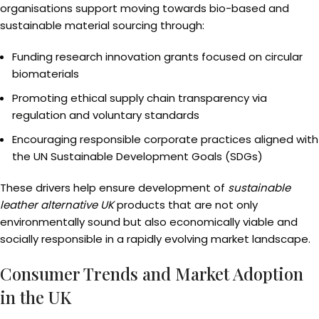
organisations support moving towards bio-based and
sustainable material sourcing through:
Funding research innovation grants focused on circular
biomaterials
Promoting ethical supply chain transparency via
regulation and voluntary standards
Encouraging responsible corporate practices aligned with
the UN Sustainable Development Goals (SDGs)
These drivers help ensure development of
sustainable
leather alternative UK
products that are not only
environmentally sound but also economically viable and
socially responsible in a rapidly evolving market landscape.
Consumer Trends and Market Adoption
in the UK