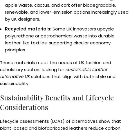
apple waste, cactus, and cork offer biodegradable,
renewable, and lower-emission options increasingly used
by UK designers.
Recycled materials:
Some UK innovators upcycle
polyurethane or petrochemical waste into durable
leather-like textiles, supporting circular economy
principles.
These materials meet the needs of UK fashion and
upholstery sectors looking for
sustainable leather
alternative UK
solutions that align with both style and
sustainability.
Sustainability Benefits and Lifecycle
Considerations
Lifecycle assessments (LCAs) of alternatives show that
plant-based and biofabricated leathers reduce carbon