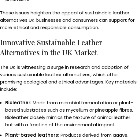
These issues heighten the appeal of sustainable leather
alternatives UK businesses and consumers can support for
more ethical and responsible consumption.
Innovative Sustainable Leather
Alternatives in the UK Market
The UK is witnessing a surge in research and adoption of
various sustainable leather alternatives, which offer
promising ecological and ethical advantages. Key materials
include:
Bioleather:
Made from microbial fermentation or plant-
based substrates such as mycelium or pineapple fibres,
Bioleather closely mimics the texture of animal leather
but with a fraction of the environmental impact.
Plant-based leathers:
Products derived from agave,