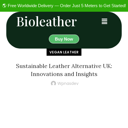
🌎 Free Worldwide Delivery — Order Just 5 Meters to Get Started!
Bioleather
Buy Now
VEGAN LEATHER
Sustainable Leather Alternative UK:
Innovations and Insights
Wpnasdev