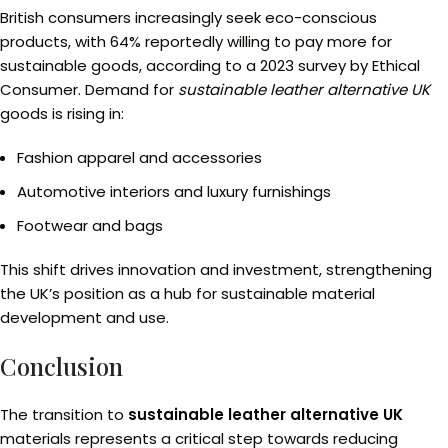
British consumers increasingly seek eco-conscious
products, with 64% reportedly willing to pay more for
sustainable goods, according to a 2023 survey by Ethical
Consumer. Demand for
sustainable leather alternative UK
goods is rising in:
Fashion apparel and accessories
Automotive interiors and luxury furnishings
Footwear and bags
This shift drives innovation and investment, strengthening
the UK’s position as a hub for sustainable material
development and use.
Conclusion
The transition to
sustainable leather alternative UK
materials represents a critical step towards reducing