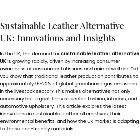
Sustainable Leather Alternative
UK: Innovations and Insights
In the UK, the demand for
sustainable leather alternative
UK
is growing rapidly, driven by increasing consumer
awareness of environmental issues and animal welfare. Did
you know that traditional leather production contributes to
approximately 15-20% of global greenhouse gas emissions
in the livestock sector? This makes alternatives not only
necessary but urgent for sustainable fashion, interiors, and
automotive upholstery. This article explores the latest
innovations in sustainable leather alternatives, their
environmental benefits, and how the UK market is adapting
to these eco-friendly materials.