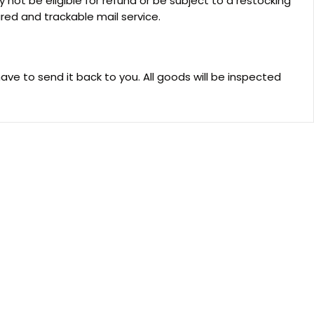
not be eligible for refund or be subject to a restocking
ed and trackable mail service.
have to send it back to you. All goods will be inspected