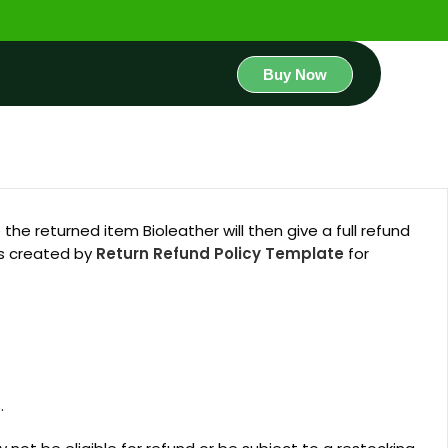
Buy Now
he returned item Bioleather will then give a full refund
as created by
Return Refund Policy Template
for
.