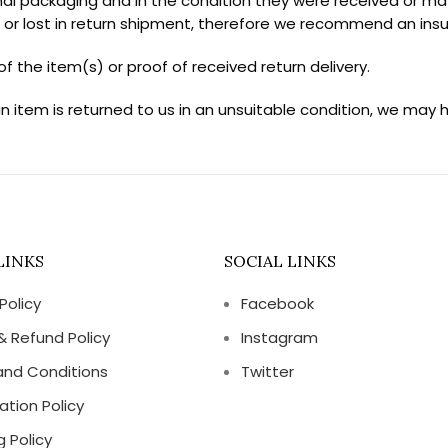
al packaging and in the condition they were received or may 
r lost in return shipment, therefore we recommend an insur
f the item(s) or proof of received return delivery.
an item is returned to us in an unsuitable condition, we may 
LINKS
SOCIAL LINKS
Policy
Facebook
& Refund Policy
Instagram
and Conditions
Twitter
ation Policy
g Policy