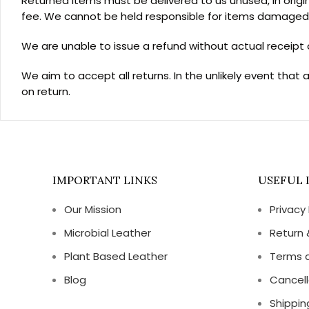
Returned items must be delivered to us unused, in origin
fee. We cannot be held responsible for items damaged o
We are unable to issue a refund without actual receipt o
We aim to accept all returns. In the unlikely event that 
on return.
IMPORTANT LINKS
USEFUL 
Our Mission
Privacy 
Microbial Leather
Return 
Plant Based Leather
Terms 
Blog
Cancell
Shippin