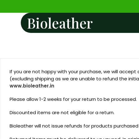
Bioleather
If you are not happy with your purchase, we will accept 
(excluding shipping as we are unable to refund the initi
www.bioleather.in
Please allow 1-2 weeks for your return to be processed.
Discounted items are not eligible for a return.
Bioleather will not issue refunds for products purchased t