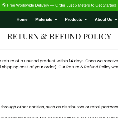
🌎 Free Worldwide Delivery — Order Just 5 Meters to Get Started!
Home
Materials
Products
About Us
RETURN & REFUND POLICY
a return of a unused product within 14 days. Once we receive t
al shipping cost of your order). Our Return & Refund Policy w
hrough other entities, such as distributors or retail partners