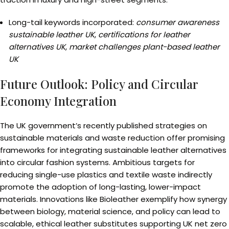
Long-tail keywords incorporated:
consumer awareness
sustainable leather UK
,
certifications for leather
alternatives UK
,
market challenges plant-based leather
UK
Future Outlook: Policy and Circular
Economy Integration
The UK government’s recently published strategies on
sustainable materials and waste reduction offer promising
frameworks for integrating sustainable leather alternatives
into circular fashion systems. Ambitious targets for
reducing single-use plastics and textile waste indirectly
promote the adoption of long-lasting, lower-impact
materials. Innovations like Bioleather exemplify how synergy
between biology, material science, and policy can lead to
scalable, ethical leather substitutes supporting UK net zero