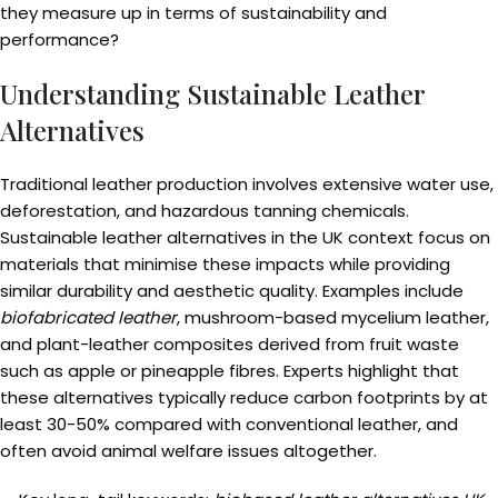
they measure up in terms of sustainability and
performance?
Understanding Sustainable Leather
Alternatives
Traditional leather production involves extensive water use,
deforestation, and hazardous tanning chemicals.
Sustainable leather alternatives in the UK context focus on
materials that minimise these impacts while providing
similar durability and aesthetic quality. Examples include
biofabricated leather
, mushroom-based mycelium leather,
and plant-leather composites derived from fruit waste
such as apple or pineapple fibres. Experts highlight that
these alternatives typically reduce carbon footprints by at
least 30-50% compared with conventional leather, and
often avoid animal welfare issues altogether.