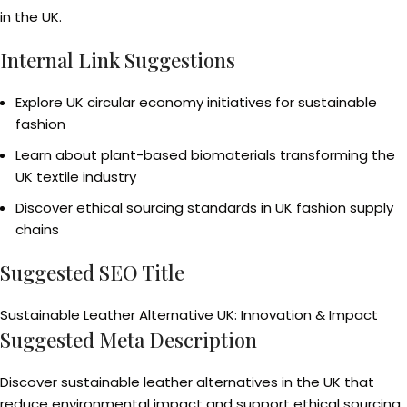
in the UK.
Internal Link Suggestions
Explore UK circular economy initiatives for sustainable
fashion
Learn about plant-based biomaterials transforming the
UK textile industry
Discover ethical sourcing standards in UK fashion supply
chains
Suggested SEO Title
Sustainable Leather Alternative UK: Innovation & Impact
Suggested Meta Description
Discover sustainable leather alternatives in the UK that
reduce environmental impact and support ethical sourcing