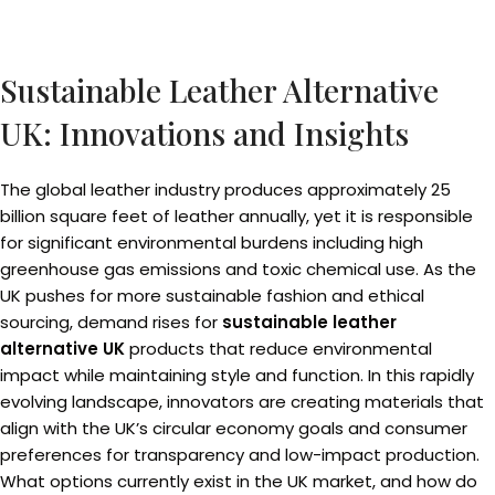
Sustainable Leather Alternative
UK: Innovations and Insights
The global leather industry produces approximately 25
billion square feet of leather annually, yet it is responsible
for significant environmental burdens including high
greenhouse gas emissions and toxic chemical use. As the
UK pushes for more sustainable fashion and ethical
sourcing, demand rises for
sustainable leather
alternative UK
products that reduce environmental
impact while maintaining style and function. In this rapidly
evolving landscape, innovators are creating materials that
align with the UK’s circular economy goals and consumer
preferences for transparency and low-impact production.
What options currently exist in the UK market, and how do