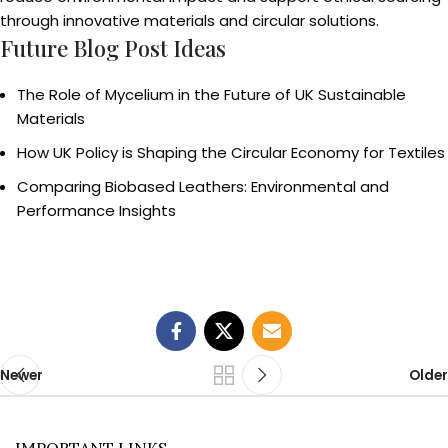
through innovative materials and circular solutions.
Future Blog Post Ideas
The Role of Mycelium in the Future of UK Sustainable
Materials
How UK Policy is Shaping the Circular Economy for Textiles
Comparing Biobased Leathers: Environmental and
Performance Insights
Newer
Older