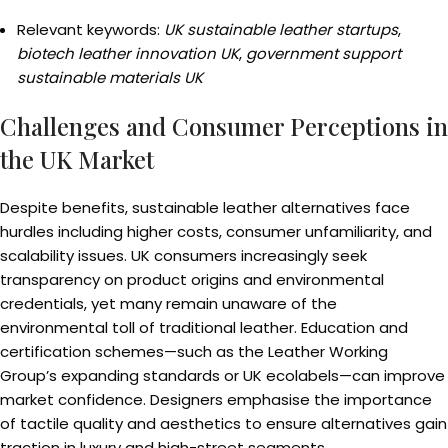
Relevant keywords:
UK sustainable leather startups
,
biotech leather innovation UK
,
government support
sustainable materials UK
Challenges and Consumer Perceptions in
the UK Market
Despite benefits, sustainable leather alternatives face
hurdles including higher costs, consumer unfamiliarity, and
scalability issues. UK consumers increasingly seek
transparency on product origins and environmental
credentials, yet many remain unaware of the
environmental toll of traditional leather. Education and
certification schemes—such as the Leather Working
Group’s expanding standards or UK ecolabels—can improve
market confidence. Designers emphasise the importance
of tactile quality and aesthetics to ensure alternatives gain
traction in luxury and high-street segments.