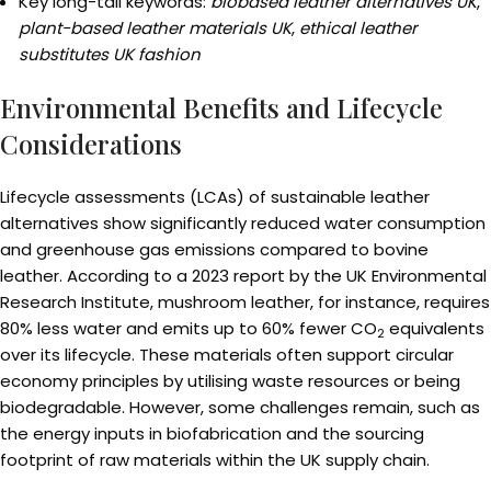
Key long-tail keywords:
biobased leather alternatives UK
,
plant-based leather materials UK
,
ethical leather
substitutes UK fashion
Environmental Benefits and Lifecycle
Considerations
Lifecycle assessments (LCAs) of sustainable leather
alternatives show significantly reduced water consumption
and greenhouse gas emissions compared to bovine
leather. According to a 2023 report by the UK Environmental
Research Institute, mushroom leather, for instance, requires
80% less water and emits up to 60% fewer CO
equivalents
2
over its lifecycle. These materials often support circular
economy principles by utilising waste resources or being
biodegradable. However, some challenges remain, such as
the energy inputs in biofabrication and the sourcing
footprint of raw materials within the UK supply chain.