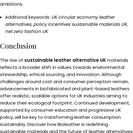
ambitions.
Additional keywords:
UK circular economy leather
alternatives
,
policy incentives sustainable materials UK
,
net zero fashion UK
Conclusion
The rise of
sustainable leather alternative UK
materials
reflects a broader shift in values towards environmental
stewardship, ethical sourcing, and innovation. Although
challenges around cost and consumer perception remain,
advancements in biofabricated and plant-based leathers
offer realistic, scalable options for UK industries aiming to
reduce their ecological footprint. Continued development,
supported by consumer education and progressive UK
policy, will be key to transforming leather consumption
sustainably. Discover how Bioleather is redefining
sustainable materials and the future of leather alternatives