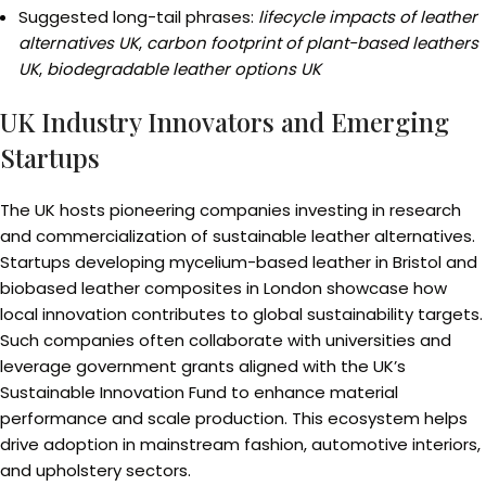
Suggested long-tail phrases:
lifecycle impacts of leather
alternatives UK
,
carbon footprint of plant-based leathers
UK
,
biodegradable leather options UK
UK Industry Innovators and Emerging
Startups
The UK hosts pioneering companies investing in research
and commercialization of sustainable leather alternatives.
Startups developing mycelium-based leather in Bristol and
biobased leather composites in London showcase how
local innovation contributes to global sustainability targets.
Such companies often collaborate with universities and
leverage government grants aligned with the UK’s
Sustainable Innovation Fund to enhance material
performance and scale production. This ecosystem helps
drive adoption in mainstream fashion, automotive interiors,
and upholstery sectors.