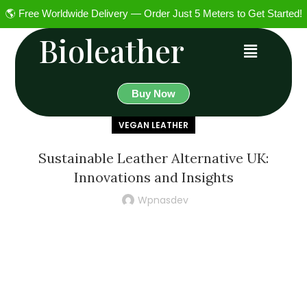
🌎 Free Worldwide Delivery — Order Just 5 Meters to Get Started!
Bioleather
Buy Now
VEGAN LEATHER
Sustainable Leather Alternative UK:
Innovations and Insights
Wpnasdev