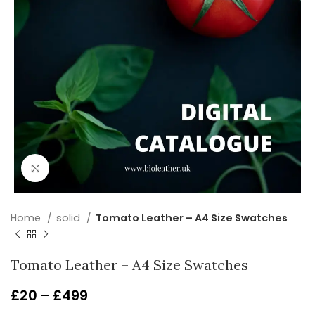
Click to enlarge
Home
solid
Tomato Leather – A4 Size Swatches
Tomato Leather – A4 Size Swatches
£
20
–
£
499