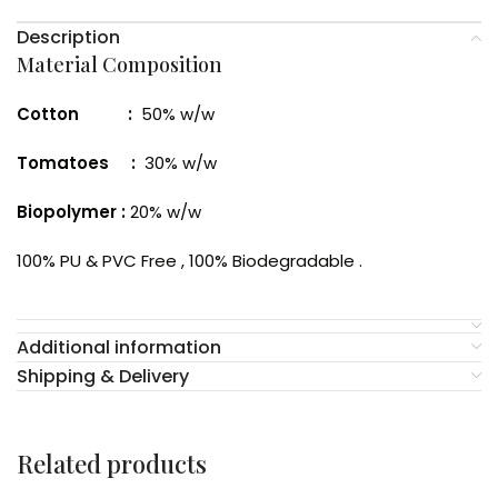
Description
Material Composition
Cotton :
50% w/w
Tomatoes :
30% w/w
Biopolymer :
20% w/w
100% PU & PVC Free , 100% Biodegradable .
Additional information
Shipping & Delivery
Related products