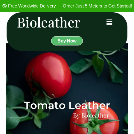
🌎 Free Worldwide Delivery — Order Just 5 Meters to Get Started!
Bioleather
Buy Now