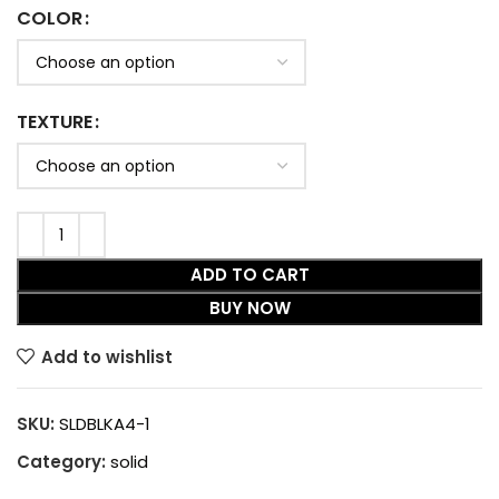
COLOR
TEXTURE
ADD TO CART
BUY NOW
Add to wishlist
SKU:
SLDBLKA4-1
Category:
solid