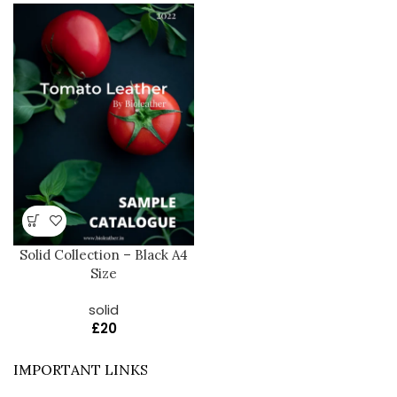
Solid Collection – Black A4
Size
solid
£
20
IMPORTANT LINKS