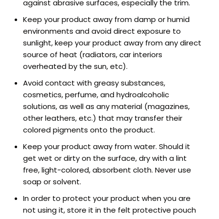
against abrasive surfaces, especially the trim.
Keep your product away from damp or humid
environments and avoid direct exposure to
sunlight, keep your product away from any direct
source of heat (radiators, car interiors
overheated by the sun, etc).
Avoid contact with greasy substances,
cosmetics, perfume, and hydroalcoholic
solutions, as well as any material (magazines,
other leathers, etc.) that may transfer their
colored pigments onto the product.
Keep your product away from water. Should it
get wet or dirty on the surface, dry with a lint
free, light-colored, absorbent cloth. Never use
soap or solvent.
In order to protect your product when you are
not using it, store it in the felt protective pouch