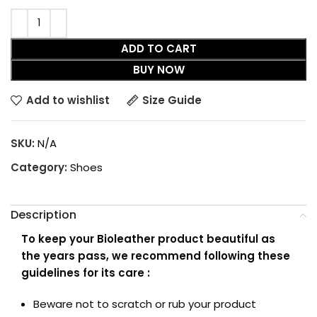
ADD TO CART
BUY NOW
Add to wishlist
Size Guide
SKU:
N/A
Category:
Shoes
Description
To keep your Bioleather product beautiful as
the years pass, we recommend following these
guidelines for its care :
Beware not to scratch or rub your product