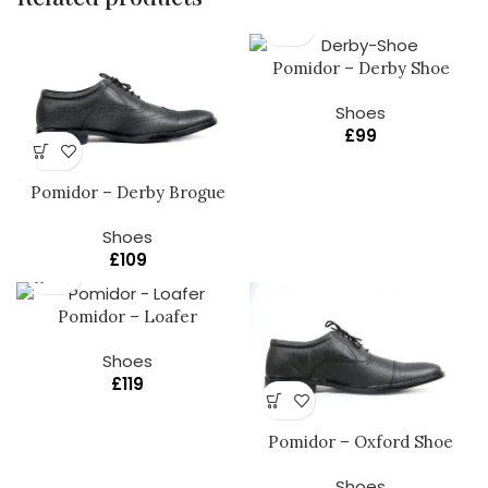
Pomidor – Derby Shoe
Shoes
£
99
Pomidor – Derby Brogue
Shoes
£
109
Pomidor – Loafer
Shoes
£
119
Pomidor – Oxford Shoe
Shoes