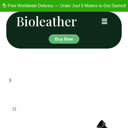
🌎 Free Worldwide Delivery — Order Just 5 Meters to Get Started!
Bioleather
Buy Now
Click to enlarge