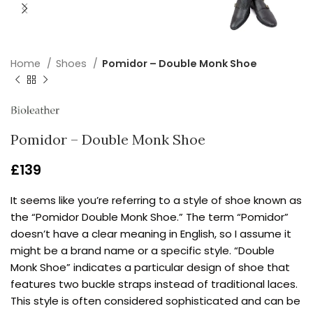
Home
Shoes
Pomidor – Double Monk Shoe
Pomidor – Double Monk Shoe
£
139
It seems like you’re referring to a style of shoe known as
the “Pomidor Double Monk Shoe.” The term “Pomidor”
doesn’t have a clear meaning in English, so I assume it
might be a brand name or a specific style. “Double
Monk Shoe” indicates a particular design of shoe that
features two buckle straps instead of traditional laces.
This style is often considered sophisticated and can be