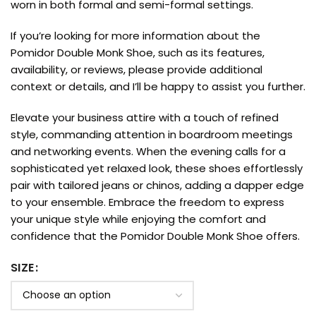
worn in both formal and semi-formal settings.
If you’re looking for more information about the
Pomidor Double Monk Shoe, such as its features,
availability, or reviews, please provide additional
context or details, and I’ll be happy to assist you further.
Elevate your business attire with a touch of refined
style, commanding attention in boardroom meetings
and networking events. When the evening calls for a
sophisticated yet relaxed look, these shoes effortlessly
pair with tailored jeans or chinos, adding a dapper edge
to your ensemble. Embrace the freedom to express
your unique style while enjoying the comfort and
confidence that the Pomidor Double Monk Shoe offers.
SIZE