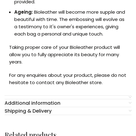
provided.
Ageing:
Bioleather will become more supple and
beautiful with time. The embossing will evolve as
a testimony to it's owner's experiences, giving
each bag a personal and unique touch.
Taking proper care of your Bioleather product will
allow you to fully appreciate its beauty for many
years.
For any enquiries about your product, please do not
hesitate to contact any Bioleather store.
Additional information
Shipping & Delivery
Related products