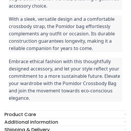
accessory choice.
With a sleek, versatile design and a comfortable
crossbody strap, the Pomidor bag effortlessly
complements any outfit or occasion. Its durable
construction guarantees longevity, making it a
reliable companion for years to come.
Embrace ethical fashion with this thoughtfully
designed accessory, and let your style reflect your
commitment to a more sustainable future. Elevate
your wardrobe with the Pomidor Crossbody Bag
and join the movement towards eco-conscious
elegance.
Product Care
Additional information
Shipping & Delivery