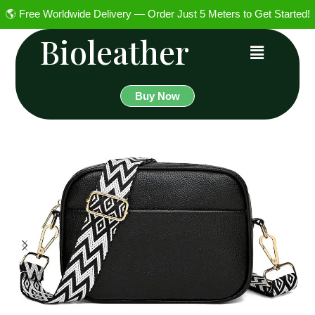
🌎 Free Worldwide Delivery — Order Just 5 Meters to Get Started!
Bioleather
Buy Now