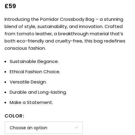
£
59
Introducing the Pomidor Crossbody Bag – a stunning
blend of style, sustainability, and innovation. Crafted
from tomato leather, a breakthrough material that’s
both eco-friendly and cruelty-free, this bag redefines
conscious fashion.
Sustainable Elegance.
Ethical Fashion Choice.
Versatile Design.
Durable and Long-lasting.
Make a Statement.
COLOR