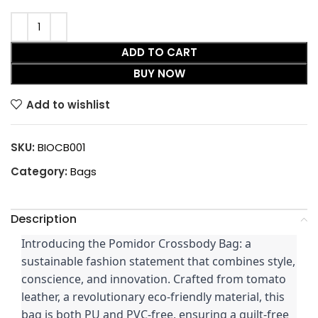
ADD TO CART
BUY NOW
Add to wishlist
SKU:
BIOCB001
Category:
Bags
Description
Introducing the Pomidor Crossbody Bag: a
sustainable fashion statement that combines style,
conscience, and innovation. Crafted from tomato
leather, a revolutionary eco-friendly material, this
bag is both PU and PVC-free, ensuring a guilt-free