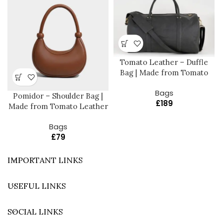
Tomato Leather – Duffle
Bag | Made from Tomato
Bags
Pomidor – Shoulder Bag |
£
189
Made from Tomato Leather
Bags
£
79
IMPORTANT LINKS
USEFUL LINKS
SOCIAL LINKS