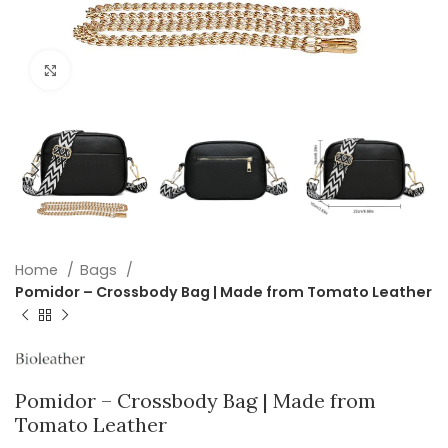
Click to enlarge
Home
Bags
Pomidor – Crossbody Bag | Made from Tomato Leather
Pomidor – Crossbody Bag | Made from
Tomato Leather