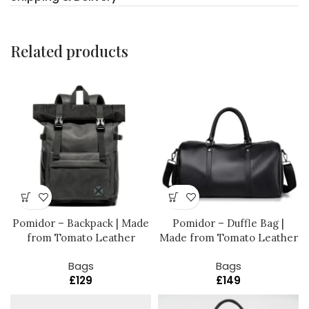
Related products
Pomidor – Backpack | Made
Pomidor – Duffle Bag |
from Tomato Leather
Made from Tomato Leather
Bags
Bags
£
129
£
149