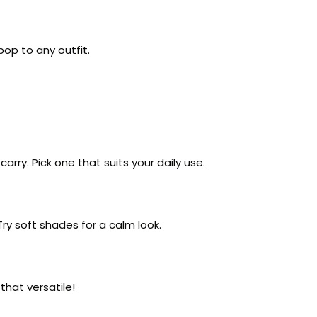
pop to any outfit.
rry. Pick one that suits your daily use.
Try soft shades for a calm look.
 that versatile!