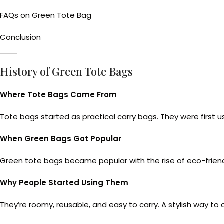
FAQs on Green Tote Bag
Conclusion
History of Green Tote Bags
Where Tote Bags Came From
Tote bags started as practical carry bags. They were first us
When Green Bags Got Popular
Green tote bags became popular with the rise of eco-friendl
Why People Started Using Them
They’re roomy, reusable, and easy to carry. A stylish way to 