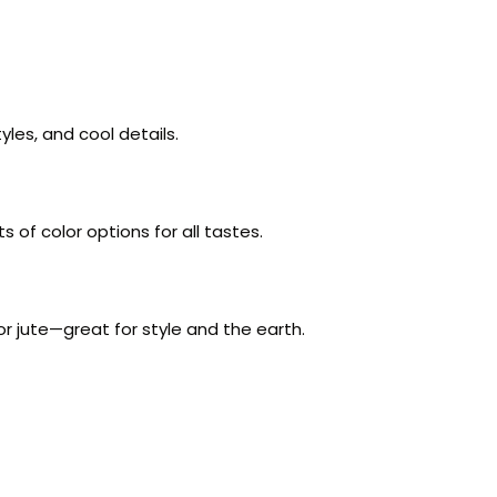
yles, and cool details.
 of color options for all tastes.
r jute—great for style and the earth.