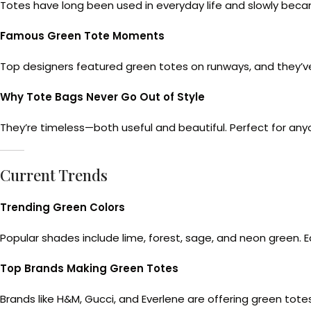
Totes have long been used in everyday life and slowly beca
Famous Green Tote Moments
Top designers featured green totes on runways, and they’v
Why Tote Bags Never Go Out of Style
They’re timeless—both useful and beautiful. Perfect for any
Current Trends
Trending Green Colors
Popular shades include lime, forest, sage, and neon green. Ea
Top Brands Making Green Totes
Brands like H&M, Gucci, and Everlene are offering green totes