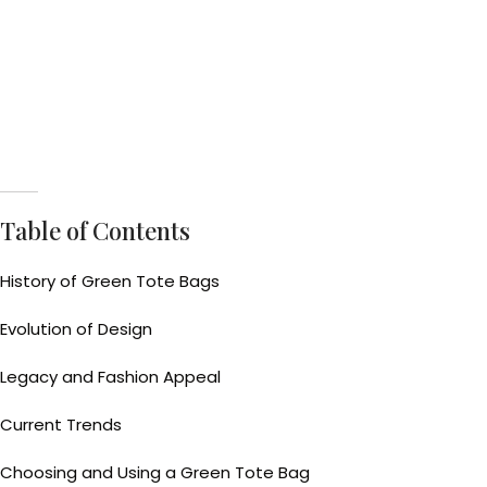
Table of Contents
History of Green Tote Bags
Evolution of Design
Legacy and Fashion Appeal
Current Trends
Choosing and Using a Green Tote Bag