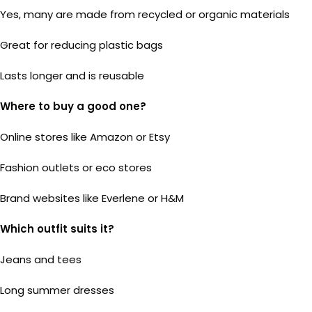
Yes, many are made from recycled or organic materials
Great for reducing plastic bags
Lasts longer and is reusable
Where to buy a good one?
Online stores like Amazon or Etsy
Fashion outlets or eco stores
Brand websites like Everlene or H&M
Which outfit suits it?
Jeans and tees
Long summer dresses