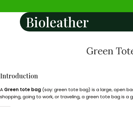
Bioleather
Green Tote
Introduction
A
Green tote bag
(say: green tote bag) is a large, open bag
shopping, going to work, or traveling, a green tote bag is a 