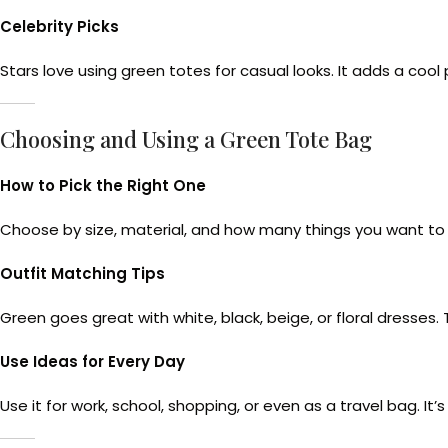
Celebrity Picks
Stars love using green totes for casual looks. It adds a cool 
Choosing and Using a Green Tote Bag
How to Pick the Right One
Choose by size, material, and how many things you want to ca
Outfit Matching Tips
Green goes great with white, black, beige, or floral dresses. 
Use Ideas for Every Day
Use it for work, school, shopping, or even as a travel bag. It’s