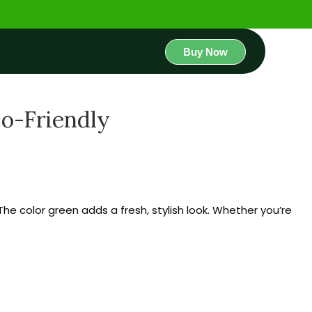
Buy Now
co-Friendly
The color green adds a fresh, stylish look. Whether you’re