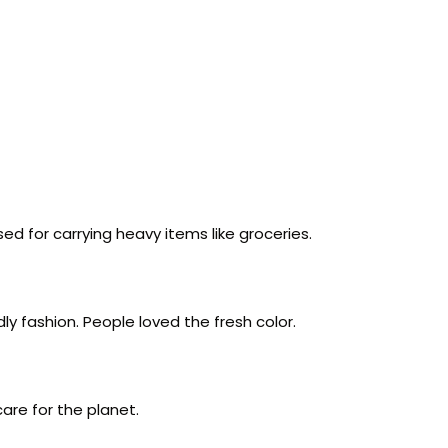
ed for carrying heavy items like groceries.
y fashion. People loved the fresh color.
care for the planet.