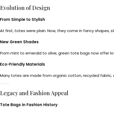
Evolution of Design
From Simple to Stylish
At first, totes were plain. Now, they come in fancy shapes, st
New Green Shades
From mint to emerald to olive, green tote bags now offer lots
Eco-Friendly Materials
Many totes are made from organic cotton, recycled fabric, o
Legacy and Fashion Appeal
Tote Bags in Fashion History