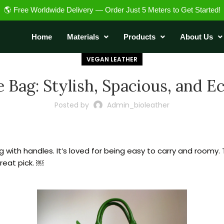
🌎 Free Worldwide Delivery — Order Just 5 Meters to Get Started!
Home
Materials
Products
About Us
VEGAN LEATHER
 Bag: Stylish, Spacious, and E
Posted by
Admin_bioleather
 with handles. It’s loved for being easy to carry and roomy. 
great pick. ￼