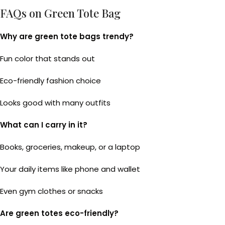
FAQs on Green Tote Bag
Why are green tote bags trendy?
Fun color that stands out
Eco-friendly fashion choice
Looks good with many outfits
What can I carry in it?
Books, groceries, makeup, or a laptop
Your daily items like phone and wallet
Even gym clothes or snacks
Are green totes eco-friendly?