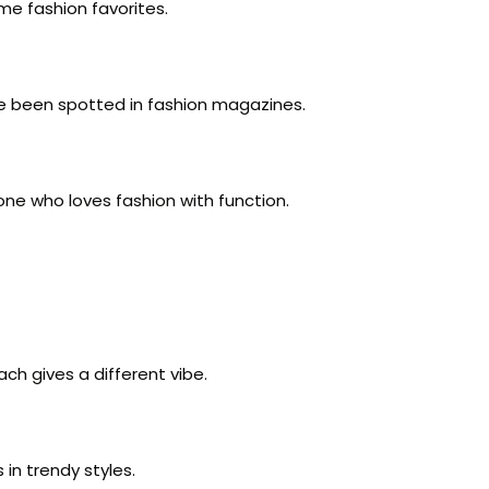
me fashion favorites.
e been spotted in fashion magazines.
one who loves fashion with function.
ch gives a different vibe.
 in trendy styles.