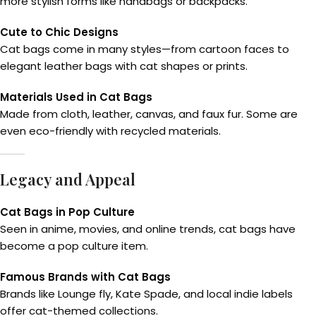
more stylish forms like handbags or backpacks.
Cute to Chic Designs
Cat bags come in many styles—from cartoon faces to
elegant leather bags with cat shapes or prints.
Materials Used in Cat Bags
Made from cloth, leather, canvas, and faux fur. Some are
even eco-friendly with recycled materials.
Legacy and Appeal
Cat Bags in Pop Culture
Seen in anime, movies, and online trends, cat bags have
become a pop culture item.
Famous Brands with Cat Bags
Brands like Lounge fly, Kate Spade, and local indie labels
offer cat-themed collections.