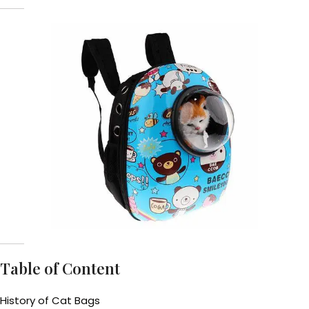
Table of Content
History of Cat Bags