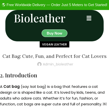
🌎 Free Worldwide Delivery — Order Just 5 Meters to Get Started!
Bioleather
Buy Now
VEGAN LEATHER
Cat Bag: Cute, Fun, and Perfect for Cat Lovers
Admin_bioleather
2. Introduction
A
Cat bag
(say: kat bag) is a bag that features a cat
design or is shaped like a cat. It’s loved by kids, teens, and
adults who adore cats. Whether it’s for fun, fashion, or
function, cat bags are super cute and full of personality. ￼