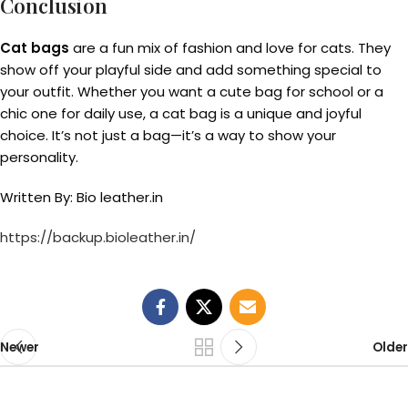
Conclusion
Cat bags
are a fun mix of fashion and love for cats. They
show off your playful side and add something special to
your outfit. Whether you want a cute bag for school or a
chic one for daily use, a cat bag is a unique and joyful
choice. It’s not just a bag—it’s a way to show your
personality.
Written By: Bio leather.in
https://backup.bioleather.in/
Newer
Older