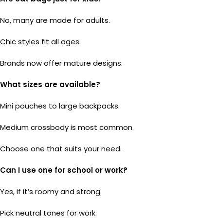
No, many are made for adults.
Chic styles fit all ages.
Brands now offer mature designs.
What sizes are available?
Mini pouches to large backpacks.
Medium crossbody is most common.
Choose one that suits your need.
Can I use one for school or work?
Yes, if it’s roomy and strong.
Pick neutral tones for work.