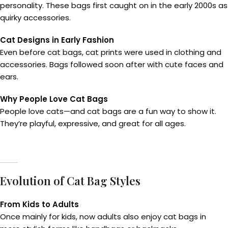
personality. These bags first caught on in the early 2000s as
quirky accessories.
Cat Designs in Early Fashion
Even before cat bags, cat prints were used in clothing and
accessories. Bags followed soon after with cute faces and
ears.
Why People Love Cat Bags
People love cats—and cat bags are a fun way to show it.
They’re playful, expressive, and great for all ages.
Evolution of Cat Bag Styles
From Kids to Adults
Once mainly for kids, now adults also enjoy cat bags in