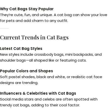
Why Cat Bags Stay Popular
They’re cute, fun, and unique. A cat bag can show your love
for pets and add charm to any outfit.
Current Trends in Cat Bags
Latest Cat Bag Styles
New styles include crossbody bags, mini backpacks, and
shoulder bags—all shaped like or featuring cats.
Popular Colors and Shapes
Soft pastel shades, black and white, or realistic cat face
designs are trending.
Influencers & Celebrities with Cat Bags
Social media stars and celebs are often spotted with
trendy cat bags, adding to their cool factor.