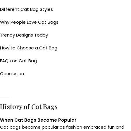
Different Cat Bag Styles
Why People Love Cat Bags
Trendy Designs Today
How to Choose a Cat Bag
FAQs on Cat Bag
Conclusion
History of Cat Bags
When Cat Bags Became Popular
Cat bags became popular as fashion embraced fun and