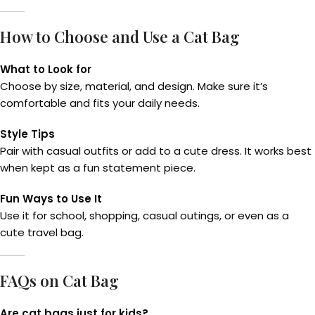
How to Choose and Use a Cat Bag
What to Look for
Choose by size, material, and design. Make sure it’s
comfortable and fits your daily needs.
Style Tips
Pair with casual outfits or add to a cute dress. It works best
when kept as a fun statement piece.
Fun Ways to Use It
Use it for school, shopping, casual outings, or even as a
cute travel bag.
FAQs on Cat Bag
Are cat bags just for kids?