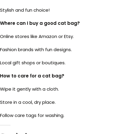
Stylish and fun choice!
Where can I buy a good cat bag?
Online stores like Amazon or Etsy.
Fashion brands with fun designs.
Local gift shops or boutiques.
How to care for a cat bag?
Wipe it gently with a cloth.
Store in a cool, dry place.
Follow care tags for washing.