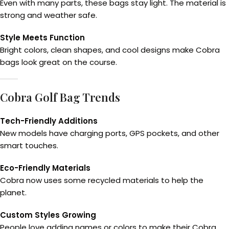
Even with many parts, these bags stay light. The material is
strong and weather safe.
Style Meets Function
Bright colors, clean shapes, and cool designs make Cobra
bags look great on the course.
Cobra Golf Bag Trends
Tech-Friendly Additions
New models have charging ports, GPS pockets, and other
smart touches.
Eco-Friendly Materials
Cobra now uses some recycled materials to help the
planet.
Custom Styles Growing
People love adding names or colors to make their Cobra