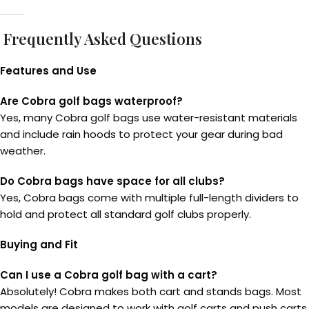
Frequently Asked Questions
Features and Use
Are Cobra golf bags waterproof?
Yes, many Cobra golf bags use water-resistant materials
and include rain hoods to protect your gear during bad
weather.
Do Cobra bags have space for all clubs?
Yes, Cobra bags come with multiple full-length dividers to
hold and protect all standard golf clubs properly.
Buying and Fit
Can I use a Cobra golf bag with a cart?
Absolutely! Cobra makes both cart and stands bags. Most
models are designed to work with golf carts and push carts.