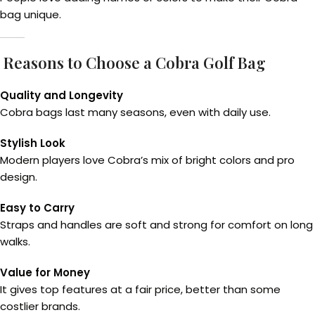
bag unique.
Reasons to Choose a Cobra Golf Bag
Quality and Longevity
Cobra bags last many seasons, even with daily use.
Stylish Look
Modern players love Cobra’s mix of bright colors and pro
design.
Easy to Carry
Straps and handles are soft and strong for comfort on long
walks.
Value for Money
It gives top features at a fair price, better than some
costlier brands.