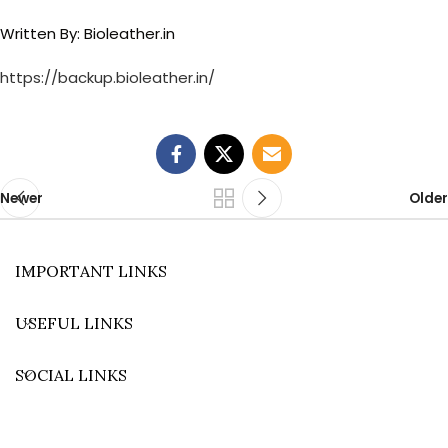
Written By: Bioleather.in
https://backup.bioleather.in/
Newer
Older
IMPORTANT LINKS
USEFUL LINKS
SOCIAL LINKS