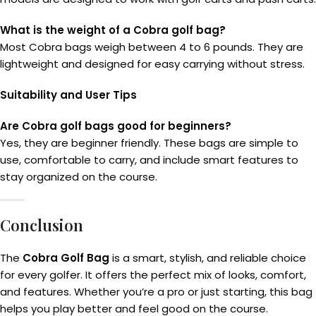
What is the weight of a Cobra golf bag?
Most Cobra bags weigh between 4 to 6 pounds. They are
lightweight and designed for easy carrying without stress.
Suitability and User Tips
Are Cobra golf bags good for beginners?
Yes, they are beginner friendly. These bags are simple to
use, comfortable to carry, and include smart features to
stay organized on the course.
Conclusion
The
Cobra Golf Bag
is a smart, stylish, and reliable choice
for every golfer. It offers the perfect mix of looks, comfort,
and features. Whether you’re a pro or just starting, this bag
helps you play better and feel good on the course.