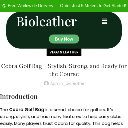
🌎 Free Worldwide Delivery — Order Just 5 Meters to Get Started!
Bioleather
Buy Now
VEGAN LEATHER
Cobra Golf Bag – Stylish, Strong, and Ready for
the Course
Admin_bioleather
Introduction
The
Cobra Golf Bag
is a smart choice for golfers. It’s
strong, stylish, and has many features to help carry clubs
easily. Many players trust Cobra for quality. This bag helps