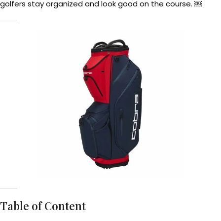
golfers stay organized and look good on the course. ￼
Table of Content