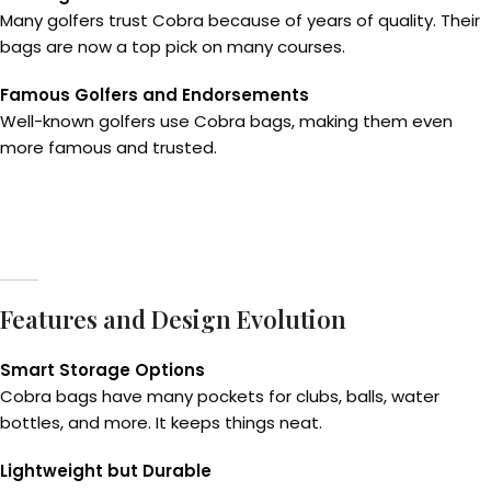
Many golfers trust Cobra because of years of quality. Their
bags are now a top pick on many courses.
Famous Golfers and Endorsements
Well-known golfers use Cobra bags, making them even
more famous and trusted.
Features and Design Evolution
Smart Storage Options
Cobra bags have many pockets for clubs, balls, water
bottles, and more. It keeps things neat.
Lightweight but Durable