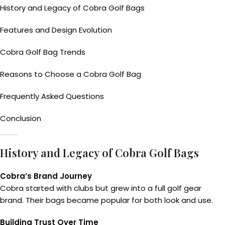
History and Legacy of Cobra Golf Bags
Features and Design Evolution
Cobra Golf Bag Trends
Reasons to Choose a Cobra Golf Bag
Frequently Asked Questions
Conclusion
History and Legacy of Cobra Golf Bags
Cobra’s Brand Journey
Cobra started with clubs but grew into a full golf gear
brand. Their bags became popular for both look and use.
Building Trust Over Time