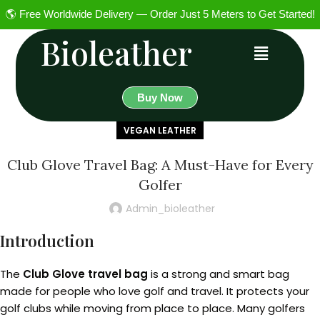
🌎 Free Worldwide Delivery — Order Just 5 Meters to Get Started!
Bioleather
Buy Now
VEGAN LEATHER
Club Glove Travel Bag: A Must-Have for Every
Golfer
Admin_bioleather
Introduction
The
Club Glove travel bag
is a strong and smart bag
made for people who love golf and travel. It protects your
golf clubs while moving from place to place. Many golfers