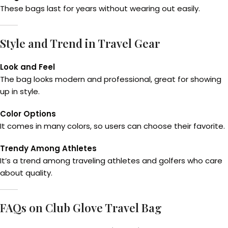
These bags last for years without wearing out easily.
Style and Trend in Travel Gear
Look and Feel
The bag looks modern and professional, great for showing
up in style.
Color Options
It comes in many colors, so users can choose their favorite.
Trendy Among Athletes
It’s a trend among traveling athletes and golfers who care
about quality.
FAQs on Club Glove Travel Bag