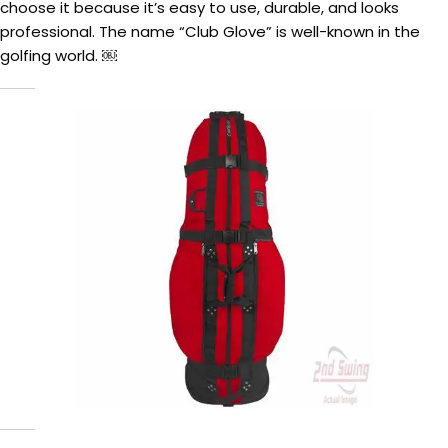
choose it because it’s easy to use, durable, and looks
professional. The name “Club Glove” is well-known in the
golfing world. ￼