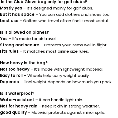
Is the Club Glove bag only for golf clubs?
Mostly yes
– It’s designed mainly for golf clubs.
But it has space
– You can add clothes and shoes too.
best use
– Golfers who travel often find it most useful.
Is it allowed on planes?
Yes
– It’s made for air travel.
Strong and secure
– Protects your items well in flight.
Fits rules
– It matches most airline size rules.
How heavy is the bag?
Not too heavy
– It’s made with lightweight material.
Easy to roll
– Wheels help carry weight easily.
Depends
– Final weight depends on how much you pack.
Is it waterproof?
Water-resistant
– It can handle light rain.
Not for heavy rain
– Keep it dry in strong weather.
good quality
– Material protects against minor spills.