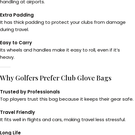
handling at airports.
Extra Padding
It has thick padding to protect your clubs from damage
during travel.
Easy to Carry
Its wheels and handles make it easy to roll, even if it’s
heavy.
Why Golfers Prefer Club Glove Bags
Trusted by Professionals
Top players trust this bag because it keeps their gear safe.
Travel Friendly
It fits well in flights and cars, making travel less stressful.
Long Life