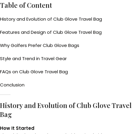
Table of Content
History and Evolution of Club Glove Travel Bag
Features and Design of Club Glove Travel Bag
Why Golfers Prefer Club Glove Bags
Style and Trend in Travel Gear
FAQs on Club Glove Travel Bag
Conclusion
History and Evolution of Club Glove Travel
Bag
How It Started