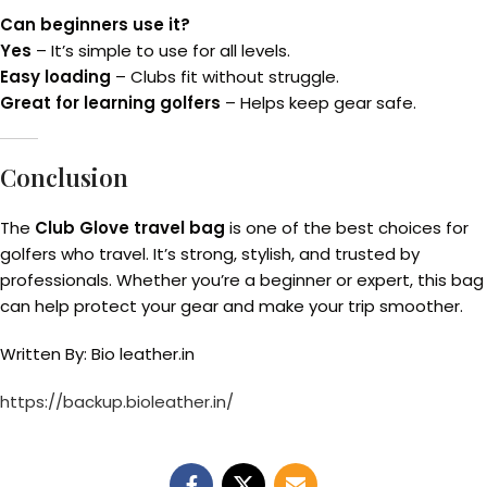
Can beginners use it?
Yes
– It’s simple to use for all levels.
Easy loading
– Clubs fit without struggle.
Great for learning golfers
– Helps keep gear safe.
Conclusion
The
Club Glove travel bag
is one of the best choices for
golfers who travel. It’s strong, stylish, and trusted by
professionals. Whether you’re a beginner or expert, this bag
can help protect your gear and make your trip smoother.
Written By: Bio leather.in
https://backup.bioleather.in/