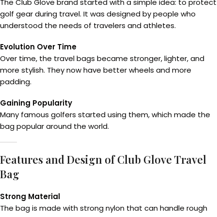
The Club Glove brand started with a simple idea: to protect
golf gear during travel. It was designed by people who
understood the needs of travelers and athletes.
Evolution Over Time
Over time, the travel bags became stronger, lighter, and
more stylish. They now have better wheels and more
padding.
Gaining Popularity
Many famous golfers started using them, which made the
bag popular around the world.
Features and Design of Club Glove Travel
Bag
Strong Material
The bag is made with strong nylon that can handle rough