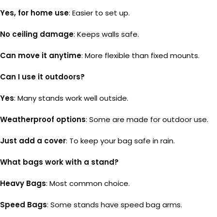
Yes, for home use
: Easier to set up.
No ceiling damage
: Keeps walls safe.
Can move it anytime
: More flexible than fixed mounts.
Can I use it outdoors?
Yes
: Many stands work well outside.
Weatherproof options
: Some are made for outdoor use.
Just add a cover
: To keep your bag safe in rain.
What bags work with a stand?
Heavy Bags
: Most common choice.
Speed Bags
: Some stands have speed bag arms.