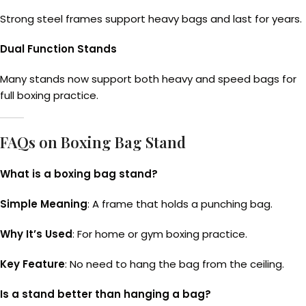
Strong steel frames support heavy bags and last for years.
Dual Function Stands
Many stands now support both heavy and speed bags for
full boxing practice.
FAQs on Boxing Bag Stand
What is a boxing bag stand?
Simple Meaning
: A frame that holds a punching bag.
Why It’s Used
: For home or gym boxing practice.
Key Feature
: No need to hang the bag from the ceiling.
Is a stand better than hanging a bag?