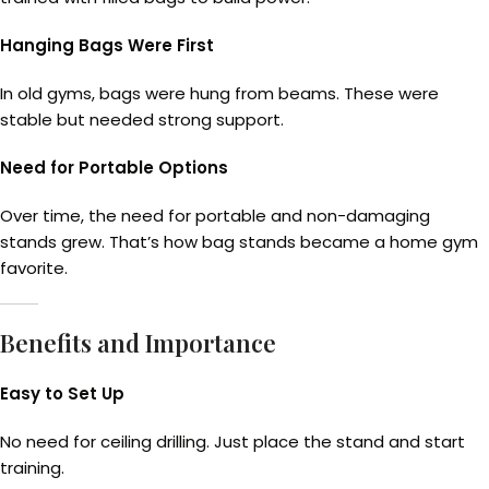
Hanging Bags Were First
In old gyms, bags were hung from beams. These were
stable but needed strong support.
Need for Portable Options
Over time, the need for portable and non-damaging
stands grew. That’s how bag stands became a home gym
favorite.
Benefits and Importance
Easy to Set Up
No need for ceiling drilling. Just place the stand and start
training.