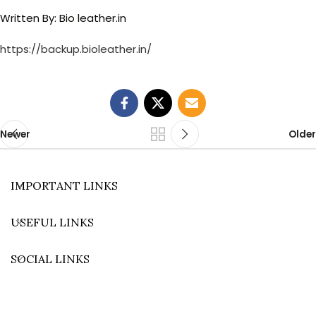
Written By: Bio leather.in
https://backup.bioleather.in/
Newer
Older
IMPORTANT LINKS
USEFUL LINKS
SOCIAL LINKS