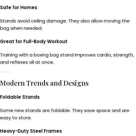
Safe for Homes
Stands avoid ceiling damage. They also allow moving the
bag when needed.
Great for Full-Body Workout
Training with a boxing bag stand improves cardio, strength,
and reflexes all at once.
Modern Trends and Designs
Foldable Stands
Some new stands are foldable. They save space and are
easy to store.
Heavy-Duty Steel Frames