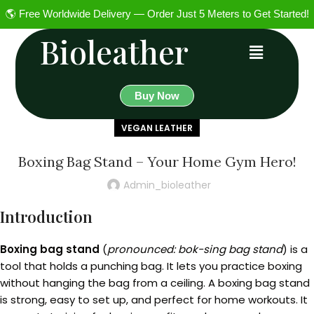
🌎 Free Worldwide Delivery — Order Just 5 Meters to Get Started!
Bioleather
Buy Now
VEGAN LEATHER
Boxing Bag Stand – Your Home Gym Hero!
Admin_bioleather
Introduction
Boxing bag stand
(
pronounced: bok-sing bag stand
) is a
tool that holds a punching bag. It lets you practice boxing
without hanging the bag from a ceiling. A boxing bag stand
is strong, easy to set up, and perfect for home workouts. It