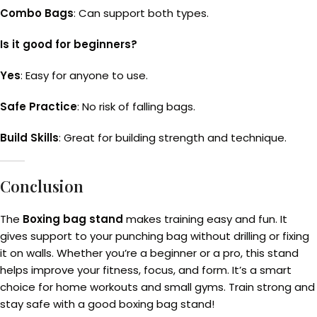
Combo Bags
: Can support both types.
Is it good for beginners?
Yes
: Easy for anyone to use.
Safe Practice
: No risk of falling bags.
Build Skills
: Great for building strength and technique.
Conclusion
The
Boxing bag stand
makes training easy and fun. It
gives support to your punching bag without drilling or fixing
it on walls. Whether you’re a beginner or a pro, this stand
helps improve your fitness, focus, and form. It’s a smart
choice for home workouts and small gyms. Train strong and
stay safe with a good boxing bag stand!