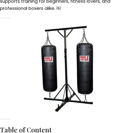
supports training for beginners, fitness lovers, and
professional boxers alike. ￼
Table of Content