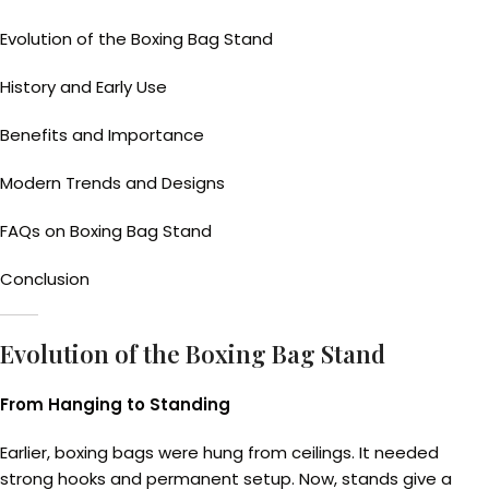
Evolution of the Boxing Bag Stand
History and Early Use
Benefits and Importance
Modern Trends and Designs
FAQs on Boxing Bag Stand
Conclusion
Evolution of the Boxing Bag Stand
From Hanging to Standing
Earlier, boxing bags were hung from ceilings. It needed
strong hooks and permanent setup. Now, stands give a