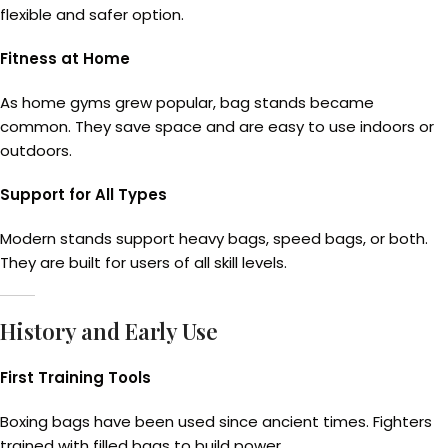
flexible and safer option.
Fitness at Home
As home gyms grew popular, bag stands became
common. They save space and are easy to use indoors or
outdoors.
Support for All Types
Modern stands support heavy bags, speed bags, or both.
They are built for users of all skill levels.
History and Early Use
First Training Tools
Boxing bags have been used since ancient times. Fighters
trained with filled bags to build power.