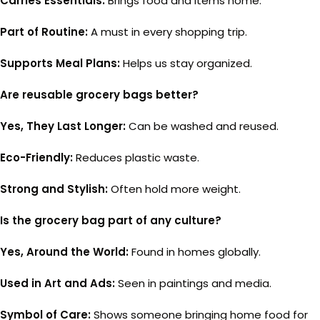
Carries Essentials:
Brings food and items home.
Part of Routine:
A must in every shopping trip.
Supports Meal Plans:
Helps us stay organized.
Are reusable grocery bags better?
Yes, They Last Longer:
Can be washed and reused.
Eco-Friendly:
Reduces plastic waste.
Strong and Stylish:
Often hold more weight.
Is the grocery bag part of any culture?
Yes, Around the World:
Found in homes globally.
Used in Art and Ads:
Seen in paintings and media.
Symbol of Care:
Shows someone bringing home food for