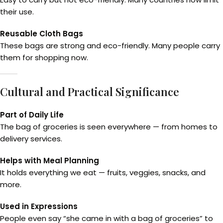
their use.
Reusable Cloth Bags
These bags are strong and eco-friendly. Many people carry
them for shopping now.
Cultural and Practical Significance
Part of Daily Life
The bag of groceries is seen everywhere — from homes to
delivery services.
Helps with Meal Planning
It holds everything we eat — fruits, veggies, snacks, and
more.
Used in Expressions
People even say “she came in with a bag of groceries” to