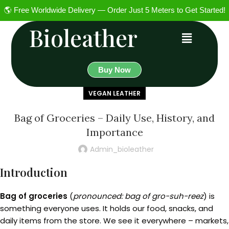
🌎 Free Worldwide Delivery — Order Just 5 Meters to Get Started!
Bioleather
Buy Now
VEGAN LEATHER
Bag of Groceries – Daily Use, History, and
Importance
Admin_bioleather
Introduction
Bag of groceries
(
pronounced: bag of gro-suh-reez
) is
something everyone uses. It holds our food, snacks, and
daily items from the store. We see it everywhere – markets,