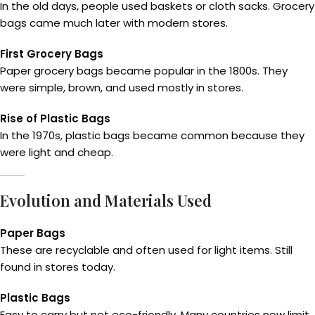
In the old days, people used baskets or cloth sacks. Grocery
bags came much later with modern stores.
First Grocery Bags
Paper grocery bags became popular in the 1800s. They
were simple, brown, and used mostly in stores.
Rise of Plastic Bags
In the 1970s, plastic bags became common because they
were light and cheap.
Evolution and Materials Used
Paper Bags
These are recyclable and often used for light items. Still
found in stores today.
Plastic Bags
Easy to carry but not eco-friendly. Many countries now limit