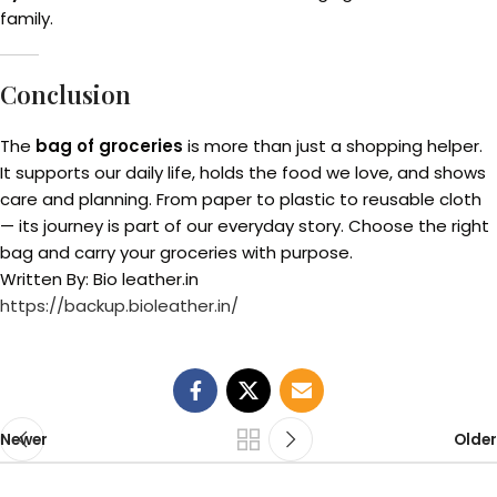
family.
Conclusion
The
bag of groceries
is more than just a shopping helper.
It supports our daily life, holds the food we love, and shows
care and planning. From paper to plastic to reusable cloth
— its journey is part of our everyday story. Choose the right
bag and carry your groceries with purpose.
Written By: Bio leather.in
https://backup.bioleather.in/
Newer
Older