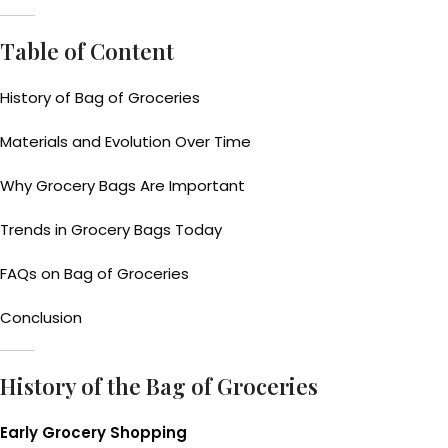
Table of Content
History of Bag of Groceries
Materials and Evolution Over Time
Why Grocery Bags Are Important
Trends in Grocery Bags Today
FAQs on Bag of Groceries
Conclusion
History of the Bag of Groceries
Early Grocery Shopping