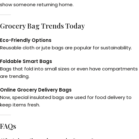
show someone returning home.
Grocery Bag Trends Today
Eco-Friendly Options
Reusable cloth or jute bags are popular for sustainability.
Foldable Smart Bags
Bags that fold into small sizes or even have compartments
are trending.
Online Grocery Delivery Bags
Now, special insulated bags are used for food delivery to
keep items fresh.
FAQs