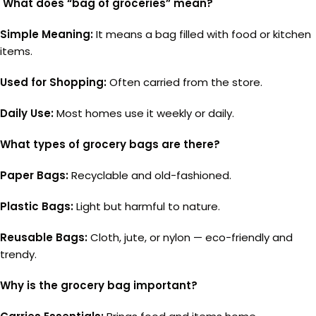
What does “bag of groceries” mean?
Simple Meaning:
It means a bag filled with food or kitchen
items.
Used for Shopping:
Often carried from the store.
Daily Use:
Most homes use it weekly or daily.
What types of grocery bags are there?
Paper Bags:
Recyclable and old-fashioned.
Plastic Bags:
Light but harmful to nature.
Reusable Bags:
Cloth, jute, or nylon — eco-friendly and
trendy.
Why is the grocery bag important?