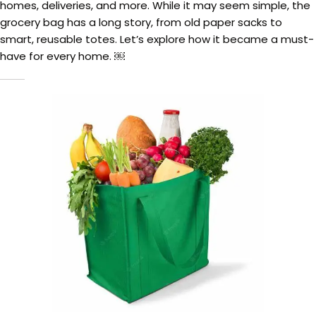
homes, deliveries, and more. While it may seem simple, the
grocery bag has a long story, from old paper sacks to
smart, reusable totes. Let’s explore how it became a must-
have for every home. ￼