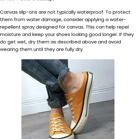
Canvas slip-ons are not typically waterproof. To protect
them from water damage, consider applying a water-
repellent spray designed for canvas. This can help repel
moisture and keep your shoes looking good longer. If they
do get wet, dry them as described above and avoid
wearing them until they are fully dry.