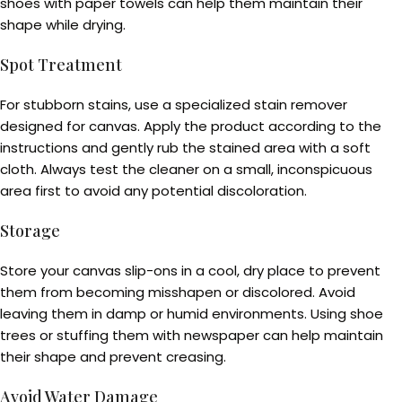
shoes with paper towels can help them maintain their
shape while drying.
Spot Treatment
For stubborn stains, use a specialized stain remover
designed for canvas. Apply the product according to the
instructions and gently rub the stained area with a soft
cloth. Always test the cleaner on a small, inconspicuous
area first to avoid any potential discoloration.
Storage
Store your canvas slip-ons in a cool, dry place to prevent
them from becoming misshapen or discolored. Avoid
leaving them in damp or humid environments. Using shoe
trees or stuffing them with newspaper can help maintain
their shape and prevent creasing.
Avoid Water Damage