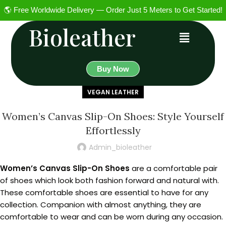
🌎 Free Worldwide Delivery — Order Just 5 Meters to Get Started!
Bioleather
Buy Now
VEGAN LEATHER
Women’s Canvas Slip-On Shoes: Style Yourself
Effortlessly
Admin_bioleather
Women’s Canvas Slip-On Shoes
are a comfortable pair
of shoes which look both fashion forward and natural with.
These comfortable shoes are essential to have for any
collection. Companion with almost anything, they are
comfortable to wear and can be worn during any occasion.