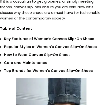
If it is a casual run to get groceries, or simply meeting
friends, canvas slip-ons ensure you are chic. Now let’s
discuss why these shoes are a must have for fashionable
women of the contemporary society.
Table of Content
Key Features of Women’s Canvas Slip-On Shoes
Popular Styles of Women’s Canvas Slip-On Shoes
How to Wear Canvas Slip-On Shoes
Care and Maintenance
Top Brands for Women’s Canvas Slip-On Shoes