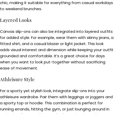
chic, making it suitable for everything from casual workdays
to weekend brunches.
Layered Looks
Canvas slip-ons can also be integrated into layered outfits
for added style. For example, wear them with skinny jeans, a
fitted shirt, and a casual blazer or light jacket. This look
adds visual interest and dimension while keeping your outfit
grounded and comfortable. It’s a great choice for days
when you want to look put-together without sacrificing
ease of movement.
Athleisure Style
For a sporty yet stylish look, integrate slip-ons into your
athleisure wardrobe. Pair them with leggings or joggers and
a sporty top or hoodie. This combination is perfect for
running errands, hitting the gym, or just lounging around in