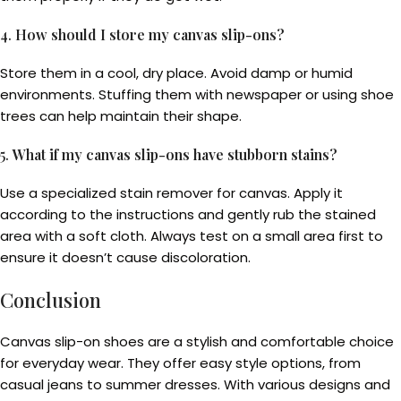
4.
How should I store my canvas slip-ons?
Store them in a cool, dry place. Avoid damp or humid
environments. Stuffing them with newspaper or using shoe
trees can help maintain their shape.
5.
What if my canvas slip-ons have stubborn stains?
Use a specialized stain remover for canvas. Apply it
according to the instructions and gently rub the stained
area with a soft cloth. Always test on a small area first to
ensure it doesn’t cause discoloration.
Conclusion
Canvas slip-on shoes are a stylish and comfortable choice
for everyday wear. They offer easy style options, from
casual jeans to summer dresses. With various designs and