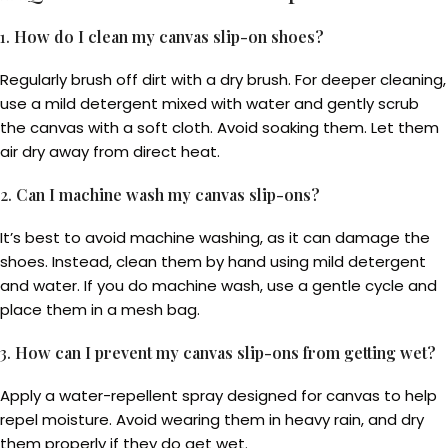
1.
How do I clean my canvas slip-on shoes?
Regularly brush off dirt with a dry brush. For deeper cleaning,
use a mild detergent mixed with water and gently scrub
the canvas with a soft cloth. Avoid soaking them. Let them
air dry away from direct heat.
2.
Can I machine wash my canvas slip-ons?
It’s best to avoid machine washing, as it can damage the
shoes. Instead, clean them by hand using mild detergent
and water. If you do machine wash, use a gentle cycle and
place them in a mesh bag.
3.
How can I prevent my canvas slip-ons from getting wet?
Apply a water-repellent spray designed for canvas to help
repel moisture. Avoid wearing them in heavy rain, and dry
them properly if they do get wet.