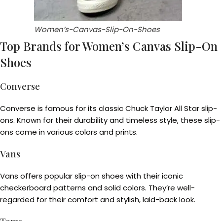
Women’s-Canvas-Slip-On-Shoes
Top Brands for Women’s Canvas Slip-On
Shoes
Converse
Converse is famous for its classic Chuck Taylor All Star slip-
ons. Known for their durability and timeless style, these slip-
ons come in various colors and prints.
Vans
Vans offers popular slip-on shoes with their iconic
checkerboard patterns and solid colors. They’re well-
regarded for their comfort and stylish, laid-back look.