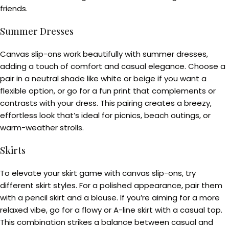
friends.
Summer Dresses
Canvas slip-ons work beautifully with summer dresses,
adding a touch of comfort and casual elegance. Choose a
pair in a neutral shade like white or beige if you want a
flexible option, or go for a fun print that complements or
contrasts with your dress. This pairing creates a breezy,
effortless look that’s ideal for picnics, beach outings, or
warm-weather strolls.
Skirts
To elevate your skirt game with canvas slip-ons, try
different skirt styles. For a polished appearance, pair them
with a pencil skirt and a blouse. If you’re aiming for a more
relaxed vibe, go for a flowy or A-line skirt with a casual top.
This combination strikes a balance between casual and