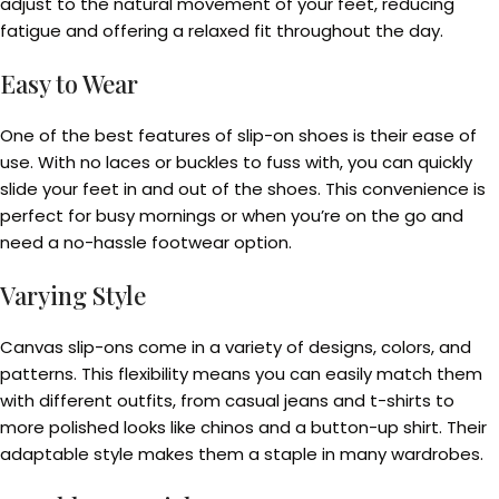
adjust to the natural movement of your feet, reducing
fatigue and offering a relaxed fit throughout the day.
Easy to Wear
One of the best features of slip-on shoes is their ease of
use. With no laces or buckles to fuss with, you can quickly
slide your feet in and out of the shoes. This convenience is
perfect for busy mornings or when you’re on the go and
need a no-hassle footwear option.
Varying Style
Canvas slip-ons come in a variety of designs, colors, and
patterns. This flexibility means you can easily match them
with different outfits, from casual jeans and t-shirts to
more polished looks like chinos and a button-up shirt. Their
adaptable style makes them a staple in many wardrobes.