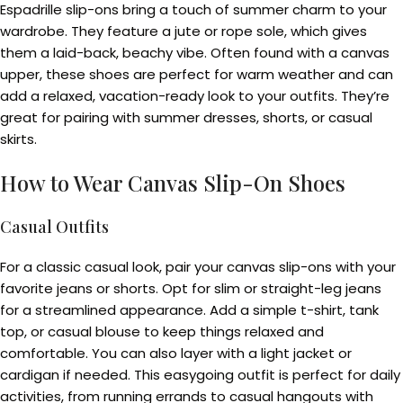
Espadrille slip-ons bring a touch of summer charm to your
wardrobe. They feature a jute or rope sole, which gives
them a laid-back, beachy vibe. Often found with a canvas
upper, these shoes are perfect for warm weather and can
add a relaxed, vacation-ready look to your outfits. They’re
great for pairing with summer dresses, shorts, or casual
skirts.
How to Wear Canvas Slip-On Shoes
Casual Outfits
For a classic casual look, pair your canvas slip-ons with your
favorite jeans or shorts. Opt for slim or straight-leg jeans
for a streamlined appearance. Add a simple t-shirt, tank
top, or casual blouse to keep things relaxed and
comfortable. You can also layer with a light jacket or
cardigan if needed. This easygoing outfit is perfect for daily
activities, from running errands to casual hangouts with