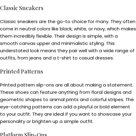
Classic Sneakers
Classic sneakers are the go-to choice for many. They often
come in neutral colors like black, white, or navy, which makes
them incredibly flexible. Their design is simple, with a
smooth canvas upper and minimalistic styling. This
understated look means they pair well with a wide range of
outfits, from jeans and a t-shirt to casual dresses.
Printed Patterns
Printed pattern slip-ons are all about making a statement.
These shoes can feature anything from floral designs and
geometric shapes to animal prints and colorful stripes. The
eye-catching patterns can add a playful or bold element
to your outfit. They are ideal if you want to showcase your
personality or brighten up a simple outfit.
Platform Slip-Ons