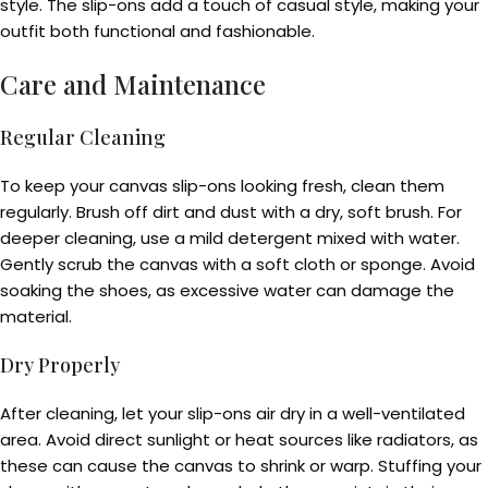
style. The slip-ons add a touch of casual style, making your
outfit both functional and fashionable.
Care and Maintenance
Regular Cleaning
To keep your canvas slip-ons looking fresh, clean them
regularly. Brush off dirt and dust with a dry, soft brush. For
deeper cleaning, use a mild detergent mixed with water.
Gently scrub the canvas with a soft cloth or sponge. Avoid
soaking the shoes, as excessive water can damage the
material.
Dry Properly
After cleaning, let your slip-ons air dry in a well-ventilated
area. Avoid direct sunlight or heat sources like radiators, as
these can cause the canvas to shrink or warp. Stuffing your