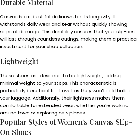
Durable Material
Canvas is a robust fabric known for its longevity. It
withstands daily wear and tear without quickly showing
signs of damage. This durability ensures that your slip-ons
will last through countless outings, making them a practical
investment for your shoe collection.
Lightweight
These shoes are designed to be lightweight, adding
minimal weight to your steps. This characteristic is
particularly beneficial for travel, as they won’t add bulk to
your luggage. Additionally, their lightness makes them
comfortable for extended wear, whether you’re walking
around town or exploring new places.
Popular Styles of Women’s Canvas Slip-
On Shoes