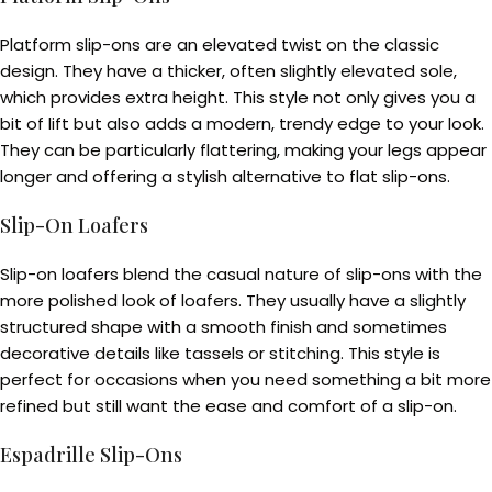
Platform slip-ons are an elevated twist on the classic
design. They have a thicker, often slightly elevated sole,
which provides extra height. This style not only gives you a
bit of lift but also adds a modern, trendy edge to your look.
They can be particularly flattering, making your legs appear
longer and offering a stylish alternative to flat slip-ons.
Slip-On Loafers
Slip-on loafers blend the casual nature of slip-ons with the
more polished look of loafers. They usually have a slightly
structured shape with a smooth finish and sometimes
decorative details like tassels or stitching. This style is
perfect for occasions when you need something a bit more
refined but still want the ease and comfort of a slip-on.
Espadrille Slip-Ons