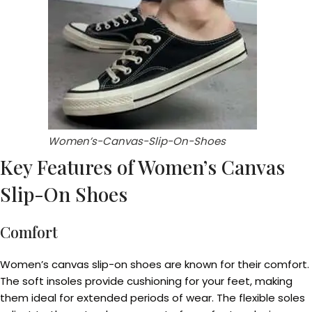
Women’s-Canvas-Slip-On-Shoes
Key Features of Women’s Canvas
Slip-On Shoes
Comfort
Women’s canvas slip-on shoes are known for their comfort.
The soft insoles provide cushioning for your feet, making
them ideal for extended periods of wear. The flexible soles