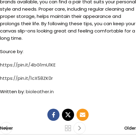
brands available, you can find a pair that suits your personal
style and needs. Proper care, including regular cleaning and
proper storage, helps maintain their appearance and
prolongs their life. By following these tips, you can keep your
canvas slip-ons looking great and feeling comfortable for a
long time.
Source by:
https://pin.it/4bG1mU1KE
https://pin.it/1cX58ZK0r
Written by:
bioleather.in
Newer
Older