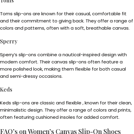
Toms
Toms slip-ons are known for their casual, comfortable fit
and their commitment to giving back. They offer a range of
colors and patterns, often with a soft, breathable canvas.
Sperry
Sperry’s slip-ons combine a nautical-inspired design with
modern comfort. Their canvas slip-ons often feature a
more polished look, making them flexible for both casual
and semi-dressy occasions.
Keds
Keds slip-ons are classic and flexible , known for their clean,
minimalistic design. They offer a range of colors and prints,
often featuring cushioned insoles for added comfort.
FAQ’s on Women’s Canvas Slip-On Shoes