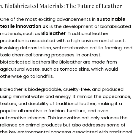
1. Biofabricated Materials: The Future of Leather
One of the most exciting advancements in
sustainable
textile innovation UK
is the development of biofabricated
materials, such as
Bioleather
. Traditional leather
production is associated with a high environmental cost,
involving deforestation, water-intensive cattle farming, and
toxic chemical tanning processes. In contrast,
biofabricated leathers like Bioleather are made from
agricultural waste, such as tomato skins, which would
otherwise go to landfills.
Bioleather is biodegradable, cruelty-free, and produced
using minimal water and energy. It mimics the appearance,
texture, and durability of traditional leather, making it a
popular alternative in fashion, furniture, and even
automotive interiors. This innovation not only reduces the
reliance on animal products but also addresses some of
the key environmental concerns associated with traditional