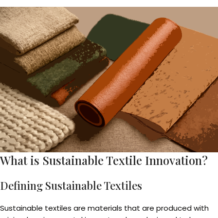
What is Sustainable Textile Innovation?
Defining Sustainable Textiles
Sustainable textiles are materials that are produced with