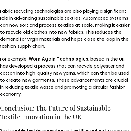
Fabric recycling technologies are also playing a significant
role in advancing sustainable textiles. Automated systems
can now sort and process textiles at scale, making it easier
to recycle old clothes into new fabrics. This reduces the
demand for virgin materials and helps close the loop in the
fashion supply chain.
For example,
Worn Again Technologies
, based in the UK,
has developed a process that can recycle polyester and
cotton into high-quality new yarns, which can then be used
to create new garments. These advancements are crucial
in reducing textile waste and promoting a circular fashion
economy.
Conclusion: The Future of Sustainable
Textile Innovation in the UK
Sustainable textile innovation in the UK is not just a passing