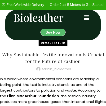
🌎 Free Worldwide Delivery — Order Just 5 Meters to Get Started!
Bioleather
Buy Now
VEGAN LEATHER
Why Sustainable Textile Innovation Is Crucial
for the Future of Fashion
Admin_bioleather
In a world where environmental concerns are reaching a
boiling point, the textile industry stands as one of the
largest contributors to pollution and waste. According to
the
Ellen MacArthur Foundation
, the fashion industry
produces more greenhouse gases than international flights