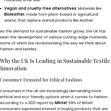
Vegan and cruelty-free alternatives
: Materials like
Bioleather
, made from plant-based or agricultural
waste, that replace animal products like leather.
As the demand for sustainable fashion grows, the UK has
seen the development of various cutting-edge materials,
some of which are revolutionising the way we think about
fashion and textiles.
Why the UK Is Leading in Sustainable Textile
Innovation
Consumer Demand for Ethical Fashion
Consumers in the UK are increasingly demanding more
ethical and eco-friendly options when it comes to fashion.
According to a 2021 report by
Mintel
, 59% of British
consumers expressed interest in buying products that are