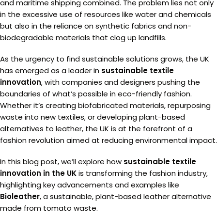
and maritime shipping combined. The problem lies not only
in the excessive use of resources like water and chemicals
but also in the reliance on synthetic fabrics and non-
biodegradable materials that clog up landfills.
As the urgency to find sustainable solutions grows, the UK
has emerged as a leader in
sustainable textile
innovation
, with companies and designers pushing the
boundaries of what’s possible in eco-friendly fashion.
Whether it’s creating biofabricated materials, repurposing
waste into new textiles, or developing plant-based
alternatives to leather, the UK is at the forefront of a
fashion revolution aimed at reducing environmental impact.
In this blog post, we’ll explore how
sustainable textile
innovation in the UK
is transforming the fashion industry,
highlighting key advancements and examples like
Bioleather
, a sustainable, plant-based leather alternative
made from tomato waste.