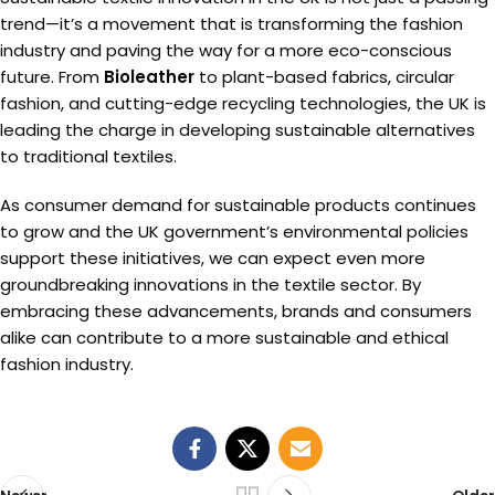
trend—it’s a movement that is transforming the fashion
industry and paving the way for a more eco-conscious
future. From
Bioleather
to plant-based fabrics, circular
fashion, and cutting-edge recycling technologies, the UK is
leading the charge in developing sustainable alternatives
to traditional textiles.
As consumer demand for sustainable products continues
to grow and the UK government’s environmental policies
support these initiatives, we can expect even more
groundbreaking innovations in the textile sector. By
embracing these advancements, brands and consumers
alike can contribute to a more sustainable and ethical
fashion industry.