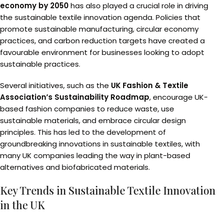
economy by 2050
has also played a crucial role in driving
the sustainable textile innovation agenda. Policies that
promote sustainable manufacturing, circular economy
practices, and carbon reduction targets have created a
favourable environment for businesses looking to adopt
sustainable practices.
Several initiatives, such as the
UK Fashion & Textile
Association’s Sustainability Roadmap
, encourage UK-
based fashion companies to reduce waste, use
sustainable materials, and embrace circular design
principles. This has led to the development of
groundbreaking innovations in sustainable textiles, with
many UK companies leading the way in plant-based
alternatives and biofabricated materials.
Key Trends in Sustainable Textile Innovation
in the UK