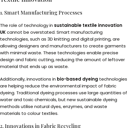
1. Smart Manufacturing Processes
The role of technology in
sustainable textile innovation
UK
cannot be overstated. Smart manufacturing
technologies, such as 3D knitting and digital printing, are
allowing designers and manufacturers to create garments
with minimal waste. These technologies enable precise
design and fabric cutting, reducing the amount of leftover
material that ends up as waste.
Additionally, innovations in
bio-based dyeing
technologies
are helping reduce the environmental impact of fabric
dyeing. Traditional dyeing processes use large quantities of
water and toxic chemicals, but new sustainable dyeing
methods utilise natural dyes, enzymes, and waste
materials to colour textiles.
2. Innovations in Fabric Recycling