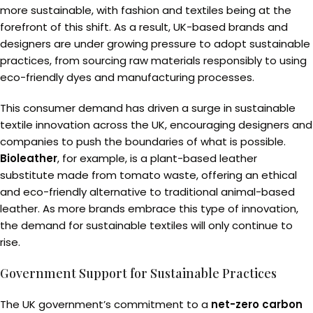
more sustainable, with fashion and textiles being at the
forefront of this shift. As a result, UK-based brands and
designers are under growing pressure to adopt sustainable
practices, from sourcing raw materials responsibly to using
eco-friendly dyes and manufacturing processes.
This consumer demand has driven a surge in sustainable
textile innovation across the UK, encouraging designers and
companies to push the boundaries of what is possible.
Bioleather
, for example, is a plant-based leather
substitute made from tomato waste, offering an ethical
and eco-friendly alternative to traditional animal-based
leather. As more brands embrace this type of innovation,
the demand for sustainable textiles will only continue to
rise.
Government Support for Sustainable Practices
The UK government’s commitment to a
net-zero carbon