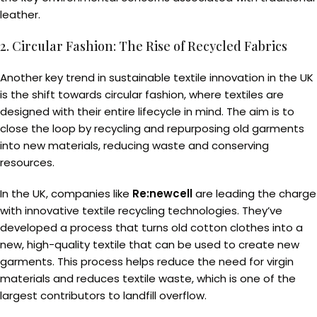
leather.
2. Circular Fashion: The Rise of Recycled Fabrics
Another key trend in sustainable textile innovation in the UK
is the shift towards circular fashion, where textiles are
designed with their entire lifecycle in mind. The aim is to
close the loop by recycling and repurposing old garments
into new materials, reducing waste and conserving
resources.
In the UK, companies like
Re:newcell
are leading the charge
with innovative textile recycling technologies. They’ve
developed a process that turns old cotton clothes into a
new, high-quality textile that can be used to create new
garments. This process helps reduce the need for virgin
materials and reduces textile waste, which is one of the
largest contributors to landfill overflow.