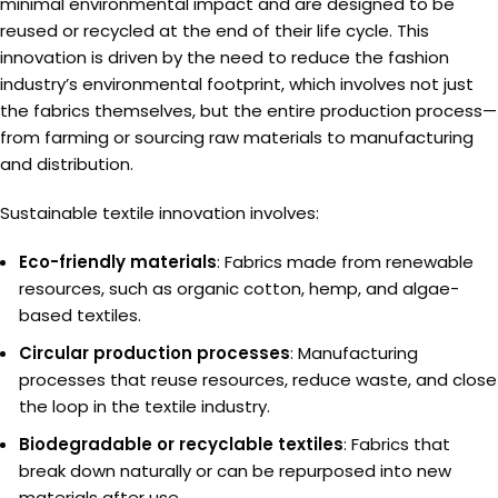
minimal environmental impact and are designed to be
reused or recycled at the end of their life cycle. This
innovation is driven by the need to reduce the fashion
industry’s environmental footprint, which involves not just
the fabrics themselves, but the entire production process—
from farming or sourcing raw materials to manufacturing
and distribution.
Sustainable textile innovation involves:
Eco-friendly materials
: Fabrics made from renewable
resources, such as organic cotton, hemp, and algae-
based textiles.
Circular production processes
: Manufacturing
processes that reuse resources, reduce waste, and close
the loop in the textile industry.
Biodegradable or recyclable textiles
: Fabrics that
break down naturally or can be repurposed into new
materials after use.