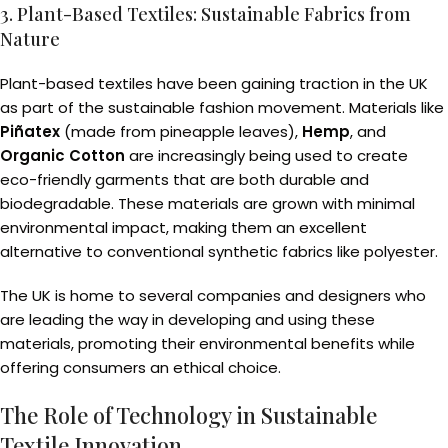
3. Plant-Based Textiles: Sustainable Fabrics from
Nature
Plant-based textiles have been gaining traction in the UK
as part of the sustainable fashion movement. Materials like
Piñatex
(made from pineapple leaves),
Hemp
, and
Organic Cotton
are increasingly being used to create
eco-friendly garments that are both durable and
biodegradable. These materials are grown with minimal
environmental impact, making them an excellent
alternative to conventional synthetic fabrics like polyester.
The UK is home to several companies and designers who
are leading the way in developing and using these
materials, promoting their environmental benefits while
offering consumers an ethical choice.
The Role of Technology in Sustainable
Textile Innovation