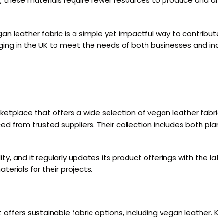
lly, these materials require fewer resources to produce and 
gan leather fabric is a simple yet impactful way to contrib
rging in the UK to meet the needs of both businesses and in
rketplace that offers a wide selection of vegan leather fabri
ced from trusted suppliers. Their collection includes both p
y, and it regularly updates its product offerings with the la
erials for their projects.
 offers sustainable fabric options, including vegan leather.