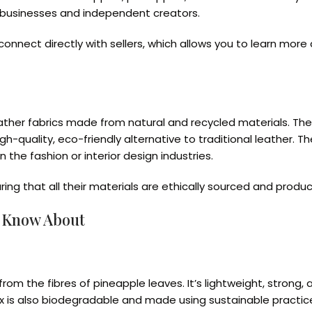
l businesses and independent creators.
connect directly with sellers, which allows you to learn mor
eather fabrics made from natural and recycled materials. T
high-quality, eco-friendly alternative to traditional leather.
 the fashion or interior design industries.
suring that all their materials are ethically sourced and pro
d Know About
m the fibres of pineapple leaves. It’s lightweight, strong, a
ex is also biodegradable and made using sustainable practic