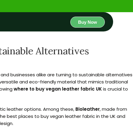
Buy Now
ainable Alternatives
and businesses alike are turning to sustainable alternatives
versatile and eco-friendly material that mimics traditional
nowing
where to buy vegan leather fabric UK
is crucial to
hetic leather options. Among these,
Bioleather
, made from
 the best places to buy vegan leather fabric in the UK and
design.