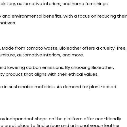
olstery, automotive interiors, and home furnishings.
y and environmental benefits. With a focus on reducing their
natives.
. Made from tomato waste, Bioleather offers a cruelty-free,
furniture, automotive interiors, and more.
and lowering carbon emissions. By choosing Bioleather,
 product that aligns with their ethical values.
lise in sustainable materials. As demand for plant-based
any independent shops on the platform offer eco-friendly
 a great place to find unique and artisanal vegan leather