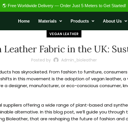
🌎 Free Worldwide Delivery — Order Just 5 Meters to Get Started!
Home
Materials
Products
About Us
VEGAN LEATHER
Leather Fabric in the UK: Sust
Posted by
Admin_bioleather
ucts has skyrocketed. From fashion to furniture, consumers 
 shifts in this movement is the adoption of vegan leather, a 
’re a designer, manufacturer, or eco-conscious consumer, k
eral suppliers offering a wide range of plant-based and synt
nable alternative. In this blog post, we’ll guide you through
ng Bioleather, that are reshaping the future of fashion and 