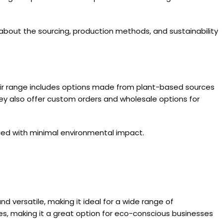
e about the sourcing, production methods, and sustainability
heir range includes options made from plant-based sources
 They also offer custom orders and wholesale options for
duced with minimal environmental impact.
nd versatile, making it ideal for a wide range of
es, making it a great option for eco-conscious businesses