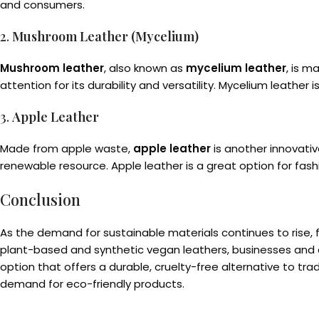
and consumers.
2.
Mushroom Leather (Mycelium)
Mushroom leather
, also known as
mycelium leather
, is m
attention for its durability and versatility. Mycelium leather 
3.
Apple Leather
Made from apple waste,
apple leather
is another innovativ
renewable resource. Apple leather is a great option for fas
Conclusion
As the demand for sustainable materials continues to rise, 
plant-based and synthetic vegan leathers, businesses and
option that offers a durable, cruelty-free alternative to t
demand for eco-friendly products.