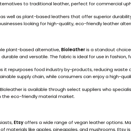
ternatives to traditional leather, perfect for commercial uph
s well as plant-based leathers that offer superior durabilit
sinesses looking for high-quality, eco-friendly leather alter
able plant-based alternative,
Bioleather
is a standout choice
durable and versatile. The fabric is ideal for use in fashion, 
 as it repurposes food industry by-products, reducing waste 
nable supply chain, while consumers can enjoy a high-quality
, Bioleather is available through select suppliers who specia
n the eco-friendly material market.
siasts,
Etsy
offers a wide range of vegan leather options. M
of materials like apples, pineapples, and mushrooms. Etsy is