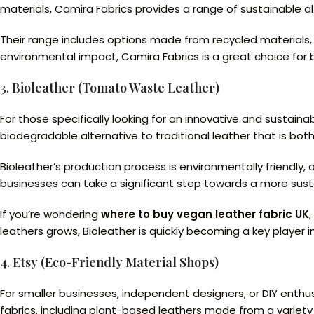
materials, Camira Fabrics provides a range of sustainable al
Their range includes options made from recycled materials, a
environmental impact, Camira Fabrics is a great choice for bu
3.
Bioleather (Tomato Waste Leather)
For those specifically looking for an innovative and sustain
biodegradable alternative to traditional leather that is both 
Bioleather’s production process is environmentally friendly,
businesses can take a significant step towards a more sustai
If you’re wondering
where to buy vegan leather fabric UK
leathers grows, Bioleather is quickly becoming a key player i
4.
Etsy (Eco-Friendly Material Shops)
For smaller businesses, independent designers, or DIY enthu
fabrics, including plant-based leathers made from a variety 