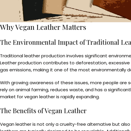
Why Vegan Leather Matters
The Environmental Impact of Traditional Le
Traditional leather production involves significant environm
Leather production contributes to deforestation, excessive 
gas emissions, making it one of the most environmentally d
With growing awareness of these issues, more people are se
rely on animal farming, reduces waste, and has a significant
market for vegan leather is rapidly expanding.
The Benefits of Vegan Leather
Vegan leather is not only a cruelty-free alternative but al