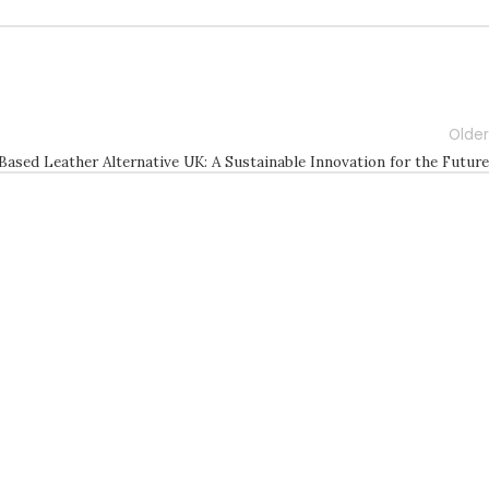
Older
Based Leather Alternative UK: A Sustainable Innovation for the Future