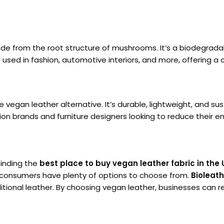
ade from the root structure of mushrooms. It’s a biodegrad
is used in fashion, automotive interiors, and more, offering a 
e vegan leather alternative. It’s durable, lightweight, and 
hion brands and furniture designers looking to reduce their 
finding the
best place to buy vegan leather fabric in the 
 consumers have plenty of options to choose from.
Bioleath
raditional leather. By choosing vegan leather, businesses ca