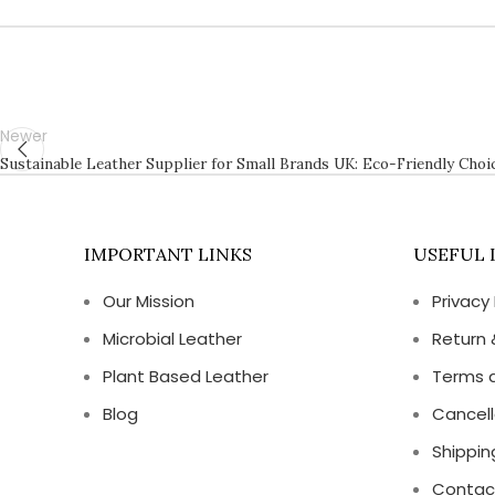
Newer
Sustainable Leather Supplier for Small Brands UK: Eco-Friendly Choic
IMPORTANT LINKS
USEFUL 
Our Mission
Privacy 
Microbial Leather
Return 
Plant Based Leather
Terms 
Blog
Cancell
Shippin
Contac