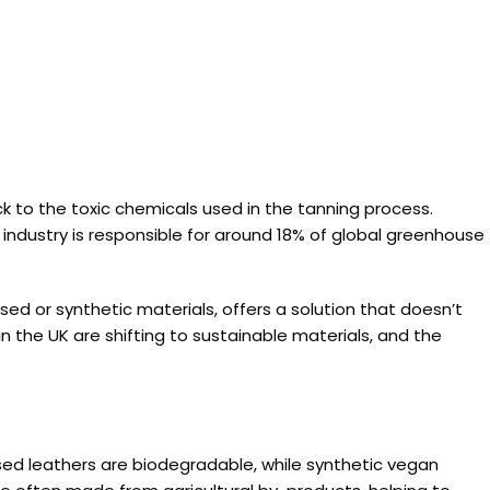
ck to the toxic chemicals used in the tanning process.
 industry is responsible for around 18% of global greenhouse
d or synthetic materials, offers a solution that doesn’t
n the UK are shifting to sustainable materials, and the
sed leathers are biodegradable, while synthetic vegan