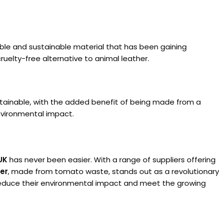
able and sustainable material that has been gaining
cruelty-free alternative to animal leather.
sustainable, with the added benefit of being made from a
environmental impact.
UK
has never been easier. With a range of suppliers offering
er
, made from tomato waste, stands out as a revolutionary
n reduce their environmental impact and meet the growing