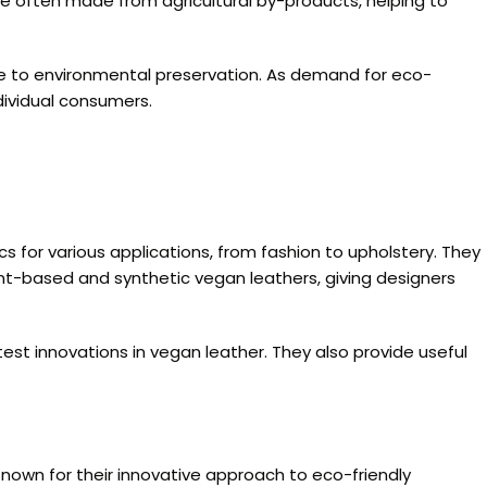
are often made from agricultural by-products, helping to
ute to environmental preservation. As demand for eco-
dividual consumers.
cs for various applications, from fashion to upholstery. They
lant-based and synthetic vegan leathers, giving designers
test innovations in vegan leather. They also provide useful
 Known for their innovative approach to eco-friendly