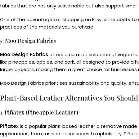
fabrics that are not only sustainable but also support smal
One of the advantages of shopping on Etsy is the ability to 
practices of the materials you purchase.
5.
Moo Design Fabrics
Moo Design Fabrics
offers a curated selection of vegan l
like pineapples, apples, and cork, all designed to provide a 
larger projects, making them a great choice for businesses in
Moo Design Fabrics prioritises sustainability and quality, en
Plant-Based Leather Alternatives You Shoul
1.
Piñatex (Pineapple Leather)
Piñatex
is a popular plant-based leather alternative made fro
applications, from fashion accessories to upholstery. Piñat