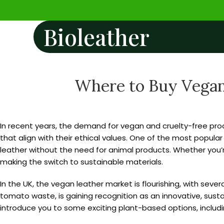
Bioleather
Where to Buy Vegan 
In recent years, the demand for vegan and cruelty-free prod
that align with their ethical values. One of the most popular
leather without the need for animal products. Whether you
making the switch to sustainable materials.
In the UK, the vegan leather market is flourishing, with sev
tomato waste, is gaining recognition as an innovative, sustai
introduce you to some exciting plant-based options, includi