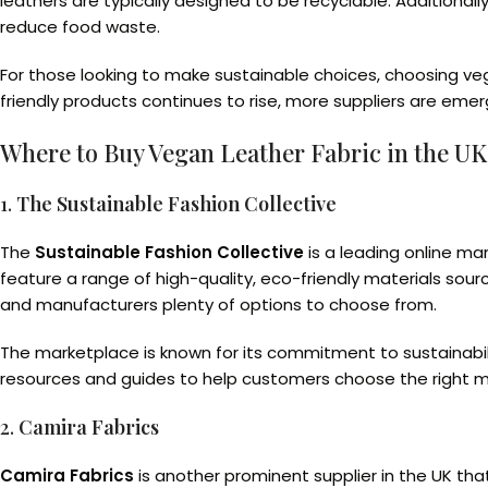
leathers are typically designed to be recyclable. Additiona
reduce food waste.
For those looking to make sustainable choices, choosing ve
friendly products continues to rise, more suppliers are eme
Where to Buy Vegan Leather Fabric in the UK
1.
The Sustainable Fashion Collective
The
Sustainable Fashion Collective
is a leading online ma
feature a range of high-quality, eco-friendly materials sour
and manufacturers plenty of options to choose from.
The marketplace is known for its commitment to sustainabilit
resources and guides to help customers choose the right mat
2.
Camira Fabrics
Camira Fabrics
is another prominent supplier in the UK that