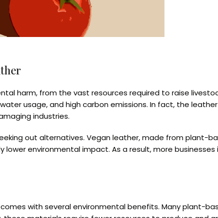
ather
ental harm, from the vast resources required to raise livesto
water usage, and high carbon emissions. In fact, the leather
amaging industries.
eking out alternatives. Vegan leather, made from plant-base
ly lower environmental impact. As a result, more businesses i
so comes with several environmental benefits. Many plant-ba