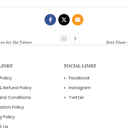
es for the Future
Best Plant-
LINKS
SOCIAL LINKS
Policy
Facebook
& Refund Policy
Instagram
and Conditions
Twitter
ation Policy
g Policy
t Us