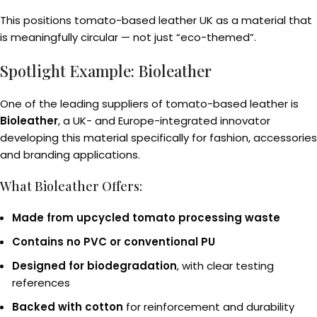
This positions tomato-based leather UK as a material that
is meaningfully circular — not just “eco-themed”.
Spotlight Example: Bioleather
One of the leading suppliers of tomato-based leather is
Bioleather
, a UK- and Europe-integrated innovator
developing this material specifically for fashion, accessories
and branding applications.
What Bioleather Offers:
Made from upcycled tomato processing waste
Contains no PVC or conventional PU
Designed for biodegradation
, with clear testing
references
Backed with cotton
for reinforcement and durability