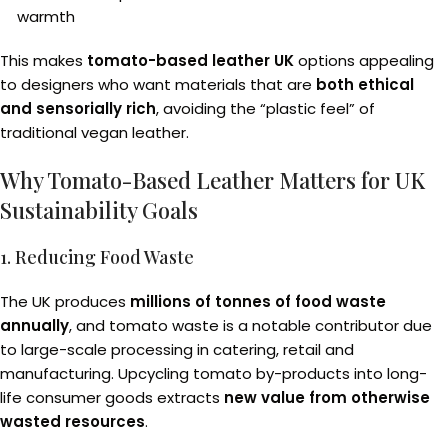
warmth
This makes
tomato-based leather UK
options appealing
to designers who want materials that are
both ethical
and sensorially rich
, avoiding the “plastic feel” of
traditional vegan leather.
Why Tomato-Based Leather Matters for UK
Sustainability Goals
1. Reducing Food Waste
The UK produces
millions of tonnes of food waste
annually
, and tomato waste is a notable contributor due
to large-scale processing in catering, retail and
manufacturing. Upcycling tomato by-products into long-
life consumer goods extracts
new value from otherwise
wasted resources
.