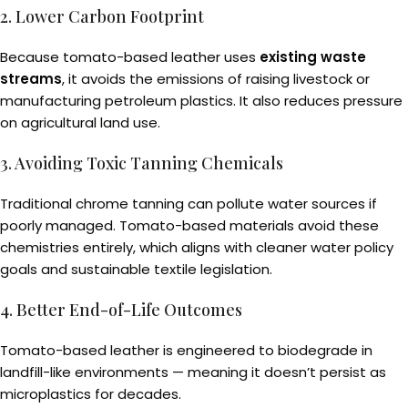
2. Lower Carbon Footprint
Because tomato-based leather uses
existing waste
streams
, it avoids the emissions of raising livestock or
manufacturing petroleum plastics. It also reduces pressure
on agricultural land use.
3. Avoiding Toxic Tanning Chemicals
Traditional chrome tanning can pollute water sources if
poorly managed. Tomato-based materials avoid these
chemistries entirely, which aligns with cleaner water policy
goals and sustainable textile legislation.
4. Better End-of-Life Outcomes
Tomato-based leather is engineered to biodegrade in
landfill-like environments — meaning it doesn’t persist as
microplastics for decades.