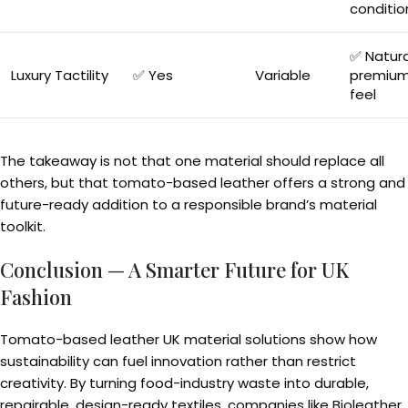
conditio
✅ Natura
Luxury Tactility
✅ Yes
Variable
premiu
feel
The takeaway is not that one material should replace all
others, but that tomato-based leather offers a strong and
future-ready addition to a responsible brand’s material
toolkit.
Conclusion — A Smarter Future for UK
Fashion
Tomato-based leather UK material solutions show how
sustainability can fuel innovation rather than restrict
creativity. By turning food-industry waste into durable,
repairable, design-ready textiles, companies like Bioleather