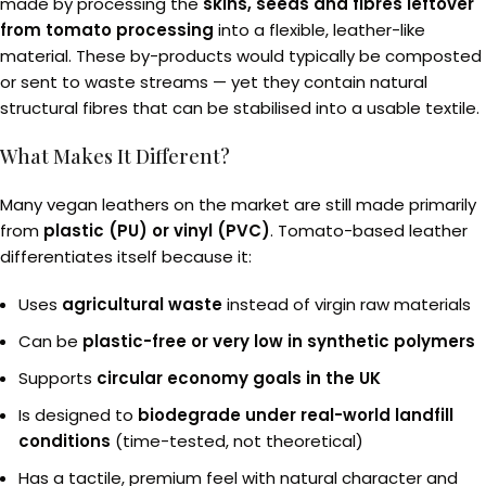
made by processing the
skins, seeds and fibres leftover
from tomato processing
into a flexible, leather-like
material. These by-products would typically be composted
or sent to waste streams — yet they contain natural
structural fibres that can be stabilised into a usable textile.
What Makes It Different?
Many vegan leathers on the market are still made primarily
from
plastic (PU) or vinyl (PVC)
. Tomato-based leather
differentiates itself because it:
Uses
agricultural waste
instead of virgin raw materials
Can be
plastic-free or very low in synthetic polymers
Supports
circular economy goals in the UK
Is designed to
biodegrade under real-world landfill
conditions
(time-tested, not theoretical)
Has a tactile, premium feel with natural character and