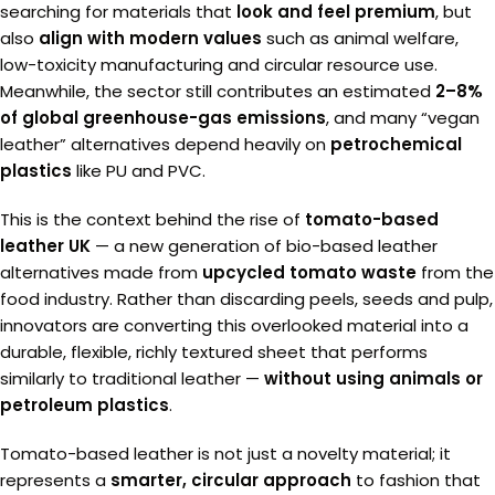
searching for materials that
look and feel premium
, but
also
align with modern values
such as animal welfare,
low-toxicity manufacturing and circular resource use.
Meanwhile, the sector still contributes an estimated
2–8%
of global greenhouse-gas emissions
, and many “vegan
leather” alternatives depend heavily on
petrochemical
plastics
like PU and PVC.
This is the context behind the rise of
tomato-based
leather UK
— a new generation of bio-based leather
alternatives made from
upcycled tomato waste
from the
food industry. Rather than discarding peels, seeds and pulp,
innovators are converting this overlooked material into a
durable, flexible, richly textured sheet that performs
similarly to traditional leather —
without using animals or
petroleum plastics
.
Tomato-based leather is not just a novelty material; it
represents a
smarter, circular approach
to fashion that