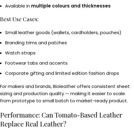
Available in
multiple colours and thicknesses
Best Use Cases:
Small leather goods (wallets, cardholders, pouches)
Branding trims and patches
Watch straps
Footwear tabs and accents
Corporate gifting and limited edition fashion drops
For makers and brands, Bioleather offers consistent sheet
sizing and production quality — making it easier to scale
from prototype to small batch to market-ready product.
Performance: Can Tomato-Based Leather
Replace Real Leather?