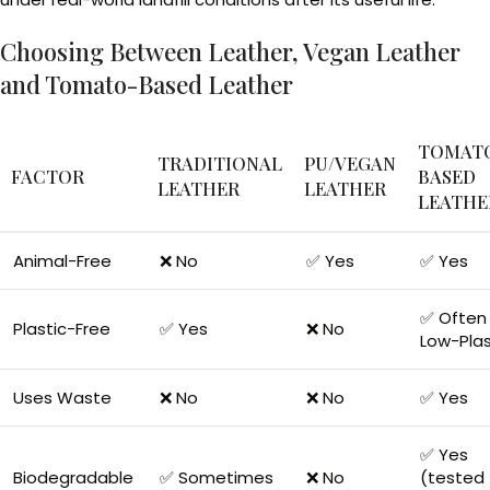
Choosing Between Leather, Vegan Leather
and Tomato-Based Leather
TOMAT
TRADITIONAL
PU/VEGAN
FACTOR
BASED
LEATHER
LEATHER
LEATHE
Animal-Free
❌ No
✅ Yes
✅ Yes
✅ Often 
Plastic-Free
✅ Yes
❌ No
Low-Plas
Uses Waste
❌ No
❌ No
✅ Yes
✅ Yes
Biodegradable
✅ Sometimes
❌ No
(tested