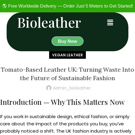
🌎 Free Worldwide Delivery — Order Just 5 Meters to Get Started!
Bioleather
Buy Now
VEGAN LEATHER
Tomato-Based Leather UK: Turning Waste Into
the Future of Sustainable Fashion
Admin_bioleather
Introduction — Why This Matters Now
If you work in sustainable design, ethical fashion, or simply
care about the impact of the products you buy, you’ve
probably noticed a shift. The UK fashion industry is actively