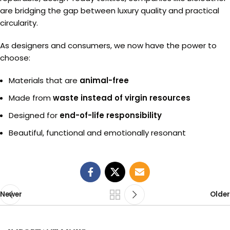
are bridging the gap between luxury quality and practical
circularity.
As designers and consumers, we now have the power to
choose:
Materials that are
animal-free
Made from
waste instead of virgin resources
Designed for
end-of-life responsibility
Beautiful, functional and emotionally resonant
Newer
Older