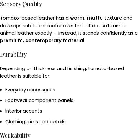
Sensory Quality
Tomato-based leather has a
warm, matte texture
and
develops subtle character over time. It doesn’t mimic
animal leather exactly — instead, it stands confidently as a
premium, contemporary material
.
Durability
Depending on thickness and finishing, tomato-based
leather is suitable for:
Everyday accessories
Footwear component panels
Interior accents
Clothing trims and details
Workability