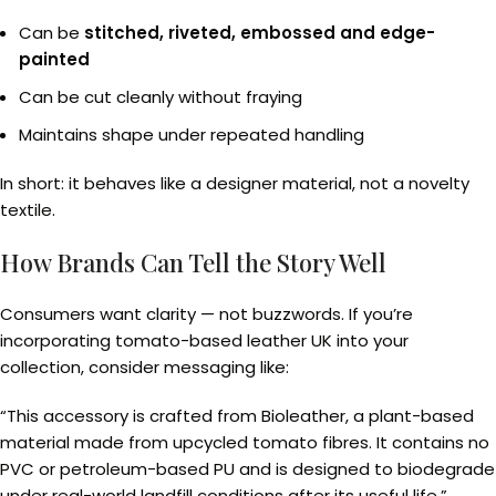
Can be
stitched, riveted, embossed and edge-
painted
Can be cut cleanly without fraying
Maintains shape under repeated handling
In short: it behaves like a designer material, not a novelty
textile.
How Brands Can Tell the Story Well
Consumers want clarity — not buzzwords. If you’re
incorporating tomato-based leather UK into your
collection, consider messaging like:
“This accessory is crafted from Bioleather, a plant-based
material made from upcycled tomato fibres. It contains no
PVC or petroleum-based PU and is designed to biodegrade
under real-world landfill conditions after its useful life.”