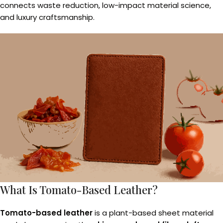
connects waste reduction, low-impact material science,
and luxury craftsmanship.
What Is Tomato-Based Leather?
Tomato-based leather
is a plant-based sheet material