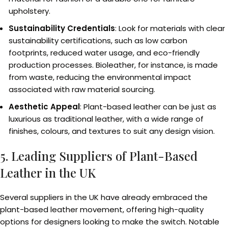
upholstery.
Sustainability Credentials
: Look for materials with clear
sustainability certifications, such as low carbon
footprints, reduced water usage, and eco-friendly
production processes. Bioleather, for instance, is made
from waste, reducing the environmental impact
associated with raw material sourcing.
Aesthetic Appeal
: Plant-based leather can be just as
luxurious as traditional leather, with a wide range of
finishes, colours, and textures to suit any design vision.
5. Leading Suppliers of Plant-Based
Leather in the UK
Several suppliers in the UK have already embraced the
plant-based leather movement, offering high-quality
options for designers looking to make the switch. Notable