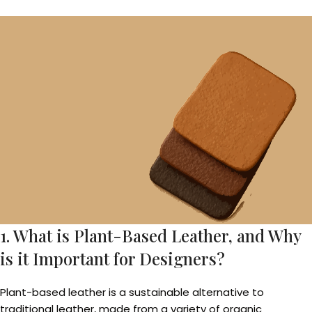
1. What is Plant-Based Leather, and Why
is it Important for Designers?
Plant-based leather is a sustainable alternative to
traditional leather, made from a variety of organic