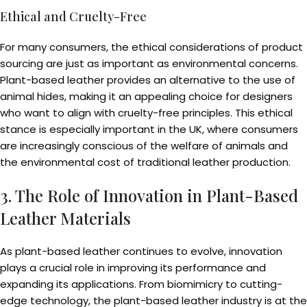
Ethical and Cruelty-Free
For many consumers, the ethical considerations of product
sourcing are just as important as environmental concerns.
Plant-based leather provides an alternative to the use of
animal hides, making it an appealing choice for designers
who want to align with cruelty-free principles. This ethical
stance is especially important in the UK, where consumers
are increasingly conscious of the welfare of animals and
the environmental cost of traditional leather production.
3. The Role of Innovation in Plant-Based
Leather Materials
As plant-based leather continues to evolve, innovation
plays a crucial role in improving its performance and
expanding its applications. From biomimicry to cutting-
edge technology, the plant-based leather industry is at the