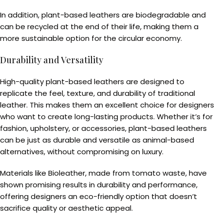
In addition, plant-based leathers are biodegradable and
can be recycled at the end of their life, making them a
more sustainable option for the circular economy.
Durability and Versatility
High-quality plant-based leathers are designed to
replicate the feel, texture, and durability of traditional
leather. This makes them an excellent choice for designers
who want to create long-lasting products. Whether it’s for
fashion, upholstery, or accessories, plant-based leathers
can be just as durable and versatile as animal-based
alternatives, without compromising on luxury.
Materials like Bioleather, made from tomato waste, have
shown promising results in durability and performance,
offering designers an eco-friendly option that doesn’t
sacrifice quality or aesthetic appeal.