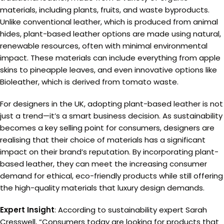
materials, including plants, fruits, and waste byproducts.
Unlike conventional leather, which is produced from animal
hides, plant-based leather options are made using natural,
renewable resources, often with minimal environmental
impact. These materials can include everything from apple
skins to pineapple leaves, and even innovative options like
Bioleather, which is derived from tomato waste.
For designers in the UK, adopting plant-based leather is not
just a trend—it’s a smart business decision. As sustainability
becomes a key selling point for consumers, designers are
realising that their choice of materials has a significant
impact on their brand’s reputation. By incorporating plant-
based leather, they can meet the increasing consumer
demand for ethical, eco-friendly products while still offering
the high-quality materials that luxury design demands.
Expert Insight
: According to sustainability expert Sarah
Cresswell, “Consumers today are looking for products that