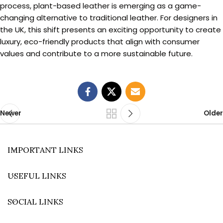
process, plant-based leather is emerging as a game-
changing alternative to traditional leather. For designers in
the UK, this shift presents an exciting opportunity to create
luxury, eco-friendly products that align with consumer
values and contribute to a more sustainable future.
Newer
Older
IMPORTANT LINKS
USEFUL LINKS
SOCIAL LINKS