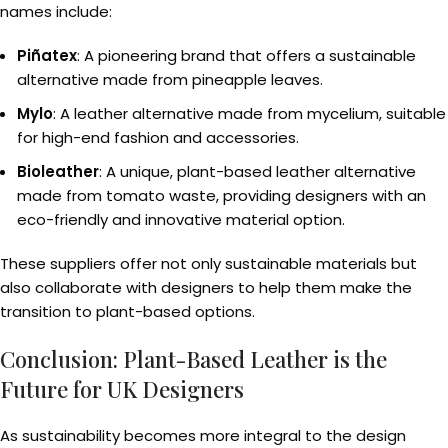
names include:
Piñatex
: A pioneering brand that offers a sustainable
alternative made from pineapple leaves.
Mylo
: A leather alternative made from mycelium, suitable
for high-end fashion and accessories.
Bioleather
: A unique, plant-based leather alternative
made from tomato waste, providing designers with an
eco-friendly and innovative material option.
These suppliers offer not only sustainable materials but
also collaborate with designers to help them make the
transition to plant-based options.
Conclusion: Plant-Based Leather is the
Future for UK Designers
As sustainability becomes more integral to the design