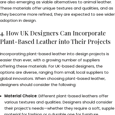
are also emerging as viable alternatives to animal leather.
These materials offer unique textures and qualities, and as
they become more refined, they are expected to see wider
adoption in design.
4. How UK Designers Can Incorporate
Plant-Based Leather into Their Projects
Incorporating plant-based leather into design projects is
easier than ever, with a growing number of suppliers
offering these materials. For UK-based designers, the
options are diverse, ranging from small, local suppliers to
global innovators. When choosing plant-based leather,
designers should consider the following:
Material Choice
: Different plant-based leathers offer
various textures and qualities. Designers should consider
their project’s needs—whether they require a soft, supple
material for fashion or a durable one for furniture