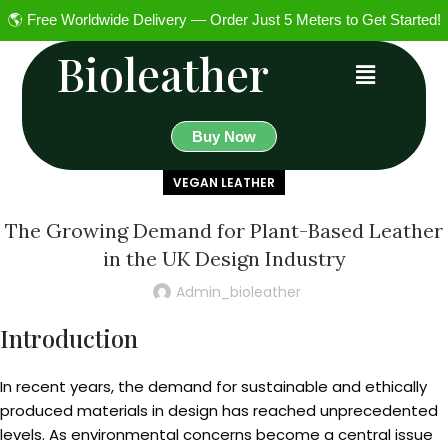
🌎 Free Worldwide Delivery — Order Just 5 Meters to Get Started!
Bioleather
Buy Now
VEGAN LEATHER
The Growing Demand for Plant-Based Leather
in the UK Design Industry
Admin_bioleather
Introduction
In recent years, the demand for sustainable and ethically
produced materials in design has reached unprecedented
levels. As environmental concerns become a central issue