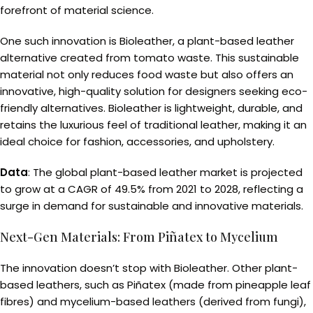
forefront of material science.
One such innovation is Bioleather, a plant-based leather
alternative created from tomato waste. This sustainable
material not only reduces food waste but also offers an
innovative, high-quality solution for designers seeking eco-
friendly alternatives. Bioleather is lightweight, durable, and
retains the luxurious feel of traditional leather, making it an
ideal choice for fashion, accessories, and upholstery.
Data
: The global plant-based leather market is projected
to grow at a CAGR of 49.5% from 2021 to 2028, reflecting a
surge in demand for sustainable and innovative materials.
Next-Gen Materials: From Piñatex to Mycelium
The innovation doesn’t stop with Bioleather. Other plant-
based leathers, such as Piñatex (made from pineapple leaf
fibres) and mycelium-based leathers (derived from fungi),