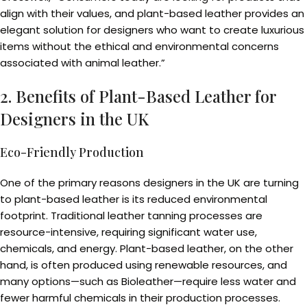
align with their values, and plant-based leather provides an
elegant solution for designers who want to create luxurious
items without the ethical and environmental concerns
associated with animal leather.”
2. Benefits of Plant-Based Leather for
Designers in the UK
Eco-Friendly Production
One of the primary reasons designers in the UK are turning
to plant-based leather is its reduced environmental
footprint. Traditional leather tanning processes are
resource-intensive, requiring significant water use,
chemicals, and energy. Plant-based leather, on the other
hand, is often produced using renewable resources, and
many options—such as Bioleather—require less water and
fewer harmful chemicals in their production processes.