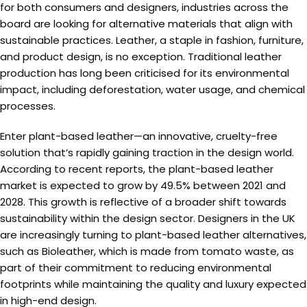
for both consumers and designers, industries across the
board are looking for alternative materials that align with
sustainable practices. Leather, a staple in fashion, furniture,
and product design, is no exception. Traditional leather
production has long been criticised for its environmental
impact, including deforestation, water usage, and chemical
processes.
Enter plant-based leather—an innovative, cruelty-free
solution that’s rapidly gaining traction in the design world.
According to recent reports, the plant-based leather
market is expected to grow by 49.5% between 2021 and
2028. This growth is reflective of a broader shift towards
sustainability within the design sector. Designers in the UK
are increasingly turning to plant-based leather alternatives,
such as Bioleather, which is made from tomato waste, as
part of their commitment to reducing environmental
footprints while maintaining the quality and luxury expected
in high-end design.