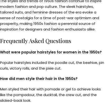
The styles and trends of 1950s fashion continue to inspire
modern fashion and pop culture. The sleek hairstyles,
tailored suits, and feminine dresses of the era evoke a
sense of nostalgia for a time of post-war optimism and
prosperity, making 1950s fashion a perennial source of
inspiration for designers and fashion enthusiasts alike.
Frequently Asked Questions
What were popular hairstyles for women in the 1950s?
Popular hairstyles included the poodle cut, the beehive, pin
curls, victory rolls, and the pixie cut.
How did men style their hair in the 1950s?
Men styled their hair with pomade or gel to achieve looks
like the pompadour, the ducktail, the crew cut, and the
slicked-back look.