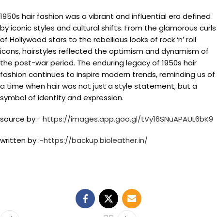
1950s hair fashion was a vibrant and influential era defined
by iconic styles and cultural shifts. From the glamorous curls
of Hollywood stars to the rebellious looks of rock ‘n’ roll
icons, hairstyles reflected the optimism and dynamism of
the post-war period. The enduring legacy of 1950s hair
fashion continues to inspire modern trends, reminding us of
a time when hair was not just a style statement, but a
symbol of identity and expression.
source by:-
https://images.app.goo.gl/tVy16SNuAPAUL6bK9
written by :-
https://backup.bioleather.in/