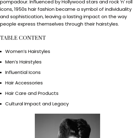
pompadour. Influenced by Hollywood stars and rock ‘n’ roll
icons, 1950s hair fashion became a symbol of individuality
and sophistication, leaving a lasting impact on the way
people express themselves through their hairstyles.
TABLE CONTENT
Women’s Hairstyles
Men’s Hairstyles
Influential Icons
Hair Accessories
Hair Care and Products
Cultural Impact and Legacy