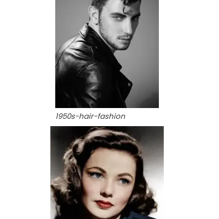
1950s-hair-fashion