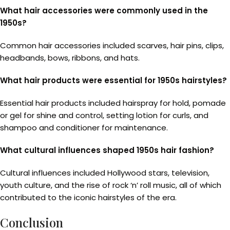
What hair accessories were commonly used in the
1950s?
Common hair accessories included scarves, hair pins, clips,
headbands, bows, ribbons, and hats.
What hair products were essential for 1950s hairstyles?
Essential hair products included hairspray for hold, pomade
or gel for shine and control, setting lotion for curls, and
shampoo and conditioner for maintenance.
What cultural influences shaped 1950s hair fashion?
Cultural influences included Hollywood stars, television,
youth culture, and the rise of rock ‘n’ roll music, all of which
contributed to the iconic hairstyles of the era.
Conclusion