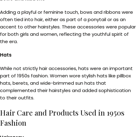
Adding a playful or feminine touch, bows and ribbons were
often tied into hair, either as part of a ponytail or as an
accent to other hairstyles. These accessories were popular
for both girls and women, reflecting the youthful spirit of
the era.
Hats
While not strictly hair accessories, hats were an important
part of 1950s fashion. Women wore stylish hats like pillbox
hats, berets, and wide-brimmed sun hats that
complemented their hairstyles and added sophistication
to their outfits.
Hair Care and Products Used in 1950s
Fashion