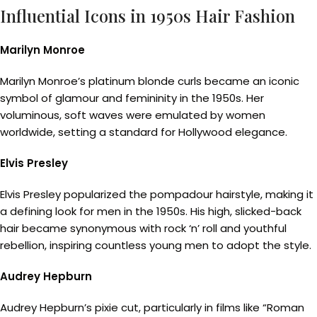
Influential Icons in 1950s Hair Fashion
Marilyn Monroe
Marilyn Monroe’s platinum blonde curls became an iconic
symbol of glamour and femininity in the 1950s. Her
voluminous, soft waves were emulated by women
worldwide, setting a standard for Hollywood elegance.
Elvis Presley
Elvis Presley popularized the pompadour hairstyle, making it
a defining look for men in the 1950s. His high, slicked-back
hair became synonymous with rock ‘n’ roll and youthful
rebellion, inspiring countless young men to adopt the style.
Audrey Hepburn
Audrey Hepburn’s pixie cut, particularly in films like “Roman