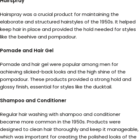
Hairspray
Hairspray was a crucial product for maintaining the
elaborate and structured hairstyles of the 1950s. It helped
keep hair in place and provided the hold needed for styles
like the beehive and pompadour.
Pomade and Hair Gel
Pomade and hair gel were popular among men for
achieving slicked-back looks and the high shine of the
pompadour. These products provided a strong hold and
glossy finish, essential for styles like the ducktail.
Shampoo and Conditioner
Regular hair washing with shampoo and conditioner
became more common in the 1950s. Products were
designed to clean hair thoroughly and keep it manageable,
which was important for creating the polished looks of the