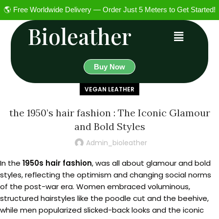
🌎 Free Worldwide Delivery — Order Just 5 Meters to Get Started!
Bioleather
Buy Now
VEGAN LEATHER
the 1950’s hair fashion : The Iconic Glamour
and Bold Styles
Admin_bioleather
In the
1950s hair fashion
, was all about glamour and bold
styles, reflecting the optimism and changing social norms
of the post-war era. Women embraced voluminous,
structured hairstyles like the poodle cut and the beehive,
while men popularized slicked-back looks and the iconic