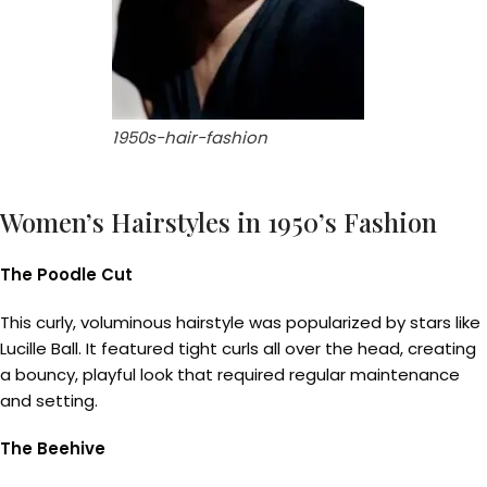
1950s-hair-fashion
Women’s Hairstyles in 1950’s Fashion
The Poodle Cut
This curly, voluminous hairstyle was popularized by stars like
Lucille Ball. It featured tight curls all over the head, creating
a bouncy, playful look that required regular maintenance
and setting.
The Beehive