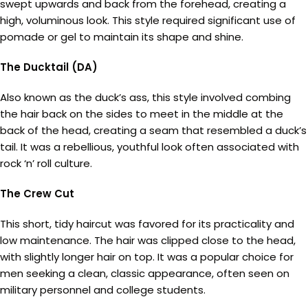
swept upwards and back from the forehead, creating a
high, voluminous look. This style required significant use of
pomade or gel to maintain its shape and shine.
The Ducktail (DA)
Also known as the duck’s ass, this style involved combing
the hair back on the sides to meet in the middle at the
back of the head, creating a seam that resembled a duck’s
tail. It was a rebellious, youthful look often associated with
rock ‘n’ roll culture.
The Crew Cut
This short, tidy haircut was favored for its practicality and
low maintenance. The hair was clipped close to the head,
with slightly longer hair on top. It was a popular choice for
men seeking a clean, classic appearance, often seen on
military personnel and college students.