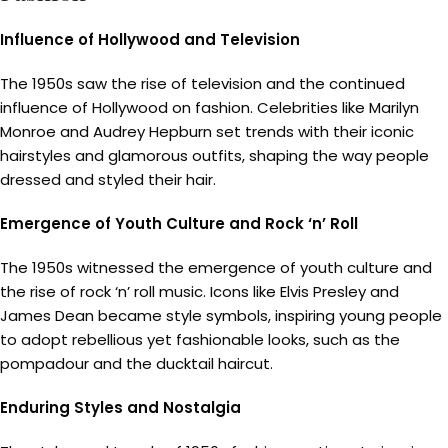
Influence of Hollywood and Television
The 1950s saw the rise of television and the continued
influence of Hollywood on fashion. Celebrities like Marilyn
Monroe and Audrey Hepburn set trends with their iconic
hairstyles and glamorous outfits, shaping the way people
dressed and styled their hair.
Emergence of Youth Culture and Rock ‘n’ Roll
The 1950s witnessed the emergence of youth culture and
the rise of rock ‘n’ roll music. Icons like Elvis Presley and
James Dean became style symbols, inspiring young people
to adopt rebellious yet fashionable looks, such as the
pompadour and the ducktail haircut.
Enduring Styles and Nostalgia