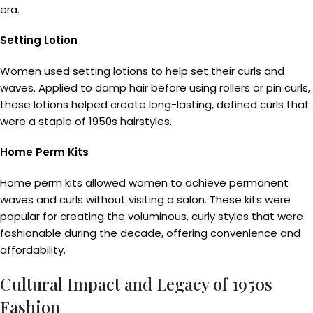
era.
Setting Lotion
Women used setting lotions to help set their curls and
waves. Applied to damp hair before using rollers or pin curls,
these lotions helped create long-lasting, defined curls that
were a staple of 1950s hairstyles.
Home Perm Kits
Home perm kits allowed women to achieve permanent
waves and curls without visiting a salon. These kits were
popular for creating the voluminous, curly styles that were
fashionable during the decade, offering convenience and
affordability.
Cultural Impact and Legacy of 1950s
Fashion