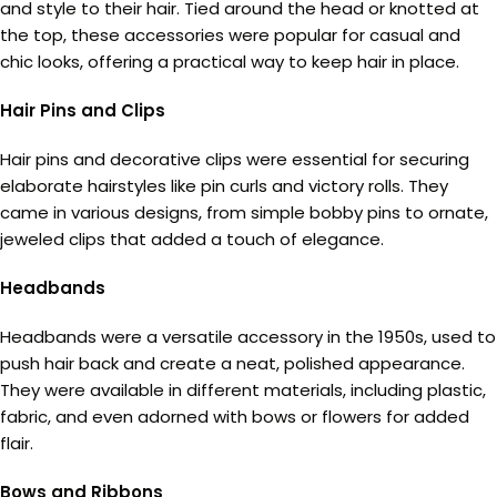
and style to their hair. Tied around the head or knotted at
the top, these accessories were popular for casual and
chic looks, offering a practical way to keep hair in place.
Hair Pins and Clips
Hair pins and decorative clips were essential for securing
elaborate hairstyles like pin curls and victory rolls. They
came in various designs, from simple bobby pins to ornate,
jeweled clips that added a touch of elegance.
Headbands
Headbands were a versatile accessory in the 1950s, used to
push hair back and create a neat, polished appearance.
They were available in different materials, including plastic,
fabric, and even adorned with bows or flowers for added
flair.
Bows and Ribbons