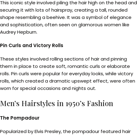
This iconic style involved piling the hair high on the head and
securing it with lots of hairspray, creating a tall, rounded
shape resembling a beehive. It was a symbol of elegance
and sophistication, often seen on glamorous women like
Audrey Hepburn.
Pin Curls and Victory Rolls
These styles involved rolling sections of hair and pinning
them in place to create soft, romantic curls or elaborate
rolls. Pin curls were popular for everyday looks, while victory
rolls, which created a dramatic upswept effect, were often
worn for special occasions and nights out.
Men’s Hairstyles in 1950’s Fashion
The Pompadour
Popularized by Elvis Presley, the pompadour featured hair