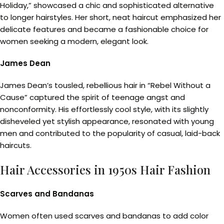
Holiday,” showcased a chic and sophisticated alternative
to longer hairstyles. Her short, neat haircut emphasized her
delicate features and became a fashionable choice for
women seeking a modern, elegant look.
James Dean
James Dean’s tousled, rebellious hair in “Rebel Without a
Cause” captured the spirit of teenage angst and
nonconformity. His effortlessly cool style, with its slightly
disheveled yet stylish appearance, resonated with young
men and contributed to the popularity of casual, laid-back
haircuts.
Hair Accessories in 1950s Hair Fashion
Scarves and Bandanas
Women often used scarves and bandanas to add color