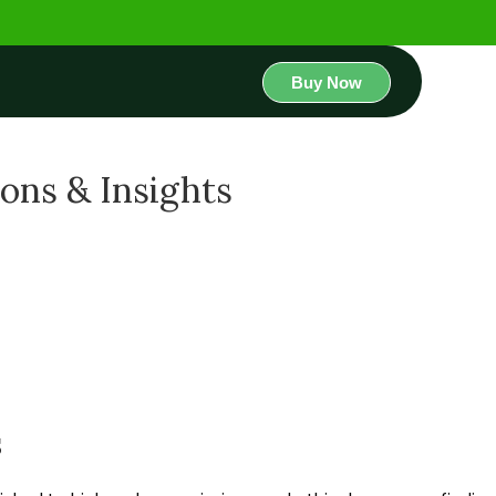
Buy Now
ions & Insights
s