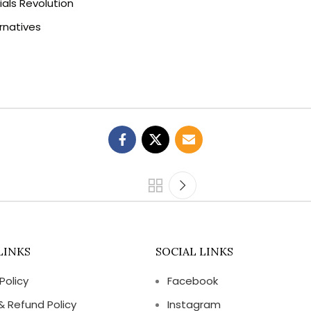
als Revolution
rnatives
LINKS
SOCIAL LINKS
Policy
Facebook
& Refund Policy
Instagram