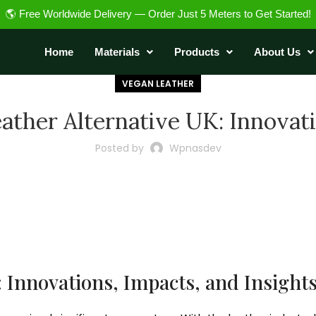
🌎 Free Worldwide Delivery — Order Just 5 Meters to Get Started!
Home
Materials
Products
About Us
VEGAN LEATHER
ather Alternative UK: Innovat
Posted by
Wpnasdev
: Innovations, Impacts, and Insight