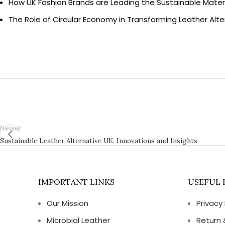
How UK Fashion Brands are Leading the Sustainable Materi
The Role of Circular Economy in Transforming Leather Alte
Newer
Sustainable Leather Alternative UK: Innovations and Insights
IMPORTANT LINKS
USEFUL 
Our Mission
Privacy 
Microbial Leather
Return 