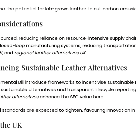
se the potential for lab-grown leather to cut carbon emiss
onsiderations
 sourced, reducing reliance on resource-intensive supply cha
osed-loop manufacturing systems, reducing transportation 
K
, and
regional leather alternatives UK
.
ancing Sustainable Leather Alternatives
nmental Bill introduce frameworks to incentivise sustainabl
sustainable alternatives and transparent lifecycle reporting
ther alternatives
enhance the SEO value here.
l standards are expected to tighten, favouring innovation i
 the UK