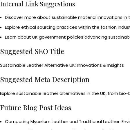
Internal Link Suggestions
Discover more about sustainable material innovations in 
Explore ethical sourcing practices within the fashion indus
Learn about UK government policies advancing sustainabil
Suggested SEO Title
Sustainable Leather Alternative UK: Innovations & Insights
Suggested Meta Description
Explore sustainable leather alternatives in the UK, from bio
Future Blog Post Ideas
Comparing Mycelium Leather and Traditional Leather: Env