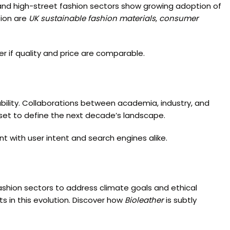
ry and high-street fashion sectors show growing adoption of
sion are
UK sustainable fashion materials
,
consumer
r if quality and price are comparable.
ability. Collaborations between academia, industry, and
 set to define the next decade’s landscape.
 with user intent and search engines alike.
fashion sectors to address climate goals and ethical
s in this evolution. Discover how
Bioleather
is subtly