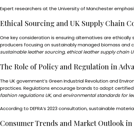
Expert researchers at the University of Manchester emphasi
Ethical Sourcing and UK Supply Chain C
One key consideration is ensuring alternatives are ethically
producers focusing on sustainably managed biomass and cl
sustainable leather sourcing
,
ethical leather supply chain U
The Role of Policy and Regulation in Adv
The UK government’s Green Industrial Revolution and Enviro
practices. Regulations encourage brands to adopt certified 
fashion regulations UK
, and
environmental standards for lea
According to DEFRA’s 2023 consultation, sustainable materia
Consumer Trends and Market Outlook in