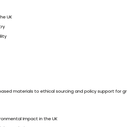
the UK
try
ity
-based materials to ethical sourcing and policy support for g
ironmental Impact in the UK