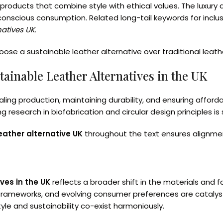
ng products that combine style with ethical values. The luxu
 conscious consumption. Related long-tail keywords for inclu
natives UK
.
se a sustainable leather alternative over traditional leathe
tainable Leather Alternatives in the UK
ling production, maintaining durability, and ensuring afford
research in biofabrication and circular design principles is
eather alternative UK
throughout the text ensures alignment
ves in the UK
reflects a broader shift in the materials and 
 frameworks, and evolving consumer preferences are catalyst
yle and sustainability co-exist harmoniously.