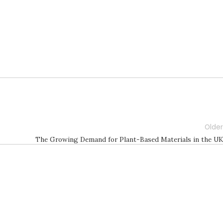
Older
The Growing Demand for Plant-Based Materials in the UK