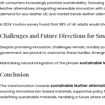
UK consumers increasingly prioritise sustainability, favouri
leather alternatives, integrating renewable innovation with
demand for eco leather UK
, and
market trends leather alter
A 2024 YouGov survey found that 68% of UK adults would choo
Challenges and Future Directions for Sus
Despite promising innovation, challenges remain, notably sca
government are pivotal to overcome these hurdles. Emerging 
Maintaining natural integration of the phrase
sustainable l
Conclusion
The transformation towards
sustainable leather alternati
sourcing. Innovative bio-based materials, supportive policy
redefining sustainable materials, heralding a future where st