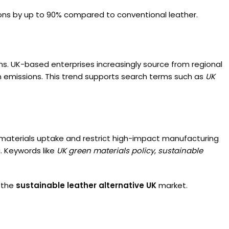
ions by up to 90% compared to conventional leather.
ins. UK-based enterprises increasingly source from regional
emissions. This trend supports search terms such as
UK
e materials uptake and restrict high-impact manufacturing
. Keywords like
UK green materials policy
,
sustainable
n the
sustainable leather alternative UK
market.