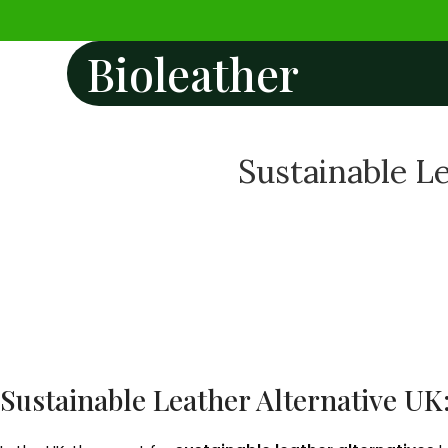
Bioleather
Sustainable Le
Sustainable Leather Alternative UK