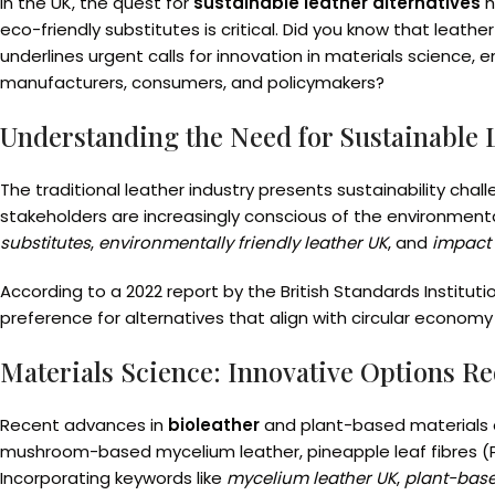
In the UK, the quest for
sustainable leather alternatives
h
eco-friendly substitutes is critical. Did you know that leat
underlines urgent calls for innovation in materials science,
manufacturers, consumers, and policymakers?
Understanding the Need for Sustainable L
The traditional leather industry presents sustainability ch
stakeholders are increasingly conscious of the environmenta
substitutes
,
environmentally friendly leather UK
, and
impact 
According to a 2022 report by the British Standards Institut
preference for alternatives that align with circular econom
Materials Science: Innovative Options Re
Recent advances in
bioleather
and plant-based materials o
mushroom-based mycelium leather, pineapple leaf fibres (P
Incorporating keywords like
mycelium leather UK
,
plant-base