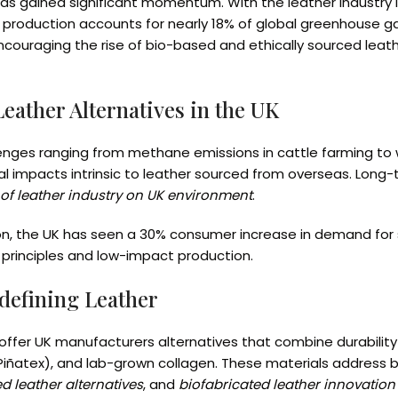
as gained significant momentum. With the leather industry l
her production accounts for nearly 18% of global greenhouse g
 encouraging the rise of bio-based and ethically sourced leat
eather Alternatives in the UK
allenges ranging from methane emissions in cattle farming to
l impacts intrinsic to leather sourced from overseas. Long-t
of leather industry on UK environment
.
ion, the UK has seen a 30% consumer increase in demand for s
y principles and low-impact production.
defining Leather
ffer UK manufacturers alternatives that combine durability 
iñatex), and lab-grown collagen. These materials address b
d leather alternatives
, and
biofabricated leather innovation