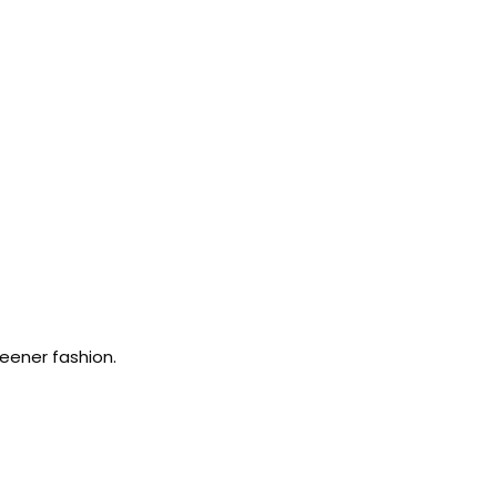
reener fashion.