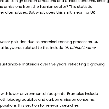
inked to high carbon emissions and ethical concerns, finding
as emissions from the fashion sector? This statistic
her alternatives. But what does this shift mean for UK
 water pollution due to chemical tanning processes. UK
ail keywords related to this include
UK ethical leather
ustainable materials over five years, reflecting a growing
with lower environmental footprints. Examples include
oth biodegradability and carbon emission concerns.
positions this section for relevant searches.