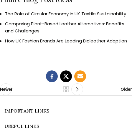
The Role of Circular Economy in UK Textile Sustainability
Comparing Plant-Based Leather Alternatives: Benefits
and Challenges
How UK Fashion Brands Are Leading Bioleather Adoption
Newer
Older
IMPORTANT LINKS
USEFUL LINKS