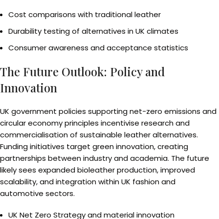
Cost comparisons with traditional leather
Durability testing of alternatives in UK climates
Consumer awareness and acceptance statistics
The Future Outlook: Policy and
Innovation
UK government policies supporting net-zero emissions and
circular economy principles incentivise research and
commercialisation of sustainable leather alternatives.
Funding initiatives target green innovation, creating
partnerships between industry and academia. The future
likely sees expanded bioleather production, improved
scalability, and integration within UK fashion and
automotive sectors.
UK Net Zero Strategy and material innovation