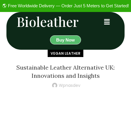
🌎 Free Worldwide Delivery — Order Just 5 Meters to Get Started!
Bioleather
Buy Now
VEGAN LEATHER
Sustainable Leather Alternative UK:
Innovations and Insights
Wpnasdev