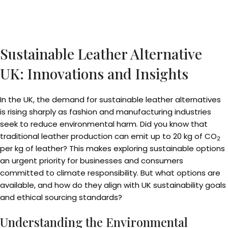
Sustainable Leather Alternative
UK: Innovations and Insights
In the UK, the demand for sustainable leather alternatives
is rising sharply as fashion and manufacturing industries
seek to reduce environmental harm. Did you know that
traditional leather production can emit up to 20 kg of CO
2
per kg of leather? This makes exploring sustainable options
an urgent priority for businesses and consumers
committed to climate responsibility. But what options are
available, and how do they align with UK sustainability goals
and ethical sourcing standards?
Understanding the Environmental