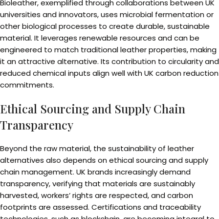
Bioleather, exemplified through collaborations between UK
universities and innovators, uses microbial fermentation or
other biological processes to create durable, sustainable
material. It leverages renewable resources and can be
engineered to match traditional leather properties, making
it an attractive alternative. Its contribution to circularity and
reduced chemical inputs align well with UK carbon reduction
commitments.
Ethical Sourcing and Supply Chain
Transparency
Beyond the raw material, the sustainability of leather
alternatives also depends on ethical sourcing and supply
chain management. UK brands increasingly demand
transparency, verifying that materials are sustainably
harvested, workers’ rights are respected, and carbon
footprints are assessed. Certifications and traceability
technologies, such as blockchain, are becoming integral to