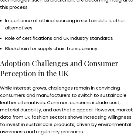
this process.
Importance of ethical sourcing in sustainable leather
alternatives
Role of certifications and UK industry standards
Blockchain for supply chain transparency
Adoption Challenges and Consumer
Perception in the UK
While interest grows, challenges remain in convincing
consumers and manufacturers to switch to sustainable
leather alternatives. Common concerns include cost,
material durability, and aesthetic appeal. However, market
data from UK fashion sectors shows increasing willingness
to invest in sustainable products, driven by environmental
awareness and regulatory pressures.