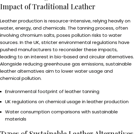
Impact of Traditional Leather
Leather production is resource-intensive, relying heavily on
water, energy, and chemicals. The tanning process, often
involving chromium salts, poses pollution risks to water
sources. In the UK, stricter environmental regulations have
pushed manufacturers to reconsider these impacts,
leading to an interest in bio-based and circular alternatives.
Alongside reducing greenhouse gas emissions, sustainable
leather alternatives aim to lower water usage and
chemical pollution.
Environmental footprint of leather tanning
UK regulations on chemical usage in leather production
Water consumption comparisons with sustainable
materials
Types of Sustainable Leather Alternatives