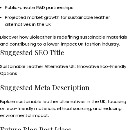
Public-private R&D partnerships
Projected market growth for sustainable leather
alternatives in the UK
Discover how Bioleather is redefining sustainable materials
and contributing to a lower-impact UK fashion industry.
Suggested SEO Title
Sustainable Leather Alternative UK: Innovative Eco-Friendly
Options
Suggested Meta Description
Explore sustainable leather alternatives in the UK, focusing
on eco-friendly materials, ethical sourcing, and reducing
environmental impact.
Future Blog Post Ideas