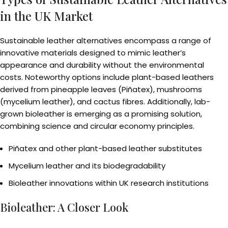
in the UK Market
Sustainable leather alternatives encompass a range of
innovative materials designed to mimic leather’s
appearance and durability without the environmental
costs. Noteworthy options include plant-based leathers
derived from pineapple leaves (Piñatex), mushrooms
(mycelium leather), and cactus fibres. Additionally, lab-
grown bioleather is emerging as a promising solution,
combining science and circular economy principles.
Piñatex and other plant-based leather substitutes
Mycelium leather and its biodegradability
Bioleather innovations within UK research institutions
Bioleather: A Closer Look