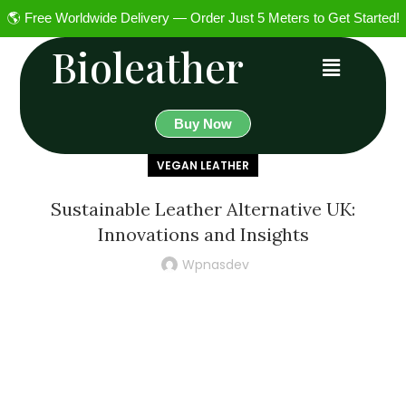
🌎 Free Worldwide Delivery — Order Just 5 Meters to Get Started!
Bioleather
Buy Now
VEGAN LEATHER
Sustainable Leather Alternative UK:
Innovations and Insights
Wpnasdev