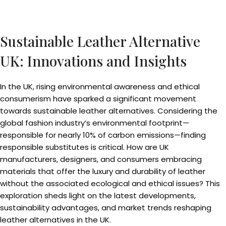
Sustainable Leather Alternative
UK: Innovations and Insights
In the UK, rising environmental awareness and ethical
consumerism have sparked a significant movement
towards sustainable leather alternatives. Considering the
global fashion industry’s environmental footprint—
responsible for nearly 10% of carbon emissions—finding
responsible substitutes is critical. How are UK
manufacturers, designers, and consumers embracing
materials that offer the luxury and durability of leather
without the associated ecological and ethical issues? This
exploration sheds light on the latest developments,
sustainability advantages, and market trends reshaping
leather alternatives in the UK.