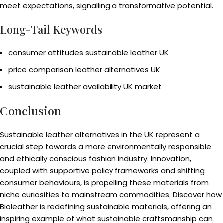
meet expectations, signalling a transformative potential.
Long-Tail Keywords
consumer attitudes sustainable leather UK
price comparison leather alternatives UK
sustainable leather availability UK market
Conclusion
Sustainable leather alternatives in the UK represent a
crucial step towards a more environmentally responsible
and ethically conscious fashion industry. Innovation,
coupled with supportive policy frameworks and shifting
consumer behaviours, is propelling these materials from
niche curiosities to mainstream commodities. Discover how
Bioleather is redefining sustainable materials, offering an
inspiring example of what sustainable craftsmanship can