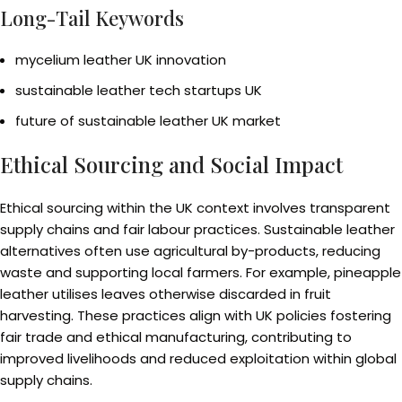
Long-Tail Keywords
mycelium leather UK innovation
sustainable leather tech startups UK
future of sustainable leather UK market
Ethical Sourcing and Social Impact
Ethical sourcing within the UK context involves transparent
supply chains and fair labour practices. Sustainable leather
alternatives often use agricultural by-products, reducing
waste and supporting local farmers. For example, pineapple
leather utilises leaves otherwise discarded in fruit
harvesting. These practices align with UK policies fostering
fair trade and ethical manufacturing, contributing to
improved livelihoods and reduced exploitation within global
supply chains.