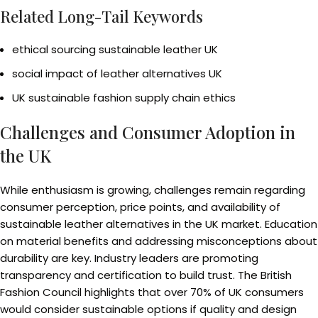
Related Long-Tail Keywords
ethical sourcing sustainable leather UK
social impact of leather alternatives UK
UK sustainable fashion supply chain ethics
Challenges and Consumer Adoption in
the UK
While enthusiasm is growing, challenges remain regarding
consumer perception, price points, and availability of
sustainable leather alternatives in the UK market. Education
on material benefits and addressing misconceptions about
durability are key. Industry leaders are promoting
transparency and certification to build trust. The British
Fashion Council highlights that over 70% of UK consumers
would consider sustainable options if quality and design