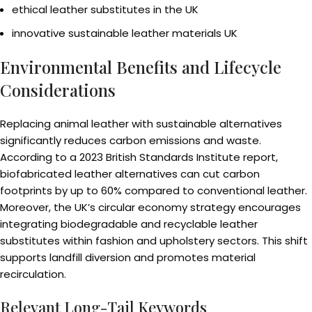
ethical leather substitutes in the UK
innovative sustainable leather materials UK
Environmental Benefits and Lifecycle
Considerations
Replacing animal leather with sustainable alternatives
significantly reduces carbon emissions and waste.
According to a 2023 British Standards Institute report,
biofabricated leather alternatives can cut carbon
footprints by up to 60% compared to conventional leather.
Moreover, the UK’s circular economy strategy encourages
integrating biodegradable and recyclable leather
substitutes within fashion and upholstery sectors. This shift
supports landfill diversion and promotes material
recirculation.
Relevant Long-Tail Keywords