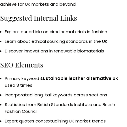
achieve for UK markets and beyond.
Suggested Internal Links
Explore our article on circular materials in fashion
Learn about ethical sourcing standards in the UK
Discover innovations in renewable biomaterials
SEO Elements
Primary keyword
sustainable leather alternative UK
used 8 times
Incorporated long-tail keywords across sections
Statistics from British Standards Institute and British
Fashion Council
Expert quotes contextualising UK market trends