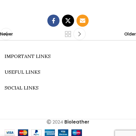
Newer
Older
IMPORTANT LINKS
USEFUL LINKS
SOCIAL LINKS
2024
Bioleather