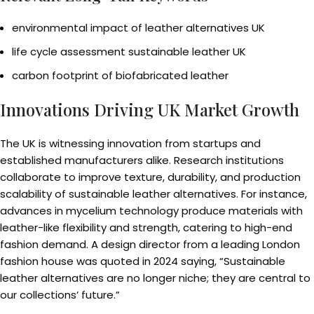
environmental impact of leather alternatives UK
life cycle assessment sustainable leather UK
carbon footprint of biofabricated leather
Innovations Driving UK Market Growth
The UK is witnessing innovation from startups and
established manufacturers alike. Research institutions
collaborate to improve texture, durability, and production
scalability of sustainable leather alternatives. For instance,
advances in mycelium technology produce materials with
leather-like flexibility and strength, catering to high-end
fashion demand. A design director from a leading London
fashion house was quoted in 2024 saying, “Sustainable
leather alternatives are no longer niche; they are central to
our collections’ future.”