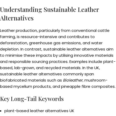
Understanding Sustainable Leather
Alternatives
Leather production, particularly from conventional cattle
farming, is resource-intensive and contributes to
deforestation, greenhouse gas emissions, and water
depletion. In contrast, sustainable leather alternatives aim
to minimise these impacts by utilising innovative materials
and responsible sourcing practices. Examples include plant-
based, lab-grown, and recycled materials. In the UK,
sustainable leather alternatives commonly span
biofabricated materials such as
Bioleather
, mushroom-
based mycelium products, and pineapple fibre composites.
Key Long-Tail Keywords
plant-based leather alternatives UK