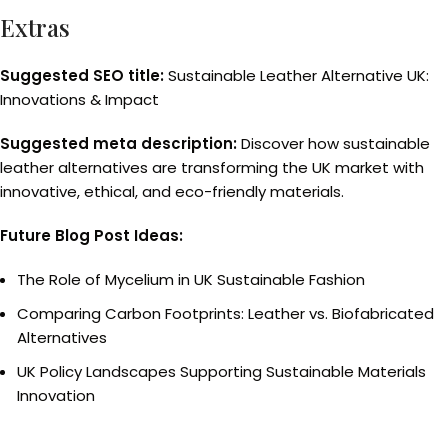
Extras
Suggested SEO title:
Sustainable Leather Alternative UK:
Innovations & Impact
Suggested meta description:
Discover how sustainable
leather alternatives are transforming the UK market with
innovative, ethical, and eco-friendly materials.
Future Blog Post Ideas:
The Role of Mycelium in UK Sustainable Fashion
Comparing Carbon Footprints: Leather vs. Biofabricated
Alternatives
UK Policy Landscapes Supporting Sustainable Materials
Innovation