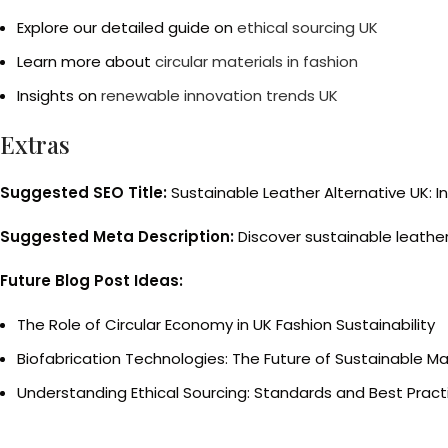
Explore our detailed guide on
ethical sourcing UK
Learn more about
circular materials in fashion
Insights on
renewable innovation trends UK
Extras
Suggested SEO Title:
Sustainable Leather Alternative UK: I
Suggested Meta Description:
Discover sustainable leather 
Future Blog Post Ideas:
The Role of Circular Economy in UK Fashion Sustainability
Biofabrication Technologies: The Future of Sustainable Ma
Understanding Ethical Sourcing: Standards and Best Practi