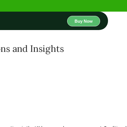
Buy Now
ons and Insights