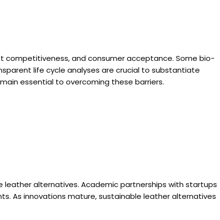
, cost competitiveness, and consumer acceptance. Some bio-
sparent life cycle analyses are crucial to substantiate
main essential to overcoming these barriers.
ble leather alternatives. Academic partnerships with startups
ts. As innovations mature, sustainable leather alternatives