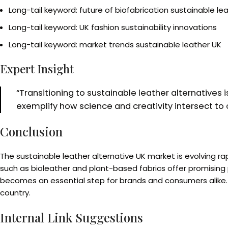
Long-tail keyword: future of biofabrication sustainable le
Long-tail keyword: UK fashion sustainability innovations
Long-tail keyword: market trends sustainable leather UK
Expert Insight
“Transitioning to sustainable leather alternatives i
exemplify how science and creativity intersect to o
Conclusion
The sustainable leather alternative UK market is evolving 
such as bioleather and plant-based fabrics offer promising p
becomes an essential step for brands and consumers alike. D
country.
Internal Link Suggestions