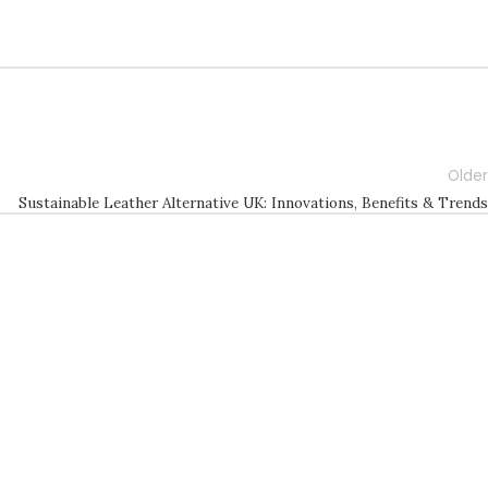
Older
Sustainable Leather Alternative UK: Innovations, Benefits & Trends