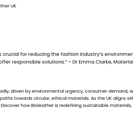
ather UK
s crucial for reducing the fashion industry’s environmen
ffer responsible solutions.” – Dr Emma Clarke, Materials
rapidly, driven by environmental urgency, consumer demand,
aths towards circular, ethical materials. As the UK aligns w
iscover how Bioleather is redefining sustainable materials,