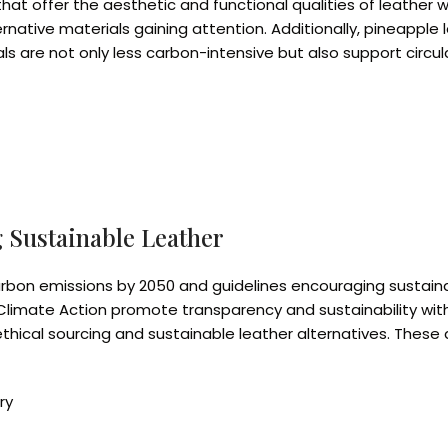
that offer the aesthetic and functional qualities of leather 
rnative materials gaining attention. Additionally, pineappl
 are not only less carbon-intensive but also support circula
 Sustainable Leather
rbon emissions by 2050 and guidelines encouraging susta
for Climate Action promote transparency and sustainability wi
cal sourcing and sustainable leather alternatives. These dri
ry