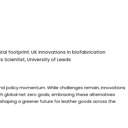
tal footprint. UK innovations in biofabrication
 Scientist, University of Leeds
 and policy momentum. While challenges remain, innovations
ith global net zero goals, embracing these alternatives
 shaping a greener future for leather goods across the