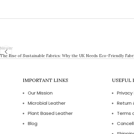
Newer
The Rise of Sustainable Fabrics: Why the UK Needs Eco-Friendly Fabr
IMPORTANT LINKS
USEFUL 
Our Mission
Privacy 
Microbial Leather
Return 
Plant Based Leather
Terms 
Blog
Cancell
Shippin