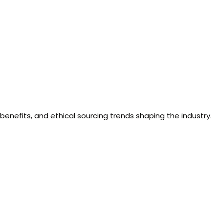
benefits, and ethical sourcing trends shaping the industry.