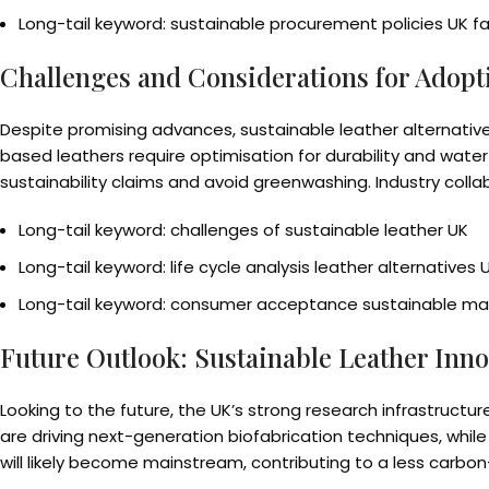
Long-tail keyword: sustainable procurement policies UK f
Challenges and Considerations for Adopt
Despite promising advances, sustainable leather alternativ
based leathers require optimisation for durability and water
sustainability claims and avoid greenwashing. Industry coll
Long-tail keyword: challenges of sustainable leather UK
Long-tail keyword: life cycle analysis leather alternatives 
Long-tail keyword: consumer acceptance sustainable mat
Future Outlook: Sustainable Leather Inno
Looking to the future, the UK’s strong research infrastructur
are driving next-generation biofabrication techniques, while
will likely become mainstream, contributing to a less carbo