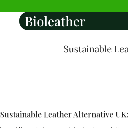
Bioleather
Sustainable Lea
Sustainable Leather Alternative UK