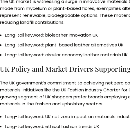
The UK market is witnessing a surge in innovative materials 
made from mycelium or plant-based fibres, exemplifies alte
represent renewable, biodegradable options. These materials
reducing landfill contributions.
Long-tail keyword: bioleather innovation UK
Long-tail keyword: plant-based leather alternatives UK
Long-tail keyword: circular economy leather materials UK
UK Policy and Market Drivers Supporting
The UK government’s commitment to achieving net zero ca
materials. Initiatives like the UK Fashion Industry Charter 
growing segment of UK shoppers prefer brands employing ethi
materials in the fashion and upholstery sectors.
Long-tail keyword: UK net zero impact on materials indust
Long-tail keyword: ethical fashion trends UK