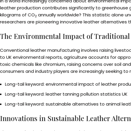
In a world increasingly concerned about environmental impac
leather production contributes significantly to greenhouse ga
kilograms of CO
annually worldwide? This statistic alone u
2
researchers are pioneering innovative leather alternatives 
The Environmental Impact of Traditional
Conventional leather manufacturing involves raising livest
to UK environmental reports, agriculture accounts for appro
toxic chemicals like chromium, raising concerns over soil a
consumers and industry players are increasingly seeking to 
Long-tail keyword: environmental impact of leather produ
Long-tail keyword: leather tanning pollution statistics UK
Long-tail keyword: sustainable alternatives to animal leat
Innovations in Sustainable Leather Altern