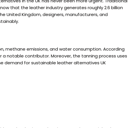
ternatives in the UK has never been more urgent. Traditional
know that the leather industry generates roughly 2.6 billion
 the United Kingdom, designers, manufacturers, and
tainably.
tion, methane emissions, and water consumption. According
r a notable contributor. Moreover, the tanning process uses
the demand for sustainable leather alternatives UK