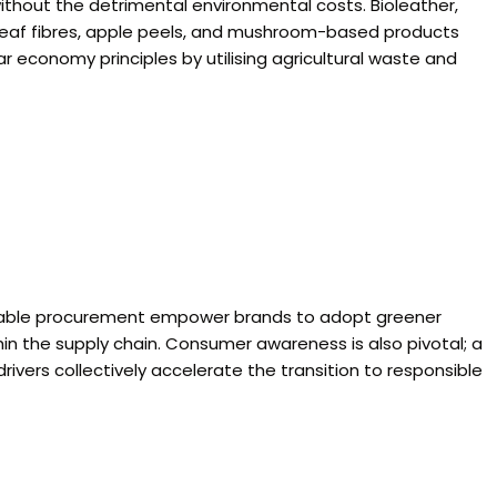
without the detrimental environmental costs. Bioleather,
e leaf fibres, apple peels, and mushroom-based products
r economy principles by utilising agricultural waste and
inable procurement empower brands to adopt greener
thin the supply chain. Consumer awareness is also pivotal; a
vers collectively accelerate the transition to responsible