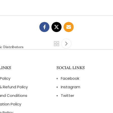
ic Distributors
LINKS
SOCIAL LINKS
Policy
Facebook
& Refund Policy
Instagram
and Conditions
Twitter
ation Policy
g Policy