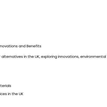
nnovations and Benefits
alternatives in the UK, exploring innovations, environmental 
terials
ces in the UK