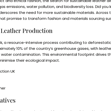
t and ethical fashion, the search for sustainable leather al
s emissions, water pollution, and biodiversity loss. Did you 
nderscores the need for more sustainable materials. Across
that promise to transform fashion and materials sourcing sus
 Leather Production
ock, a resource-intensive process contributing to deforesta
ximately 10% of the country’s greenhouse gases, with leathe
nd water contamination. This environmental footprint drives 
minimise their ecological impact.
ction UK
her
atives