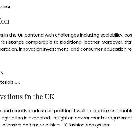
ashion
ion
es in the UK contend with challenges including scalability
 resistance comparable to traditional leather. Moreover, tran
aboration, innovation investment, and consumer education re
UK
erials UK
vations in the UK
e and creative industries position it well to lead in sustaina
 legislation is expected to tighten environmental requiremen
n-intensive and more ethical UK fashion ecosystem.