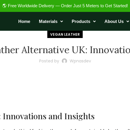
🌎 Free Worldwide Delivery — Order Just 5 Meters to Get Started!
Home
Materials
Products
About Us
VEGAN LEATHER
ther Alternative UK: Innovati
Posted by
Wpnasdev
: Innovations and Insights