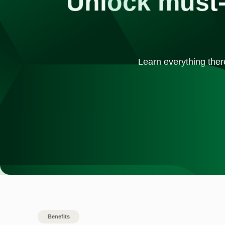
Unlock must-
Learn everything ther
Benefits