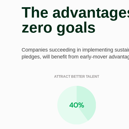
The advantages
zero goals
Companies succeeding in implementing sustainab
pledges, will benefit from early-mover advanta
ATTRACT BETTER TALENT