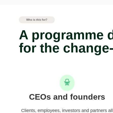
Who is this for?
A programme 
for the change
CEOs and founders
Clients, employees, investors and partners all