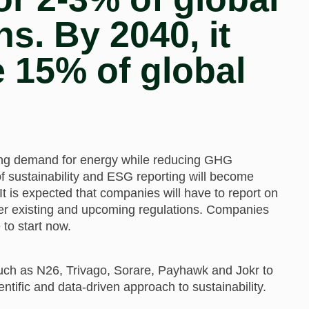
. By 2040, it
e 15% of global
sing demand for energy while reducing GHG
 sustainability and ESG reporting will become
 It is expected that companies will have to report on
r existing and upcoming regulations. Companies
 to start now.
uch as N26, Trivago, Sorare, Payhawk and Jokr to
ntific and data-driven approach to sustainability.