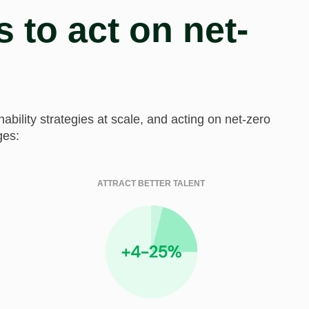
 to act on net-
ility strategies at scale, and acting on net-zero
ges:
ATTRACT BETTER TALENT