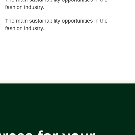
fashion industry.
The main sustainability opportunities in the
fashion industry.