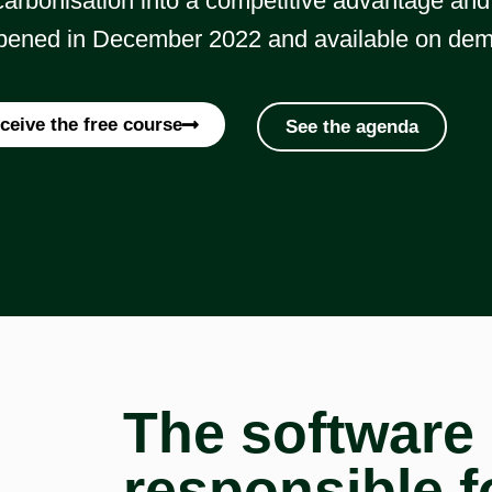
arbonisation into a competitive advantage and 
ened in December 2022 and available on de
ceive the free course
See the agenda
The software 
responsible f