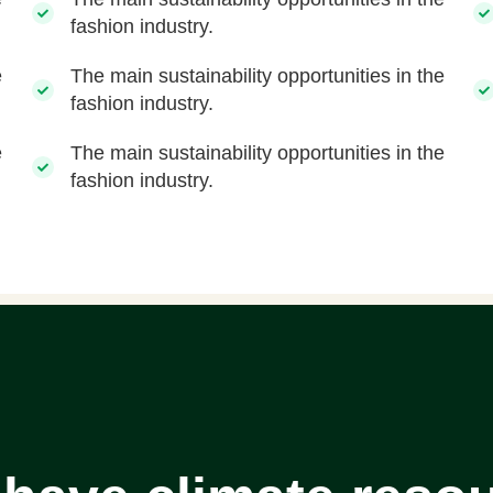
fashion industry.
e
The main sustainability opportunities in the
fashion industry.
e
The main sustainability opportunities in the
fashion industry.