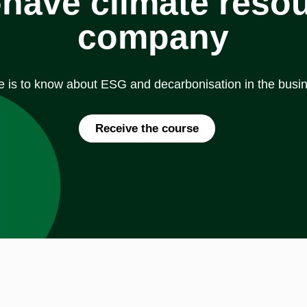
have climate resou
company
e is to know about ESG and decarbonisation in the busin
Receive the course