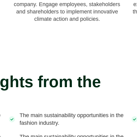
company. Engage employees, stakeholders
e
and shareholders to implement innovative
t
climate action and policies.
ights from the
e
The main sustainability opportunities in the
fashion industry.
e
The main sustainability opportunities in the