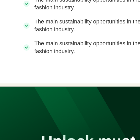
fashion industry.
The main sustainability opportunities in th
fashion industry.
The main sustainability opportunities in th
fashion industry.