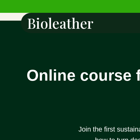
Bioleather
Online course f
Join the first sustai