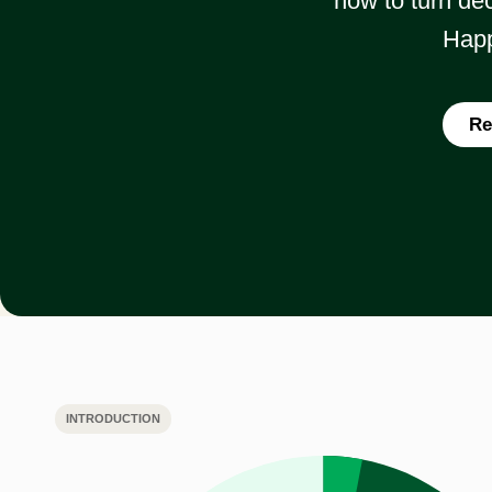
how to turn dec
Happ
Re
INTRODUCTION