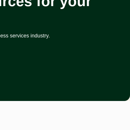
rces for your
ess services industry.