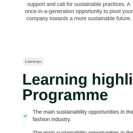
support and call for sustainable practices. A
once-in-a-generation opportunity to pivot your
company towards a more sustainable future.
Learnings
Learning highl
Programme
The main sustainability opportunities in th
fashion industry.
The main sustainability opportunities in th