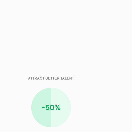
ATTRACT BETTER TALENT