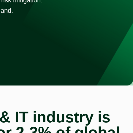
risk mitigation.
mand.
& IT industry is
or 2-3% of global