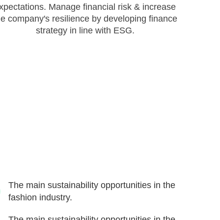
xpectations. Manage financial risk & increase
he company's resilience by developing finance
strategy in line with ESG.
The main sustainability opportunities in the
fashion industry.
The main sustainability opportunities in the