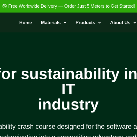
🌎 Free Worldwide Delivery — Order Just 5 Meters to Get Started!
Home
Materials
Products
About Us
or sustainability i
IT
industry
nability crash course designed for the software 