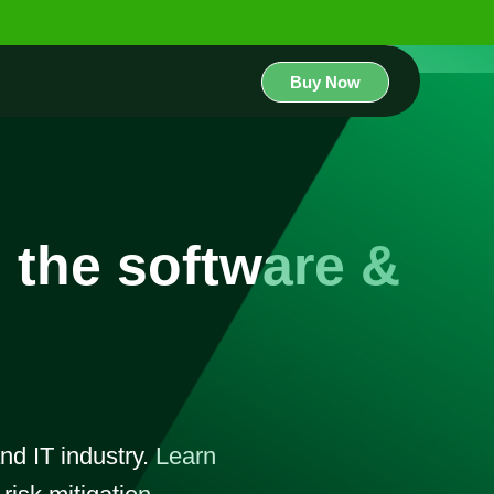
Buy Now
n the software &
and IT industry. Learn