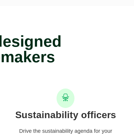
designed
-makers
Sustainability officers
Drive the sustainability agenda for your