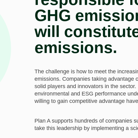
GHG emissions
will constitut
emissions.
The challenge is how to meet the increa
emissions. Companies taking advantage of
solid players and innovators in the sector.
environmental and ESG performance unde
willing to gain competitive advantage have
Plan A supports hundreds of companies s
take this leadership by implementing a scie