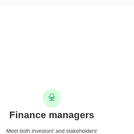
Finance managers
Meet both investors' and stakeholders'