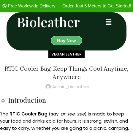
🌎 Free Worldwide Delivery — Order Just 5 Meters to Get Started!
Bioleather
Buy Now
VEGAN LEATHER
RTIC Cooler Bag: Keep Things Cool Anytime,
Anywhere
Admin_bioleather
🔹 Introduction
The
RTIC Cooler Bag
(say:
ar-tee-see
) is made to keep
your food and drinks cold for hours. It is strong, stylish, and
easy to carry. Whether you are going to a picnic, camping,