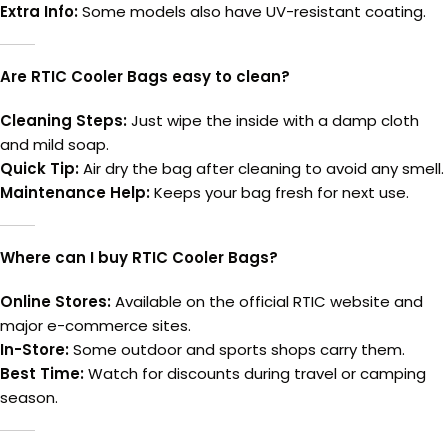
Extra Info:
Some models also have UV-resistant coating.
Are RTIC Cooler Bags easy to clean?
Cleaning Steps:
Just wipe the inside with a damp cloth
and mild soap.
Quick Tip:
Air dry the bag after cleaning to avoid any smell.
Maintenance Help:
Keeps your bag fresh for next use.
Where can I buy RTIC Cooler Bags?
Online Stores:
Available on the official RTIC website and
major e-commerce sites.
In-Store:
Some outdoor and sports shops carry them.
Best Time:
Watch for discounts during travel or camping
season.