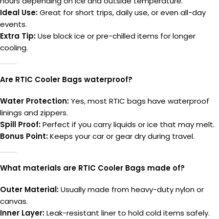
hours depending on ice and outside temperature.
Ideal Use:
Great for short trips, daily use, or even all-day
events.
Extra Tip:
Use block ice or pre-chilled items for longer
cooling.
Are RTIC Cooler Bags waterproof?
Water Protection:
Yes, most RTIC bags have waterproof
linings and zippers.
Spill Proof:
Perfect if you carry liquids or ice that may melt.
Bonus Point:
Keeps your car or gear dry during travel.
What materials are RTIC Cooler Bags made of?
Outer Material:
Usually made from heavy-duty nylon or
canvas.
Inner Layer:
Leak-resistant liner to hold cold items safely.