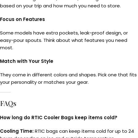
based on your trip and how much you need to store.
Focus on Features
Some models have extra pockets, leak-proof design, or
easy-pour spouts. Think about what features you need
most.
Match with Your Style
They come in different colors and shapes. Pick one that fits
your personality or matches your gear.
FAQs
How long do RTIC Cooler Bags keep items cold?
Cooling Time:
RTIC bags can keep items cold for up to 24