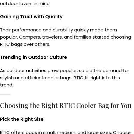
outdoor lovers in mind.
Gaining Trust with Quality
Their performance and durability quickly made them
popular. Campers, travelers, and families started choosing
RTIC bags over others.
Trending in Outdoor Culture
As outdoor activities grew popular, so did the demand for
stylish and efficient cooler bags. RTIC fit right into this
trend.
Choosing the Right RTIC Cooler Bag for You
Pick the Right Size
RTIC offers bags in small, medium, and large sizes. Choose