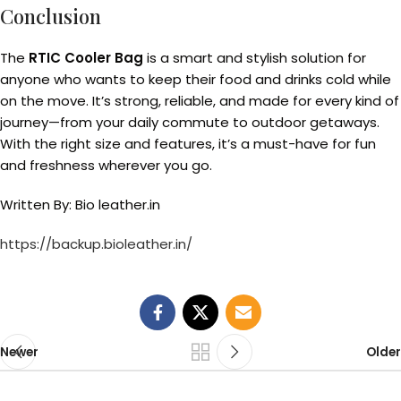
Conclusion
The
RTIC Cooler Bag
is a smart and stylish solution for
anyone who wants to keep their food and drinks cold while
on the move. It’s strong, reliable, and made for every kind of
journey—from your daily commute to outdoor getaways.
With the right size and features, it’s a must-have for fun
and freshness wherever you go.
Written By: Bio leather.in
https://backup.bioleather.in/
Newer
Older