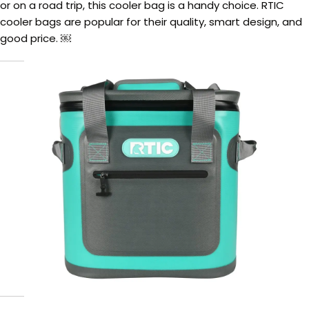
or on a road trip, this cooler bag is a handy choice. RTIC
cooler bags are popular for their quality, smart design, and
good price. ￼