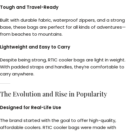
Tough and Travel-Ready
Built with durable fabric, waterproof zippers, and a strong
base, these bags are perfect for all kinds of adventures—
from beaches to mountains.
Lightweight and Easy to Carry
Despite being strong, RTIC cooler bags are light in weight.
With padded straps and handles, they’re comfortable to
carry anywhere.
The Evolution and Rise in Popularity
Designed for Real-Life Use
The brand started with the goal to offer high-quality,
affordable coolers. RTIC cooler bags were made with