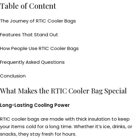
Table of Content
The Journey of RTIC Cooler Bags
Features That Stand Out
How People Use RTIC Cooler Bags
Frequently Asked Questions
Conclusion
What Makes the RTIC Cooler Bag Special
Long-Lasting Cooling Power
RTIC cooler bags are made with thick insulation to keep
your items cold for a long time. Whether it’s ice, drinks, or
snacks, they stay fresh for hours.