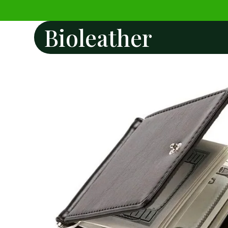
Bioleather