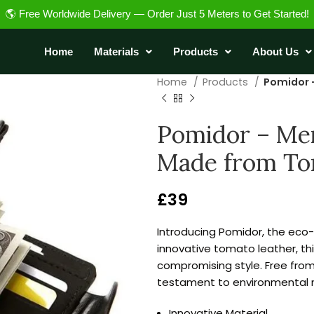
🌎 Free Worldwide Delivery — Order Just 5 Meters to Get Started!
Home
Materials
Products
About Us
Home
Products
Pomidor 
Pomidor – Men’
Made from To
£
39
Introducing Pomidor, the eco-
innovative tomato leather, th
compromising style. Free fro
testament to environmental re
Innovative Material.