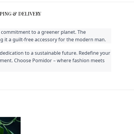
PING & DELIVERY
ur commitment to a greener planet. The
 it a guilt-free accessory for the modern man.
dedication to a sustainable future. Redefine your
vironment. Choose Pomidor – where fashion meets