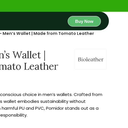
Buy Now
– Men’s Wallet | Made from Tomato Leather
s Wallet |
mato Leather
conscious choice in men’s wallets. Crafted from
is wallet embodies sustainability without
m harmful PU and PVC, Pomidor stands out as a
sponsibility.