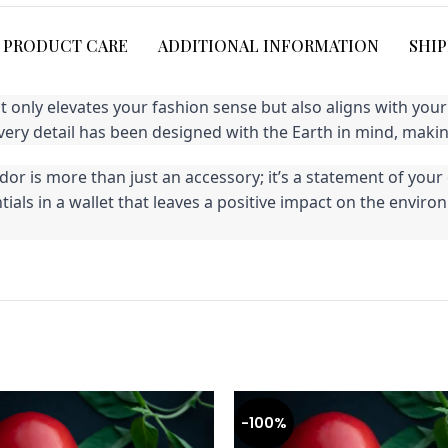
PRODUCT CARE
ADDITIONAL INFORMATION
SHIP
ot only elevates your fashion sense but also aligns with yo
ry detail has been designed with the Earth in mind, making
r is more than just an accessory; it’s a statement of your 
entials in a wallet that leaves a positive impact on the en
-100%