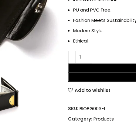
PU and PVC Free.
Fashion Meets Sustainability
Modern Style.
Ethical.
Add to wishlist
SKU:
BIOBG003-1
Category:
Products