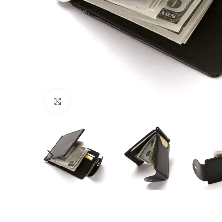
Click to enlarge