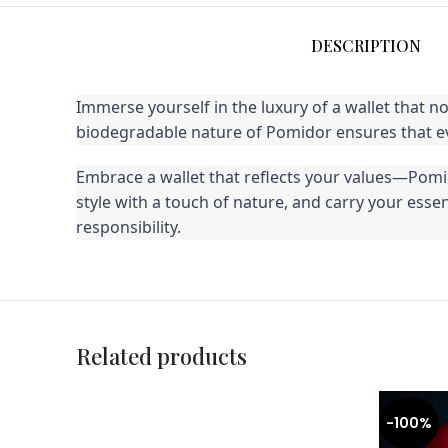
DESCRIPTION
Immerse yourself in the luxury of a wallet that n
biodegradable nature of Pomidor ensures that eve
Embrace a wallet that reflects your values—Pomido
style with a touch of nature, and carry your ess
responsibility.
Related products
-100%