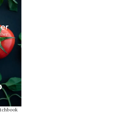
atchbook