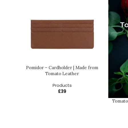
Pomidor – Cardholder | Made from
Tomato Leather
Products
£
39
Tomato 