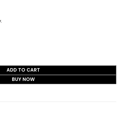
.
ADD TO CART
BUY NOW