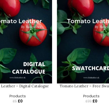
Tomato Leather – Free Sw
Leather – Digital Catalogue
Products
Products
£
0
£
0
£
39
£
5