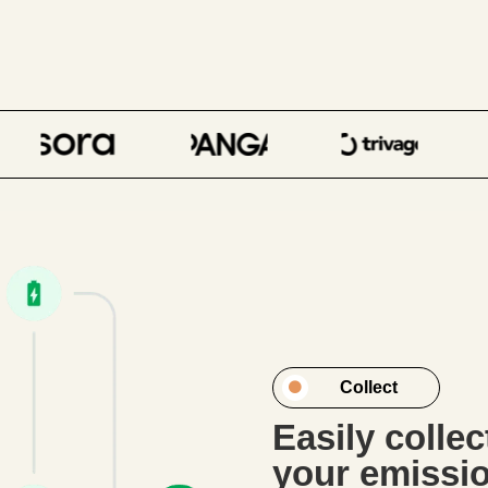
Collect
Easily colle
your emissi