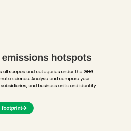
r emissions hotspots
s all scopes and categories under the GHG
limate science. Analyse and compare your
, subsidiaries, and business units and identify
 footprint