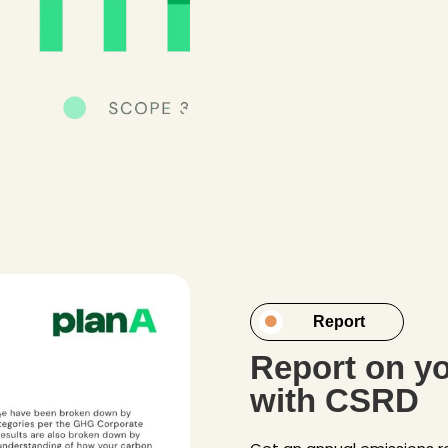
Report
Report on yo
with CSRD