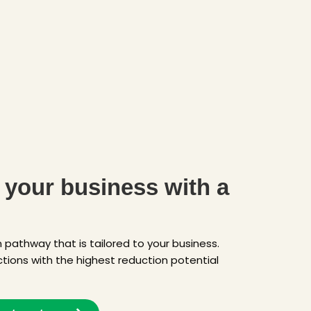
your business with a
pathway that is tailored to your business.
ctions with the highest reduction potential