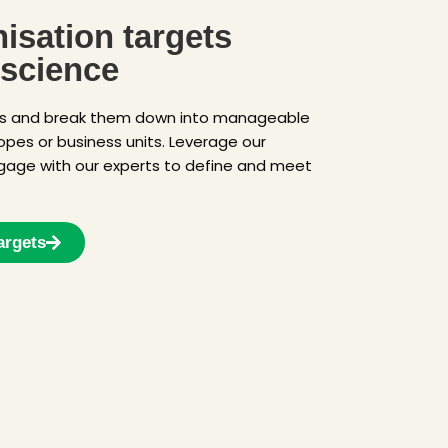
isation targets
 science
ts and break them down into manageable
copes or business units. Leverage our
gage with our experts to define and meet
argets