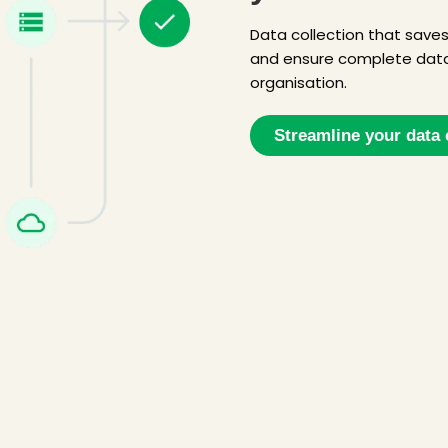
Data collection that save
and ensure complete data
organisation.
Streamline your data 