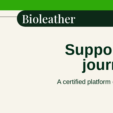
Bioleather
Suppor
jour
A certified platform