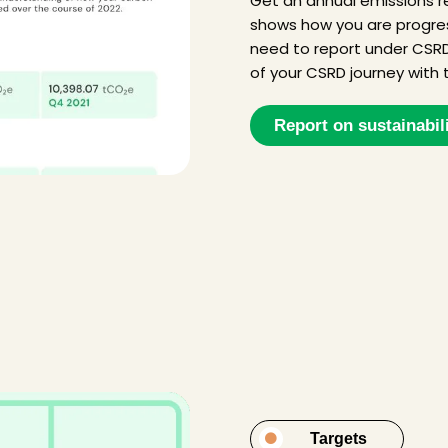
Get an annual emissions re
shows how you are progress
need to report under CSRD
of your CSRD journey with t
Report on sustainabil
Targets