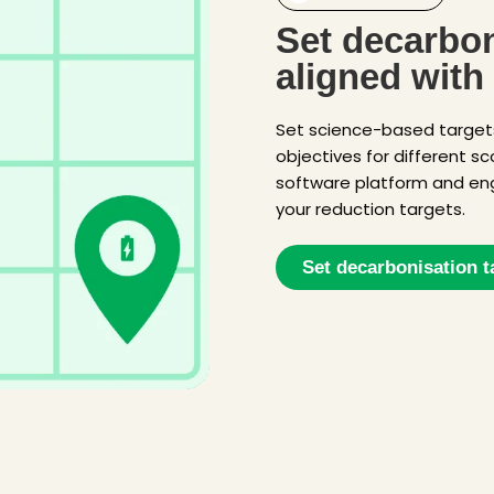
Set decarbon
aligned with
Set science-based targe
objectives for different s
software platform and en
your reduction targets.
Set decarbonisation t