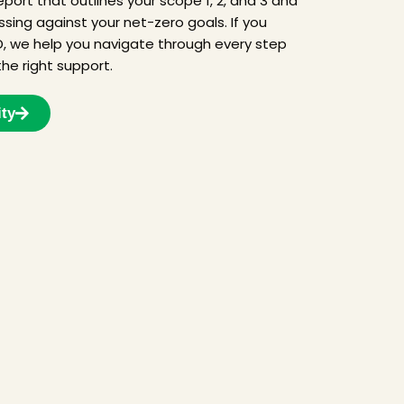
port that outlines your scope 1, 2, and 3 and
ing against your net-zero goals. If you
, we help you navigate through every step
he right support.
ity