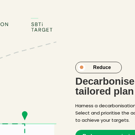
Reduce
Decarbonise 
tailored plan
Harness a decarbonisation 
Select and prioritise the a
to achieve your targets.