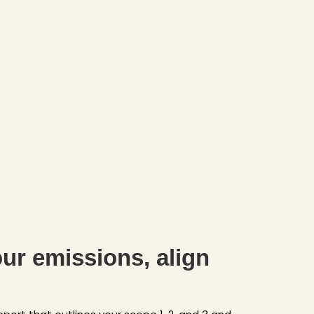
ur emissions, align