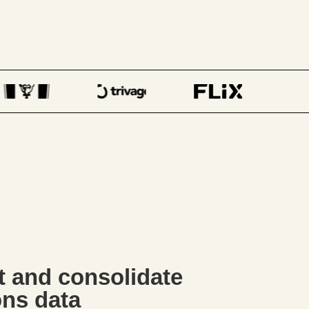
ct and consolidate
ons data