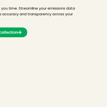
s you time. Streamline your emissions data
 accuracy and transparency across your
collection