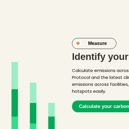
Measure
Identify you
Calculate emissions acros
Protocol and the latest c
emissions across facilities
hotspots easily.
Calculate your carbon