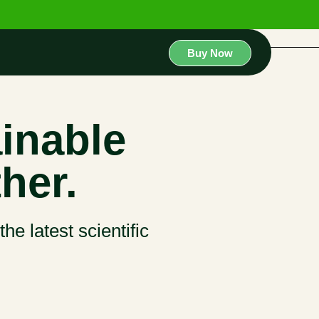
Buy Now
inable
her.
he latest scientific