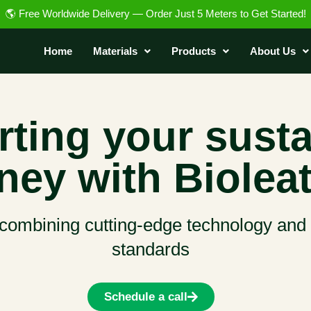
🌎 Free Worldwide Delivery — Order Just 5 Meters to Get Started!
Home
Materials
Products
About Us
ting your susta
ney with Bioleat
 combining cutting-edge technology and t
standards
Schedule a call