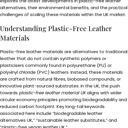
explores the latest developments in plastic-free leather
alternatives, their environmental benefits, and the practical
challenges of scaling these materials within the UK market.
Understanding Plastic-Free Leather
Materials
Plastic-free leather materials are alternatives to traditional
leather that do not contain synthetic polymers or
plasticisers commonly found in polyurethane (PU) or
polyvinyl chloride (PVC) leathers. Instead, these materials
are crafted from natural fibres, biobased compounds, or
innovative plant-sourced substrates. In the UK, the push
towards
plastic-free leather material UK
aligns with wider
circular economy principles promoting biodegradability and
reduced carbon footprint. Key long-tail keywords
associated here include “biodegradable leather
alternatives UK,” “sustainable leather substitutes,” and
“plastic-free vegan leather UK.”