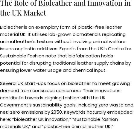
The Role of Bioleather and Innovation in
the UK Market
Bioleather is an exemplary form of plastic-free leather
material UK. It utilises lab-grown biomaterials replicating
animal leather’s texture without involving animal welfare
issues or plastic additives. Experts from the UK’s Centre for
Sustainable Fashion note that biofabrication holds
potential for disrupting traditional leather supply chains by
ensuring lower water usage and chemical input.
Several UK start-ups focus on bioleather to meet growing
demand from conscious consumers. Their innovations
contribute towards aligning fashion with the UK
Government’s sustainability goals, including zero waste and
net-zero emissions by 2050. Keywords naturally embedded
here: “bioleather UK innovation,” “sustainable fashion
materials UK,” and “plastic-free animal leather UK.”