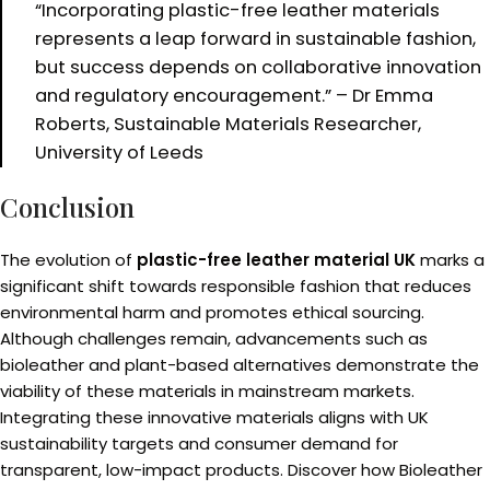
“Incorporating plastic-free leather materials
represents a leap forward in sustainable fashion,
but success depends on collaborative innovation
and regulatory encouragement.” – Dr Emma
Roberts, Sustainable Materials Researcher,
University of Leeds
Conclusion
The evolution of
plastic-free leather material UK
marks a
significant shift towards responsible fashion that reduces
environmental harm and promotes ethical sourcing.
Although challenges remain, advancements such as
bioleather and plant-based alternatives demonstrate the
viability of these materials in mainstream markets.
Integrating these innovative materials aligns with UK
sustainability targets and consumer demand for
transparent, low-impact products. Discover how Bioleather