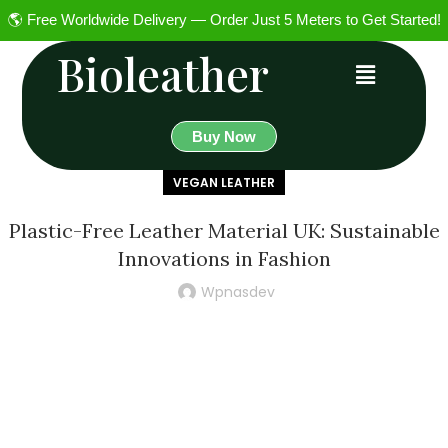
🌎 Free Worldwide Delivery — Order Just 5 Meters to Get Started!
Bioleather
Buy Now
VEGAN LEATHER
Plastic-Free Leather Material UK: Sustainable
Innovations in Fashion
Wpnasdev