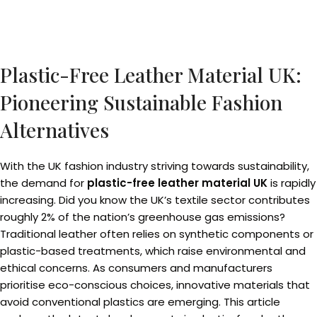
Plastic-Free Leather Material UK:
Pioneering Sustainable Fashion
Alternatives
With the UK fashion industry striving towards sustainability,
the demand for
plastic-free leather material UK
is rapidly
increasing. Did you know the UK’s textile sector contributes
roughly 2% of the nation’s greenhouse gas emissions?
Traditional leather often relies on synthetic components or
plastic-based treatments, which raise environmental and
ethical concerns. As consumers and manufacturers
prioritise eco-conscious choices, innovative materials that
avoid conventional plastics are emerging. This article