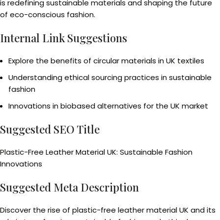
is redefining sustainable materials and shaping the future
of eco-conscious fashion.
Internal Link Suggestions
Explore the benefits of circular materials in UK textiles
Understanding ethical sourcing practices in sustainable
fashion
Innovations in biobased alternatives for the UK market
Suggested SEO Title
Plastic-Free Leather Material UK: Sustainable Fashion
Innovations
Suggested Meta Description
Discover the rise of plastic-free leather material UK and its