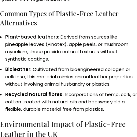
Common Types of Plastic-Free Leather
Alternatives
Plant-based leathers:
Derived from sources like
pineapple leaves (Piñatex), apple peels, or mushroom
mycelium, these provide natural textures without
synthetic coatings.
Bioleather:
Cultivated from bioengineered collagen or
cellulose, this material mimics animal leather properties
without involving animal husbandry or plastics.
Recycled natural fibres:
Incorporations of hemp, cork, or
cotton treated with natural oils and beeswax yield a
flexible, durable material free from plastics.
Environmental Impact of Plastic-Free
Leather in the UK