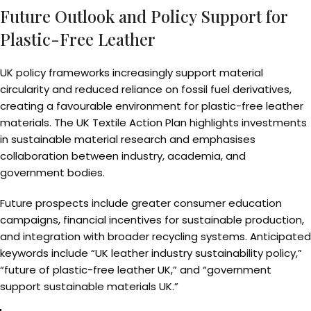
Future Outlook and Policy Support for
Plastic-Free Leather
UK policy frameworks increasingly support material
circularity and reduced reliance on fossil fuel derivatives,
creating a favourable environment for plastic-free leather
materials. The UK Textile Action Plan highlights investments
in sustainable material research and emphasises
collaboration between industry, academia, and
government bodies.
Future prospects include greater consumer education
campaigns, financial incentives for sustainable production,
and integration with broader recycling systems. Anticipated
keywords include “UK leather industry sustainability policy,”
“future of plastic-free leather UK,” and “government
support sustainable materials UK.”