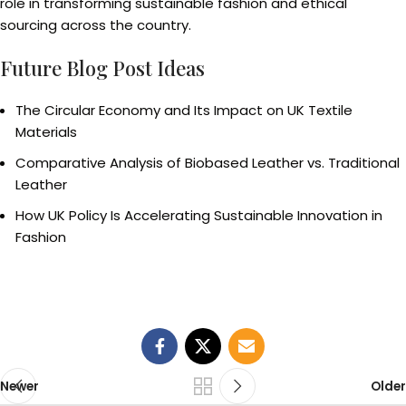
role in transforming sustainable fashion and ethical
sourcing across the country.
Future Blog Post Ideas
The Circular Economy and Its Impact on UK Textile
Materials
Comparative Analysis of Biobased Leather vs. Traditional
Leather
How UK Policy Is Accelerating Sustainable Innovation in
Fashion
Newer
Older