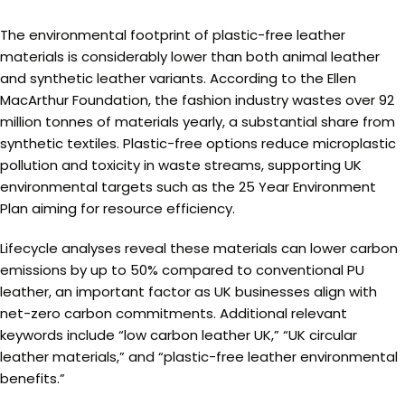
The environmental footprint of plastic-free leather
materials is considerably lower than both animal leather
and synthetic leather variants. According to the Ellen
MacArthur Foundation, the fashion industry wastes over 92
million tonnes of materials yearly, a substantial share from
synthetic textiles. Plastic-free options reduce microplastic
pollution and toxicity in waste streams, supporting UK
environmental targets such as the 25 Year Environment
Plan aiming for resource efficiency.
Lifecycle analyses reveal these materials can lower carbon
emissions by up to 50% compared to conventional PU
leather, an important factor as UK businesses align with
net-zero carbon commitments. Additional relevant
keywords include “low carbon leather UK,” “UK circular
leather materials,” and “plastic-free leather environmental
benefits.”