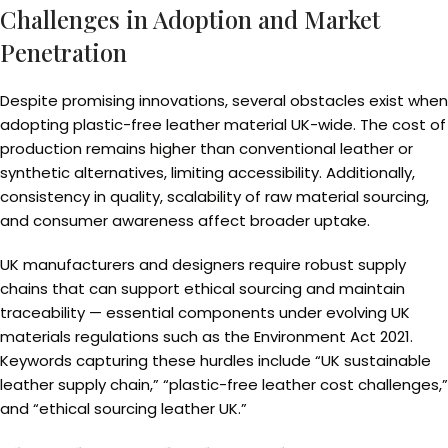
Challenges in Adoption and Market
Penetration
Despite promising innovations, several obstacles exist when
adopting plastic-free leather material UK-wide. The cost of
production remains higher than conventional leather or
synthetic alternatives, limiting accessibility. Additionally,
consistency in quality, scalability of raw material sourcing,
and consumer awareness affect broader uptake.
UK manufacturers and designers require robust supply
chains that can support ethical sourcing and maintain
traceability — essential components under evolving UK
materials regulations such as the Environment Act 2021.
Keywords capturing these hurdles include “UK sustainable
leather supply chain,” “plastic-free leather cost challenges,”
and “ethical sourcing leather UK.”