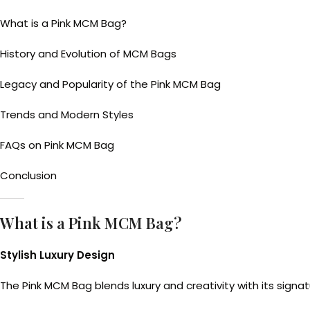
What is a Pink MCM Bag?
History and Evolution of MCM Bags
Legacy and Popularity of the Pink MCM Bag
Trends and Modern Styles
FAQs on Pink MCM Bag
Conclusion
What is a Pink MCM Bag?
Stylish Luxury Design
The Pink MCM Bag blends luxury and creativity with its signat