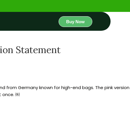
Buy Now
hion Statement
 brand from Germany known for high-end bags. The pink version
at once. ￼