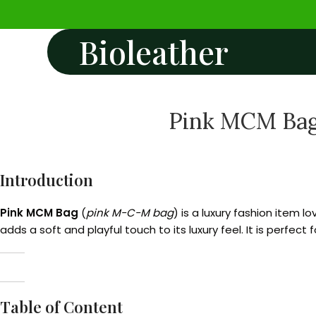
Bioleather
Pink MCM Bag:
Introduction
Pink MCM Bag
(
pink M-C-M bag
) is a luxury fashion item 
adds a soft and playful touch to its luxury feel. It is perfec
Table of Content