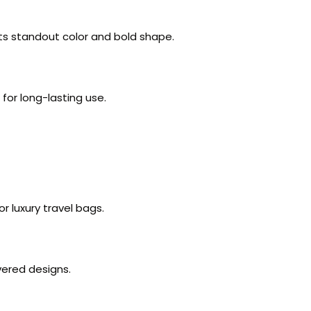
 its standout color and bold shape.
 for long-lasting use.
 luxury travel bags.
vered designs.