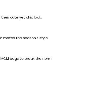
their cute yet chic look.
to match the season’s style.
nk MCM bags to break the norm.