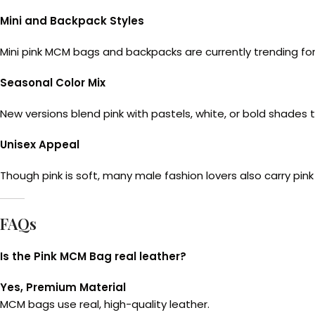
Mini and Backpack Styles
Mini pink MCM bags and backpacks are currently trending for 
Seasonal Color Mix
New versions blend pink with pastels, white, or bold shades 
Unisex Appeal
Though pink is soft, many male fashion lovers also carry pi
FAQs
Is the Pink MCM Bag real leather?
Yes, Premium Material
MCM bags use real, high-quality leather.