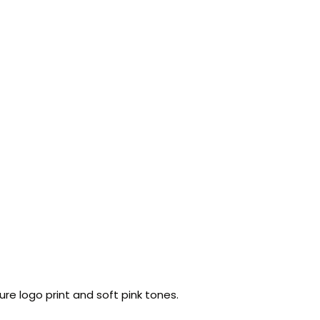
ure logo print and soft pink tones.