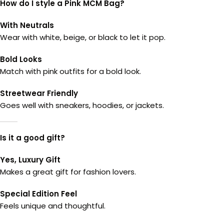
How do I style a Pink MCM Bag?
With Neutrals
Wear with white, beige, or black to let it pop.
Bold Looks
Match with pink outfits for a bold look.
Streetwear Friendly
Goes well with sneakers, hoodies, or jackets.
Is it a good gift?
Yes, Luxury Gift
Makes a great gift for fashion lovers.
Special Edition Feel
Feels unique and thoughtful.