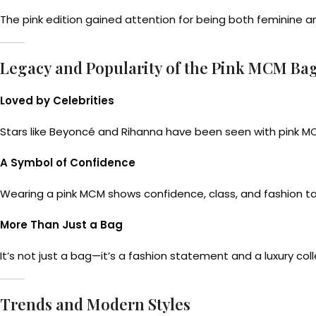
The pink edition gained attention for being both feminine a
Legacy and Popularity of the Pink MCM Ba
Loved by Celebrities
Stars like Beyoncé and Rihanna have been seen with pink MC
A Symbol of Confidence
Wearing a pink MCM shows confidence, class, and fashion ta
More Than Just a Bag
It’s not just a bag—it’s a fashion statement and a luxury coll
Trends and Modern Styles