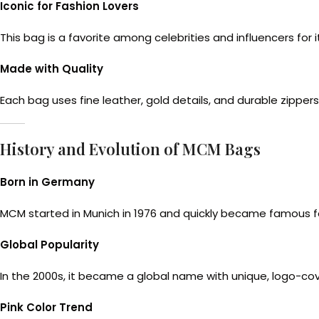
Iconic for Fashion Lovers
This bag is a favorite among celebrities and influencers for
Made with Quality
Each bag uses fine leather, gold details, and durable zippers
History and Evolution of MCM Bags
Born in Germany
MCM started in Munich in 1976 and quickly became famous for
Global Popularity
In the 2000s, it became a global name with unique, logo-co
Pink Color Trend