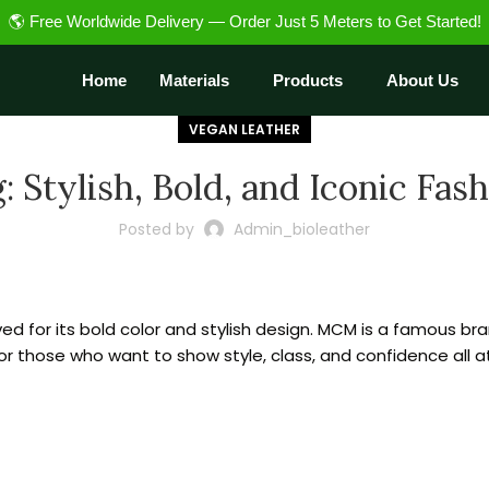
🌎 Free Worldwide Delivery — Order Just 5 Meters to Get Started!
Home
Materials
Products
About Us
VEGAN LEATHER
 Stylish, Bold, and Iconic Fas
Posted by
Admin_bioleather
loved for its bold color and stylish design. MCM is a famous
t for those who want to show style, class, and confidence all 