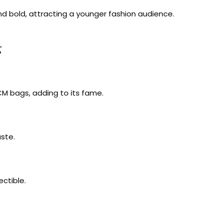
nd bold, attracting a younger fashion audience.
g
M bags, adding to its fame.
ste.
ectible.