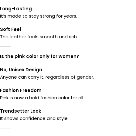
Long-Lasting
It’s made to stay strong for years.
Soft Feel
The leather feels smooth and rich.
Is the pink color only for women?
No, Unisex Design
Anyone can carry it, regardless of gender.
Fashion Freedom
Pink is now a bold fashion color for all.
Trendsetter Look
It shows confidence and style.