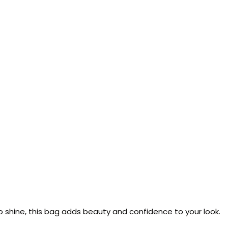
 to shine, this bag adds beauty and confidence to your look.