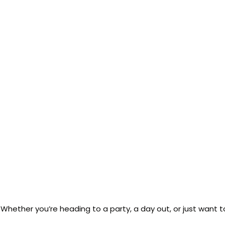
or. Whether you’re heading to a party, a day out, or just want