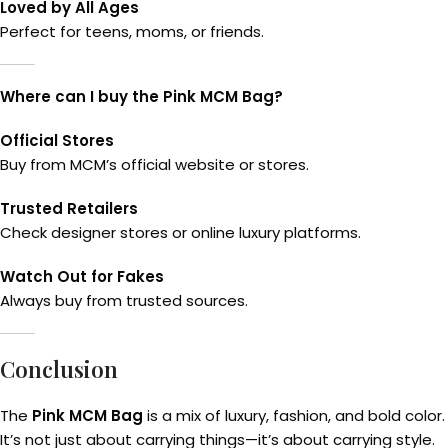
Loved by All Ages
Perfect for teens, moms, or friends.
Where can I buy the Pink MCM Bag?
Official Stores
Buy from MCM’s official website or stores.
Trusted Retailers
Check designer stores or online luxury platforms.
Watch Out for Fakes
Always buy from trusted sources.
Conclusion
The
Pink MCM Bag
is a mix of luxury, fashion, and bold col
It’s not just about carrying things—it’s about carrying style.