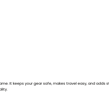
game. It keeps your gear safe, makes travel easy, and adds s
lity.