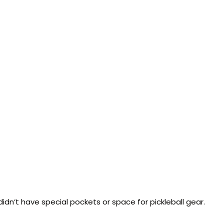
idn’t have special pockets or space for pickleball gear.