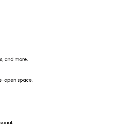
ls, and more.
ide-open space.
sonal.