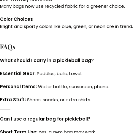
Many bags now use recycled fabric for a greener choice.
Color Choices
Bright and sporty colors like blue, green, or neon are in trend.
FAQs
What should I carry in a pickleball bag?
Essential Gear:
Paddles, balls, towel.
Personal Items:
Water bottle, sunscreen, phone.
Extra Stuff:
Shoes, snacks, or extra shirts.
Can I use a regular bag for pickleball?
Short Term Use:
Yes, a gym bag may work.