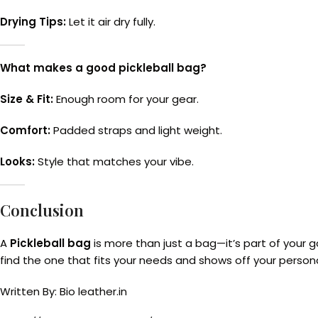
Drying Tips:
Let it air dry fully.
What makes a good pickleball bag?
Size & Fit:
Enough room for your gear.
Comfort:
Padded straps and light weight.
Looks:
Style that matches your vibe.
Conclusion
A
Pickleball bag
is more than just a bag—it’s part of your 
find the one that fits your needs and shows off your persona
Written By: Bio leather.in