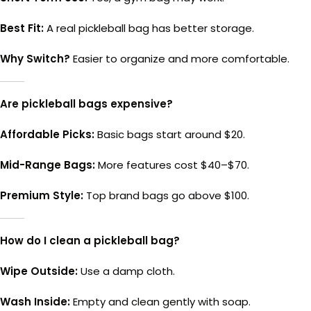
Best Fit:
A real pickleball bag has better storage.
Why Switch?
Easier to organize and more comfortable.
Are pickleball bags expensive?
Affordable Picks:
Basic bags start around $20.
Mid-Range Bags:
More features cost $40–$70.
Premium Style:
Top brand bags go above $100.
How do I clean a pickleball bag?
Wipe Outside:
Use a damp cloth.
Wash Inside:
Empty and clean gently with soap.