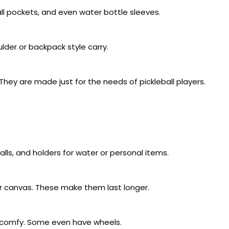
l pockets, and even water bottle sleeves.
der or backpack style carry.
 They are made just for the needs of pickleball players.
ls, and holders for water or personal items.
or canvas. These make them last longer.
d comfy. Some even have wheels.