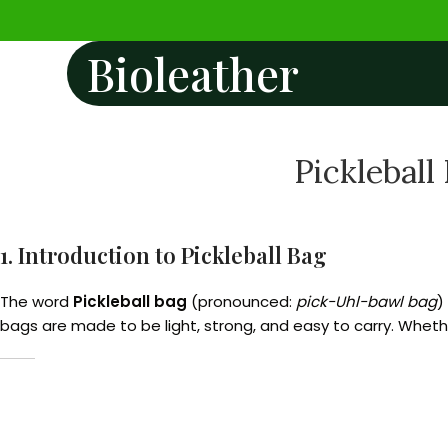
Bioleather
Pickleball
1. Introduction to Pickleball Bag
The word
Pickleball bag
(pronounced:
pick-Uhl-bawl bag
)
bags are made to be light, strong, and easy to carry. Whethe