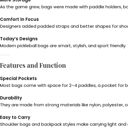
As the game grew, bags were made with paddle holders, bal
Comfort in Focus
Designers added padded straps and better shapes for shoul
Today’s Designs
Modern pickleball bags are smart, stylish, and sport friendly.
Features and Function
Special Pockets
Most bags come with space for 2–4 paddles, a pocket for bal
Durability
They are made from strong materials like nylon, polyester, 
Easy to Carry
Shoulder bags and backpack styles make carrying light an