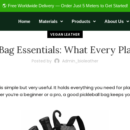
🌎 Free Worldwide Delivery — Order Just 5 Meters to Get Started!
Home
Materials
Products
About Us
VEGAN LEATHER
 Bag Essentials: What Every P
Posted by
Admin_bioleather
 is simple but very useful. It holds everything you need for pl
r you’re a beginner or a pro, a good pickleball bag keeps you