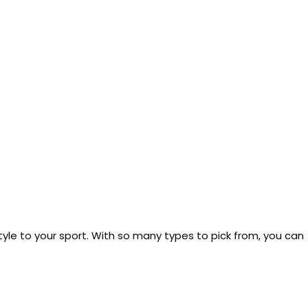
tyle to your sport. With so many types to pick from, you can