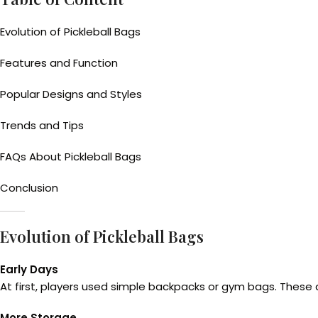
Evolution of Pickleball Bags
Features and Function
Popular Designs and Styles
Trends and Tips
FAQs About Pickleball Bags
Conclusion
Evolution of Pickleball Bags
Early Days
At first, players used simple backpacks or gym bags. These d
More Storage