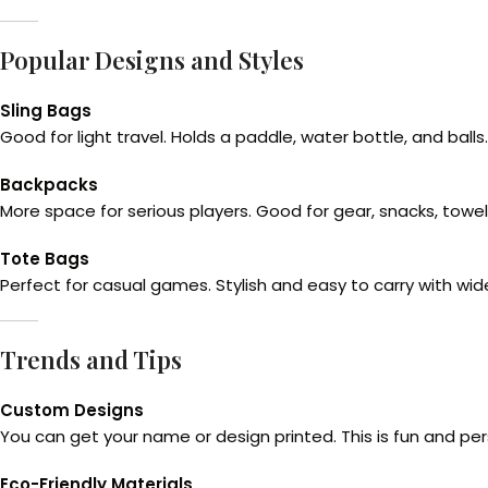
Popular Designs and Styles
Sling Bags
Good for light travel. Holds a paddle, water bottle, and balls.
Backpacks
More space for serious players. Good for gear, snacks, towe
Tote Bags
Perfect for casual games. Stylish and easy to carry with w
Trends and Tips
Custom Designs
You can get your name or design printed. This is fun and per
Eco-Friendly Materials