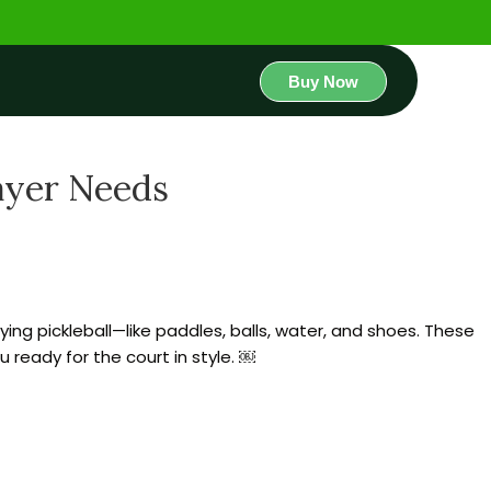
Buy Now
layer Needs
aying pickleball—like paddles, balls, water, and shoes. These
 ready for the court in style. ￼