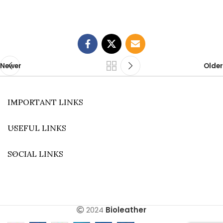
Newer
Older
IMPORTANT LINKS
USEFUL LINKS
SOCIAL LINKS
2024
Bioleather