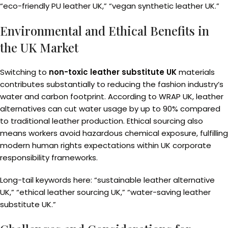
“eco-friendly PU leather UK,” “vegan synthetic leather UK.”
Environmental and Ethical Benefits in
the UK Market
Switching to
non-toxic leather substitute UK
materials
contributes substantially to reducing the fashion industry’s
water and carbon footprint. According to WRAP UK, leather
alternatives can cut water usage by up to 90% compared
to traditional leather production. Ethical sourcing also
means workers avoid hazardous chemical exposure, fulfilling
modern human rights expectations within UK corporate
responsibility frameworks.
Long-tail keywords here: “sustainable leather alternative
UK,” “ethical leather sourcing UK,” “water-saving leather
substitute UK.”