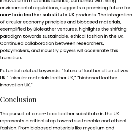
Innovation in materials science, combined with rising
environmental regulations, suggests a promising future for
non-toxic leather substitute UK
products. The integration
of circular economy principles and biobased materials,
exemplified by Bioleather ventures, highlights the shifting
paradigm towards sustainable, ethical fashion in the UK.
Continued collaboration between researchers,
policymakers, and industry players will accelerate this
transition.
Potential related keywords: “future of leather alternatives
UK,” “circular materials leather UK,” “biobased leather
innovation UK.”
Conclusion
The pursuit of a non-toxic leather substitute in the UK
represents a critical step toward sustainable and ethical
fashion. From biobased materials like mycelium and