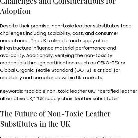
Challenges and Considerations for
Adoption
Despite their promise, non-toxic leather substitutes face
challenges including scalability, cost, and consumer
acceptance. The UK’s climate and supply chain
infrastructure influence material performance and
availability. Additionally, verifying the non-toxicity
credentials through certifications such as OEKO-TEX or
Global Organic Textile Standard (GOTS) is critical for
credibility and compliance within UK markets.
Keywords: “scalable non-toxic leather UK,” “certified leather
alternative UK,” “UK supply chain leather substitute.”
The Future of Non-Toxic Leather
Substitutes in the UK