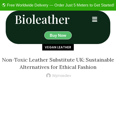
🌎 Free Worldwide Delivery — Order Just 5 Meters to Get Started!
Bioleather
Buy Now
VEGAN LEATHER
Non-Toxic Leather Substitute UK: Sustainable
Alternatives for Ethical Fashion
Wpnasdev