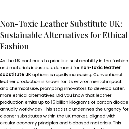
Non-Toxic Leather Substitute UK:
Sustainable Alternatives for Ethical
Fashion
As the UK continues to prioritise sustainability in the fashion
and materials industries, demand for
non-toxic leather
substitute UK
options is rapidly increasing. Conventional
leather production is known for its environmental impact
and chemical use, prompting innovators to develop safer,
more ethical alternatives. Did you know that leather
production emits up to 15 billion kilograms of carbon dioxide
annually worldwide? This statistic underlines the urgency for
cleaner substitutes within the UK market, aligned with
circular economy principles and biobased materials. This