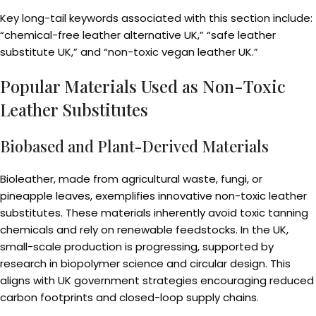
Key long-tail keywords associated with this section include:
“chemical-free leather alternative UK,” “safe leather
substitute UK,” and “non-toxic vegan leather UK.”
Popular Materials Used as Non-Toxic
Leather Substitutes
Biobased and Plant-Derived Materials
Bioleather, made from agricultural waste, fungi, or
pineapple leaves, exemplifies innovative non-toxic leather
substitutes. These materials inherently avoid toxic tanning
chemicals and rely on renewable feedstocks. In the UK,
small-scale production is progressing, supported by
research in biopolymer science and circular design. This
aligns with UK government strategies encouraging reduced
carbon footprints and closed-loop supply chains.