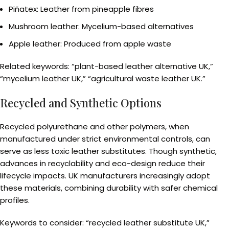
Piñatex: Leather from pineapple fibres
Mushroom leather: Mycelium-based alternatives
Apple leather: Produced from apple waste
Related keywords: “plant-based leather alternative UK,”
“mycelium leather UK,” “agricultural waste leather UK.”
Recycled and Synthetic Options
Recycled polyurethane and other polymers, when
manufactured under strict environmental controls, can
serve as less toxic leather substitutes. Though synthetic,
advances in recyclability and eco-design reduce their
lifecycle impacts. UK manufacturers increasingly adopt
these materials, combining durability with safer chemical
profiles.
Keywords to consider: “recycled leather substitute UK,”