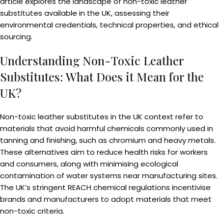
article explores the landscape of non-toxic leather
substitutes available in the UK, assessing their
environmental credentials, technical properties, and ethical
sourcing.
Understanding Non-Toxic Leather
Substitutes: What Does it Mean for the
UK?
Non-toxic leather substitutes in the UK context refer to
materials that avoid harmful chemicals commonly used in
tanning and finishing, such as chromium and heavy metals.
These alternatives aim to reduce health risks for workers
and consumers, along with minimising ecological
contamination of water systems near manufacturing sites.
The UK’s stringent REACH chemical regulations incentivise
brands and manufacturers to adopt materials that meet
non-toxic criteria.