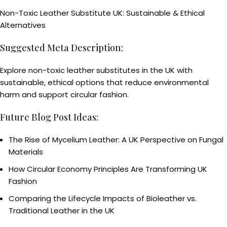
Non-Toxic Leather Substitute UK: Sustainable & Ethical
Alternatives
Suggested Meta Description:
Explore non-toxic leather substitutes in the UK with
sustainable, ethical options that reduce environmental
harm and support circular fashion.
Future Blog Post Ideas:
The Rise of Mycelium Leather: A UK Perspective on Fungal
Materials
How Circular Economy Principles Are Transforming UK
Fashion
Comparing the Lifecycle Impacts of Bioleather vs.
Traditional Leather in the UK