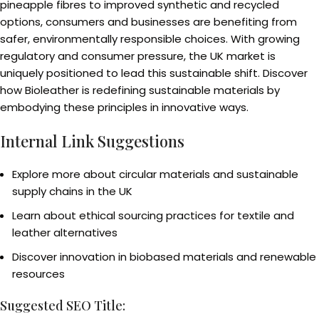
pineapple fibres to improved synthetic and recycled
options, consumers and businesses are benefiting from
safer, environmentally responsible choices. With growing
regulatory and consumer pressure, the UK market is
uniquely positioned to lead this sustainable shift. Discover
how Bioleather is redefining sustainable materials by
embodying these principles in innovative ways.
Internal Link Suggestions
Explore more about circular materials and sustainable
supply chains in the UK
Learn about ethical sourcing practices for textile and
leather alternatives
Discover innovation in biobased materials and renewable
resources
Suggested SEO Title: