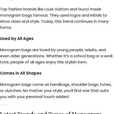
Top fashion brands like Louis Vuitton and Gucci made
monogram bags famous. They used logos and initials to
show class and style. Today, this trend continues in many
forms.
Used by All Ages
Monogram bags are loved by young people, adults, and
even older generations. Whether it’s a school bag or a work
tote, people of all ages enjoy this stylish item.
Comes in All Shapes
Monogram bags come as handbags, shoulder bags, totes,
or clutches. No matter your style, you’ll find one that suits
you with your personal touch added.