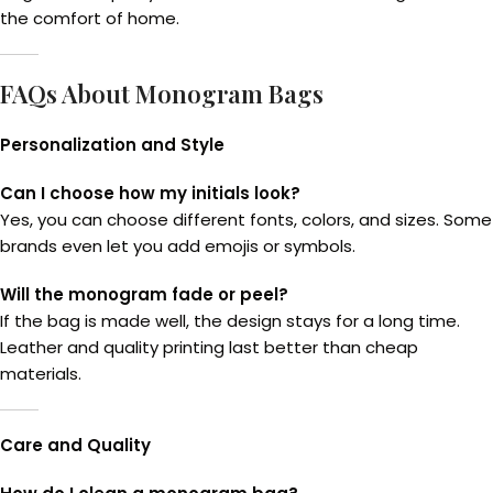
the comfort of home.
FAQs About Monogram Bags
Personalization and Style
Can I choose how my initials look?
Yes, you can choose different fonts, colors, and sizes. Some
brands even let you add emojis or symbols.
Will the monogram fade or peel?
If the bag is made well, the design stays for a long time.
Leather and quality printing last better than cheap
materials.
Care and Quality