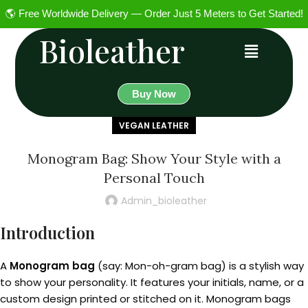
🌎 Free Worldwide Delivery — Order Just 5 Meters to Get Started!
Bioleather
Buy Now
VEGAN LEATHER
Monogram Bag: Show Your Style with a
Personal Touch
Admin_bioleather
Introduction
A
Monogram bag
(say: Mon-oh-gram bag) is a stylish way
to show your personality. It features your initials, name, or a
custom design printed or stitched on it. Monogram bags