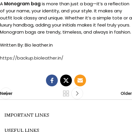
A
Monogram bag
is more than just a bag—it’s a reflection
of your name, your identity, and your style. It makes any
outfit look classy and unique. Whether it’s a simple tote or a
luxury handbag, adding your initials makes it feel truly yours.
Monogram bags are trendy, timeless, and always in fashion.
Written By: Bio leather.in
https://backup.bioleather.in/
Newer
Older
IMPORTANT LINKS
USEFUL LINKS