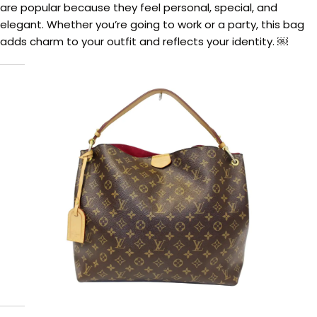
are popular because they feel personal, special, and
elegant. Whether you’re going to work or a party, this bag
adds charm to your outfit and reflects your identity. ￼