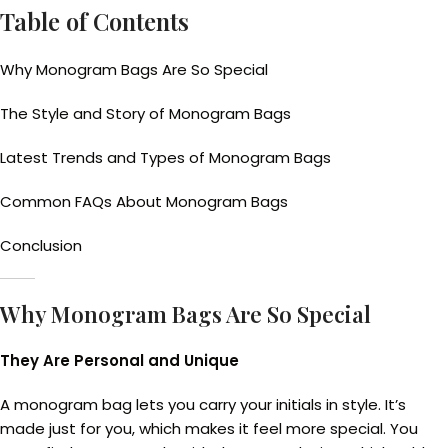
Table of Contents
Why Monogram Bags Are So Special
The Style and Story of Monogram Bags
Latest Trends and Types of Monogram Bags
Common FAQs About Monogram Bags
Conclusion
Why Monogram Bags Are So Special
They Are Personal and Unique
A monogram bag lets you carry your initials in style. It’s
made just for you, which makes it feel more special. You