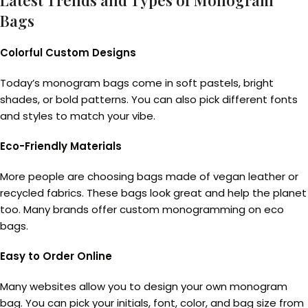
Latest Trends and Types of Monogram
Bags
Colorful Custom Designs
Today’s monogram bags come in soft pastels, bright
shades, or bold patterns. You can also pick different fonts
and styles to match your vibe.
Eco-Friendly Materials
More people are choosing bags made of vegan leather or
recycled fabrics. These bags look great and help the planet
too. Many brands offer custom monogramming on eco
bags.
Easy to Order Online
Many websites allow you to design your own monogram
bag. You can pick your initials, font, color, and bag size from