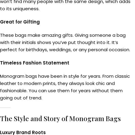
won’t find many people with the same design, which adds
to its uniqueness.
Great for Gifting
These bags make amazing gifts. Giving someone a bag
with their initials shows you’ve put thought into it. It’s
perfect for birthdays, weddings, or any personal occasion.
Timeless Fashion Statement
Monogram bags have been in style for years. From classic
leather to modern prints, they always look chic and
fashionable. You can use them for years without them
going out of trend.
The Style and Story of Monogram Bags
Luxury Brand Roots