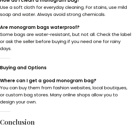
How do I clean a monogram bag?
Use a soft cloth for everyday cleaning. For stains, use mild
soap and water. Always avoid strong chemicals.
Are monogram bags waterproof?
Some bags are water-resistant, but not all. Check the label
or ask the seller before buying if you need one for rainy
days.
Buying and Options
Where can I get a good monogram bag?
You can buy them from fashion websites, local boutiques,
or custom bag stores. Many online shops allow you to
design your own.
Conclusion