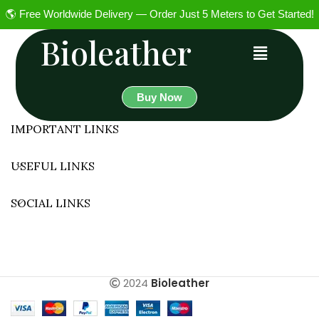
🌎 Free Worldwide Delivery — Order Just 5 Meters to Get Started!
Bioleather
Buy Now
IMPORTANT LINKS
USEFUL LINKS
SOCIAL LINKS
2024
Bioleather