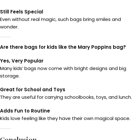
Still Feels Special
Even without real magic, such bags bring smiles and
wonder.
Are there bags for kids like the Mary Poppins bag?
Yes, Very Popular
Many kids’ bags now come with bright designs and big
storage.
Great for School and Toys
They are useful for carrying schoolbooks, toys, and lunch.
Adds Fun to Routine
Kids love feeling like they have their own magical space.
Conclusion