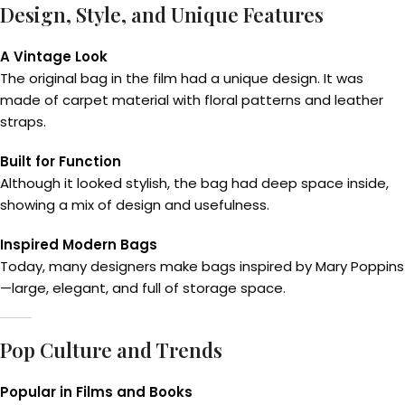
Design, Style, and Unique Features
A Vintage Look
The original bag in the film had a unique design. It was
made of carpet material with floral patterns and leather
straps.
Built for Function
Although it looked stylish, the bag had deep space inside,
showing a mix of design and usefulness.
Inspired Modern Bags
Today, many designers make bags inspired by Mary Poppins
—large, elegant, and full of storage space.
Pop Culture and Trends
Popular in Films and Books