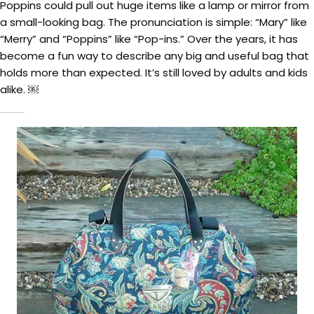
Poppins could pull out huge items like a lamp or mirror from
a small-looking bag. The pronunciation is simple: “Mary” like
“Merry” and “Poppins” like “Pop-ins.” Over the years, it has
become a fun way to describe any big and useful bag that
holds more than expected. It’s still loved by adults and kids
alike. ￼