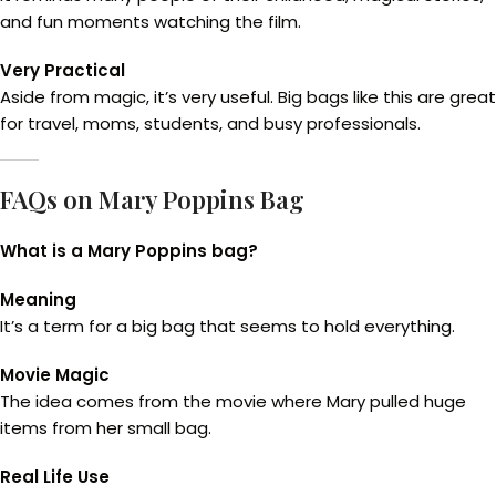
and fun moments watching the film.
Very Practical
Aside from magic, it’s very useful. Big bags like this are great
for travel, moms, students, and busy professionals.
FAQs on Mary Poppins Bag
What is a Mary Poppins bag?
Meaning
It’s a term for a big bag that seems to hold everything.
Movie Magic
The idea comes from the movie where Mary pulled huge
items from her small bag.
Real Life Use