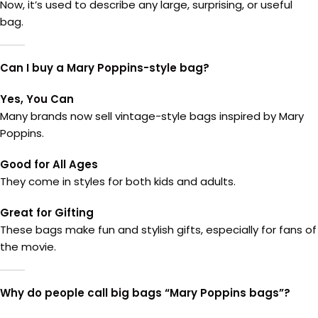
Now, it’s used to describe any large, surprising, or useful
bag.
Can I buy a Mary Poppins-style bag?
Yes, You Can
Many brands now sell vintage-style bags inspired by Mary
Poppins.
Good for All Ages
They come in styles for both kids and adults.
Great for Gifting
These bags make fun and stylish gifts, especially for fans of
the movie.
Why do people call big bags “Mary Poppins bags”?