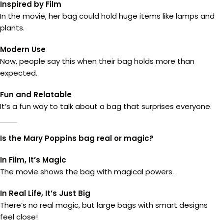
Inspired by Film
In the movie, her bag could hold huge items like lamps and
plants.
Modern Use
Now, people say this when their bag holds more than
expected.
Fun and Relatable
It’s a fun way to talk about a bag that surprises everyone.
Is the Mary Poppins bag real or magic?
In Film, It’s Magic
The movie shows the bag with magical powers.
In Real Life, It’s Just Big
There’s no real magic, but large bags with smart designs
feel close!