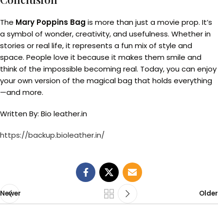
The
Mary Poppins Bag
is more than just a movie prop. It’s
a symbol of wonder, creativity, and usefulness. Whether in
stories or real life, it represents a fun mix of style and
space. People love it because it makes them smile and
think of the impossible becoming real. Today, you can enjoy
your own version of the magical bag that holds everything
—and more.
Written By: Bio leather.in
https://backup.bioleather.in/
Newer
Older