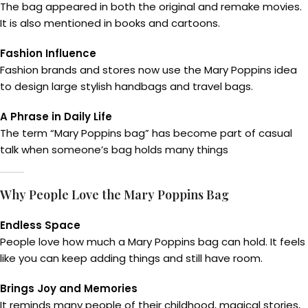
The bag appeared in both the original and remake movies.
It is also mentioned in books and cartoons.
Fashion Influence
Fashion brands and stores now use the Mary Poppins idea
to design large stylish handbags and travel bags.
A Phrase in Daily Life
The term “Mary Poppins bag” has become part of casual
talk when someone’s bag holds many things
Why People Love the Mary Poppins Bag
Endless Space
People love how much a Mary Poppins bag can hold. It feels
like you can keep adding things and still have room.
Brings Joy and Memories
It reminds many people of their childhood, magical stories,