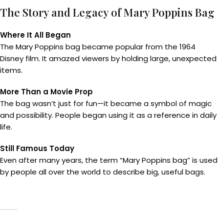
The Story and Legacy of Mary Poppins Bag
Where It All Began
The Mary Poppins bag became popular from the 1964
Disney film. It amazed viewers by holding large, unexpected
items.
More Than a Movie Prop
The bag wasn’t just for fun—it became a symbol of magic
and possibility. People began using it as a reference in daily
life.
Still Famous Today
Even after many years, the term “Mary Poppins bag” is used
by people all over the world to describe big, useful bags.