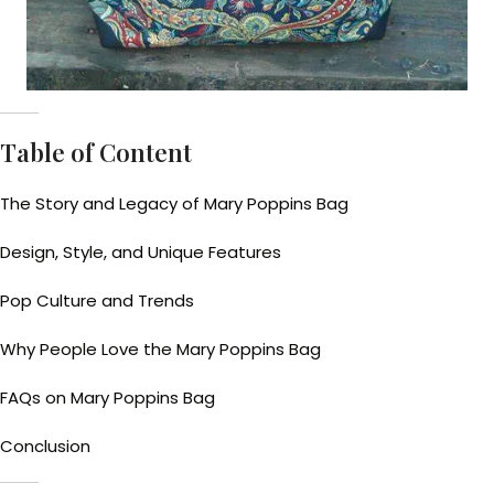
Table of Content
The Story and Legacy of Mary Poppins Bag
Design, Style, and Unique Features
Pop Culture and Trends
Why People Love the Mary Poppins Bag
FAQs on Mary Poppins Bag
Conclusion