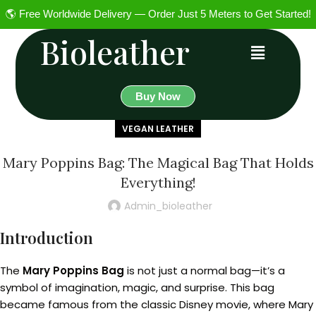
🌎 Free Worldwide Delivery — Order Just 5 Meters to Get Started!
Bioleather
Buy Now
VEGAN LEATHER
Mary Poppins Bag: The Magical Bag That Holds
Everything!
Admin_bioleather
Introduction
The
Mary Poppins Bag
is not just a normal bag—it’s a
symbol of imagination, magic, and surprise. This bag
became famous from the classic Disney movie, where Mary