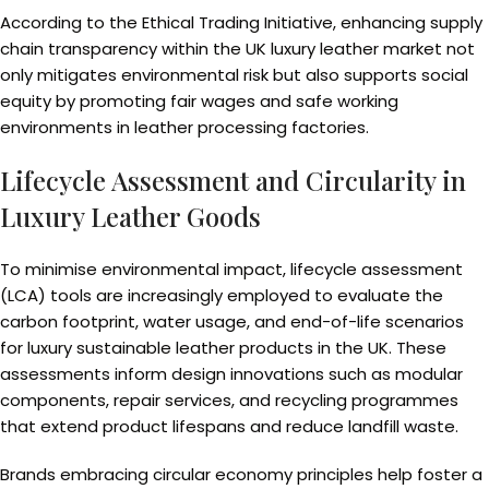
According to the Ethical Trading Initiative, enhancing supply
chain transparency within the UK luxury leather market not
only mitigates environmental risk but also supports social
equity by promoting fair wages and safe working
environments in leather processing factories.
Lifecycle Assessment and Circularity in
Luxury Leather Goods
To minimise environmental impact, lifecycle assessment
(LCA) tools are increasingly employed to evaluate the
carbon footprint, water usage, and end-of-life scenarios
for luxury sustainable leather products in the UK. These
assessments inform design innovations such as modular
components, repair services, and recycling programmes
that extend product lifespans and reduce landfill waste.
Brands embracing circular economy principles help foster a