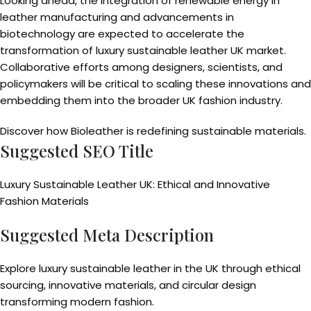
Looking ahead, the integration of renewable energy in
leather manufacturing and advancements in
biotechnology are expected to accelerate the
transformation of luxury sustainable leather UK market.
Collaborative efforts among designers, scientists, and
policymakers will be critical to scaling these innovations and
embedding them into the broader UK fashion industry.
Discover how Bioleather is redefining sustainable materials.
Suggested SEO Title
Luxury Sustainable Leather UK: Ethical and Innovative
Fashion Materials
Suggested Meta Description
Explore luxury sustainable leather in the UK through ethical
sourcing, innovative materials, and circular design
transforming modern fashion.