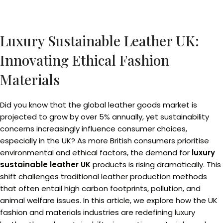
Luxury Sustainable Leather UK:
Innovating Ethical Fashion
Materials
Did you know that the global leather goods market is
projected to grow by over 5% annually, yet sustainability
concerns increasingly influence consumer choices,
especially in the UK? As more British consumers prioritise
environmental and ethical factors, the demand for
luxury
sustainable leather UK
products is rising dramatically. This
shift challenges traditional leather production methods
that often entail high carbon footprints, pollution, and
animal welfare issues. In this article, we explore how the UK
fashion and materials industries are redefining luxury