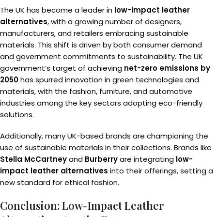
The UK has become a leader in
low-impact leather
alternatives
, with a growing number of designers,
manufacturers, and retailers embracing sustainable
materials. This shift is driven by both consumer demand
and government commitments to sustainability. The UK
government’s target of achieving
net-zero emissions by
2050
has spurred innovation in green technologies and
materials, with the fashion, furniture, and automotive
industries among the key sectors adopting eco-friendly
solutions.
Additionally, many UK-based brands are championing the
use of sustainable materials in their collections. Brands like
Stella McCartney
and
Burberry
are integrating
low-
impact leather alternatives
into their offerings, setting a
new standard for ethical fashion.
Conclusion: Low-Impact Leather