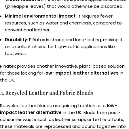
(pineapple leaves) that would otherwise be discarded.
Minimal environmental impact
: It requires fewer
resources, such as water and chemicals, compared to
conventional leather.
Durability
: Piñatex is strong and long-lasting, making it
an excellent choice for high-traffic applications like
footwear.
Piñatex provides another innovative, plant-based solution
for those looking for
low-impact leather alternatives
in
the UK.
4. Recycled Leather and Fabric Blends
Recycled leather blends are gaining traction as a
low-
impact leather alternative
in the UK. Made from post-
consumer waste such as leather scraps or textile offcuts,
these materials are reprocessed and bound together into