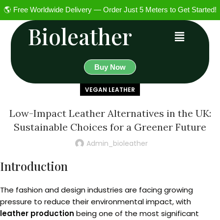
🌎 Free Worldwide Delivery — Order Just 5 Meters to Get Started!
Bioleather
Buy Now
VEGAN LEATHER
Low-Impact Leather Alternatives in the UK:
Sustainable Choices for a Greener Future
Admin_bioleather
Introduction
The fashion and design industries are facing growing
pressure to reduce their environmental impact, with
leather production
being one of the most significant