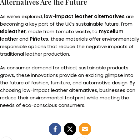
Alternatives Are the Future
As we’ve explored,
low-impact leather alternatives
are
becoming a key part of the UK’s sustainable future. From
Bioleather
, made from tomato waste, to
mycelium
leather
and
Piñatex
, these materials offer environmentally
responsible options that reduce the negative impacts of
traditional leather production.
As consumer demand for ethical, sustainable products
grows, these innovations provide an exciting glimpse into
the future of fashion, furniture, and automotive design. By
choosing low-impact leather alternatives, businesses can
reduce their environmental footprint while meeting the
needs of eco-conscious consumers.