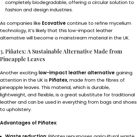
completely biodegradable, offering a circular solution to
fashion and design industries.
As companies like
Ecovative
continue to refine mycelium
technology, it’s likely that this low-impact leather
alternative will become a mainstream material in the UK.
3. Piñatex: A Sustainable Alternative Made from
Pineapple Leaves
Another exciting
low-impact leather alternative
gaining
attention in the UK is
Piñatex
, made from the fibres of
pineapple leaves. This material, which is durable,
lightweight, and flexible, is a great substitute for traditional
leather and can be used in everything from bags and shoes
to upholstery.
Advantages of Piñatex
:
Waste reduction
: Piñatex repurposes agricultural waste