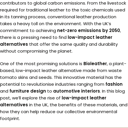
contributors to global carbon emissions. From the livestock
required for traditional leather to the toxic chemicals used
in its tanning process, conventional leather production
takes a heavy toll on the environment. With the UK’s
commitment to achieving
net-zero emissions by 2050
,
there is a pressing need to find
low-impact leather
alternatives
that offer the same quality and durability
without compromising the planet.
One of the most promising solutions is
Bioleather
, a plant-
based, low-impact leather alternative made from waste
tomato skins and seeds. This innovative material has the
potential to revolutionise industries ranging from
fashion
and
furniture design
to
automotive interiors
. In this blog
post, we’ll explore the rise of
low-impact leather
alternatives
in the UK, the benefits of these materials, and
how they can help reduce our collective environmental
footprint.