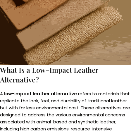
What Is a Low-Impact Leather
Alternative?
A
low-impact leather alternative
refers to materials that
replicate the look, feel, and durability of traditional leather
but with far less environmental cost. These alternatives are
designed to address the various environmental concerns
associated with animal-based and synthetic leather,
including high carbon emissions, resource-intensive