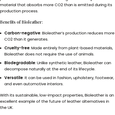
material that absorbs more CO2 than is emitted during its
production process.
Benefits of Bioleather
:
Carbon-negative
: Bioleather’s production reduces more
CO2 than it generates.
Cruelty-free
: Made entirely from plant-based materials,
Bioleather does not require the use of animals.
Biodegradable
: Unlike synthetic leather, Bioleather can
decompose naturally at the end of its lifecycle.
Versatile
: It can be used in fashion, upholstery, footwear,
and even automotive interiors.
With its sustainable, low-impact properties, Bioleather is an
excellent example of the future of leather alternatives in
the UK.