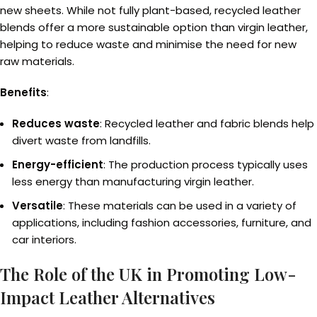
new sheets. While not fully plant-based, recycled leather
blends offer a more sustainable option than virgin leather,
helping to reduce waste and minimise the need for new
raw materials.
Benefits
:
Reduces waste
: Recycled leather and fabric blends help
divert waste from landfills.
Energy-efficient
: The production process typically uses
less energy than manufacturing virgin leather.
Versatile
: These materials can be used in a variety of
applications, including fashion accessories, furniture, and
car interiors.
The Role of the UK in Promoting Low-
Impact Leather Alternatives