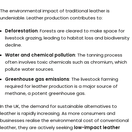
The environmental impact of traditional leather is
undeniable. Leather production contributes to:
Deforestation
: Forests are cleared to make space for
livestock grazing, leading to habitat loss and biodiversity
decline.
Water and chemical pollution
: The tanning process
often involves toxic chemicals such as chromium, which
pollute water sources.
Greenhouse gas emissions
: The livestock farming
required for leather production is a major source of
methane, a potent greenhouse gas.
In the UK, the demand for sustainable alternatives to
leather is rapidly increasing. As more consumers and
businesses realise the environmental cost of conventional
leather, they are actively seeking
low-impact leather