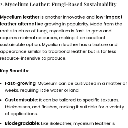
2. Mycelium Leather: Fungi-Based Sustainability
Mycelium leather
is another innovative and
low-impact
leather alternative
growing in popularity. Made from the
root structure of fungi, mycelium is fast to grow and
requires minimal resources, making it an excellent
sustainable option. Mycelium leather has a texture and
appearance similar to traditional leather but is far less
resource-intensive to produce.
Key Benefits
:
Fast-growing
: Mycelium can be cultivated in a matter of
weeks, requiring little water or land.
Customisable
: It can be tailored to specific textures,
thicknesses, and finishes, making it suitable for a variety
of applications.
Biodegradable
: Like Bioleather, mycelium leather is