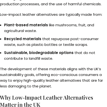
production processes, and the use of harmful chemicals.
Low-impact leather alternatives are typically made from:
Plant-based materials
like mushrooms, fruit, and
agricultural waste.
Recycled materials
that repurpose post-consumer
waste, such as plastic bottles or textile scraps.
Sustainable, biodegradable options
that do not
contribute to landfill waste.
The development of these materials aligns with the UK’s
sustainability goals, offering eco-conscious consumers a
way to enjoy high-quality leather alternatives that are far
less damaging to the planet.
Why Low-Impact Leather Alternatives
Matter in the UK