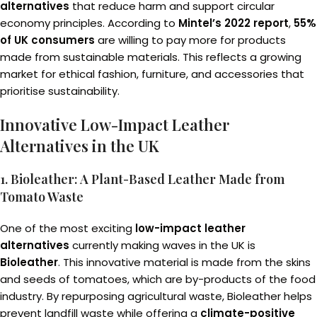
alternatives
that reduce harm and support circular
economy principles. According to
Mintel’s 2022 report
,
55%
of UK consumers
are willing to pay more for products
made from sustainable materials. This reflects a growing
market for ethical fashion, furniture, and accessories that
prioritise sustainability.
Innovative Low-Impact Leather
Alternatives in the UK
1. Bioleather: A Plant-Based Leather Made from
Tomato Waste
One of the most exciting
low-impact leather
alternatives
currently making waves in the UK is
Bioleather
. This innovative material is made from the skins
and seeds of tomatoes, which are by-products of the food
industry. By repurposing agricultural waste, Bioleather helps
prevent landfill waste while offering a
climate-positive