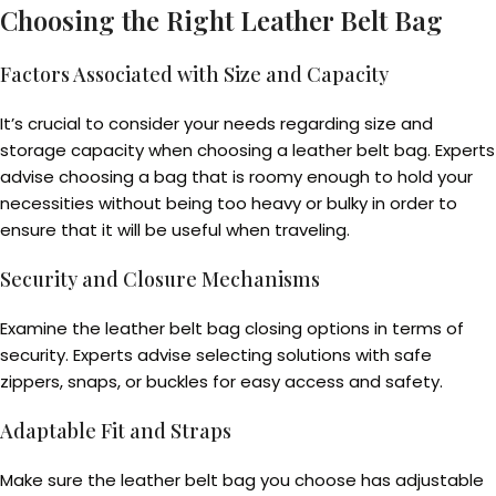
Choosing the Right Leather Belt Bag
Factors Associated with Size and Capacity
It’s crucial to consider your needs regarding size and
storage capacity when choosing a leather belt bag. Experts
advise choosing a bag that is roomy enough to hold your
necessities without being too heavy or bulky in order to
ensure that it will be useful when traveling.
Security and Closure Mechanisms
Examine the leather belt bag closing options in terms of
security. Experts advise selecting solutions with safe
zippers, snaps, or buckles for easy access and safety.
Adaptable Fit and Straps
Make sure the leather belt bag you choose has adjustable