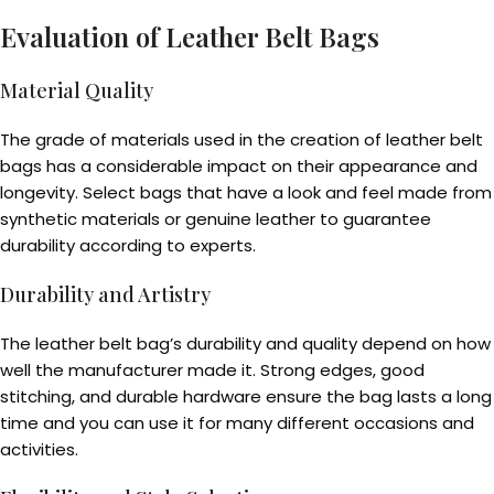
Evaluation of Leather Belt Bags
Material Quality
The grade of materials used in the creation of leather belt
bags has a considerable impact on their appearance and
longevity. Select bags that have a look and feel made from
synthetic materials or genuine leather to guarantee
durability according to experts.
Durability and Artistry
The leather belt bag’s durability and quality depend on how
well the manufacturer made it. Strong edges, good
stitching, and durable hardware ensure the bag lasts a long
time and you can use it for many different occasions and
activities.