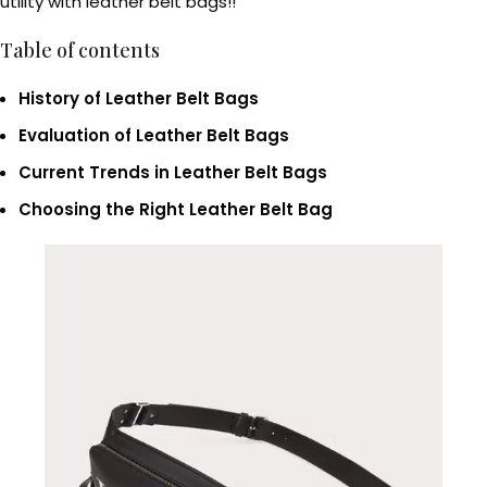
utility with leather belt bags!!
Table of contents
History of Leather Belt Bags
Evaluation of Leather Belt Bags
Current Trends in Leather Belt Bags
Choosing the Right Leather Belt Bag