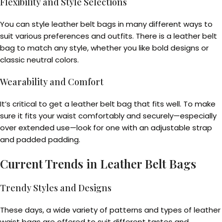
Flexibility and Style Selections
You can style leather belt bags in many different ways to
suit various preferences and outfits. There is a leather belt
bag to match any style, whether you like bold designs or
classic neutral colors.
Wearability and Comfort
It’s critical to get a leather belt bag that fits well. To make
sure it fits your waist comfortably and securely—especially
over extended use—look for one with an adjustable strap
and padded padding.
Current Trends in Leather Belt Bags
Trendy Styles and Designs
These days, a wide variety of patterns and types of leather
waist bags are offered to suit different tastes and