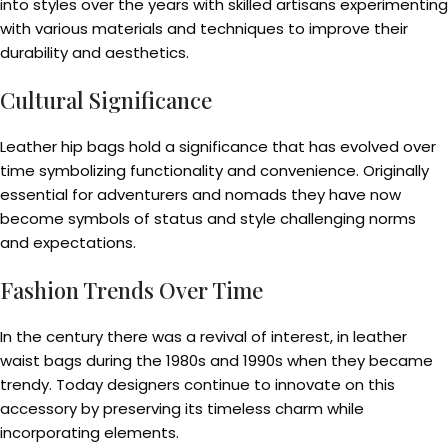
into styles over the years with skilled artisans experimenting
with various materials and techniques to improve their
durability and aesthetics.
Cultural Significance
Leather hip bags hold a significance that has evolved over
time symbolizing functionality and convenience. Originally
essential for adventurers and nomads they have now
become symbols of status and style challenging norms
and expectations.
Fashion Trends Over Time
In the century there was a revival of interest, in leather
waist bags during the 1980s and 1990s when they became
trendy. Today designers continue to innovate on this
accessory by preserving its timeless charm while
incorporating elements.