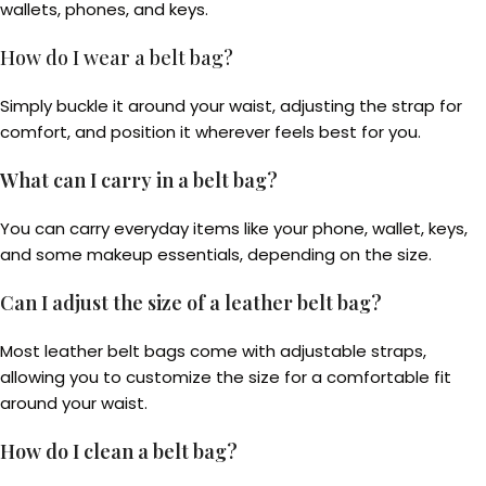
wallets, phones, and keys.
How do I wear a belt bag?
Simply buckle it around your waist, adjusting the strap for
comfort, and position it wherever feels best for you.
What can I carry in a belt bag?
You can carry everyday items like your phone, wallet, keys,
and some makeup essentials, depending on the size.
Can I adjust the size of a leather belt bag?
Most leather belt bags come with adjustable straps,
allowing you to customize the size for a comfortable fit
around your waist.
How do I clean a belt bag?