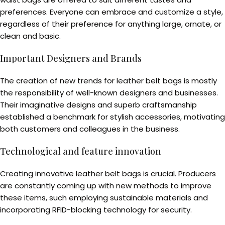
preferences. Everyone can embrace and customize a style,
regardless of their preference for anything large, ornate, or
clean and basic.
Important Designers and Brands
The creation of new trends for leather belt bags is mostly
the responsibility of well-known designers and businesses.
Their imaginative designs and superb craftsmanship
established a benchmark for stylish accessories, motivating
both customers and colleagues in the business.
Technological and feature innovation
Creating innovative leather belt bags is crucial. Producers
are constantly coming up with new methods to improve
these items, such employing sustainable materials and
incorporating RFID-blocking technology for security.