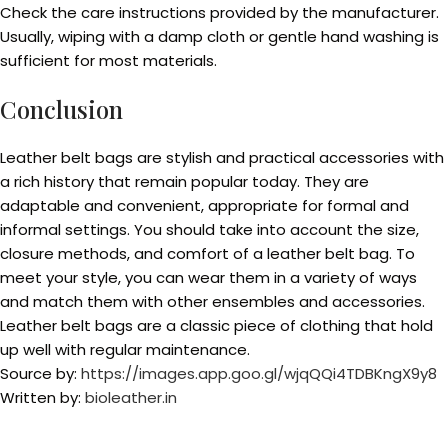
Check the care instructions provided by the manufacturer.
Usually, wiping with a damp cloth or gentle hand washing is
sufficient for most materials.
Conclusion
Leather belt bags are stylish and practical accessories with
a rich history that remain popular today. They are
adaptable and convenient, appropriate for formal and
informal settings. You should take into account the size,
closure methods, and comfort of a leather belt bag. To
meet your style, you can wear them in a variety of ways
and match them with other ensembles and accessories.
Leather belt bags are a classic piece of clothing that hold
up well with regular maintenance.
Source by:
https://images.app.goo.gl/wjqQQi4TDBKngX9y8
Written by:
bioleather.in