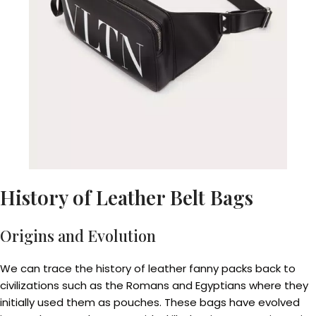
History of Leather Belt Bags
Origins and Evolution
We can trace the history of leather fanny packs back to
civilizations such as the Romans and Egyptians where they
initially used them as pouches. These bags have evolved