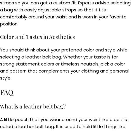
straps so you can get a custom fit. Experts advise selecting
a bag with easily adjustable straps so that it fits
comfortably around your waist and is worn in your favorite
position.
Color and Tastes in Aesthetics
You should think about your preferred color and style while
selecting a leather belt bag. Whether your taste is for
strong statement colors or timeless neutrals, pick a color
and pattern that complements your clothing and personal
style.
FAQ
What is a leather belt bag?
A little pouch that you wear around your waist like a belt is
called a leather belt bag. It is used to hold little things like