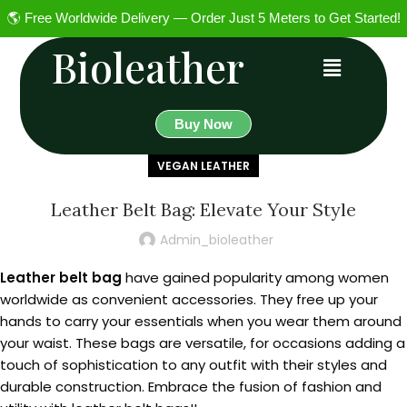
🌎 Free Worldwide Delivery — Order Just 5 Meters to Get Started!
Bioleather
Buy Now
VEGAN LEATHER
Leather Belt Bag: Elevate Your Style
Admin_bioleather
Leather belt bag
have gained popularity among women
worldwide as convenient accessories. They free up your
hands to carry your essentials when you wear them around
your waist. These bags are versatile, for occasions adding a
touch of sophistication to any outfit with their styles and
durable construction. Embrace the fusion of fashion and