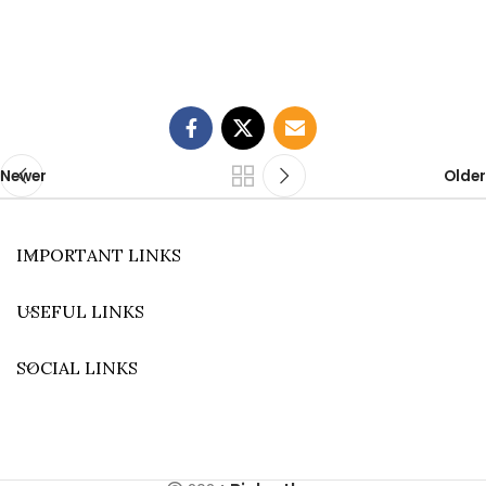
Newer
Older
IMPORTANT LINKS
USEFUL LINKS
SOCIAL LINKS