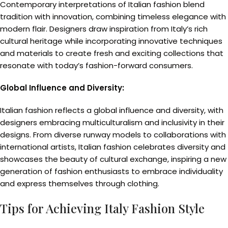
Contemporary interpretations of Italian fashion blend
tradition with innovation, combining timeless elegance with
modern flair. Designers draw inspiration from Italy’s rich
cultural heritage while incorporating innovative techniques
and materials to create fresh and exciting collections that
resonate with today’s fashion-forward consumers.
Global Influence and Diversity:
Italian fashion reflects a global influence and diversity, with
designers embracing multiculturalism and inclusivity in their
designs. From diverse runway models to collaborations with
international artists, Italian fashion celebrates diversity and
showcases the beauty of cultural exchange, inspiring a new
generation of fashion enthusiasts to embrace individuality
and express themselves through clothing.
Tips for Achieving Italy Fashion Style