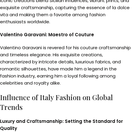
iconic creations blend Sicilian influences, vibrant prints, and
exquisite craftsmanship, capturing the essence of la dolce
vita and making them a favorite among fashion
enthusiasts worldwide.
Valentino Garavani: Maestro of Couture
Valentino Garavani is revered for his couture craftsmanship
and timeless elegance. His exquisite creations,
characterized by intricate details, luxurious fabrics, and
romantic silhouettes, have made him a legend in the
fashion industry, earning him a loyal following among
celebrities and royalty alike.
Influence of Italy Fashion on Global
Trends
Luxury and Craftsmanship: Setting the Standard for
Quality