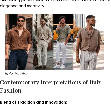
elegance and creativity.
italy-fashion
Contemporary Interpretations of Italy
Fashion
Blend of Tradition and Innovation: