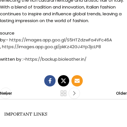
reflecting the rich cultural heritage and artistic flair of Italy.
With a blend of tradition and innovation, Italian fashion
continues to inspire and influence global trends, leaving a
lasting impression on the world of fashion.
source
by:-
https://images.app.goo.gl/S5HTZdzwFa4VFc46A
,
https://images.app.goo.gl/pkKz42GJ4Yp3jcLP8
written by :-
https://backup.bioleather.in/
Newer
Older
IMPORTANT LINKS