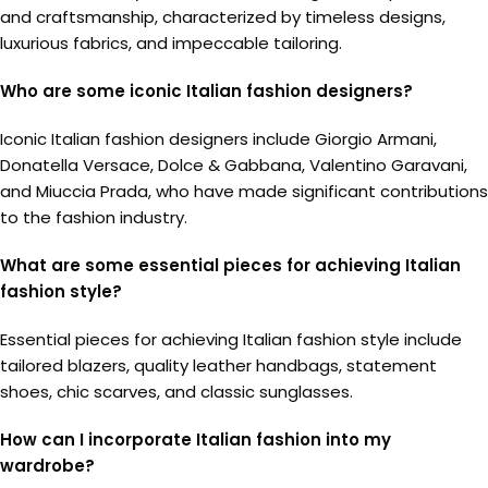
and craftsmanship, characterized by timeless designs,
luxurious fabrics, and impeccable tailoring.
Who are some iconic Italian fashion designers?
Iconic Italian fashion designers include Giorgio Armani,
Donatella Versace, Dolce & Gabbana, Valentino Garavani,
and Miuccia Prada, who have made significant contributions
to the fashion industry.
What are some essential pieces for achieving Italian
fashion style?
Essential pieces for achieving Italian fashion style include
tailored blazers, quality leather handbags, statement
shoes, chic scarves, and classic sunglasses.
How can I incorporate Italian fashion into my
wardrobe?