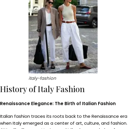
italy-fashion
History of Italy Fashion
Renaissance Elegance: The Birth of Italian Fashion
Italian fashion traces its roots back to the Renaissance era
when Italy emerged as a center of art, culture, and fashion.