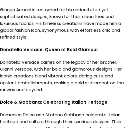
Giorgio Armani is renowned for his understated yet
sophisticated designs, known for their clean lines and
luxurious fabrics. His timeless creations have made him a
global fashion icon, synonymous with effortless chic and
refined style.
Donatella Versace: Queen of Bold Glamour
Donatella Versace carries on the legacy of her brother,
Gianni Versace, with her bold and glamorous designs. Her
iconic creations blend vibrant colors, daring cuts, and
opulent embellishments, making a bold statement on the
runway and beyond.
Dolce & Gabbana: Celebrating Italian Heritage
Domenico Dolce and Stefano Gabbana celebrate Italian
heritage and culture through their luxurious designs. Their