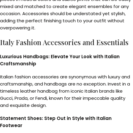
mixed and matched to create elegant ensembles for any
occasion. Accessories should be understated yet stylish,
adding the perfect finishing touch to your outfit without
overpowering it.
Italy Fashion Accessories and Essentials
Luxurious Handbags: Elevate Your Look with Italian
Craftsmanship
Italian fashion accessories are synonymous with luxury and
craftsmanship, and handbags are no exception. Invest in a
timeless leather handbag from iconic Italian brands like
Gucci, Prada, or Fendi, known for their impeccable quality
and exquisite design.
Statement Shoes: Step Out in Style with Italian
Footwear