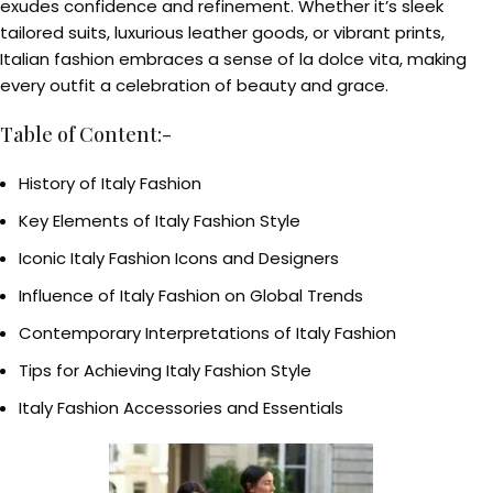
exudes confidence and refinement. Whether it’s sleek
tailored suits, luxurious leather goods, or vibrant prints,
Italian fashion embraces a sense of la dolce vita, making
every outfit a celebration of beauty and grace.
Table of Content:-
History of Italy Fashion
Key Elements of Italy Fashion Style
Iconic Italy Fashion Icons and Designers
Influence of Italy Fashion on Global Trends
Contemporary Interpretations of Italy Fashion
Tips for Achieving Italy Fashion Style
Italy Fashion Accessories and Essentials