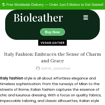
🌎 Free Worldwide Delivery — Order Just 5 Meters to Get Started!
Bioleather
Buy Now
VEGAN LEATHER
Italy Fashion: Embraces the Sense of Charm
and Grace
Admin_bioleather
Italy fashion
style is all about effortless elegance and
timeless sophistication. From the runways of Milan to the
streets of Rome, Italian fashion captures the essence of
chic and luxurious dressing. With a focus on quality fabrics,
impeccable tailoring, and classic silhouettes, Italian style