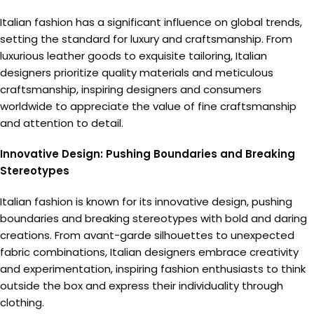
Italian fashion has a significant influence on global trends,
setting the standard for luxury and craftsmanship. From
luxurious leather goods to exquisite tailoring, Italian
designers prioritize quality materials and meticulous
craftsmanship, inspiring designers and consumers
worldwide to appreciate the value of fine craftsmanship
and attention to detail.
Innovative Design: Pushing Boundaries and Breaking
Stereotypes
Italian fashion is known for its innovative design, pushing
boundaries and breaking stereotypes with bold and daring
creations. From avant-garde silhouettes to unexpected
fabric combinations, Italian designers embrace creativity
and experimentation, inspiring fashion enthusiasts to think
outside the box and express their individuality through
clothing.