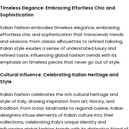
Timeless Elegance: Embracing Effortless Chic and
Sophistication
Italian fashion embodies timeless elegance, embracing
effortless chic and sophistication that transcends trends
and seasons. From classic silhouettes to refined tailoring,
Italian style exudes a sense of understated luxury and
refined taste, influencing global fashion trends with its
emphasis on timeless pieces that never go out of style.
Cultural Influence: Celebrating Italian Heritage and
Style
Italian fashion celebrates the rich cultural heritage and
style of Italy, drawing inspiration from art, history, and
tradition. From iconic landmarks to regional cuisine, Italian
designers infuse elements of Italian culture into their
collections, celebrating Italy’s unique identity and
influencing global fashion trends with its distinctive blend of