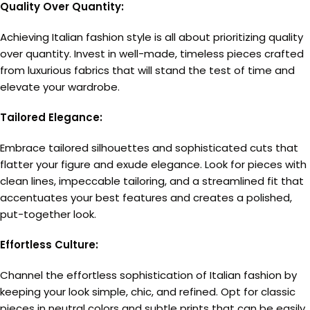
Quality Over Quantity:
Achieving Italian fashion style is all about prioritizing quality
over quantity. Invest in well-made, timeless pieces crafted
from luxurious fabrics that will stand the test of time and
elevate your wardrobe.
Tailored Elegance:
Embrace tailored silhouettes and sophisticated cuts that
flatter your figure and exude elegance. Look for pieces with
clean lines, impeccable tailoring, and a streamlined fit that
accentuates your best features and creates a polished,
put-together look.
Effortless Culture:
Channel the effortless sophistication of Italian fashion by
keeping your look simple, chic, and refined. Opt for classic
pieces in neutral colors and subtle prints that can be easily