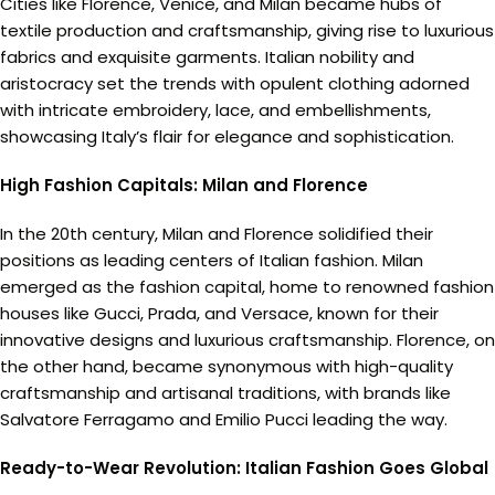
Cities like Florence, Venice, and Milan became hubs of
textile production and craftsmanship, giving rise to luxurious
fabrics and exquisite garments. Italian nobility and
aristocracy set the trends with opulent clothing adorned
with intricate embroidery, lace, and embellishments,
showcasing Italy’s flair for elegance and sophistication.
High Fashion Capitals: Milan and Florence
In the 20th century, Milan and Florence solidified their
positions as leading centers of Italian fashion. Milan
emerged as the fashion capital, home to renowned fashion
houses like Gucci, Prada, and Versace, known for their
innovative designs and luxurious craftsmanship. Florence, on
the other hand, became synonymous with high-quality
craftsmanship and artisanal traditions, with brands like
Salvatore Ferragamo and Emilio Pucci leading the way.
Ready-to-Wear Revolution: Italian Fashion Goes Global