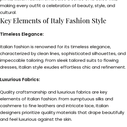
making every outfit a celebration of beauty, style, and
cultural.
Key Elements of Italy Fashion Style
Timeless Elegance:
Italian fashion is renowned for its timeless elegance,
characterized by clean lines, sophisticated silhouettes, and
impeccable tailoring. From sleek tailored suits to flowing
dresses, Italian style exudes effortless chic and refinement.
Luxurious Fabrics:
Quality craftsmanship and luxurious fabrics are key
elements of Italian fashion. From sumptuous silks and
cashmere to fine leathers and intricate lace, Italian
designers prioritize quality materials that drape beautifully
and feel luxurious against the skin.