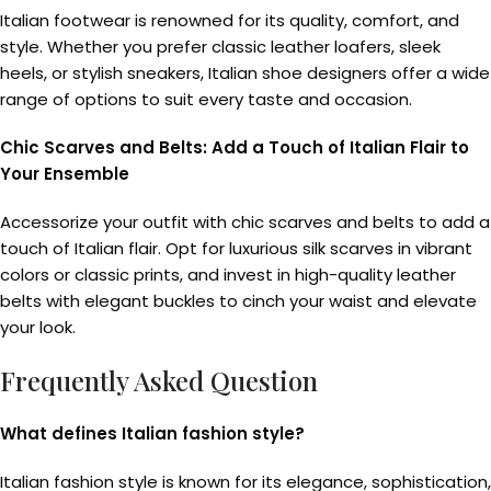
Italian footwear is renowned for its quality, comfort, and
style. Whether you prefer classic leather loafers, sleek
heels, or stylish sneakers, Italian shoe designers offer a wide
range of options to suit every taste and occasion.
Chic Scarves and Belts: Add a Touch of Italian Flair to
Your Ensemble
Accessorize your outfit with chic scarves and belts to add a
touch of Italian flair. Opt for luxurious silk scarves in vibrant
colors or classic prints, and invest in high-quality leather
belts with elegant buckles to cinch your waist and elevate
your look.
Frequently Asked Question
What defines Italian fashion style?
Italian fashion style is known for its elegance, sophistication,