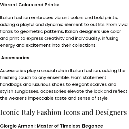
Vibrant Colors and Prints:
Italian fashion embraces vibrant colors and bold prints,
adding a playful and dynamic element to outfits. From vivid
florals to geometric patterns, Italian designers use color
and print to express creativity and individuality, infusing
energy and excitement into their collections.
Accessories:
Accessories play a crucial role in Italian fashion, adding the
finishing touch to any ensemble. From statement
handbags and luxurious shoes to elegant scarves and
stylish sunglasses, accessories elevate the look and reflect
the wearer’s impeccable taste and sense of style.
Iconic Italy Fashion Icons and Designers
Giorgio Armani: Master of Timeless Elegance