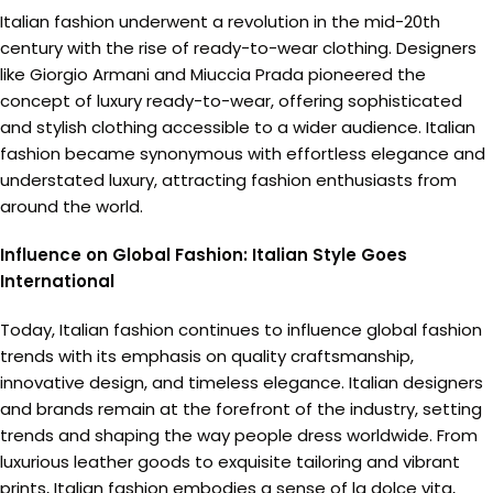
Italian fashion underwent a revolution in the mid-20th
century with the rise of ready-to-wear clothing. Designers
like Giorgio Armani and Miuccia Prada pioneered the
concept of luxury ready-to-wear, offering sophisticated
and stylish clothing accessible to a wider audience. Italian
fashion became synonymous with effortless elegance and
understated luxury, attracting fashion enthusiasts from
around the world.
Influence on Global Fashion: Italian Style Goes
International
Today, Italian fashion continues to influence global fashion
trends with its emphasis on quality craftsmanship,
innovative design, and timeless elegance. Italian designers
and brands remain at the forefront of the industry, setting
trends and shaping the way people dress worldwide. From
luxurious leather goods to exquisite tailoring and vibrant
prints, Italian fashion embodies a sense of la dolce vita,