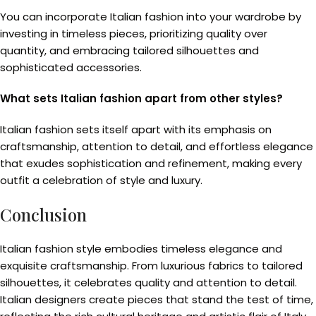
You can incorporate Italian fashion into your wardrobe by
investing in timeless pieces, prioritizing quality over
quantity, and embracing tailored silhouettes and
sophisticated accessories.
What sets Italian fashion apart from other styles?
Italian fashion sets itself apart with its emphasis on
craftsmanship, attention to detail, and effortless elegance
that exudes sophistication and refinement, making every
outfit a celebration of style and luxury.
Conclusion
Italian fashion style embodies timeless elegance and
exquisite craftsmanship. From luxurious fabrics to tailored
silhouettes, it celebrates quality and attention to detail.
Italian designers create pieces that stand the test of time,