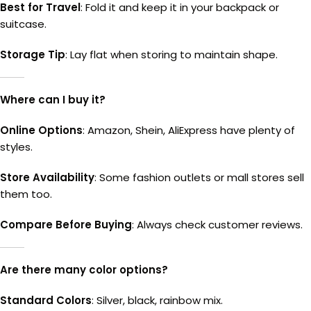
Best for Travel
: Fold it and keep it in your backpack or
suitcase.
Storage Tip
: Lay flat when storing to maintain shape.
Where can I buy it?
Online Options
: Amazon, Shein, AliExpress have plenty of
styles.
Store Availability
: Some fashion outlets or mall stores sell
them too.
Compare Before Buying
: Always check customer reviews.
Are there many color options?
Standard Colors
: Silver, black, rainbow mix.