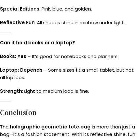
Special Editions
: Pink, blue, and golden.
Reflective Fun
: All shades shine in rainbow under light.
Can it hold books or a laptop?
Books: Yes
– It’s good for notebooks and planners.
Laptop: Depends
– Some sizes fit a small tablet, but not
all laptops.
Strength
: Light to medium load is fine.
Conclusion
The
holographic geometric tote bag
is more than just a
bag—it’s a fashion statement. With its reflective shine, fun