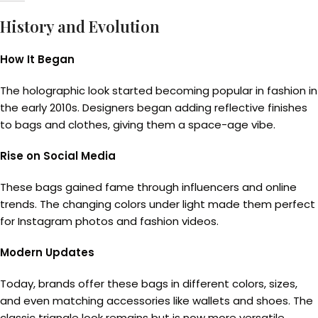
History and Evolution
How It Began
The holographic look started becoming popular in fashion in
the early 2010s. Designers began adding reflective finishes
to bags and clothes, giving them a space-age vibe.
Rise on Social Media
These bags gained fame through influencers and online
trends. The changing colors under light made them perfect
for Instagram photos and fashion videos.
Modern Updates
Today, brands offer these bags in different colors, sizes,
and even matching accessories like wallets and shoes. The
classic triangle look remains but is now more versatile.