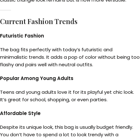
Current Fashion Trends
Futuristic Fashion
The bag fits perfectly with today’s futuristic and
minimalistic trends. It adds a pop of color without being too
flashy and pairs well with neutral outfits.
Popular Among Young Adults
Teens and young adults love it for its playful yet chic look.
It’s great for school, shopping, or even parties.
Affordable Style
Despite its unique look, this bag is usually budget friendly.
You don’t have to spend a lot to look trendy with a