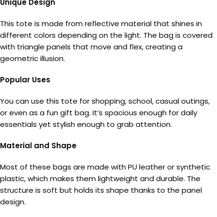
Unique Design
This tote is made from reflective material that shines in
different colors depending on the light. The bag is covered
with triangle panels that move and flex, creating a
geometric illusion.
Popular Uses
You can use this tote for shopping, school, casual outings,
or even as a fun gift bag. It’s spacious enough for daily
essentials yet stylish enough to grab attention.
Material and Shape
Most of these bags are made with PU leather or synthetic
plastic, which makes them lightweight and durable. The
structure is soft but holds its shape thanks to the panel
design.