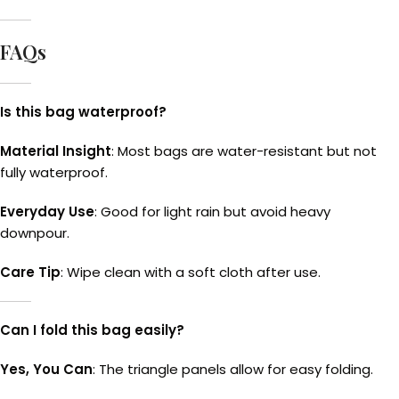
FAQs
Is this bag waterproof?
Material Insight
: Most bags are water-resistant but not
fully waterproof.
Everyday Use
: Good for light rain but avoid heavy
downpour.
Care Tip
: Wipe clean with a soft cloth after use.
Can I fold this bag easily?
Yes, You Can
: The triangle panels allow for easy folding.