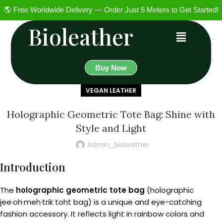
🌎 Free Worldwide Delivery — Order Just 5 Meters to Get Started!
Bioleather
Buy Now
VEGAN LEATHER
Holographic Geometric Tote Bag: Shine with
Style and Light
Admin_bioleather
Introduction
The
holographic geometric tote bag
(holographic
jee·oh·meh·trik toht bag) is a unique and eye-catching
fashion accessory. It reflects light in rainbow colors and