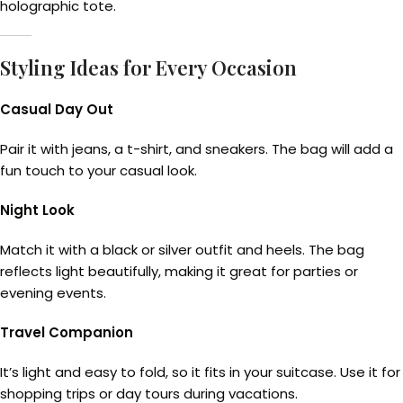
holographic tote.
Styling Ideas for Every Occasion
Casual Day Out
Pair it with jeans, a t-shirt, and sneakers. The bag will add a
fun touch to your casual look.
Night Look
Match it with a black or silver outfit and heels. The bag
reflects light beautifully, making it great for parties or
evening events.
Travel Companion
It’s light and easy to fold, so it fits in your suitcase. Use it for
shopping trips or day tours during vacations.