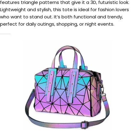
features triangle patterns that give it a 3D, futuristic look.
Lightweight and stylish, this tote is ideal for fashion lovers
who want to stand out. It’s both functional and trendy,
perfect for daily outings, shopping, or night events.