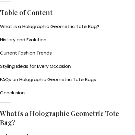
Table of Content
What is a Holographic Geometric Tote Bag?
History and Evolution
Current Fashion Trends
Styling Ideas for Every Occasion
FAQs on Holographic Geometric Tote Bags
Conclusion
What is a Holographic Geometric Tote
Bag?