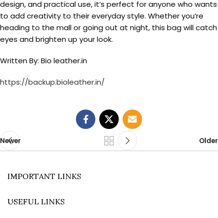
design, and practical use, it’s perfect for anyone who wants
to add creativity to their everyday style. Whether you’re
heading to the mall or going out at night, this bag will catch
eyes and brighten up your look.
Written By: Bio leather.in
https://backup.bioleather.in/
Newer
Older
IMPORTANT LINKS
USEFUL LINKS