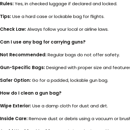
Rules:
Yes, in checked luggage if declared and locked.
Tips:
Use a hard case or lockable bag for flights.
Check Law:
Always follow your local or airline laws.
Can I use any bag for carrying guns?
Not Recommended:
Regular bags do not offer safety.
Gun-Specific Bags:
Designed with proper size and feature
Safer Option:
Go for a padded, lockable gun bag.
How do I clean a gun bag?
Wipe Exterior:
Use a damp cloth for dust and dirt.
Inside Care:
Remove dust or debris using a vacuum or brus