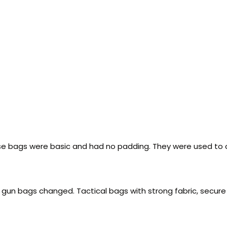
e bags were basic and had no padding. They were used to cov
f gun bags changed. Tactical bags with strong fabric, secur