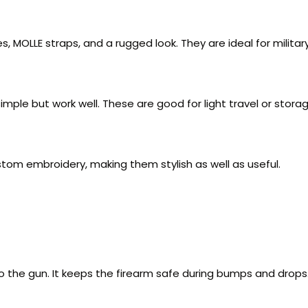
 MOLLE straps, and a rugged look. They are ideal for militar
le but work well. These are good for light travel or storag
ustom embroidery, making them stylish as well as useful.
 the gun. It keeps the firearm safe during bumps and drops