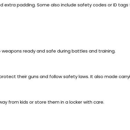
 extra padding. Some also include safety codes or ID tags f
p weapons ready and safe during battles and training.
otect their guns and follow safety laws. It also made carryi
 from kids or store them in a locker with care.