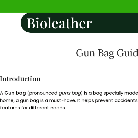
Bioleather
Gun Bag Guide
Introduction
A
Gun bag
(pronounced
guns bag
) is a bag specially made
home, a gun bag is a must-have. It helps prevent accidents
features for different needs.