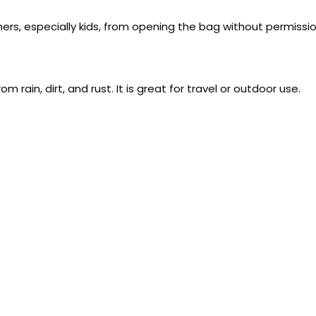
hers, especially kids, from opening the bag without permissio
ain, dirt, and rust. It is great for travel or outdoor use.