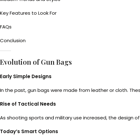
Key Features to Look For
FAQs
Conclusion
Evolution of Gun Bags
Early Simple Designs
In the past, gun bags were made from leather or cloth. Thes
Rise of Tactical Needs
As shooting sports and military use increased, the design o
Today’s Smart Options