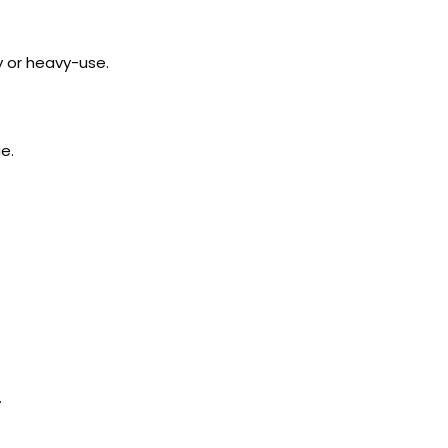
y or heavy-use.
e.
.