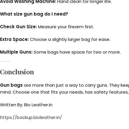
Avoid Washing Machine:
Hand clean for longer life.
What size gun bag do I need?
Check Gun Size:
Measure your firearm first.
Extra Space:
Choose a slightly larger bag for ease.
Multiple Guns:
Some bags have space for two or more.
Conclusion
Gun bags
are more than just a way to carry guns. They kee
mind. Choose one that fits your needs, has safety features
Written By: Bio Leather.in
https://backup.bioleather.in/