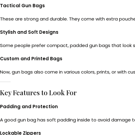
Tactical Gun Bags
These are strong and durable. They come with extra pouches,
Stylish and Soft Designs
Some people prefer compact, padded gun bags that look simp
Custom and Printed Bags
Now, gun bags also come in various colors, prints, or with c
Key Features to Look For
Padding and Protection
A good gun bag has soft padding inside to avoid damage to
Lockable Zippers