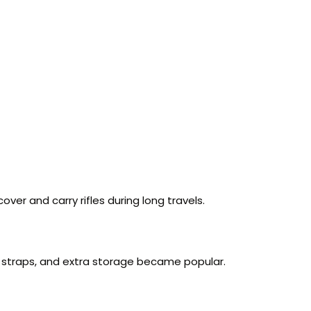
er and carry rifles during long travels.
e straps, and extra storage became popular.