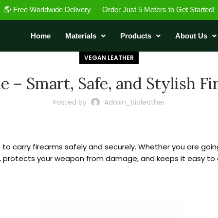
🌎 Free Worldwide Delivery — Order Just 5 Meters to Get Started!
Home
Materials
Products
About Us
VEGAN LEATHER
 – Smart, Safe, and Stylish F
Posted by
Admin_bioleather
 to carry firearms safely and securely. Whether you are goin
, protects your weapon from damage, and keeps it easy to c