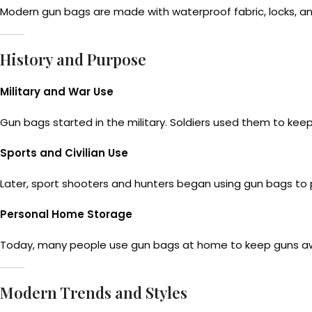
Modern gun bags are made with waterproof fabric, locks, and
History and Purpose
Military and War Use
Gun bags started in the military. Soldiers used them to kee
Sports and Civilian Use
Later, sport shooters and hunters began using gun bags to pr
Personal Home Storage
Today, many people use gun bags at home to keep guns away
Modern Trends and Styles