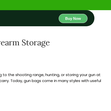
Buy Now
irearm Storage
g to the shooting range, hunting, or storing your gun at
arry. Today, gun bags come in many styles with useful