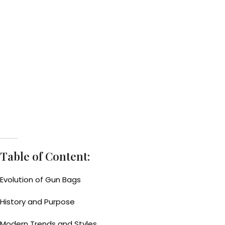
Table of Content:
Evolution of Gun Bags
History and Purpose
Modern Trends and Styles