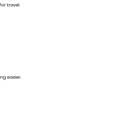
or travel.
ng easier.