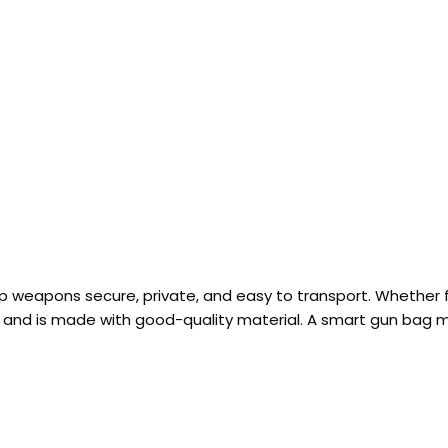
p weapons secure, private, and easy to transport. Whether 
, and is made with good-quality material. A smart gun bag 