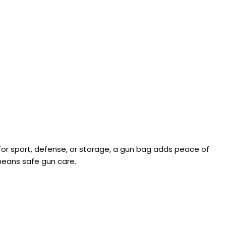
for sport, defense, or storage, a gun bag adds peace of
means safe gun care.