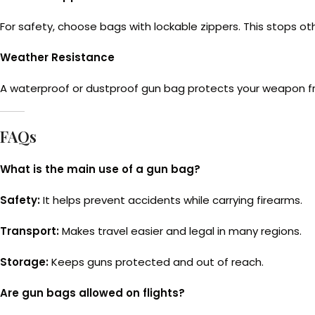
For safety, choose bags with lockable zippers. This stops ot
Weather Resistance
A waterproof or dustproof gun bag protects your weapon from r
FAQs
What is the main use of a gun bag?
Safety:
It helps prevent accidents while carrying firearms.
Transport:
Makes travel easier and legal in many regions.
Storage:
Keeps guns protected and out of reach.
Are gun bags allowed on flights?