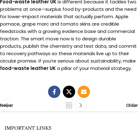
Food-waste leather UK
is different because it tackles two
problems at once—surplus food by-products and the need
for lower-impact materials that actually perform. Apple
pomace, grape marc and tomato skins are credible
feedstocks with a growing evidence base and commercial
traction. The smart move now is to design durable
products, publish the chemistry and test data, and commit
to recovery pathways so these materials live up to their
circular promise. If you’re serious about sustainability, make
food-waste leather UK
a pillar of your material strategy.
Newer
Older
IMPORTANT LINKS