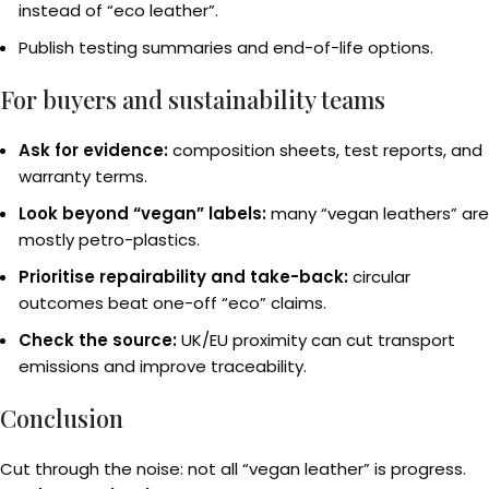
instead of “eco leather”.
Publish testing summaries and end-of-life options.
For buyers and sustainability teams
Ask for evidence:
composition sheets, test reports, and
warranty terms.
Look beyond “vegan” labels:
many “vegan leathers” are
mostly petro-plastics.
Prioritise repairability and take-back:
circular
outcomes beat one-off “eco” claims.
Check the source:
UK/EU proximity can cut transport
emissions and improve traceability.
Conclusion
Cut through the noise: not all “vegan leather” is progress.