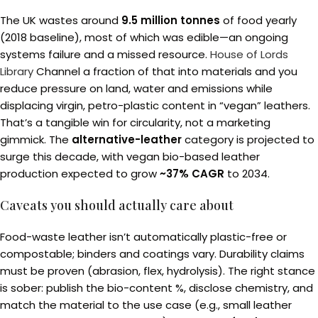
The UK wastes around
9.5 million tonnes
of food yearly
(2018 baseline), most of which was edible—an ongoing
systems failure and a missed resource.
House of Lords
Library
Channel a fraction of that into materials and you
reduce pressure on land, water and emissions while
displacing virgin, petro-plastic content in “vegan” leathers.
That’s a tangible win for circularity, not a marketing
gimmick. The
alternative-leather
category is projected to
surge this decade, with vegan bio-based leather
production expected to grow
~37% CAGR
to 2034.
Caveats you should actually care about
Food-waste leather isn’t automatically plastic-free or
compostable; binders and coatings vary. Durability claims
must be proven (abrasion, flex, hydrolysis). The right stance
is sober: publish the bio-content %, disclose chemistry, and
match the material to the use case (e.g., small leather