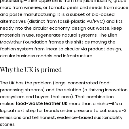
processing—think apple skins from the juice industry, grape
marc from wineries, or tomato peels and seeds from sauce
and paste manufacturing. It is a subset of bio-based
alternatives (distinct from fossil-plastic PU/PVC) and fits
neatly into the circular economy: design out waste, keep
materials in use, regenerate natural systems. The Ellen
MacArthur Foundation frames this shift as moving the
fashion system from linear to circular via product design,
circular business models and infrastructure.
Why the UK is primed
The UK has the problem (large, concentrated food-
processing streams) and the solution (a thriving innovation
ecosystem and buyers that care). That combination
makes
food-waste leather UK
more than a niche—it’s a
logical next step for brands under pressure to cut scope-3
emissions and tell honest, evidence-based sustainability
stories.