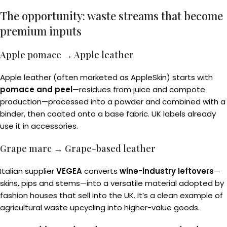
The opportunity: waste streams that become
premium inputs
Apple pomace → Apple leather
Apple leather (often marketed as AppleSkin) starts with
pomace and peel
—residues from juice and compote
production—processed into a powder and combined with a
binder, then coated onto a base fabric. UK labels already
use it in accessories.
Grape marc → Grape-based leather
Italian supplier
VEGEA
converts
wine-industry leftovers
—
skins, pips and stems—into a versatile material adopted by
fashion houses that sell into the UK. It’s a clean example of
agricultural waste upcycling into higher-value goods.