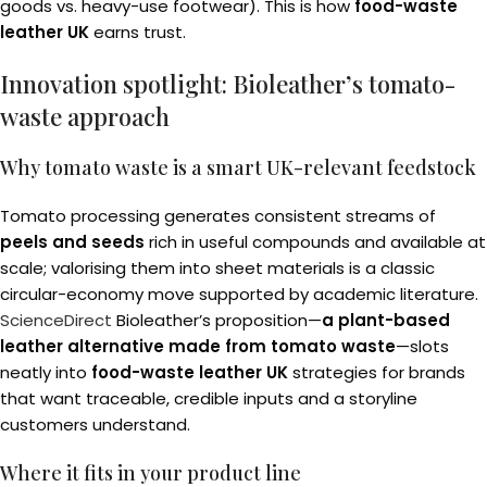
goods vs. heavy-use footwear). This is how
food-waste
leather UK
earns trust.
Innovation spotlight: Bioleather’s tomato-
waste approach
Why tomato waste is a smart UK-relevant feedstock
Tomato processing generates consistent streams of
peels and seeds
rich in useful compounds and available at
scale; valorising them into sheet materials is a classic
circular-economy move supported by academic literature.
ScienceDirect
Bioleather’s proposition—
a plant-based
leather alternative made from tomato waste
—slots
neatly into
food-waste leather UK
strategies for brands
that want traceable, credible inputs and a storyline
customers understand.
Where it fits in your product line