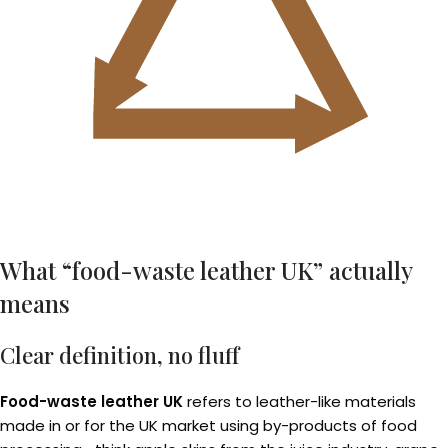
What “food-waste leather UK” actually
means
Clear definition, no fluff
Food-waste leather UK
refers to leather-like materials
made in or for the UK market using by-products of food