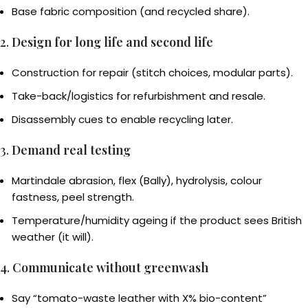
Base fabric composition (and recycled share).
2.
Design for long life and second life
Construction for repair (stitch choices, modular parts).
Take-back/logistics for refurbishment and resale.
Disassembly cues to enable recycling later.
3.
Demand real testing
Martindale abrasion, flex (Bally), hydrolysis, colour
fastness, peel strength.
Temperature/humidity ageing if the product sees British
weather (it will).
4.
Communicate without greenwash
Say “tomato-waste leather with X% bio-content”