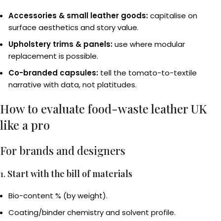
Accessories & small leather goods:
capitalise on
surface aesthetics and story value.
Upholstery trims & panels:
use where modular
replacement is possible.
Co-branded capsules:
tell the tomato-to-textile
narrative with data, not platitudes.
How to evaluate food-waste leather UK
like a pro
For brands and designers
1.
Start with the bill of materials
Bio-content % (by weight).
Coating/binder chemistry and solvent profile.