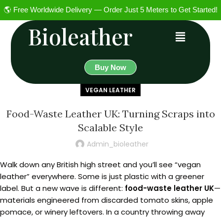
🌎 Free Worldwide Delivery — Order Just 5 Meters to Get Started!
Bioleather
Buy Now
VEGAN LEATHER
Food-Waste Leather UK: Turning Scraps into
Scalable Style
Admin_bioleather
Walk down any British high street and you’ll see “vegan
leather” everywhere. Some is just plastic with a greener
label. But a new wave is different:
food-waste leather UK
—
materials engineered from discarded tomato skins, apple
pomace, or winery leftovers. In a country throwing away