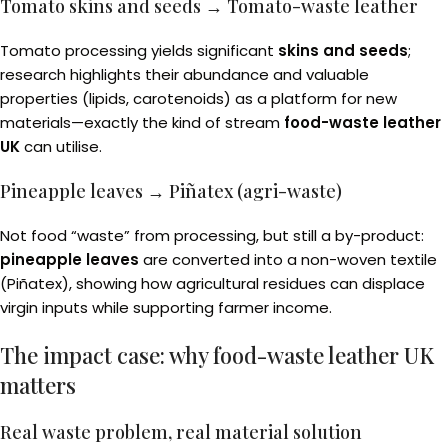
Tomato skins and seeds → Tomato-waste leather
Tomato processing yields significant
skins and seeds
;
research highlights their abundance and valuable
properties (lipids, carotenoids) as a platform for new
materials—exactly the kind of stream
food-waste leather
UK
can utilise.
Pineapple leaves → Piñatex (agri-waste)
Not food “waste” from processing, but still a by-product:
pineapple leaves
are converted into a non-woven textile
(Piñatex), showing how agricultural residues can displace
virgin inputs while supporting farmer income.
The impact case: why food-waste leather UK
matters
Real waste problem, real material solution