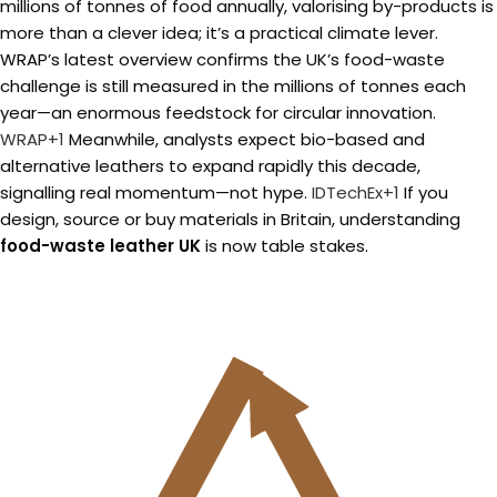
millions of tonnes of food annually, valorising by-products is
more than a clever idea; it’s a practical climate lever.
WRAP’s latest overview confirms the UK’s food-waste
challenge is still measured in the millions of tonnes each
year—an enormous feedstock for circular innovation.
WRAP+1
Meanwhile, analysts expect bio-based and
alternative leathers to expand rapidly this decade,
signalling real momentum—not hype.
IDTechEx+1
If you
design, source or buy materials in Britain, understanding
food-waste leather UK
is now table stakes.