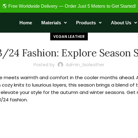
🌎 Free Worldwide Delivery — Order Just 5 Meters to Get Started!
Home
Materials
Products
About Us
VEGAN LEATHER
3/24 Fashion: Explore Season 
Posted by
Admin_bioleather
le meets warmth and comfort in the cooler months ahead. As 
cozy knits to luxurious layers, this season brings a blend of
nd elevate your style for the autumn and winter seasons. Get
3/24 fashion.