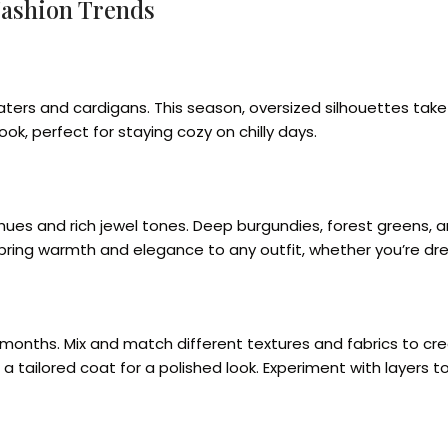
Fashion Trends
ters and cardigans. This season, oversized silhouettes take
ook, perfect for staying cozy on chilly days.
s and rich jewel tones. Deep burgundies, forest greens, and
bring warmth and elegance to any outfit, whether you’re dres
r months. Mix and match different textures and fabrics to cre
der a tailored coat for a polished look. Experiment with laye