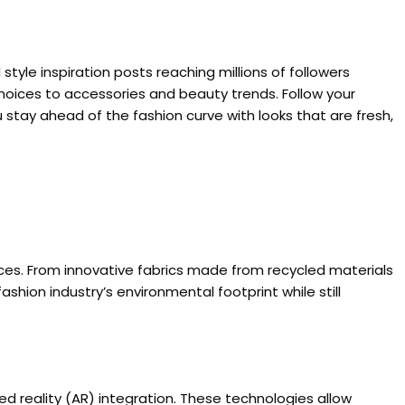
style inspiration posts reaching millions of followers
choices to accessories and beauty trends. Follow your
 stay ahead of the fashion curve with looks that are fresh,
tices. From innovative fabrics made from recycled materials
ion industry’s environmental footprint while still
ed reality (AR) integration. These technologies allow