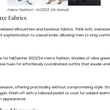
mens-fashion -in2023-24-trends
uxe Fabrics
axed silhouettes and luxurious fabrics. Think soft, oversized
 sophistication to casual looks, allowing men to stay comfort
 for fall/winter 2023/24 men’s fashion. Shades of olive gree
ese hues for effortlessly coordinated outfits that exude un
season, offering practicality without compromising style. Star
igan. Finish off with a tailored jacket or coat for added wa
sh appearance.