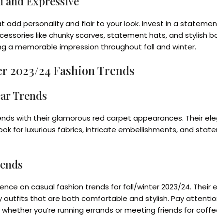
d and Expressive
d personality and flair to your look. Invest in a statement 
essories like chunky scarves, statement hats, and stylish b
ing a memorable impression throughout fall and winter.
ter 2023/24 Fashion Trends
ear Trends
 trends with their glamorous red carpet appearances. Their 
ook for luxurious fabrics, intricate embellishments, and stat
rends
uence on casual fashion trends for fall/winter 2023/24. Their 
outfits that are both comfortable and stylish. Pay attention
 whether you’re running errands or meeting friends for coffe