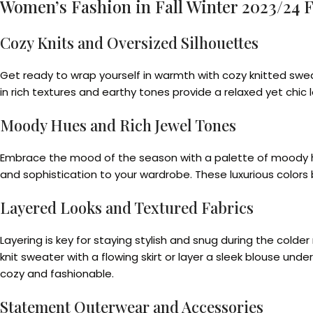
Women’s Fashion in Fall Winter 2023/24 
Cozy Knits and Oversized Silhouettes
Get ready to wrap yourself in warmth with cozy knitted swea
in rich textures and earthy tones provide a relaxed yet chic l
Moody Hues and Rich Jewel Tones
Embrace the mood of the season with a palette of moody hue
and sophistication to your wardrobe. These luxurious colors 
Layered Looks and Textured Fabrics
Layering is key for staying stylish and snug during the colde
knit sweater with a flowing skirt or layer a sleek blouse un
cozy and fashionable.
Statement Outerwear and Accessories