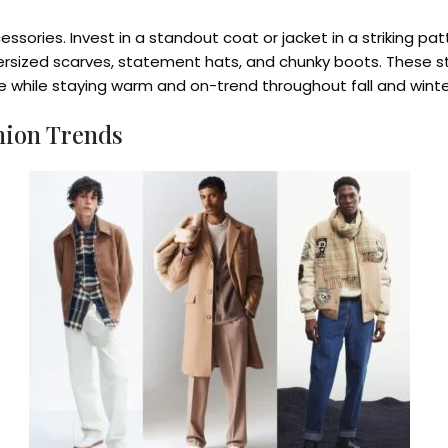
ries. Invest in a standout coat or jacket in a striking patte
ersized scarves, statement hats, and chunky boots. These st
e while staying warm and on-trend throughout fall and winte
hion Trends