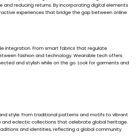
e and reducing returns. By incorporating digital elements
eractive experiences that bridge the gap between online
le integration. From smart fabrics that regulate
 between fashion and technology. Wearable tech offers
nected and stylish while on the go. Look for garments and
 and style. From traditional patterns and motifs to vibrant
 and eclectic collections that celebrate global heritage.
aditions and identities, reflecting a global community