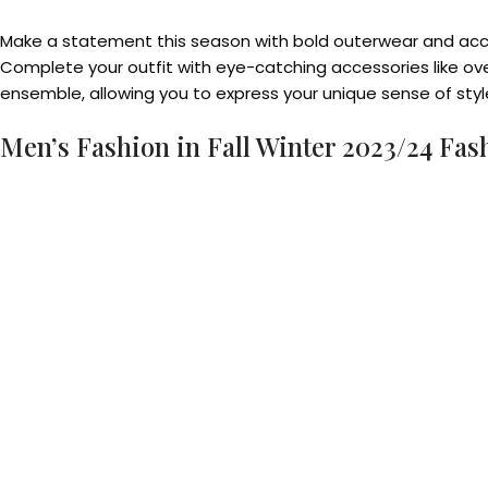
Make a statement this season with bold outerwear and accesso
Complete your outfit with eye-catching accessories like ov
ensemble, allowing you to express your unique sense of styl
Men’s Fashion in Fall Winter 2023/24 Fas