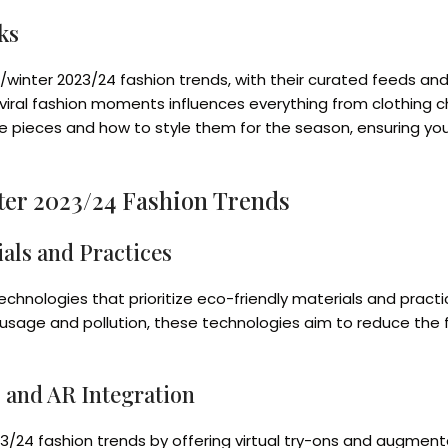
ks
ll/winter 2023/24 fashion trends, with their curated feeds and 
 viral fashion moments influences everything from clothing 
ve pieces and how to style them for the season, ensuring you
ter 2023/24 Fashion Trends
als and Practices
 technologies that prioritize eco-friendly materials and prac
ge and pollution, these technologies aim to reduce the fash
s and AR Integration
023/24 fashion trends by offering virtual try-ons and augment