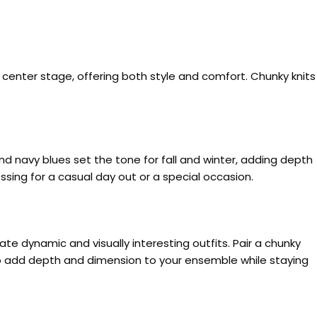
 center stage, offering both style and comfort. Chunky knits
 navy blues set the tone for fall and winter, adding depth
sing for a casual day out or a special occasion.
ate dynamic and visually interesting outfits. Pair a chunky
rs to add depth and dimension to your ensemble while staying