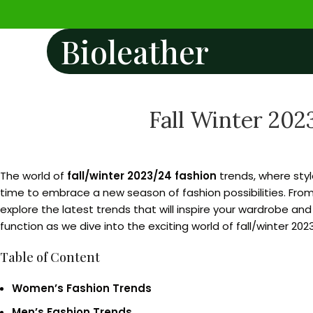
Bioleather
Fall Winter 202
The world of
fall/winter 2023/24 fashion
trends, where sty
time to embrace a new season of fashion possibilities. From 
explore the latest trends that will inspire your wardrobe a
function as we dive into the exciting world of fall/winter 202
Table of Content
Women’s Fashion Trends
Men’s Fashion Trends