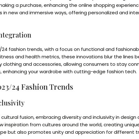
e making a purchase, enhancing the online shopping experienc
s in new and immersive ways, offering personalized and int
ntegration
/24 fashion trends, with a focus on functional and fashionab
tness and health metrics, these innovations blur the lines
ay clothing and accessories, allowing consumers to stay con
cs, enhancing your wardrobe with cutting-edge fashion tech.
2023/24 Fashion Trends
lusivity
cultural fusion, embracing diversity and inclusivity in design
 inspiration from cultures around the world, creating unique
pe but also promotes unity and appreciation for different tr