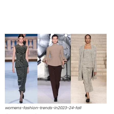
womens-fashion-trends-in2023-24-fall