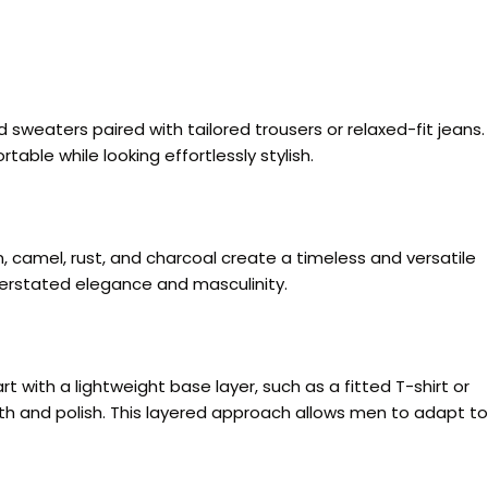
 sweaters paired with tailored trousers or relaxed-fit jeans.
able while looking effortlessly stylish.
n, camel, rust, and charcoal create a timeless and versatile
derstated elegance and masculinity.
t with a lightweight base layer, such as a fitted T-shirt or
rmth and polish. This layered approach allows men to adapt to