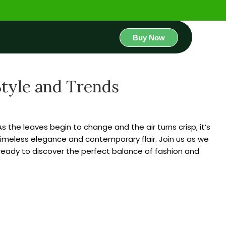
Buy Now
Style and Trends
the leaves begin to change and the air turns crisp, it’s
 timeless elegance and contemporary flair. Join us as we
 ready to discover the perfect balance of fashion and