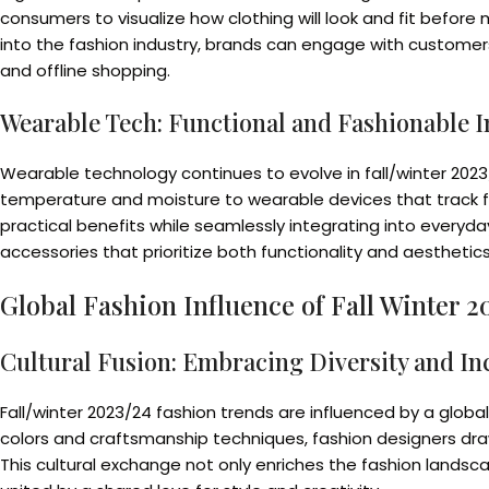
consumers to visualize how clothing will look and fit befor
into the fashion industry, brands can engage with customer
and offline shopping.
Wearable Tech: Functional and Fashionable I
Wearable technology continues to evolve in fall/winter 2023
temperature and moisture to wearable devices that track fi
practical benefits while seamlessly integrating into everyd
accessories that prioritize both functionality and aestheti
Global Fashion Influence of Fall Winter 
Cultural Fusion: Embracing Diversity and Inc
Fall/winter 2023/24 fashion trends are influenced by a global 
colors and craftsmanship techniques, fashion designers draw
This cultural exchange not only enriches the fashion landsca