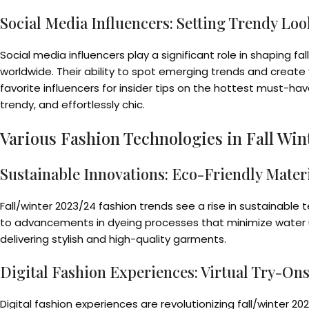
Social Media Influencers: Setting Trendy Loo
Social media influencers play a significant role in shaping fa
worldwide. Their ability to spot emerging trends and create
favorite influencers for insider tips on the hottest must-ha
trendy, and effortlessly chic.
Various Fashion Technologies in Fall Win
Sustainable Innovations: Eco-Friendly Materi
Fall/winter 2023/24 fashion trends see a rise in sustainable
to advancements in dyeing processes that minimize water usa
delivering stylish and high-quality garments.
Digital Fashion Experiences: Virtual Try-On
Digital fashion experiences are revolutionizing fall/winter 2