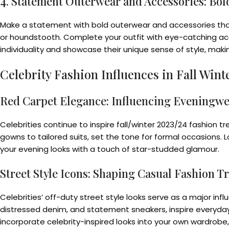
4. Statement Outerwear and Accessories: Bol
Make a statement with bold outerwear and accessories that ad
or houndstooth. Complete your outfit with eye-catching acc
individuality and showcase their unique sense of style, mak
Celebrity Fashion Influences in Fall Win
Red Carpet Elegance: Influencing Eveningw
Celebrities continue to inspire fall/winter 2023/24 fashion
gowns to tailored suits, set the tone for formal occasions. L
your evening looks with a touch of star-studded glamour.
Street Style Icons: Shaping Casual Fashion T
Celebrities’ off-duty street style looks serve as a major infl
distressed denim, and statement sneakers, inspire everyday 
incorporate celebrity-inspired looks into your own wardrobe,