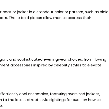
coat or jacket in a standout color or pattern, such as plaid
oots. These bold pieces allow men to express their
elegant and sophisticated eveningwear choices, from flowing
ement accessories inspired by celebrity styles to elevate
effortlessly cool ensembles, featuring oversized jackets,
 to the latest street style sightings for cues on how to
e.