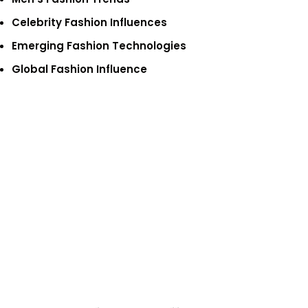
Celebrity Fashion Influences
Emerging Fashion Technologies
Global Fashion Influence