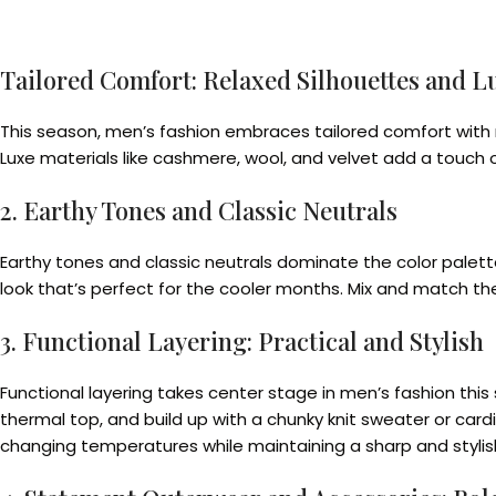
Tailored Comfort: Relaxed Silhouettes and L
This season, men’s fashion embraces tailored comfort with rel
Luxe materials like cashmere, wool, and velvet add a touch of
2. Earthy Tones and Classic Neutrals
Earthy tones and classic neutrals dominate the color palette
look that’s perfect for the cooler months. Mix and match th
3. Functional Layering: Practical and Stylish
Functional layering takes center stage in men’s fashion this 
thermal top, and build up with a chunky knit sweater or card
changing temperatures while maintaining a sharp and styli