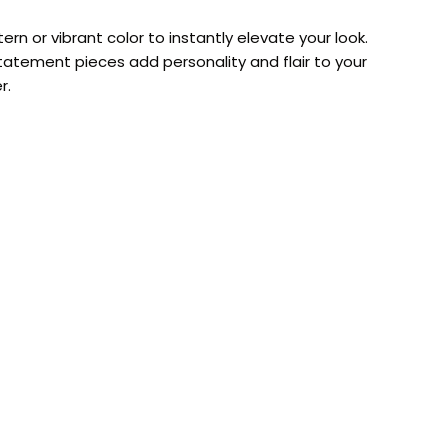
rn or vibrant color to instantly elevate your look.
atement pieces add personality and flair to your
r.