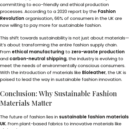
committing to eco-friendly and ethical production
processes. According to a 2020 report by the
Fashion
Revolution
organisation, 66% of consumers in the UK are
now willing to pay more for sustainable fashion.
This shift towards sustainability is not just about materials—
it’s about transforming the entire fashion supply chain.
From
ethical manufacturing
to
zero-waste production
and
carbon-neutral shipping
, the industry is evolving to
meet the needs of environmentally conscious consumers.
With the introduction of materials like
Bioleather
, the UK is
poised to lead the way in sustainable fashion innovation.
Conclusion: Why Sustainable Fashion
Materials Matter
The future of fashion lies in
sustainable fashion materials
UK
. From plant-based fabrics to innovative materials like