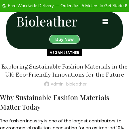
🌎 Free Worldwide Delivery — Order Just 5 Meters to Get Started!
Bioleather
Buy Now
VEGAN LEATHER
Exploring Sustainable Fashion Materials in the
UK: Eco-Friendly Innovations for the Future
Admin_bioleather
Why Sustainable Fashion Materials
Matter Today
The fashion industry is one of the largest contributors to
environmental pollution, accounting for an estimated 10%