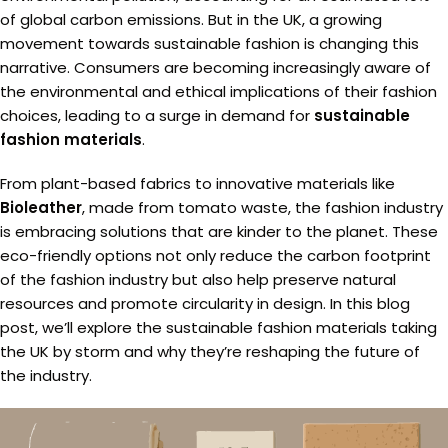
of global carbon emissions. But in the UK, a growing
movement towards sustainable fashion is changing this
narrative. Consumers are becoming increasingly aware of
the environmental and ethical implications of their fashion
choices, leading to a surge in demand for
sustainable
fashion materials
.
From plant-based fabrics to innovative materials like
Bioleather
, made from tomato waste, the fashion industry
is embracing solutions that are kinder to the planet. These
eco-friendly options not only reduce the carbon footprint
of the fashion industry but also help preserve natural
resources and promote circularity in design. In this blog
post, we’ll explore the sustainable fashion materials taking
the UK by storm and why they’re reshaping the future of
the industry.