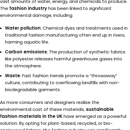
vast amounts of water, energy, and chemicals to produce.
The
fashion industry
has been linked to significant
environmental damage, including:
Water pollution
: Chemical dyes and treatments used in
traditional fashion manufacturing often end up in rivers,
harming aquatic life.
Carbon emissions
: The production of synthetic fabrics
like polyester releases harmful greenhouse gases into
the atmosphere.
Waste
: Fast fashion trends promote a “throwaway”
culture, contributing to overflowing landfills with non-
biodegradable garments.
As more consumers and designers realise the
environmental cost of these materials,
sustainable
fashion materials in the UK
have emerged as a powerful
solution. By opting for plant-based, recycled, or bio-