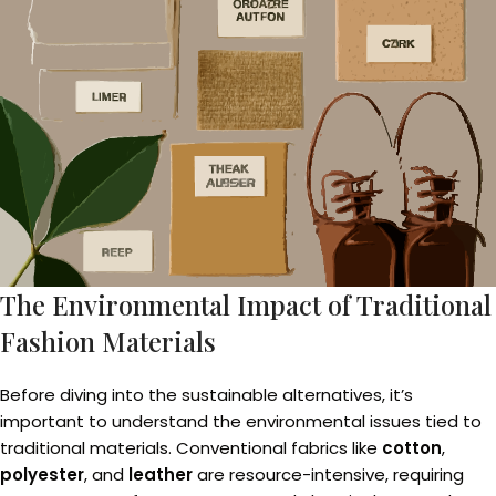
The Environmental Impact of Traditional
Fashion Materials
Before diving into the sustainable alternatives, it’s
important to understand the environmental issues tied to
traditional materials. Conventional fabrics like
cotton
,
polyester
, and
leather
are resource-intensive, requiring