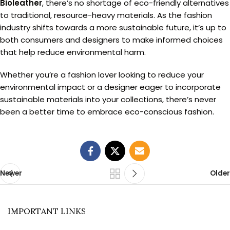
Bioleather
, there’s no shortage of eco-friendly alternatives
to traditional, resource-heavy materials. As the fashion
industry shifts towards a more sustainable future, it’s up to
both consumers and designers to make informed choices
that help reduce environmental harm.
Whether you’re a fashion lover looking to reduce your
environmental impact or a designer eager to incorporate
sustainable materials into your collections, there’s never
been a better time to embrace eco-conscious fashion.
Newer
Older
IMPORTANT LINKS