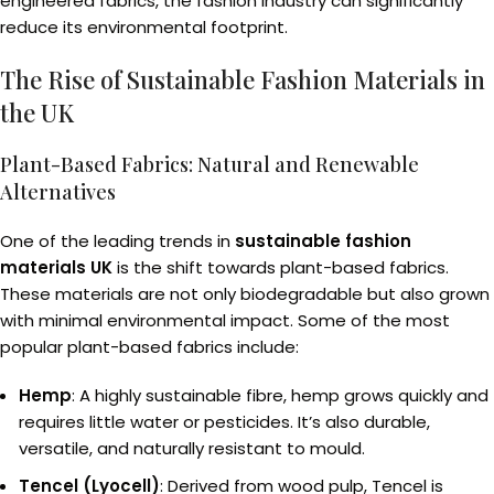
engineered fabrics, the fashion industry can significantly
reduce its environmental footprint.
The Rise of Sustainable Fashion Materials in
the UK
Plant-Based Fabrics: Natural and Renewable
Alternatives
One of the leading trends in
sustainable fashion
materials UK
is the shift towards plant-based fabrics.
These materials are not only biodegradable but also grown
with minimal environmental impact. Some of the most
popular plant-based fabrics include:
Hemp
: A highly sustainable fibre, hemp grows quickly and
requires little water or pesticides. It’s also durable,
versatile, and naturally resistant to mould.
Tencel (Lyocell)
: Derived from wood pulp, Tencel is