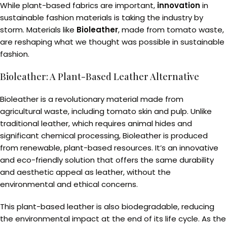
While plant-based fabrics are important,
innovation
in
sustainable fashion materials is taking the industry by
storm. Materials like
Bioleather
, made from tomato waste,
are reshaping what we thought was possible in sustainable
fashion.
Bioleather: A Plant-Based Leather Alternative
Bioleather is a revolutionary material made from
agricultural waste, including tomato skin and pulp. Unlike
traditional leather, which requires animal hides and
significant chemical processing, Bioleather is produced
from renewable, plant-based resources. It’s an innovative
and eco-friendly solution that offers the same durability
and aesthetic appeal as leather, without the
environmental and ethical concerns.
This plant-based leather is also biodegradable, reducing
the environmental impact at the end of its life cycle. As the