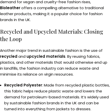
demand for vegan and cruelty-free fashion rises,
Bioleather
offers a compelling alternative to traditional
leather products, making it a popular choice for fashion
brands in the UK.
Recycled and Upcycled Materials: Closing
the Loop
Another major trend in sustainable fashion is the use of
recycled
and
upcycled materials
. By reusing fabrics,
plastics, and other materials that would otherwise end up
in landfills, the fashion industry can reduce waste and
minimise its reliance on virgin resources.
Recycled Polyester
: Made from recycled plastic bottles,
this fabric helps reduce plastic waste and lowers the
demand for petroleum-based materials. It’s widely used
by sustainable fashion brands in the UK and can be
turned into everything from jackets to dresses.