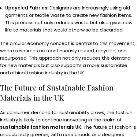
Upcycled Fabrics
: Designers are increasingly using old
garments or textile waste to create new fashion items.
This process not only reduces waste but also gives new
life to materials that would otherwise be discarded.
The circular economy concept is central to this movement,
where resources are continuously reused, recycled, and
repurposed. This approach not only reduces the demand
for new materials but also supports a more sustainable
and ethical fashion industry in the UK.
The Future of Sustainable Fashion
Materials in the UK
As consumer demand for sustainability grows, the fashion
industry is likely to continue innovating in the realm of
sustainable fashion materials UK
. The future of fashion is
undoubtedly greener, with more brands and designers