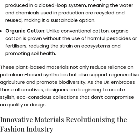
produced in a closed-loop system, meaning the water
and chemicals used in production are recycled and
reused, making it a sustainable option.
Organic Cotton
: Unlike conventional cotton, organic
cotton is grown without the use of harmful pesticides or
fertilisers, reducing the strain on ecosystems and
promoting soil health.
These plant-based materials not only reduce reliance on
petroleum-based synthetics but also support regenerative
agriculture and promote biodiversity. As the UK embraces
these alternatives, designers are beginning to create
stylish, eco-conscious collections that don’t compromise
on quality or design.
Innovative Materials Revolutionising the
Fashion Industry