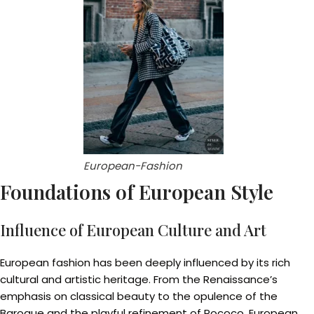
European-Fashion
Foundations of European Style
Influence of European Culture and Art
European fashion has been deeply influenced by its rich
cultural and artistic heritage. From the Renaissance’s
emphasis on classical beauty to the opulence of the
Baroque and the playful refinement of Rococo, European