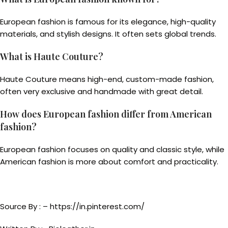
European fashion is famous for its elegance, high-quality
materials, and stylish designs. It often sets global trends.
What is Haute Couture?
Haute Couture means high-end, custom-made fashion,
often very exclusive and handmade with great detail.
How does European fashion differ from American
fashion?
European fashion focuses on quality and classic style, while
American fashion is more about comfort and practicality.
Source By : – https://in.pinterest.com/