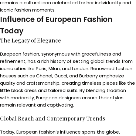
remains a cultural icon celebrated for her individuality and
iconic fashion moments.
Influence of European Fashion
Today
The Legacy of Elegance
European fashion, synonymous with gracefulness and
refinement, has a rich history of setting global trends from
iconic cities like Paris, Milan, and London. Renowned fashion
houses such as Chanel, Gucci, and Burberry emphasize
quality and craftsmanship, creating timeless pieces like the
little black dress and tailored suits. By blending tradition
with modernity, European designers ensure their styles
remain relevant and captivating.
Global Reach and Contemporary Trends
Today, European fashion’s influence spans the globe,