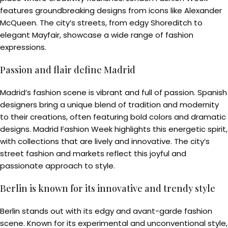
features groundbreaking designs from icons like Alexander
McQueen. The city’s streets, from edgy Shoreditch to
elegant Mayfair, showcase a wide range of fashion
expressions.
Passion and flair define Madrid
Madrid’s fashion scene is vibrant and full of passion. Spanish
designers bring a unique blend of tradition and modernity
to their creations, often featuring bold colors and dramatic
designs. Madrid Fashion Week highlights this energetic spirit,
with collections that are lively and innovative. The city’s
street fashion and markets reflect this joyful and
passionate approach to style.
Berlin is known for its innovative and trendy style
Berlin stands out with its edgy and avant-garde fashion
scene. Known for its experimental and unconventional style,