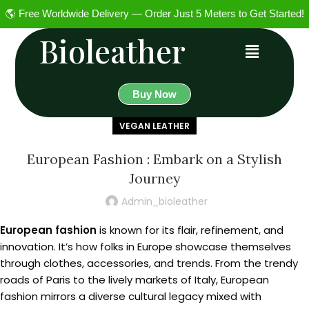
🌎 Free Worldwide Delivery — Order Just 5 Meters to Get Started!
Bioleather
Buy Now
VEGAN LEATHER
European Fashion : Embark on a Stylish
Journey
Admin_bioleather
European fashion
is known for its flair, refinement, and
innovation. It’s how folks in Europe showcase themselves
through clothes, accessories, and trends. From the trendy
roads of Paris to the lively markets of Italy, European
fashion mirrors a diverse cultural legacy mixed with