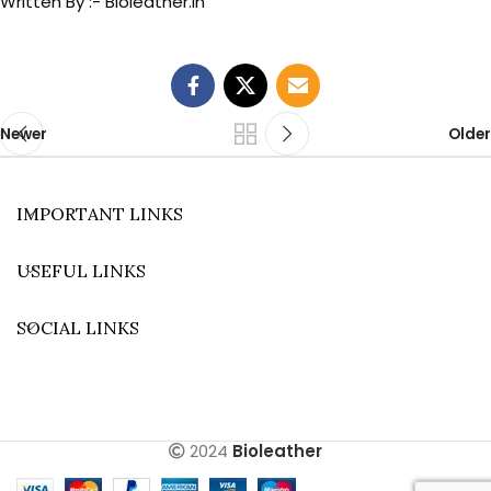
Written By :- Bioleather.in
Newer
Older
IMPORTANT LINKS
USEFUL LINKS
SOCIAL LINKS
2024
Bioleather