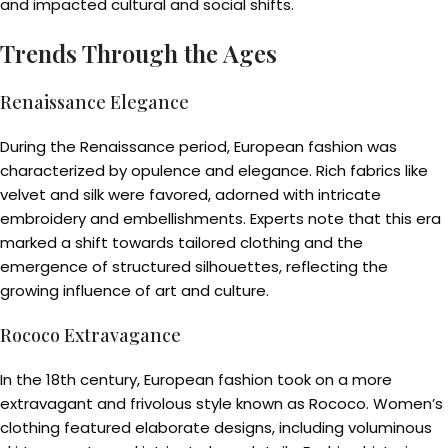
and impacted cultural and social shifts.
Trends Through the Ages
Renaissance Elegance
During the Renaissance period, European fashion was
characterized by opulence and elegance. Rich fabrics like
velvet and silk were favored, adorned with intricate
embroidery and embellishments. Experts note that this era
marked a shift towards tailored clothing and the
emergence of structured silhouettes, reflecting the
growing influence of art and culture.
Rococo Extravagance
In the 18th century, European fashion took on a more
extravagant and frivolous style known as Rococo. Women’s
clothing featured elaborate designs, including voluminous