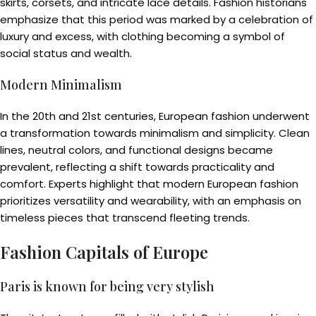
skirts, corsets, and intricate lace details. Fashion historians
emphasize that this period was marked by a celebration of
luxury and excess, with clothing becoming a symbol of
social status and wealth.
Modern Minimalism
In the 20th and 21st centuries, European fashion underwent
a transformation towards minimalism and simplicity. Clean
lines, neutral colors, and functional designs became
prevalent, reflecting a shift towards practicality and
comfort. Experts highlight that modern European fashion
prioritizes versatility and wearability, with an emphasis on
timeless pieces that transcend fleeting trends.
Fashion Capitals of Europe
Paris is known for being very stylish