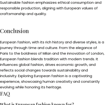
Sustainable fashion emphasizes ethical consumption and
responsible production, aligning with European values of
craftsmanship and quality.
Conclusion
European fashion, with its rich history and diverse styles, is a
journey through time and culture. From the elegance of
Paris to the boldness of Milan and the innovation of London,
European fashion blends tradition with modern trends. It
influences global fashion, drives economic growth, and
reflects social changes towards sustainability and
inclusivity. Exploring European fashion is a captivating
experience, showcasing human creativity and constantly
evolving while honoring its heritage.
FAQ
What is European fashion known for?