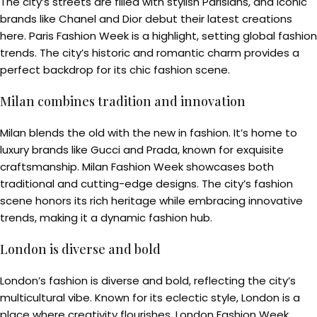
The city’s streets are filled with stylish Parisians, and iconic
brands like Chanel and Dior debut their latest creations
here. Paris Fashion Week is a highlight, setting global fashion
trends. The city’s historic and romantic charm provides a
perfect backdrop for its chic fashion scene.
Milan combines tradition and innovation
Milan blends the old with the new in fashion. It’s home to
luxury brands like Gucci and Prada, known for exquisite
craftsmanship. Milan Fashion Week showcases both
traditional and cutting-edge designs. The city’s fashion
scene honors its rich heritage while embracing innovative
trends, making it a dynamic fashion hub.
London is diverse and bold
London’s fashion is diverse and bold, reflecting the city’s
multicultural vibe. Known for its eclectic style, London is a
place where creativity flourishes. London Fashion Week