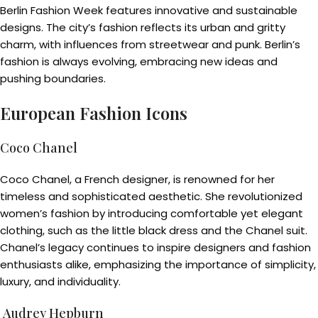
Berlin Fashion Week features innovative and sustainable
designs. The city’s fashion reflects its urban and gritty
charm, with influences from streetwear and punk. Berlin’s
fashion is always evolving, embracing new ideas and
pushing boundaries.
European Fashion Icons
Coco Chanel
Coco Chanel, a French designer, is renowned for her
timeless and sophisticated aesthetic. She revolutionized
women’s fashion by introducing comfortable yet elegant
clothing, such as the little black dress and the Chanel suit.
Chanel’s legacy continues to inspire designers and fashion
enthusiasts alike, emphasizing the importance of simplicity,
luxury, and individuality.
Audrey Hepburn