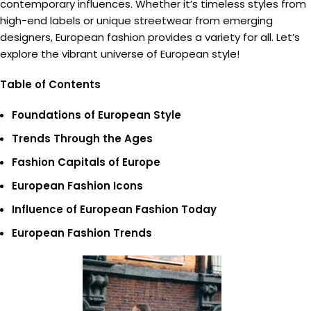
contemporary influences. Whether it’s timeless styles from
high-end labels or unique streetwear from emerging
designers, European fashion provides a variety for all. Let’s
explore the vibrant universe of European style!
Table of Contents
Foundations of European Style
Trends Through the Ages
Fashion Capitals of Europe
European Fashion Icons
Influence of European Fashion Today
European Fashion Trends