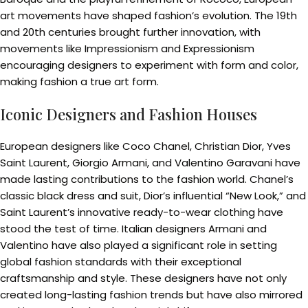
art movements have shaped fashion’s evolution. The 19th
and 20th centuries brought further innovation, with
movements like Impressionism and Expressionism
encouraging designers to experiment with form and color,
making fashion a true art form.
Iconic Designers and Fashion Houses
European designers like Coco Chanel, Christian Dior, Yves
Saint Laurent, Giorgio Armani, and Valentino Garavani have
made lasting contributions to the fashion world. Chanel’s
classic black dress and suit, Dior’s influential “New Look,” and
Saint Laurent’s innovative ready-to-wear clothing have
stood the test of time. Italian designers Armani and
Valentino have also played a significant role in setting
global fashion standards with their exceptional
craftsmanship and style. These designers have not only
created long-lasting fashion trends but have also mirrored