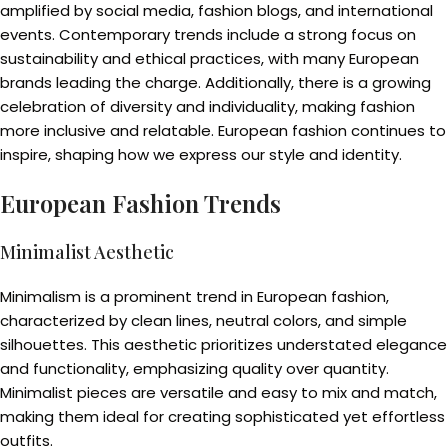
amplified by social media, fashion blogs, and international
events. Contemporary trends include a strong focus on
sustainability and ethical practices, with many European
brands leading the charge. Additionally, there is a growing
celebration of diversity and individuality, making fashion
more inclusive and relatable. European fashion continues to
inspire, shaping how we express our style and identity.
European Fashion Trends
Minimalist Aesthetic
Minimalism is a prominent trend in European fashion,
characterized by clean lines, neutral colors, and simple
silhouettes. This aesthetic prioritizes understated elegance
and functionality, emphasizing quality over quantity.
Minimalist pieces are versatile and easy to mix and match,
making them ideal for creating sophisticated yet effortless
outfits.