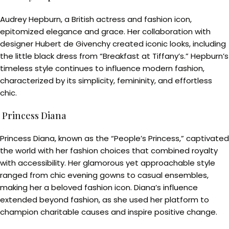
Audrey Hepburn, a British actress and fashion icon,
epitomized elegance and grace. Her collaboration with
designer Hubert de Givenchy created iconic looks, including
the little black dress from “Breakfast at Tiffany’s.” Hepburn’s
timeless style continues to influence modern fashion,
characterized by its simplicity, femininity, and effortless
chic.
Princess Diana
Princess Diana, known as the “People’s Princess,” captivated
the world with her fashion choices that combined royalty
with accessibility. Her glamorous yet approachable style
ranged from chic evening gowns to casual ensembles,
making her a beloved fashion icon. Diana’s influence
extended beyond fashion, as she used her platform to
champion charitable causes and inspire positive change.