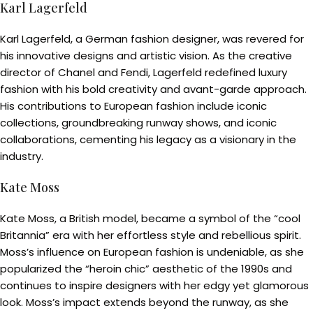
Karl Lagerfeld
Karl Lagerfeld, a German fashion designer, was revered for
his innovative designs and artistic vision. As the creative
director of Chanel and Fendi, Lagerfeld redefined luxury
fashion with his bold creativity and avant-garde approach.
His contributions to European fashion include iconic
collections, groundbreaking runway shows, and iconic
collaborations, cementing his legacy as a visionary in the
industry.
Kate Moss
Kate Moss, a British model, became a symbol of the “cool
Britannia” era with her effortless style and rebellious spirit.
Moss’s influence on European fashion is undeniable, as she
popularized the “heroin chic” aesthetic of the 1990s and
continues to inspire designers with her edgy yet glamorous
look. Moss’s impact extends beyond the runway, as she