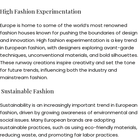
High Fashion Experimentation
Europe is home to some of the world’s most renowned
fashion houses known for pushing the boundaries of design
and innovation. High fashion experimentation is a key trend
in European fashion, with designers exploring avant-garde
techniques, unconventional materials, and bold silhouettes.
These runway creations inspire creativity and set the tone
for future trends, influencing both the industry and
mainstream fashion.
Sustainable Fashion
Sustainability is an increasingly important trend in European
fashion, driven by growing awareness of environmental and
social issues. Many European brands are adopting
sustainable practices, such as using eco-friendly materials,
reducing waste, and promoting fair labor practices.