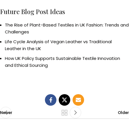
Future Blog Post Ideas
The Rise of Plant-Based Textiles in UK Fashion: Trends and
Challenges
Life Cycle Analysis of Vegan Leather vs Traditional
Leather in the UK
How UK Policy Supports Sustainable Textile Innovation
and Ethical Sourcing
Newer
Older