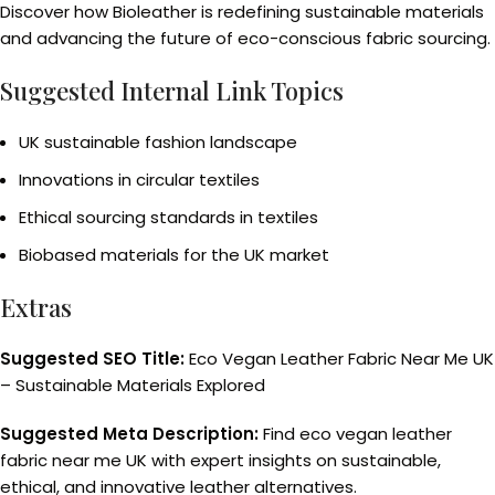
Discover how Bioleather is redefining sustainable materials
and advancing the future of eco-conscious fabric sourcing.
Suggested Internal Link Topics
UK sustainable fashion landscape
Innovations in circular textiles
Ethical sourcing standards in textiles
Biobased materials for the UK market
Extras
Suggested SEO Title:
Eco Vegan Leather Fabric Near Me UK
– Sustainable Materials Explored
Suggested Meta Description:
Find eco vegan leather
fabric near me UK with expert insights on sustainable,
ethical, and innovative leather alternatives.