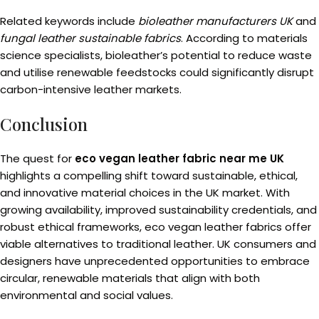
Related keywords include
bioleather manufacturers UK
and
fungal leather sustainable fabrics
. According to materials
science specialists, bioleather’s potential to reduce waste
and utilise renewable feedstocks could significantly disrupt
carbon-intensive leather markets.
Conclusion
The quest for
eco vegan leather fabric near me UK
highlights a compelling shift toward sustainable, ethical,
and innovative material choices in the UK market. With
growing availability, improved sustainability credentials, and
robust ethical frameworks, eco vegan leather fabrics offer
viable alternatives to traditional leather. UK consumers and
designers have unprecedented opportunities to embrace
circular, renewable materials that align with both
environmental and social values.