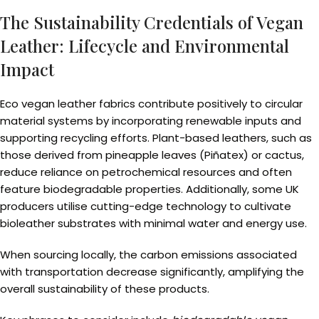
The Sustainability Credentials of Vegan
Leather: Lifecycle and Environmental
Impact
Eco vegan leather fabrics contribute positively to circular
material systems by incorporating renewable inputs and
supporting recycling efforts. Plant-based leathers, such as
those derived from pineapple leaves (Piñatex) or cactus,
reduce reliance on petrochemical resources and often
feature biodegradable properties. Additionally, some UK
producers utilise cutting-edge technology to cultivate
bioleather substrates with minimal water and energy use.
When sourcing locally, the carbon emissions associated
with transportation decrease significantly, amplifying the
overall sustainability of these products.