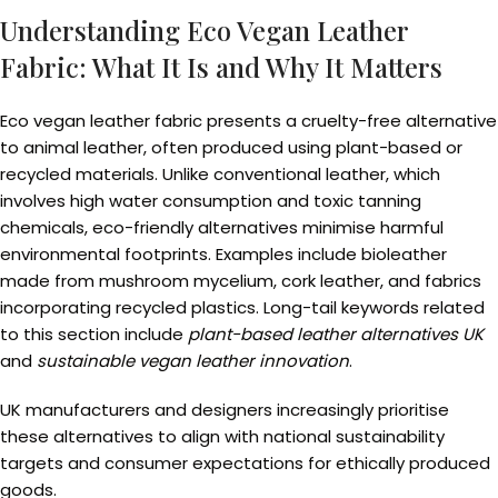
Understanding Eco Vegan Leather
Fabric: What It Is and Why It Matters
Eco vegan leather fabric presents a cruelty-free alternative
to animal leather, often produced using plant-based or
recycled materials. Unlike conventional leather, which
involves high water consumption and toxic tanning
chemicals, eco-friendly alternatives minimise harmful
environmental footprints. Examples include bioleather
made from mushroom mycelium, cork leather, and fabrics
incorporating recycled plastics. Long-tail keywords related
to this section include
plant-based leather alternatives UK
and
sustainable vegan leather innovation
.
UK manufacturers and designers increasingly prioritise
these alternatives to align with national sustainability
targets and consumer expectations for ethically produced
goods.