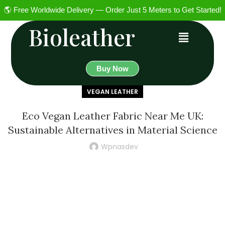
🌎 Free Worldwide Delivery — Order Just 5 Meters to Get Started!
Bioleather
Buy Now
VEGAN LEATHER
Eco Vegan Leather Fabric Near Me UK:
Sustainable Alternatives in Material Science
Wpnasdev