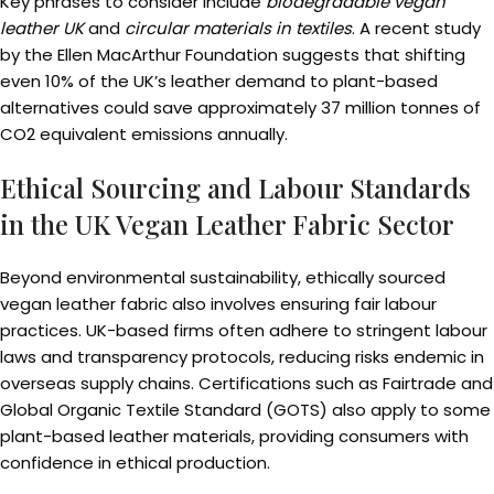
Key phrases to consider include
biodegradable vegan
leather UK
and
circular materials in textiles
. A recent study
by the Ellen MacArthur Foundation suggests that shifting
even 10% of the UK’s leather demand to plant-based
alternatives could save approximately 37 million tonnes of
CO2 equivalent emissions annually.
Ethical Sourcing and Labour Standards
in the UK Vegan Leather Fabric Sector
Beyond environmental sustainability, ethically sourced
vegan leather fabric also involves ensuring fair labour
practices. UK-based firms often adhere to stringent labour
laws and transparency protocols, reducing risks endemic in
overseas supply chains. Certifications such as Fairtrade and
Global Organic Textile Standard (GOTS) also apply to some
plant-based leather materials, providing consumers with
confidence in ethical production.