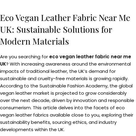
Eco Vegan Leather Fabric Near Me
UK: Sustainable Solutions for
Modern Materials
Are you searching for
eco vegan leather fabric near me
UK
? With increasing awareness around the environmental
impacts of traditional leather, the UK’s demand for
sustainable and cruelty-free materials is growing rapidly.
According to the Sustainable Fashion Academy, the global
vegan leather market is projected to grow considerably
over the next decade, driven by innovation and responsible
consumerism. This article delves into the facets of eco
vegan leather fabrics available close to you, exploring their
sustainability benefits, sourcing ethics, and industry
developments within the UK.