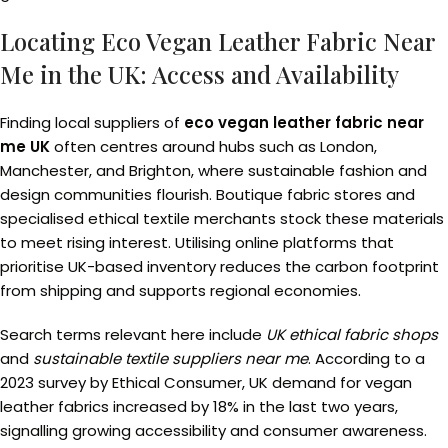
Locating Eco Vegan Leather Fabric Near
Me in the UK: Access and Availability
Finding local suppliers of
eco vegan leather fabric near
me UK
often centres around hubs such as London,
Manchester, and Brighton, where sustainable fashion and
design communities flourish. Boutique fabric stores and
specialised ethical textile merchants stock these materials
to meet rising interest. Utilising online platforms that
prioritise UK-based inventory reduces the carbon footprint
from shipping and supports regional economies.
Search terms relevant here include
UK ethical fabric shops
and
sustainable textile suppliers near me
. According to a
2023 survey by Ethical Consumer, UK demand for vegan
leather fabrics increased by 18% in the last two years,
signalling growing accessibility and consumer awareness.