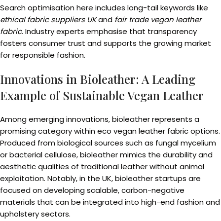
Search optimisation here includes long-tail keywords like
ethical fabric suppliers UK
and
fair trade vegan leather
fabric
. Industry experts emphasise that transparency
fosters consumer trust and supports the growing market
for responsible fashion.
Innovations in Bioleather: A Leading
Example of Sustainable Vegan Leather
Among emerging innovations, bioleather represents a
promising category within eco vegan leather fabric options.
Produced from biological sources such as fungal mycelium
or bacterial cellulose, bioleather mimics the durability and
aesthetic qualities of traditional leather without animal
exploitation. Notably, in the UK, bioleather startups are
focused on developing scalable, carbon-negative
materials that can be integrated into high-end fashion and
upholstery sectors.