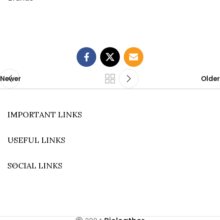
Newer
Older
IMPORTANT LINKS
USEFUL LINKS
SOCIAL LINKS