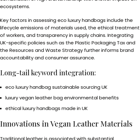
ecosystems.
Key factors in assessing eco luxury handbags include the
lifecycle emissions of materials used, the ethical treatment
of workers, and transparency in supply chains. Integrating
UK-specific policies such as the Plastic Packaging Tax and
the Resources and Waste Strategy further informs brand
accountability and consumer assurance.
Long-tail keyword integration:
eco luxury handbag sustainable sourcing UK
luxury vegan leather bag environmental benefits
ethical luxury handbags made in UK
Innovations in Vegan Leather Materials
Traditional leather is associated with substantial