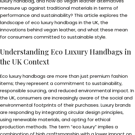
luxury handbag, and how do vegan leather alternatives
measure up against traditional materials in terms of
performance and sustainability? This article explores the
landscape of eco luxury handbags in the UK, the
innovations behind vegan leather, and what these mean
for consumers committed to sustainable style.
Understanding Eco Luxury Handbags in
the UK Context
Eco luxury handbags are more than just premium fashion
items; they represent a commitment to sustainability,
responsible sourcing, and reduced environmental impact. In
the UK, consumers are increasingly aware of the social and
environmental footprints of their purchases. Luxury brands
are responding by integrating circular design principles,
using renewable materials, and opting for ethical
production methods. The term “eco luxury” implies a
combination of high craftsmanship with a lower impact on