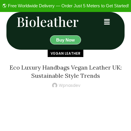
🌎 Free Worldwide Delivery — Order Just 5 Meters to Get Started!
Bioleather
Buy Now
VEGAN LEATHER
Eco Luxury Handbags Vegan Leather UK:
Sustainable Style Trends
Wpnasdev