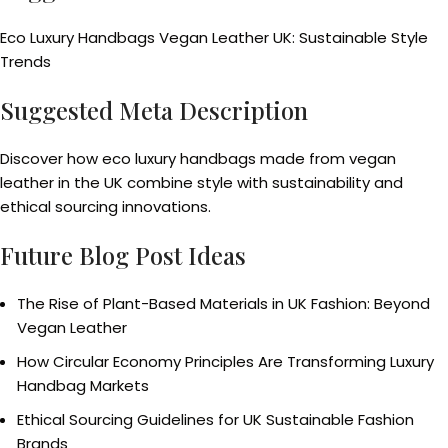
Eco Luxury Handbags Vegan Leather UK: Sustainable Style
Trends
Suggested Meta Description
Discover how eco luxury handbags made from vegan
leather in the UK combine style with sustainability and
ethical sourcing innovations.
Future Blog Post Ideas
The Rise of Plant-Based Materials in UK Fashion: Beyond
Vegan Leather
How Circular Economy Principles Are Transforming Luxury
Handbag Markets
Ethical Sourcing Guidelines for UK Sustainable Fashion
Brands