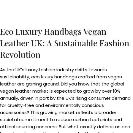
Eco Luxury Handbags Vegan
Leather UK: A Sustainable Fashion
Revolution
As the UK’s luxury fashion industry shifts towards
sustainability, eco luxury handbags crafted from vegan
leather are gaining ground. Did you know that the global
vegan leather market is expected to grow by over 10%
annually, driven in part by the UK’s rising consumer demand
for cruelty-free and environmentally conscious
accessories? This growing market reflects a broader
societal commitment to reduce carbon footprints and
ethical sourcing concerns. But what exactly defines an eco