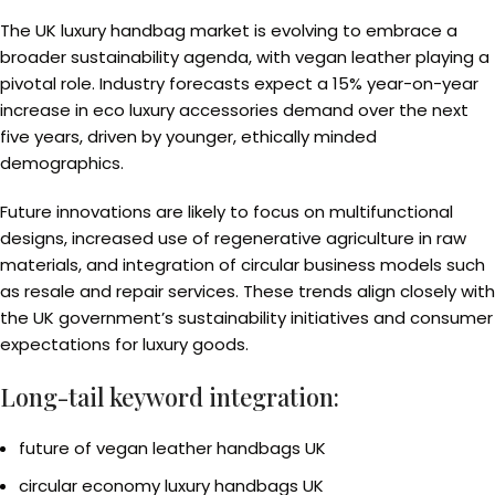
The UK luxury handbag market is evolving to embrace a
broader sustainability agenda, with vegan leather playing a
pivotal role. Industry forecasts expect a 15% year-on-year
increase in eco luxury accessories demand over the next
five years, driven by younger, ethically minded
demographics.
Future innovations are likely to focus on multifunctional
designs, increased use of regenerative agriculture in raw
materials, and integration of circular business models such
as resale and repair services. These trends align closely with
the UK government’s sustainability initiatives and consumer
expectations for luxury goods.
Long-tail keyword integration:
future of vegan leather handbags UK
circular economy luxury handbags UK