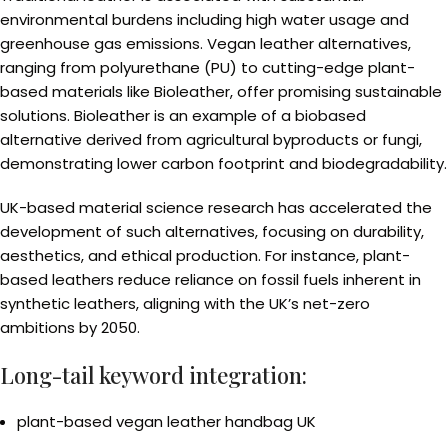
environmental burdens including high water usage and
greenhouse gas emissions. Vegan leather alternatives,
ranging from polyurethane (PU) to cutting-edge plant-
based materials like Bioleather, offer promising sustainable
solutions. Bioleather is an example of a biobased
alternative derived from agricultural byproducts or fungi,
demonstrating lower carbon footprint and biodegradability.
UK-based material science research has accelerated the
development of such alternatives, focusing on durability,
aesthetics, and ethical production. For instance, plant-
based leathers reduce reliance on fossil fuels inherent in
synthetic leathers, aligning with the UK’s net-zero
ambitions by 2050.
Long-tail keyword integration:
plant-based vegan leather handbag UK