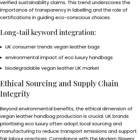
verified sustainability claims. This trend underscores the
importance of transparency in labelling and the role of
certifications in guiding eco-conscious choices.
Long-tail keyword integration:
UK consumer trends vegan leather bags
environmental impact of eco luxury handbags
biodegradable vegan leather UK market
Ethical Sourcing and Supply Chain
Integrity
Beyond environmental benefits, the ethical dimension of
vegan leather handbag production is crucial. UK brands
prioritising eco luxury often adopt local sourcing and
manufacturing to reduce transport emissions and support
fair labour practices. Compliance with the Modern Slavery