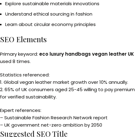
Explore sustainable materials innovations
Understand ethical sourcing in fashion
Learn about circular economy principles
SEO Elements
Primary keyword:
eco luxury handbags vegan leather UK
used 8 times.
Statistics referenced:
1. Global vegan leather market growth over 10% annually.
2. 65% of UK consumers aged 25-45 willing to pay premium
for verified sustainability.
Expert references:
– Sustainable Fashion Research Network report
– UK government net-zero ambition by 2050
Suggested SEO Title