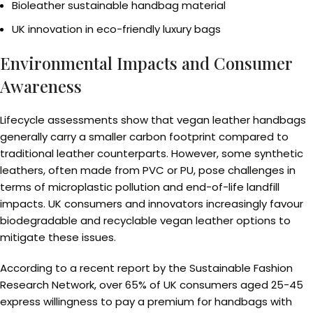
Bioleather sustainable handbag material
UK innovation in eco-friendly luxury bags
Environmental Impacts and Consumer
Awareness
Lifecycle assessments show that vegan leather handbags
generally carry a smaller carbon footprint compared to
traditional leather counterparts. However, some synthetic
leathers, often made from PVC or PU, pose challenges in
terms of microplastic pollution and end-of-life landfill
impacts. UK consumers and innovators increasingly favour
biodegradable and recyclable vegan leather options to
mitigate these issues.
According to a recent report by the Sustainable Fashion
Research Network, over 65% of UK consumers aged 25-45
express willingness to pay a premium for handbags with