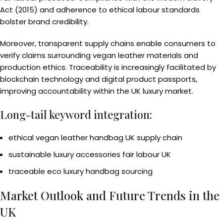
Act (2015) and adherence to ethical labour standards
bolster brand credibility.
Moreover, transparent supply chains enable consumers to
verify claims surrounding vegan leather materials and
production ethics. Traceability is increasingly facilitated by
blockchain technology and digital product passports,
improving accountability within the UK luxury market.
Long-tail keyword integration:
ethical vegan leather handbag UK supply chain
sustainable luxury accessories fair labour UK
traceable eco luxury handbag sourcing
Market Outlook and Future Trends in the
UK