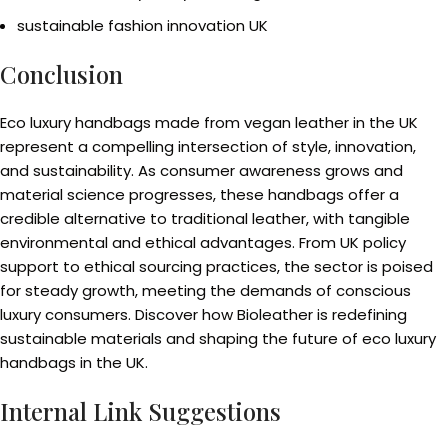
sustainable fashion innovation UK
Conclusion
Eco luxury handbags made from vegan leather in the UK
represent a compelling intersection of style, innovation,
and sustainability. As consumer awareness grows and
material science progresses, these handbags offer a
credible alternative to traditional leather, with tangible
environmental and ethical advantages. From UK policy
support to ethical sourcing practices, the sector is poised
for steady growth, meeting the demands of conscious
luxury consumers. Discover how Bioleather is redefining
sustainable materials and shaping the future of eco luxury
handbags in the UK.
Internal Link Suggestions