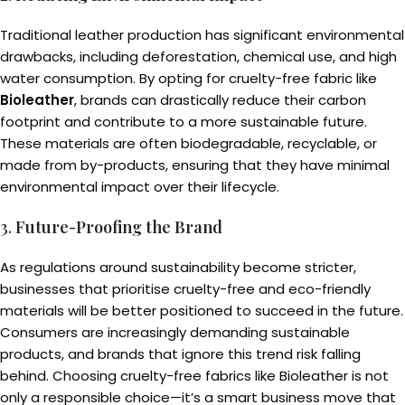
Traditional leather production has significant environmental
drawbacks, including deforestation, chemical use, and high
water consumption. By opting for cruelty-free fabric like
Bioleather
, brands can drastically reduce their carbon
footprint and contribute to a more sustainable future.
These materials are often biodegradable, recyclable, or
made from by-products, ensuring that they have minimal
environmental impact over their lifecycle.
3.
Future-Proofing the Brand
As regulations around sustainability become stricter,
businesses that prioritise cruelty-free and eco-friendly
materials will be better positioned to succeed in the future.
Consumers are increasingly demanding sustainable
products, and brands that ignore this trend risk falling
behind. Choosing cruelty-free fabrics like Bioleather is not
only a responsible choice—it’s a smart business move that