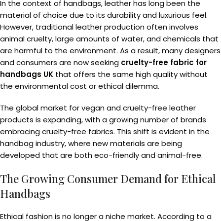
In the context of handbags, leather has long been the
material of choice due to its durability and luxurious feel.
However, traditional leather production often involves
animal cruelty, large amounts of water, and chemicals that
are harmful to the environment. As a result, many designers
and consumers are now seeking
cruelty-free fabric for
handbags UK
that offers the same high quality without
the environmental cost or ethical dilemma.
The global market for vegan and cruelty-free leather
products is expanding, with a growing number of brands
embracing cruelty-free fabrics. This shift is evident in the
handbag industry, where new materials are being
developed that are both eco-friendly and animal-free.
The Growing Consumer Demand for Ethical
Handbags
Ethical fashion is no longer a niche market. According to a