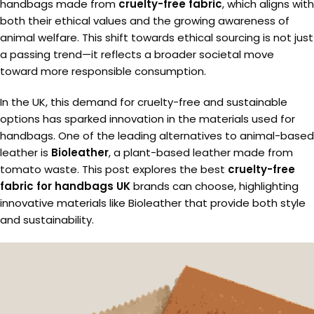
handbags made from
cruelty-free fabric
, which aligns with
both their ethical values and the growing awareness of
animal welfare. This shift towards ethical sourcing is not just
a passing trend—it reflects a broader societal move
toward more responsible consumption.
In the UK, this demand for cruelty-free and sustainable
options has sparked innovation in the materials used for
handbags. One of the leading alternatives to animal-based
leather is
Bioleather
, a plant-based leather made from
tomato waste. This post explores the best
cruelty-free
fabric for handbags UK
brands can choose, highlighting
innovative materials like Bioleather that provide both style
and sustainability.