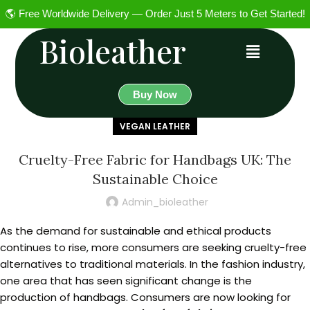
🌎 Free Worldwide Delivery — Order Just 5 Meters to Get Started!
Bioleather
Buy Now
VEGAN LEATHER
Cruelty-Free Fabric for Handbags UK: The
Sustainable Choice
Admin_bioleather
As the demand for sustainable and ethical products
continues to rise, more consumers are seeking cruelty-free
alternatives to traditional materials. In the fashion industry,
one area that has seen significant change is the
production of handbags. Consumers are now looking for