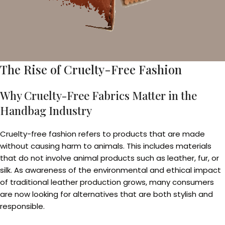
The Rise of Cruelty-Free Fashion
Why Cruelty-Free Fabrics Matter in the
Handbag Industry
Cruelty-free fashion refers to products that are made
without causing harm to animals. This includes materials
that do not involve animal products such as leather, fur, or
silk. As awareness of the environmental and ethical impact
of traditional leather production grows, many consumers
are now looking for alternatives that are both stylish and
responsible.