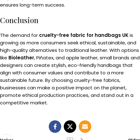
ensures long-term success.
Conclusion
The demand for
cruelty-free fabric for handbags UK
is
growing as more consumers seek ethical, sustainable, and
high-quality alternatives to traditional leather. With options
like
Bioleather
, Piñatex, and apple leather, small brands and
designers can create stylish, eco-friendly handbags that
align with consumer values and contribute to a more
sustainable future. By choosing cruelty-free fabrics,
businesses can make a positive impact on the planet,
promote ethical production practices, and stand out in a
competitive market.