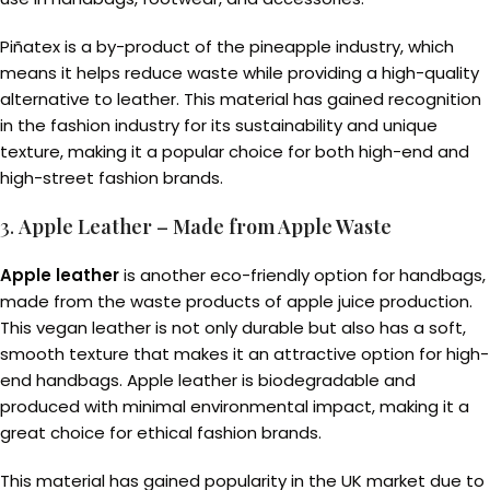
Piñatex is a by-product of the pineapple industry, which
means it helps reduce waste while providing a high-quality
alternative to leather. This material has gained recognition
in the fashion industry for its sustainability and unique
texture, making it a popular choice for both high-end and
high-street fashion brands.
3.
Apple Leather – Made from Apple Waste
Apple leather
is another eco-friendly option for handbags,
made from the waste products of apple juice production.
This vegan leather is not only durable but also has a soft,
smooth texture that makes it an attractive option for high-
end handbags. Apple leather is biodegradable and
produced with minimal environmental impact, making it a
great choice for ethical fashion brands.
This material has gained popularity in the UK market due to