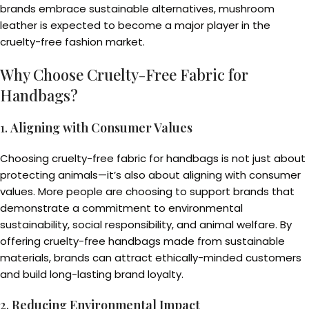
brands embrace sustainable alternatives, mushroom
leather is expected to become a major player in the
cruelty-free fashion market.
Why Choose Cruelty-Free Fabric for
Handbags?
1.
Aligning with Consumer Values
Choosing cruelty-free fabric for handbags is not just about
protecting animals—it’s also about aligning with consumer
values. More people are choosing to support brands that
demonstrate a commitment to environmental
sustainability, social responsibility, and animal welfare. By
offering cruelty-free handbags made from sustainable
materials, brands can attract ethically-minded customers
and build long-lasting brand loyalty.
2.
Reducing Environmental Impact