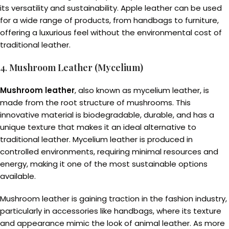
its versatility and sustainability. Apple leather can be used
for a wide range of products, from handbags to furniture,
offering a luxurious feel without the environmental cost of
traditional leather.
4.
Mushroom Leather (Mycelium)
Mushroom leather
, also known as mycelium leather, is
made from the root structure of mushrooms. This
innovative material is biodegradable, durable, and has a
unique texture that makes it an ideal alternative to
traditional leather. Mycelium leather is produced in
controlled environments, requiring minimal resources and
energy, making it one of the most sustainable options
available.
Mushroom leather is gaining traction in the fashion industry,
particularly in accessories like handbags, where its texture
and appearance mimic the look of animal leather. As more