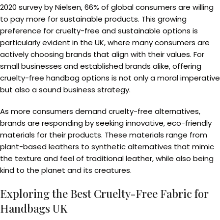
2020 survey by Nielsen, 66% of global consumers are willing
to pay more for sustainable products. This growing
preference for cruelty-free and sustainable options is
particularly evident in the UK, where many consumers are
actively choosing brands that align with their values. For
small businesses and established brands alike, offering
cruelty-free handbag options is not only a moral imperative
but also a sound business strategy.
As more consumers demand cruelty-free alternatives,
brands are responding by seeking innovative, eco-friendly
materials for their products. These materials range from
plant-based leathers to synthetic alternatives that mimic
the texture and feel of traditional leather, while also being
kind to the planet and its creatures.
Exploring the Best Cruelty-Free Fabric for
Handbags UK