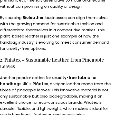
premium, eco-friendly alternative to traditional leather
without compromising on quality or design.
By sourcing
Bioleather
, businesses can align themselves
with the growing demand for sustainable fashion and
differentiate themselves in a competitive market. This
plant-based leather is just one example of how the
handbag industry is evolving to meet consumer demand
for cruelty-free options.
2.
Piñatex – Sustainable Leather from Pineapple
Leaves
Another popular option for
cruelty-free fabric for
handbags UK
is
Piñatex
, a vegan leather made from the
fibres of pineapple leaves. This innovative material is not
only sustainable but also biodegradable, making it an
excellent choice for eco-conscious brands. Piñatex is
durable, flexible, and lightweight, which makes it ideal for
use in handbags, footwear, and accessories.