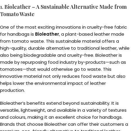
1.
Bioleather – A Sustainable Alternative Made from
Tomato Waste
One of the most exciting innovations in cruelty-free fabric
for handbags is
Bioleather
, a plant-based leather made
from tomato waste. This sustainable material offers a
high-quality, durable alternative to traditional leather, while
also being biodegradable and cruelty-free. Bioleather is
made by repurposing food industry by-products—such as
tomatoes—that would otherwise go to waste. This
innovative material not only reduces food waste but also
helps lower the environmental impact of leather
production.
Bioleather’s benefits extend beyond sustainability. It is
versatile, lightweight, and available in a variety of textures
and colours, making it an excellent choice for handbags.
Brands that choose Bioleather can offer their customers a