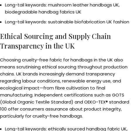
Long-tail keywords: mushroom leather handbags UK,
biodegradable handbag fabrics UK
Long-tail keywords: sustainable biofabrication UK fashion
Ethical Sourcing and Supply Chain
Transparency in the UK
Choosing cruelty-free fabric for handbags in the UK also
means scrutinising ethical sourcing throughout production
chains. UK brands increasingly demand transparency
regarding labour conditions, renewable energy use, and
ecological impact—from fibre cultivation to final
manufacturing. Independent certifications such as GOTS
(Global Organic Textile Standard) and OEKO-TEX® standard
100 offer consumers assurance about product integrity,
particularly for cruelty-free handbags.
Long-tail keywords: ethically sourced handbag fabric UK,