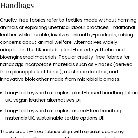
Handbags
Cruelty-free fabrics refer to textiles made without harming
animals or exploiting unethical labour practices. Traditional
leather, while durable, involves animal by-products, raising
concerns about animal welfare. Alternatives widely
adopted in the UK include plant-based, synthetic, and
bioengineered materials. Popular cruelty-free fabrics for
handbags incorporate materials such as Piñatex (derived
from pineapple leaf fibres), mushroom leather, and
innovative bioleather made from microbial biomass.
Long-tail keyword examples: plant-based handbag fabric
UK, vegan leather alternatives UK
Long-tail keyword examples: animal-free handbag
materials UK, sustainable textile options UK
These cruelty-free fabrics align with circular economy