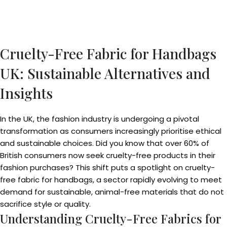
Cruelty-Free Fabric for Handbags
UK: Sustainable Alternatives and
Insights
In the UK, the fashion industry is undergoing a pivotal
transformation as consumers increasingly prioritise ethical
and sustainable choices. Did you know that over 60% of
British consumers now seek cruelty-free products in their
fashion purchases? This shift puts a spotlight on cruelty-
free fabric for handbags, a sector rapidly evolving to meet
demand for sustainable, animal-free materials that do not
sacrifice style or quality.
Understanding Cruelty-Free Fabrics for