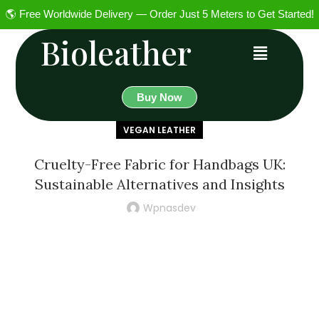
🌎 Free Worldwide Delivery — Order Just 5 Meters to Get Started!
Bioleather
Buy Now
VEGAN LEATHER
Cruelty-Free Fabric for Handbags UK:
Sustainable Alternatives and Insights
Wpnasdev