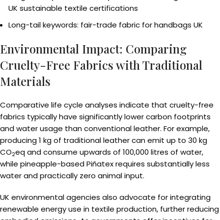
UK sustainable textile certifications
Long-tail keywords: fair-trade fabric for handbags UK
Environmental Impact: Comparing
Cruelty-Free Fabrics with Traditional
Materials
Comparative life cycle analyses indicate that cruelty-free
fabrics typically have significantly lower carbon footprints
and water usage than conventional leather. For example,
producing 1 kg of traditional leather can emit up to 30 kg
CO
eq and consume upwards of 100,000 litres of water,
2
while pineapple-based Piñatex requires substantially less
water and practically zero animal input.
UK environmental agencies also advocate for integrating
renewable energy use in textile production, further reducing