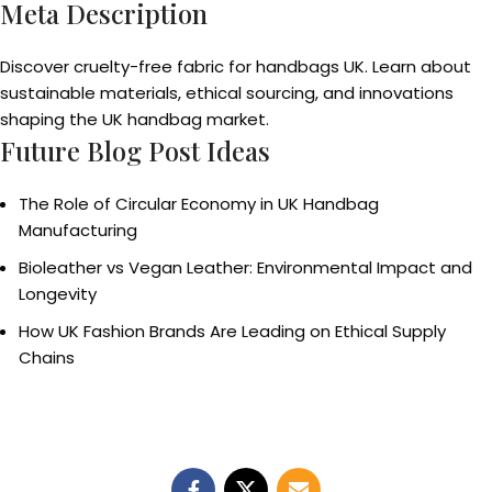
Meta Description
Discover cruelty-free fabric for handbags UK. Learn about
sustainable materials, ethical sourcing, and innovations
shaping the UK handbag market.
Future Blog Post Ideas
The Role of Circular Economy in UK Handbag
Manufacturing
Bioleather vs Vegan Leather: Environmental Impact and
Longevity
How UK Fashion Brands Are Leading on Ethical Supply
Chains