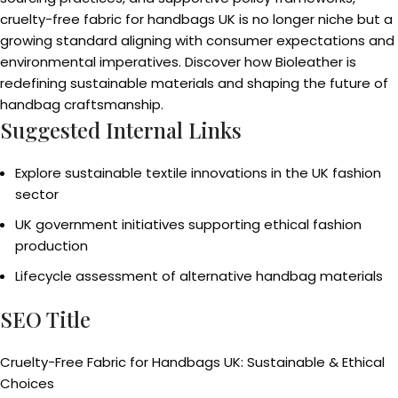
cruelty-free fabric for handbags UK is no longer niche but a
growing standard aligning with consumer expectations and
environmental imperatives. Discover how Bioleather is
redefining sustainable materials and shaping the future of
handbag craftsmanship.
Suggested Internal Links
Explore sustainable textile innovations in the UK fashion
sector
UK government initiatives supporting ethical fashion
production
Lifecycle assessment of alternative handbag materials
SEO Title
Cruelty-Free Fabric for Handbags UK: Sustainable & Ethical
Choices