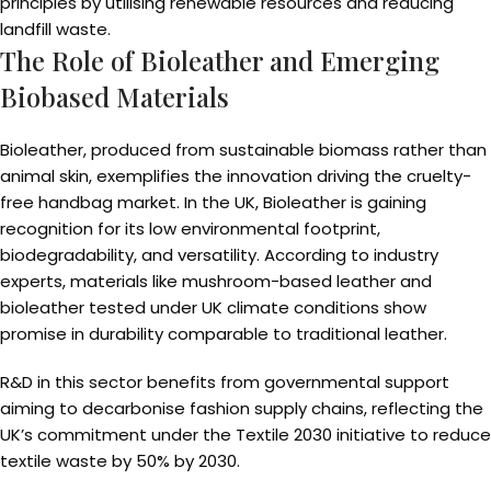
principles by utilising renewable resources and reducing
landfill waste.
The Role of Bioleather and Emerging
Biobased Materials
Bioleather, produced from sustainable biomass rather than
animal skin, exemplifies the innovation driving the cruelty-
free handbag market. In the UK, Bioleather is gaining
recognition for its low environmental footprint,
biodegradability, and versatility. According to industry
experts, materials like mushroom-based leather and
bioleather tested under UK climate conditions show
promise in durability comparable to traditional leather.
R&D in this sector benefits from governmental support
aiming to decarbonise fashion supply chains, reflecting the
UK’s commitment under the Textile 2030 initiative to reduce
textile waste by 50% by 2030.