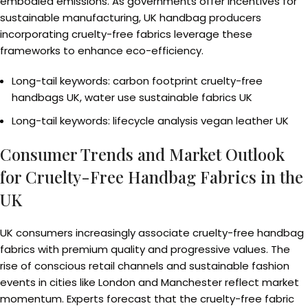
embodied emissions. As governments offer incentives for
sustainable manufacturing, UK handbag producers
incorporating cruelty-free fabrics leverage these
frameworks to enhance eco-efficiency.
Long-tail keywords: carbon footprint cruelty-free
handbags UK, water use sustainable fabrics UK
Long-tail keywords: lifecycle analysis vegan leather UK
Consumer Trends and Market Outlook
for Cruelty-Free Handbag Fabrics in the
UK
UK consumers increasingly associate cruelty-free handbag
fabrics with premium quality and progressive values. The
rise of conscious retail channels and sustainable fashion
events in cities like London and Manchester reflect market
momentum. Experts forecast that the cruelty-free fabric