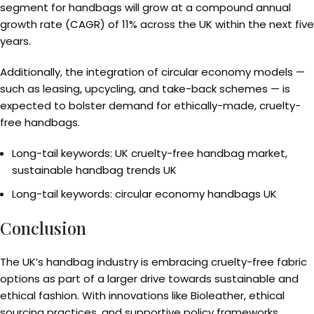
segment for handbags will grow at a compound annual
growth rate (CAGR) of 11% across the UK within the next five
years.
Additionally, the integration of circular economy models —
such as leasing, upcycling, and take-back schemes — is
expected to bolster demand for ethically-made, cruelty-
free handbags.
Long-tail keywords: UK cruelty-free handbag market,
sustainable handbag trends UK
Long-tail keywords: circular economy handbags UK
Conclusion
The UK’s handbag industry is embracing cruelty-free fabric
options as part of a larger drive towards sustainable and
ethical fashion. With innovations like Bioleather, ethical
sourcing practices, and supportive policy frameworks,