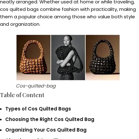
neatly arranged. Whether used at home or while traveling,
cos quilted bags combine fashion with practicality, making
them a popular choice among those who value both style
and organization.
Cos-quilted-bag
Table of Content
Types of Cos Quilted Bags
Choosing the Right Cos Quilted Bag
Organizing Your Cos Quilted Bag