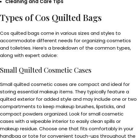
Cleaning and Care Tips
Types of Cos Quilted Bags
Cos quilted bags come in various sizes and styles to
accommodate different needs for organizing cosmetics
and toiletries. Here’s a breakdown of the common types,
along with expert advice:
Small Quilted Cosmetic Cases
Small quilted cosmetic cases are compact and ideal for
storing essential makeup items. They typically feature a
quilted exterior for added style and may include one or two
compartments to keep makeup brushes, lipsticks, and
compact powders organized. Look for small cosmetic
cases with a wipeable interior to easily clean spills or
makeup residue. Choose one that fits comfortably in your
handbag or tote for convenient touch-ups throughout the