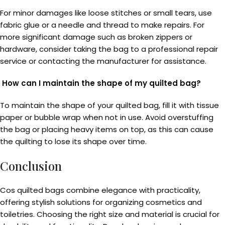
For minor damages like loose stitches or small tears, use
fabric glue or a needle and thread to make repairs. For
more significant damage such as broken zippers or
hardware, consider taking the bag to a professional repair
service or contacting the manufacturer for assistance.
How can I maintain the shape of my quilted bag?
To maintain the shape of your quilted bag, fill it with tissue
paper or bubble wrap when not in use. Avoid overstuffing
the bag or placing heavy items on top, as this can cause
the quilting to lose its shape over time.
Conclusion
Cos quilted bags combine elegance with practicality,
offering stylish solutions for organizing cosmetics and
toiletries. Choosing the right size and material is crucial for