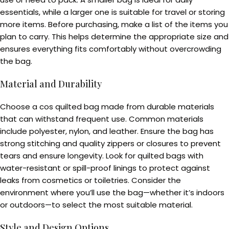
essentials, while a larger one is suitable for travel or storing
more items. Before purchasing, make a list of the items you
plan to carry. This helps determine the appropriate size and
ensures everything fits comfortably without overcrowding
the bag.
Material and Durability
Choose a cos quilted bag made from durable materials
that can withstand frequent use. Common materials
include polyester, nylon, and leather. Ensure the bag has
strong stitching and quality zippers or closures to prevent
tears and ensure longevity. Look for quilted bags with
water-resistant or spill-proof linings to protect against
leaks from cosmetics or toiletries. Consider the
environment where you’ll use the bag—whether it’s indoors
or outdoors—to select the most suitable material.
Style and Design Options