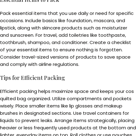
Pack essential items that you use daily or need for specific
occasions. Include basics like foundation, mascara, and
lipstick, along with skincare products such as moisturizer
and sunscreen. For travel, add toiletries like toothpaste,
toothbrush, shampoo, and conditioner. Create a checklist
of your essential items to ensure nothing is forgotten.
Consider travel-sized versions of products to save space
and comply with airline regulations.
Tips for Efficient Packing
Efficient packing helps maximize space and keeps your cos
quilted bag organized. Utilize compartments and pockets
wisely. Place smaller items like lip glosses and makeup
brushes in designated sections. Use travel containers for
liquids to prevent leaks. Arrange items strategically, placing
heavier or less frequently used products at the bottom and
lighter, everyday items on top. Roll clothes or use pouches