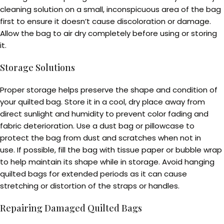
cleaning solution on a small, inconspicuous area of the bag
first to ensure it doesn’t cause discoloration or damage.
Allow the bag to air dry completely before using or storing
it.
Storage Solutions
Proper storage helps preserve the shape and condition of
your quilted bag. Store it in a cool, dry place away from
direct sunlight and humidity to prevent color fading and
fabric deterioration. Use a dust bag or pillowcase to
protect the bag from dust and scratches when not in
use. If possible, fill the bag with tissue paper or bubble wrap
to help maintain its shape while in storage. Avoid hanging
quilted bags for extended periods as it can cause
stretching or distortion of the straps or handles.
Repairing Damaged Quilted Bags