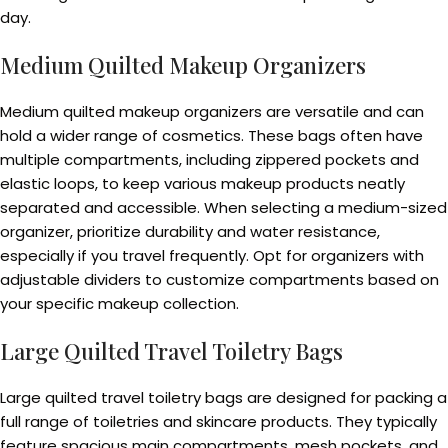
day.
Medium Quilted Makeup Organizers
Medium quilted makeup organizers are versatile and can
hold a wider range of cosmetics. These bags often have
multiple compartments, including zippered pockets and
elastic loops, to keep various makeup products neatly
separated and accessible. When selecting a medium-sized
organizer, prioritize durability and water resistance,
especially if you travel frequently. Opt for organizers with
adjustable dividers to customize compartments based on
your specific makeup collection.
Large Quilted Travel Toiletry Bags
Large quilted travel toiletry bags are designed for packing a
full range of toiletries and skincare products. They typically
feature spacious main compartments, mesh pockets, and