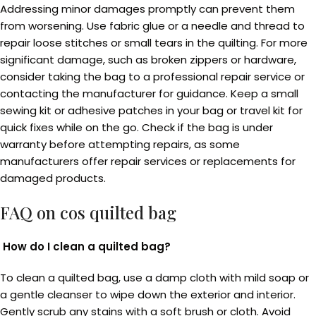
Addressing minor damages promptly can prevent them
from worsening. Use fabric glue or a needle and thread to
repair loose stitches or small tears in the quilting. For more
significant damage, such as broken zippers or hardware,
consider taking the bag to a professional repair service or
contacting the manufacturer for guidance. Keep a small
sewing kit or adhesive patches in your bag or travel kit for
quick fixes while on the go. Check if the bag is under
warranty before attempting repairs, as some
manufacturers offer repair services or replacements for
damaged products.
FAQ on
cos quilted bag
How do I clean a quilted bag?
To clean a quilted bag, use a damp cloth with mild soap or
a gentle cleanser to wipe down the exterior and interior.
Gently scrub any stains with a soft brush or cloth. Avoid