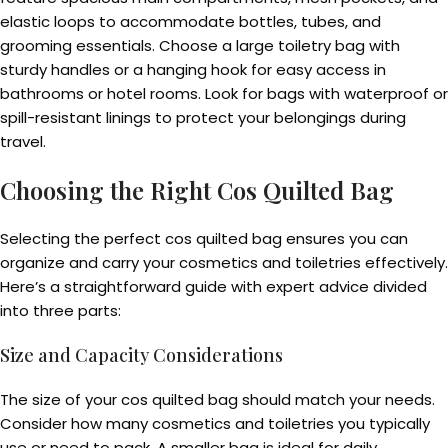
elastic loops to accommodate bottles, tubes, and
grooming essentials. Choose a large toiletry bag with
sturdy handles or a hanging hook for easy access in
bathrooms or hotel rooms. Look for bags with waterproof or
spill-resistant linings to protect your belongings during
travel.
Choosing the Right Cos Quilted Bag
Selecting the perfect cos quilted bag ensures you can
organize and carry your cosmetics and toiletries effectively.
Here’s a straightforward guide with expert advice divided
into three parts:
Size and Capacity Considerations
The size of your cos quilted bag should match your needs.
Consider how many cosmetics and toiletries you typically
use or need to pack. A smaller bag is ideal for daily