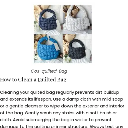
Cos-quilted-Bag
How to Clean a Quilted Bag
Cleaning your quilted bag regularly prevents dirt buildup
and extends its lifespan. Use a damp cloth with mild soap
or a gentle cleanser to wipe down the exterior and interior
of the bag. Gently scrub any stains with a soft brush or
cloth. Avoid submerging the bag in water to prevent
damage to the quilting or inner structure. Always test any