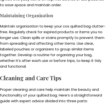
to save space and maintain order.
Maintaining Organization
Maintain organization to keep your cos quilted bag clutter-
free. Regularly check for expired products or items you no
longer use. Clean spills or stains promptly to prevent them
from spreading and affecting other items. Use clear,
labeled pouches or organizers to group similar items
together. Develop a routine for organizing your bag,
whether it’s after each use or before trips, to keep it tidy
and functional.
Cleaning and Care Tips
Proper cleaning and care help maintain the beauty and
functionality of your quilted bag. Here’s a straightforward
guide with expert advice divided into three parts: