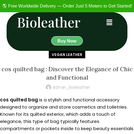
🌎 Free Worldwide Delivery — Order Just 5 Meters to Get Started!
Bioleather
Buy Now
VEGAN LEATHER
cos quilted bag : Discover the Elegance of Chic
and Functional
Admin_bioleather
cos quilted bag
is a stylish and functional accessory
designed to organize and store cosmetics and toiletries.
Known for its quilted exterior, which adds a touch of
elegance, this type of bag typically features
compartments or pockets inside to keep beauty essentials