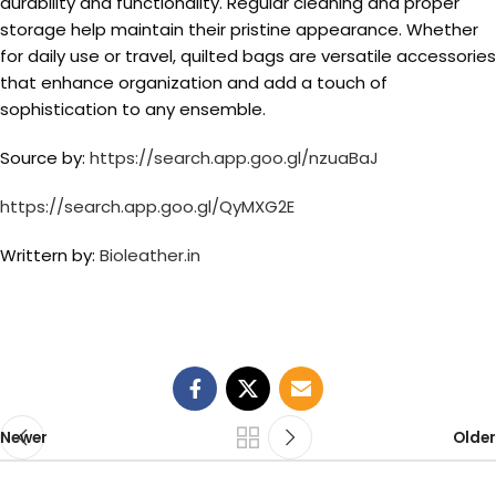
durability and functionality. Regular cleaning and proper
storage help maintain their pristine appearance. Whether
for daily use or travel, quilted bags are versatile accessories
that enhance organization and add a touch of
sophistication to any ensemble.
Source by:
https://search.app.goo.gl/nzuaBaJ
https://search.app.goo.gl/QyMXG2E
Writtern by:
Bioleather.in
Newer
Older