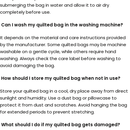
submerging the bag in water and allow it to air dry
completely before use.
Can I wash my quilted bag in the washing machine?
It depends on the material and care instructions provided
by the manufacturer. Some quilted bags may be machine
washable on a gentle cycle, while others require hand
washing. Always check the care label before washing to
avoid damaging the bag.
How should I store my quilted bag when not in use?
Store your quilted bag in a cool, dry place away from direct
sunlight and humidity. Use a dust bag or pillowcase to
protect it from dust and scratches. Avoid hanging the bag
for extended periods to prevent stretching.
What should I do if my quilted bag gets damaged?