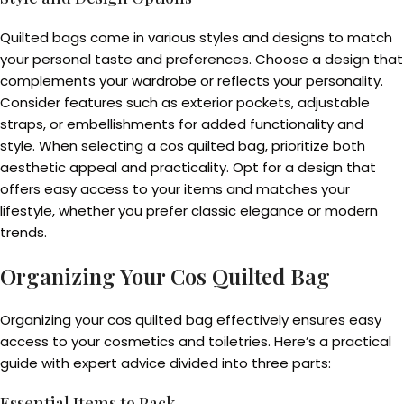
Quilted bags come in various styles and designs to match
your personal taste and preferences. Choose a design that
complements your wardrobe or reflects your personality.
Consider features such as exterior pockets, adjustable
straps, or embellishments for added functionality and
style. When selecting a cos quilted bag, prioritize both
aesthetic appeal and practicality. Opt for a design that
offers easy access to your items and matches your
lifestyle, whether you prefer classic elegance or modern
trends.
Organizing Your Cos Quilted Bag
Organizing your cos quilted bag effectively ensures easy
access to your cosmetics and toiletries. Here’s a practical
guide with expert advice divided into three parts:
Essential Items to Pack