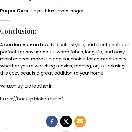
Proper Care:
Helps it last even longer.
Conclusion:
A
corduroy bean bag
is a soft, stylish, and functional seat
perfect for any space. Its warm fabric, long life, and easy
maintenance make it a popular choice for comfort lovers.
Whether you’re watching movies, reading, or just relaxing,
this cozy seat is a great addition to your home.
Written By: Bio leather.in
https://backup.bioleather.in/