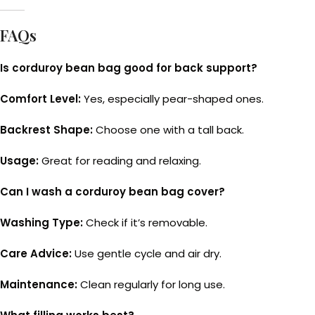
FAQs
Is corduroy bean bag good for back support?
Comfort Level:
Yes, especially pear-shaped ones.
Backrest Shape:
Choose one with a tall back.
Usage:
Great for reading and relaxing.
Can I wash a corduroy bean bag cover?
Washing Type:
Check if it’s removable.
Care Advice:
Use gentle cycle and air dry.
Maintenance:
Clean regularly for long use.