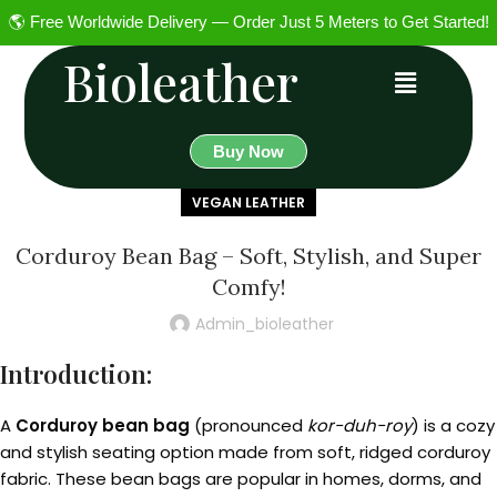
🌎 Free Worldwide Delivery — Order Just 5 Meters to Get Started!
Bioleather
Buy Now
VEGAN LEATHER
Corduroy Bean Bag – Soft, Stylish, and Super
Comfy!
Admin_bioleather
Introduction:
A
Corduroy bean bag
(pronounced
kor-duh-roy
) is a cozy
and stylish seating option made from soft, ridged corduroy
fabric. These bean bags are popular in homes, dorms, and