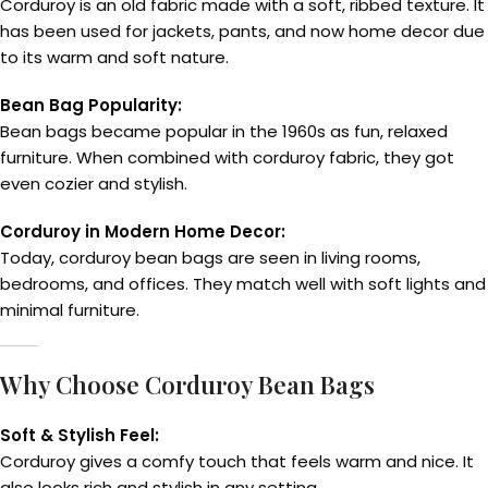
Corduroy is an old fabric made with a soft, ribbed texture. It
has been used for jackets, pants, and now home decor due
to its warm and soft nature.
Bean Bag Popularity:
Bean bags became popular in the 1960s as fun, relaxed
furniture. When combined with corduroy fabric, they got
even cozier and stylish.
Corduroy in Modern Home Decor:
Today, corduroy bean bags are seen in living rooms,
bedrooms, and offices. They match well with soft lights and
minimal furniture.
Why Choose Corduroy Bean Bags
Soft & Stylish Feel:
Corduroy gives a comfy touch that feels warm and nice. It
also looks rich and stylish in any setting.