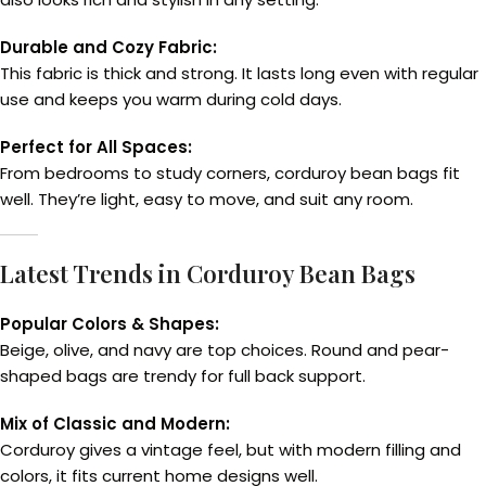
Durable and Cozy Fabric:
This fabric is thick and strong. It lasts long even with regular
use and keeps you warm during cold days.
Perfect for All Spaces:
From bedrooms to study corners, corduroy bean bags fit
well. They’re light, easy to move, and suit any room.
Latest Trends in Corduroy Bean Bags
Popular Colors & Shapes:
Beige, olive, and navy are top choices. Round and pear-
shaped bags are trendy for full back support.
Mix of Classic and Modern:
Corduroy gives a vintage feel, but with modern filling and
colors, it fits current home designs well.