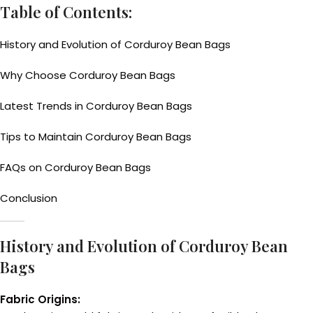
Table of Contents:
History and Evolution of Corduroy Bean Bags
Why Choose Corduroy Bean Bags
Latest Trends in Corduroy Bean Bags
Tips to Maintain Corduroy Bean Bags
FAQs on Corduroy Bean Bags
Conclusion
History and Evolution of Corduroy Bean
Bags
Fabric Origins: