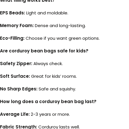
What filling works best?
EPS Beads:
Light and moldable.
Memory Foam:
Dense and long-lasting.
Eco-Filling:
Choose if you want green options.
Are corduroy bean bags safe for kids?
Safety Zipper:
Always check.
Soft Surface:
Great for kids’ rooms.
No Sharp Edges:
Safe and squishy.
How long does a corduroy bean bag last?
Average Life:
2-3 years or more.
Fabric Strength:
Corduroy lasts well.