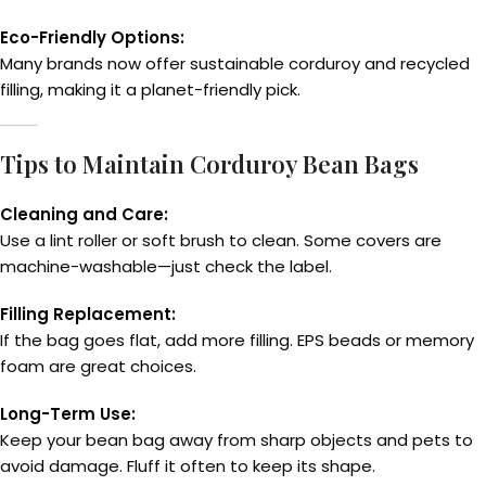
Eco-Friendly Options:
Many brands now offer sustainable corduroy and recycled
filling, making it a planet-friendly pick.
Tips to Maintain Corduroy Bean Bags
Cleaning and Care:
Use a lint roller or soft brush to clean. Some covers are
machine-washable—just check the label.
Filling Replacement:
If the bag goes flat, add more filling. EPS beads or memory
foam are great choices.
Long-Term Use:
Keep your bean bag away from sharp objects and pets to
avoid damage. Fluff it often to keep its shape.