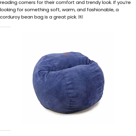
reading corners for their comfort and trendy look. If you’re
looking for something soft, warm, and fashionable, a
corduroy bean bag is a great pick. ￼