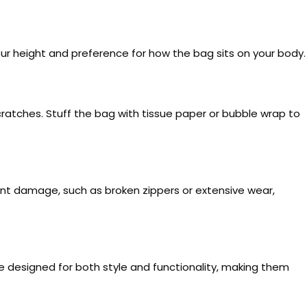
ur height and preference for how the bag sits on your body.
scratches. Stuff the bag with tissue paper or bubble wrap to
ficant damage, such as broken zippers or extensive wear,
e designed for both style and functionality, making them