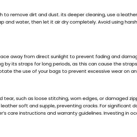
 to remove dirt and dust. its deeper cleaning, use a leather 
ap and water, then let it air dry completely. Avoid using har
place away from direct sunlight to prevent fading and damag
 by its straps for long periods, as this can cause the straps
 Rotate the use of your bags to prevent excessive wear on an
nd tear, such as loose stitching, worn edges, or damaged zi
leather soft and supple, preventing cracks. For significant 
’s care instructions and warranty guidelines. Investing in 