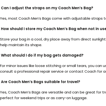
Can I adjust the straps on my Coach Men’s Bag?
Yes, most Coach Men’s Bags come with adjustable straps to e
How should I store my Coach Men’s Bag when not in us
Store your bag in a cool, dry place away from direct sunligh
help maintain its shape.
What should I do if my bag gets damaged?
For minor issues like loose stitching or small tears, you can
consult a professional repair service or contact Coach for a
Are Coach Men’s Bags suitable for travel?
Yes, Coach Men’s Bags are versatile and can be great for t
perfect for weekend trips or as carry-on luggage.