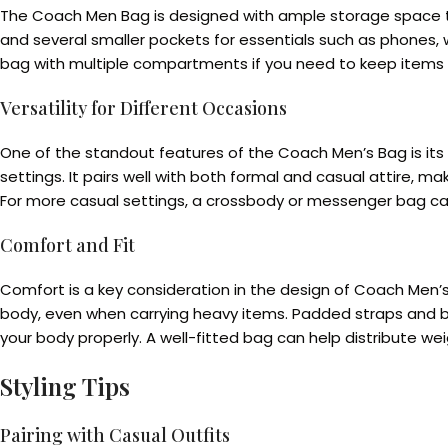
The Coach Men Bag is designed with ample storage space to
and several smaller pockets for essentials such as phones, 
bag with multiple compartments if you need to keep items s
Versatility for Different Occasions
One of the standout features of the Coach Men’s Bag is its v
settings. It pairs well with both formal and casual attire, ma
For more casual settings, a crossbody or messenger bag can 
Comfort and Fit
Comfort is a key consideration in the design of Coach Men’
body, even when carrying heavy items. Padded straps and bac
your body properly. A well-fitted bag can help distribute we
Styling Tips
Pairing with Casual Outfits