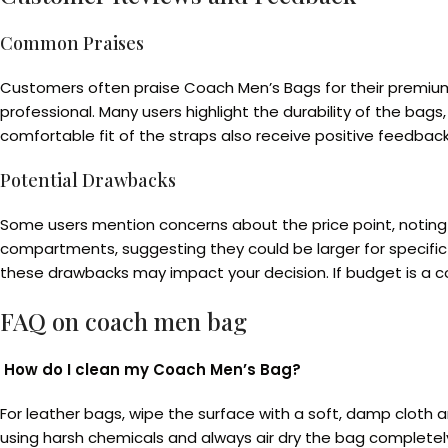
Common Praises
Customers often praise Coach Men’s Bags for their premium
professional. Many users highlight the durability of the bag
comfortable fit of the straps also receive positive feedback
Potential Drawbacks
Some users mention concerns about the price point, notin
compartments, suggesting they could be larger for specific
these drawbacks may impact your decision. If budget is a co
FAQ on
coach men bag
How do I clean my Coach Men’s Bag?
For leather bags, wipe the surface with a soft, damp cloth a
using harsh chemicals and always air dry the bag completel