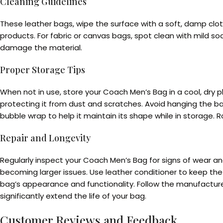
Cleaning Guidelines
These leather bags, wipe the surface with a soft, damp cloth
products. For fabric or canvas bags, spot clean with mild so
damage the material.
Proper Storage Tips
When not in use, store your Coach Men’s Bag in a cool, dry 
protecting it from dust and scratches. Avoid hanging the bag
bubble wrap to help it maintain its shape while in storage.
Repair and Longevity
Regularly inspect your Coach Men’s Bag for signs of wear a
becoming larger issues. Use leather conditioner to keep the 
bag’s appearance and functionality. Follow the manufacturer
significantly extend the life of your bag.
Customer Reviews and Feedback