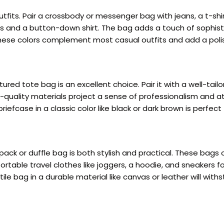
fits. Pair a crossbody or messenger bag with jeans, a t-shirt
s and a button-down shirt. The bag adds a touch of sophisti
. These colors complement most casual outfits and add a pol
ured tote bag is an excellent choice. Pair it with a well-tail
quality materials project a sense of professionalism and att
riefcase in a classic color like black or dark brown is perfec
ck or duffle bag is both stylish and practical. These bags o
table travel clothes like joggers, a hoodie, and sneakers fo
 bag in a durable material like canvas or leather will withst