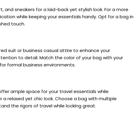
, and sneakers for a laid-back yet stylish look. For a more
cation while keeping your essentials handy. Opt for a bag in
ished touch.
ored suit or business casual attire to enhance your
ention to detail. Match the color of your bag with your
t for formal business environments.
ffer ample space for your travel essentials while
r a relaxed yet chic look. Choose a bag with multiple
and the rigors of travel while looking great.