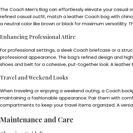
The Coach Men’s Bag can effortlessly elevate your casual out
refined casual outfit, match a leather Coach bag with chino
a neutral color like brown or black for maximum versatility
Enhancing Professional Attire
For professional settings, a sleek Coach briefcase or a struct
professional appearance. The bag’s refined design and high-
shoes and belt for a cohesive, put-together look. A leather b
Travel and Weekend Looks
When traveling or enjoying a weekend outing, a Coach backpa
maintaining a fashionable appearance. Pair them with comfor
compartments to keep your travel items organized. A versatile
Maintenance and Care