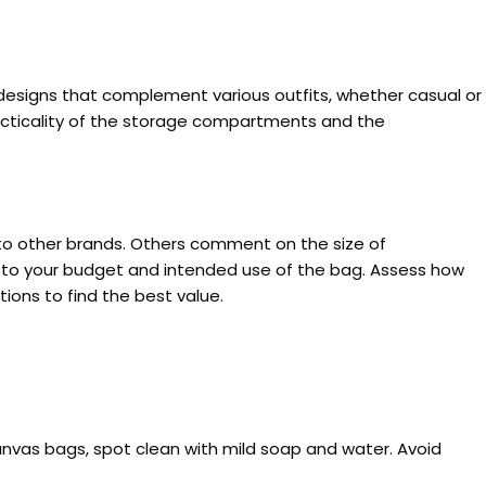
designs that complement various outfits, whether casual or
 practicality of the storage compartments and the
o other brands. Others comment on the size of
on to your budget and intended use of the bag. Assess how
ions to find the best value.
canvas bags, spot clean with mild soap and water. Avoid