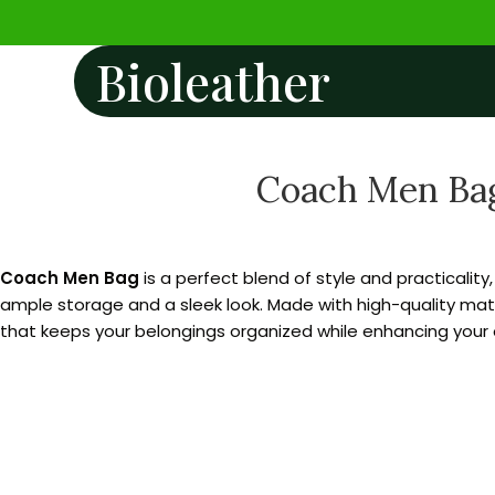
Bioleather
Coach Men Bag
Coach Men Bag
is a perfect blend of style and practicality
ample storage and a sleek look. Made with high-quality mater
that keeps your belongings organized while enhancing your o