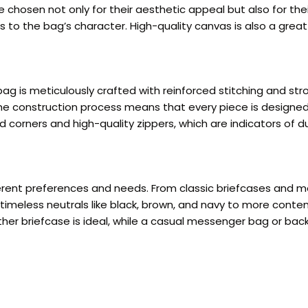
 chosen not only for their aesthetic appeal but also for thei
s to the bag’s character. High-quality canvas is also a great
ag is meticulously crafted with reinforced stitching and st
 the construction process means that every piece is designed
 corners and high-quality zippers, which are indicators of dur
fferent preferences and needs. From classic briefcases an
om timeless neutrals like black, brown, and navy to more co
eather briefcase is ideal, while a casual messenger bag or ba