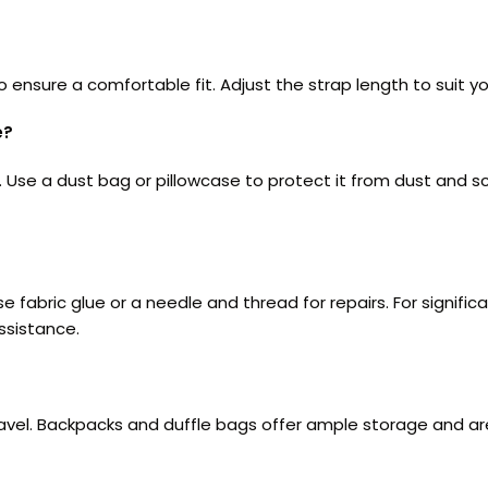
nsure a comfortable fit. Adjust the strap length to suit yo
e?
t. Use a dust bag or pillowcase to protect it from dust and 
 use fabric glue or a needle and thread for repairs. For signi
ssistance.
ravel. Backpacks and duffle bags offer ample storage and ar