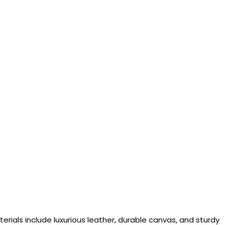
ials include luxurious leather, durable canvas, and sturdy