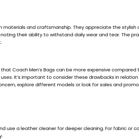
 materials and craftsmanship. They appreciate the stylish 
s, noting their ability to withstand daily wear and tear. The
.
g that Coach Men’s Bags can be more expensive compared t
 uses. It’s important to consider these drawbacks in relati
ncern, explore different models or look for sales and promot
nd use a leather cleaner for deeper cleaning. For fabric or 
y.