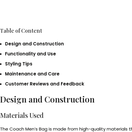
Table of Content
Design and Construction
Functionality and Use
Styling Tips
Maintenance and Care
Customer Reviews and Feedback
Design and Construction
Materials Used
The Coach Men’s Bag is made from high-quality materials th