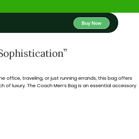
Buy Now
ophistication”
office, traveling, or just running errands, this bag offers
uch of luxury. The Coach Men’s Bag is an essential accessory