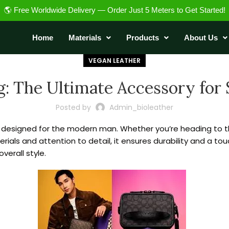
🌎 Free Worldwide Delivery — Order Just 5 Meters to Get Started!
Home
Materials
Products
About Us
VEGAN LEATHER
: The Ultimate Accessory for S
Posted by
Admin_bioleather
, designed for the modern man. Whether you’re heading to the 
ials and attention to detail, it ensures durability and a to
verall style.