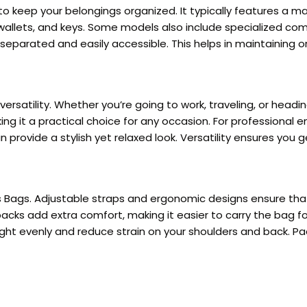
 keep your belongings organized. It typically features a m
wallets, and keys. Some models also include specialized com
eparated and easily accessible. This helps in maintaining o
ersatility. Whether you’re going to work, traveling, or headi
king it a practical choice for any occasion. For professional 
provide a stylish yet relaxed look. Versatility ensures you 
s Bags. Adjustable straps and ergonomic designs ensure that
ks add extra comfort, making it easier to carry the bag for
ight evenly and reduce strain on your shoulders and back. Pa