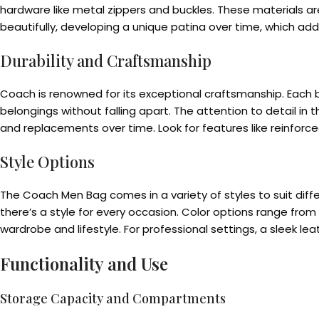
hardware like metal zippers and buckles. These materials are
beautifully, developing a unique patina over time, which add
Durability and Craftsmanship
Coach is renowned for its exceptional craftsmanship. Each b
belongings without falling apart. The attention to detail in
and replacements over time. Look for features like reinforced
Style Options
The Coach Men Bag comes in a variety of styles to suit di
there’s a style for every occasion. Color options range fr
wardrobe and lifestyle. For professional settings, a sleek l
Functionality and Use
Storage Capacity and Compartments