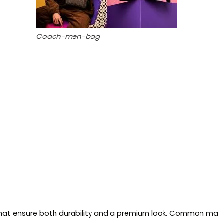
Coach-men-bag
at ensure both durability and a premium look. Common mater