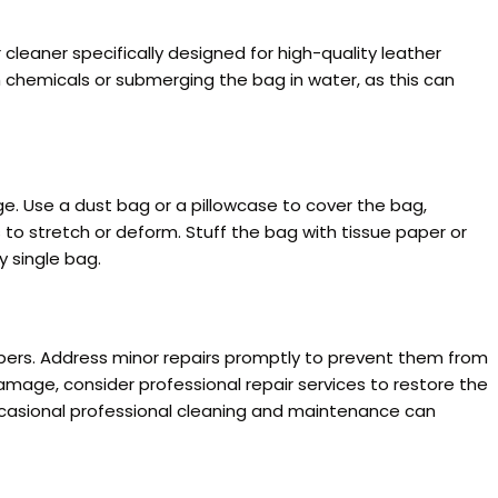
cleaner specifically designed for high-quality leather
sh chemicals or submerging the bag in water, as this can
e. Use a dust bag or a pillowcase to cover the bag,
 to stretch or deform. Stuff the bag with tissue paper or
y single bag.
ppers. Address minor repairs promptly to prevent them from
damage, consider professional repair services to restore the
occasional professional cleaning and maintenance can