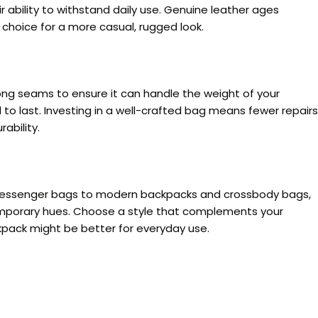
r ability to withstand daily use. Genuine leather ages
 choice for a more casual, rugged look.
rong seams to ensure it can handle the weight of your
 to last. Investing in a well-crafted bag means fewer repairs
ability.
d messenger bags to modern backpacks and crossbody bags,
ntemporary hues. Choose a style that complements your
ckpack might be better for everyday use.