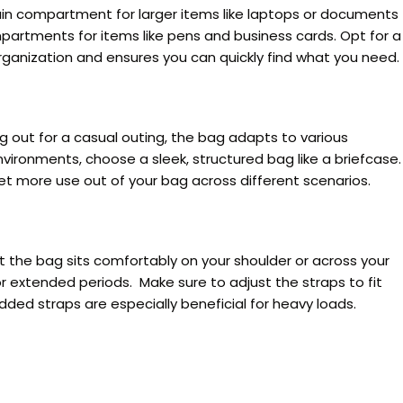
ain compartment for larger items like laptops or documents
partments for items like pens and business cards. Opt for a
rganization and ensures you can quickly find what you need.
ng out for a casual outing, the bag adapts to various
environments, choose a sleek, structured bag like a briefcase.
get more use out of your bag across different scenarios.
 the bag sits comfortably on your shoulder or across your
 extended periods. Make sure to adjust the straps to fit
dded straps are especially beneficial for heavy loads.